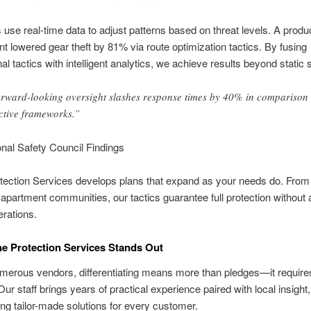
use real-time data to adjust patterns based on threat levels. A produ
ient lowered gear theft by 81% via route optimization tactics. By fusing
al tactics with intelligent analytics, we achieve results beyond static 
rward-looking oversight slashes response times by 40% in comparison 
ctive frameworks.”
nal Safety Council Findings
tection Services develops plans that expand as your needs do. From
 apartment communities, our tactics guarantee full protection without a
rations.
e Protection Services Stands Out
erous vendors, differentiating means more than pledges—it requires
ur staff brings years of practical experience paired with local insight,
ng tailor-made solutions for every customer.