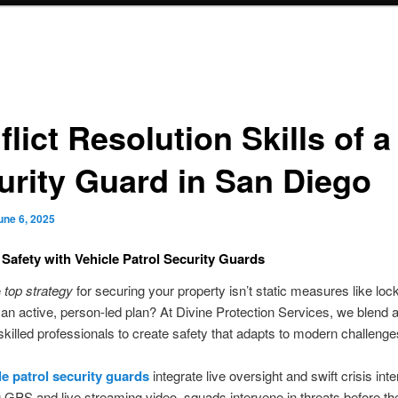
lict Resolution Skills of a
urity Guard in San Diego
une 6, 2025
Safety with Vehicle Patrol Security Guards
e
top strategy
for securing your property isn’t static measures like loc
an active, person-led plan? At Divine Protection Services, we blend
 skilled professionals to create safety that adapts to modern challenge
le patrol security guards
integrate live oversight and swift crisis inte
GPS and live streaming video, squads intervene in threats before th