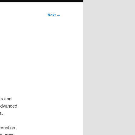
Next
→
ks and
 advanced
s.
rvention.
ey grow.