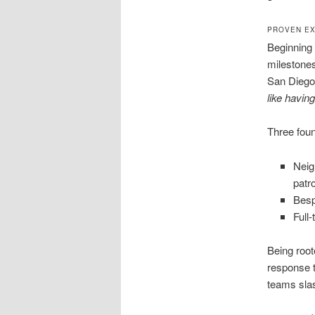
PROVEN EX
Beginning 
milestones
San Diego
like havin
Three foun
Neig
patro
Besp
Full
Being root
response t
teams sla