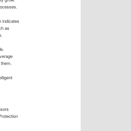
processes.
h indicates
ch as
e.
ds.
overage
o them.
lligent
nsors
Protection