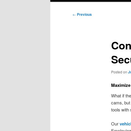
Post
←
Previous
navigation
Conf
Sec
Posted on
J
Maximize 
What if th
cams, but 
tools with
Our
vehic
Employing 