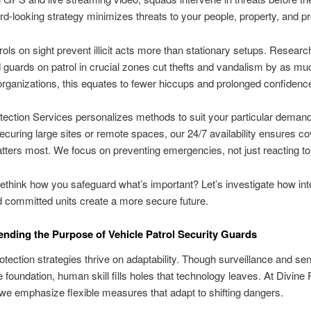
rd-looking strategy minimizes threats to your people, property, and 
rols on sight prevent illicit acts more than stationary setups. Researc
ed guards on patrol in crucial zones cut thefts and vandalism by as mu
rganizations, this equates to fewer hiccups and prolonged confidenc
tection Services personalizes methods to suit your particular deman
curing large sites or remote spaces, our 24/7 availability ensures c
tters most. We focus on preventing emergencies, not just reacting t
ethink how you safeguard what’s important? Let’s investigate how inte
d committed units create a more secure future.
ding the Purpose of Vehicle Patrol Security Guards
tection strategies thrive on adaptability. Though surveillance and se
e foundation, human skill fills holes that technology leaves. At Divine 
we emphasize flexible measures that adapt to shifting dangers.