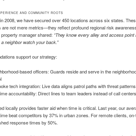
PERIENCE AND COMMUNITY ROOTS
in 2008, we have secured over 450 locations across six states. The
 are not mere metrics—they reflect profound regional risk awarenes
 property manager shared:
“They know every alley and access point h
g a neighbor watch your back.”
dations support our strategy:
hborhood-based officers: Guards reside and serve in the neighborho
l
oke tech integration: Live data aligns patrol paths with threat patterns
-time accountability: Direct lines to team leaders instead of call center
ed locally provides faster aid when time is critical. Last year, our ave
ime beat competitors by 37% in urban zones. For remote clients, on
shed response times by 50%.