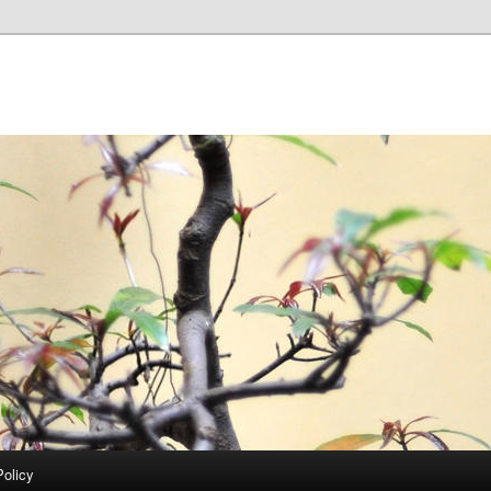
Policy