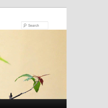
Search