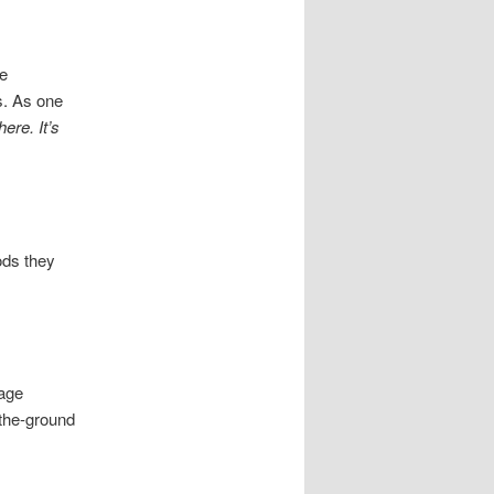
se
s. As one
ere. It’s
ods they
s
rage
-the-ground