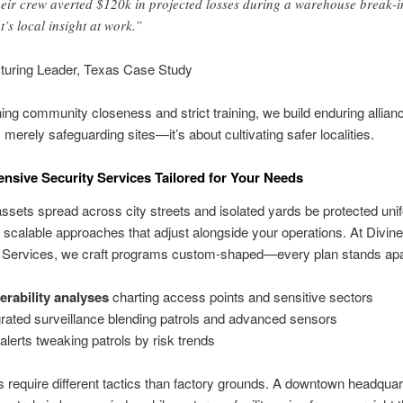
eir crew averted $120k in projected losses during a warehouse break-i
t’s local insight at work.”
turing Leader, Texas Case Study
ng community closeness and strict training, we build enduring allianc
merely safeguarding sites—it’s about cultivating safer localities.
sive Security Services Tailored for Your Needs
sets spread across city streets and isolated yards be protected uni
 scalable approaches that adjust alongside your operations. At Divine
n Services, we craft programs custom-shaped—every plan stands apa
erability analyses
charting access points and sensitive sectors
grated surveillance blending patrols and advanced sensors
 alerts tweaking patrols by risk trends
s require different tactics than factory grounds. A downtown headqua