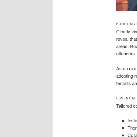
BOOSTING 
Clearly vi
reveal tha
areas. Rou
offenders.
As an exam
adopting r
tenants an
ESSENTIAL
Tailored c
Inst
Thor
Coll