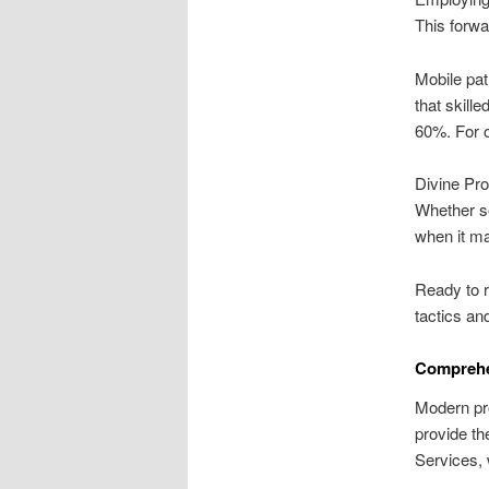
This forwa
Mobile pat
that skill
60%. For o
Divine Pro
Whether se
when it ma
Ready to r
tactics an
Comprehen
Modern pro
provide th
Services, 