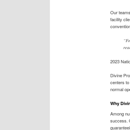
Our teams 
facility cl
convention
“Fo
rea
2023 Natio
Divine Pro
centers to
normal ope
Why Divin
Among num
success. O
guaranteei