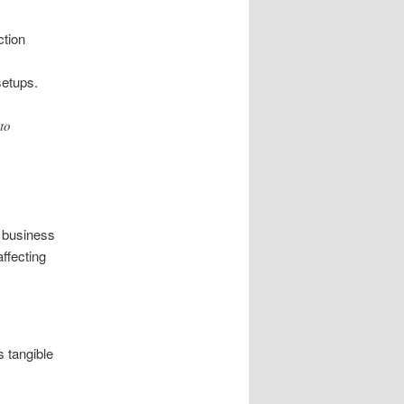
ction
setups.
to
 business
ffecting
 tangible