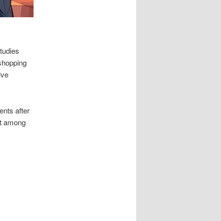
Studies
shopping
ive
ents after
ust among