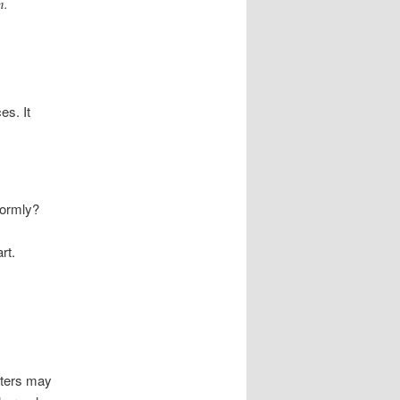
n.
es. It
formly?
rt.
rters may