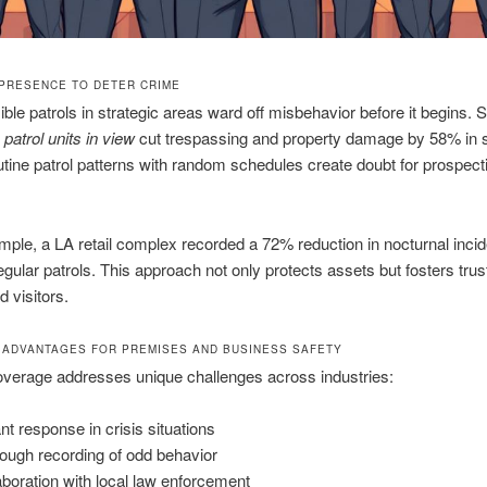
PRESENCE TO DETER CRIME
sible patrols in strategic areas ward off misbehavior before it begins. 
t
patrol units in view
cut trespassing and property damage by 58% in 
tine patrol patterns with random schedules create doubt for prospect
ple, a LA retail complex recorded a 72% reduction in nocturnal incid
egular patrols. This approach not only protects assets but fosters tr
d visitors.
 ADVANTAGES FOR PREMISES AND BUSINESS SAFETY
overage addresses unique challenges across industries:
ant response in crisis situations
ough recording of odd behavior
aboration with local law enforcement