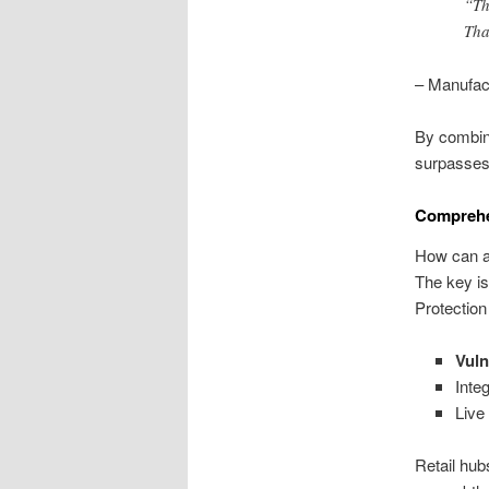
“Th
Tha
– Manufac
By combini
surpasses 
Comprehen
How can as
The key is
Protectio
Vuln
Inte
Live
Retail hub