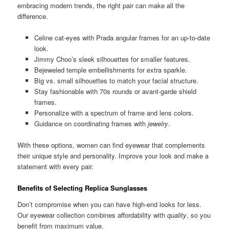
embracing modern trends, the right pair can make all the
difference.
Celine cat-eyes with Prada angular frames for an up-to-date
look.
Jimmy Choo’s sleek silhouettes for smaller features.
Bejeweled temple embellishments for extra sparkle.
Big vs. small silhouettes to match your facial structure.
Stay fashionable with 70s rounds or avant-garde shield
frames.
Personalize with a spectrum of frame and lens colors.
Guidance on coordinating frames with
jewelry
.
With these options, women can find eyewear that complements
their unique style and personality. Improve your look and make a
statement with every pair.
Benefits of Selecting Replica Sunglasses
Don’t compromise when you can have high-end looks for less.
Our eyewear collection combines affordability with
quality
, so you
benefit from maximum value.