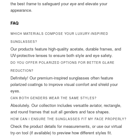
the best
frame
to safeguard your
eye
and elevate your
appearance.
FAQ
WHICH MATERIALS COMPOSE YOUR LUXURY-INSPIRED
SUNGLASSES?
Our products feature high-quality acetate, durable frames, and
UV-protective lenses to ensure both style and eye safety.
DO YOU OFFER POLARIZED OPTIONS FOR BETTER GLARE
REDUCTION?
Definitely! Our premium-inspired sunglasses often feature
polarized coatings to improve visual comfort and shield your
eyes.
CAN BOTH GENDERS WEAR THE SAME STYLES?
Absolutely. Our collection includes versatile aviator, rectangle,
and round frames that suit all genders and face shapes.
HOW CAN I ENSURE THE SUNGLASSES FIT MY FACE PROPERLY?
Check the product details for measurements, or use our virtual
try-on tool (if available) to preview how different styles fit.