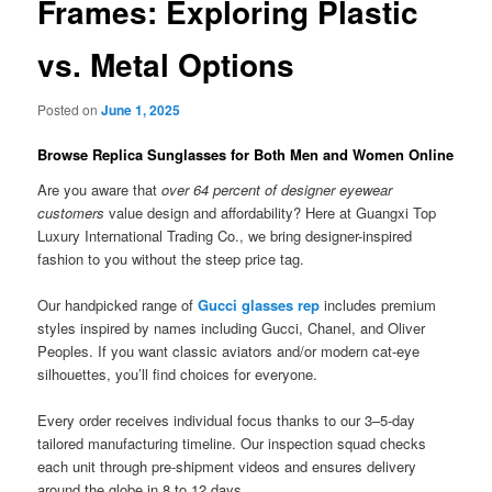
Frames: Exploring Plastic
vs. Metal Options
Posted on
June 1, 2025
Browse Replica Sunglasses for Both Men and Women Online
Are you aware that
over 64 percent of designer eyewear
customers
value design and affordability? Here at Guangxi Top
Luxury International Trading Co., we bring designer-inspired
fashion to you without the steep price tag.
Our handpicked range of
Gucci glasses rep
includes premium
styles inspired by names including Gucci, Chanel, and Oliver
Peoples. If you want classic aviators and/or modern cat-eye
silhouettes, you’ll find choices for everyone.
Every order receives individual focus thanks to our 3–5-day
tailored manufacturing timeline. Our inspection squad checks
each unit through pre-shipment videos and ensures delivery
around the globe in 8 to 12 days.