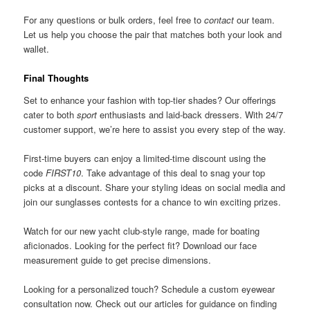
For any questions or bulk orders, feel free to
contact
our team.
Let us help you choose the pair that matches both your look and
wallet.
Final Thoughts
Set to enhance your fashion with top-tier shades? Our offerings
cater to both
sport
enthusiasts and laid-back dressers. With 24/7
customer support, we’re here to assist you every step of the way.
First-time buyers can enjoy a limited-time discount using the
code
FIRST10
. Take advantage of this deal to snag your top
picks at a discount. Share your styling ideas on social media and
join our sunglasses contests for a chance to win exciting prizes.
Watch for our new yacht club-style range, made for boating
aficionados. Looking for the perfect fit? Download our face
measurement guide to get precise dimensions.
Looking for a personalized touch? Schedule a custom eyewear
consultation now. Check out our articles for guidance on finding