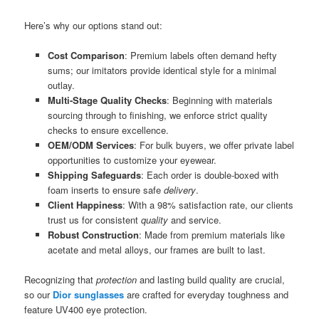
Here’s why our options stand out:
Cost Comparison
: Premium labels often demand hefty
sums; our imitators provide identical style for a minimal
outlay.
Multi-Stage Quality Checks
: Beginning with materials
sourcing through to finishing, we enforce strict quality
checks to ensure excellence.
OEM/ODM Services
: For bulk buyers, we offer private label
opportunities to customize your eyewear.
Shipping Safeguards
: Each order is double-boxed with
foam inserts to ensure safe
delivery
.
Client Happiness
: With a 98% satisfaction rate, our clients
trust us for consistent
quality
and service.
Robust Construction
: Made from premium materials like
acetate and metal alloys, our frames are built to last.
Recognizing that
protection
and lasting build quality are crucial,
so our
Dior sunglasses
are crafted for everyday toughness and
feature UV400 eye protection.