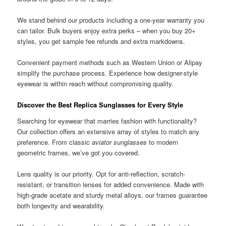
We stand behind our products including a one-year warranty you
can tailor. Bulk buyers enjoy extra perks – when you buy 20+
styles, you get sample fee refunds and extra markdowns.
Convenient payment methods such as Western Union or Alipay
simplify the purchase process. Experience how designer-style
eyewear is within reach without compromising quality.
Discover the Best Replica Sunglasses for Every Style
Searching for eyewear that marries fashion with functionality?
Our collection offers an extensive array of styles to match any
preference. From classic
aviator sunglasses
to modern
geometric frames, we’ve got you covered.
Lens quality is our priority. Opt for anti-reflection, scratch-
resistant, or transition lenses for added convenience. Made with
high-grade acetate and sturdy metal alloys, our frames guarantee
both longevity and wearability.