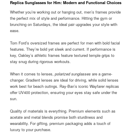
Replica Sunglasses for Him: Modern and Functional Choices
Whether you’re working out or hanging out, men’s frames provide
the perfect mix of style and performance. Hitting the gym or
brunching on Saturdays, the ideal pair upgrades your style with
ease.
Tom Ford’s oversized frames are perfect for men with bold facial
features. They’re bold yet sleek and current. If performance is
key, Oakley’s athletic frames feature textured temple grips to
stay snug during rigorous workouts.
When it comes to lenses,
polarized sunglasses
are a game-
changer. Gradient lenses are ideal for driving, while solid lenses
work best for beach outings. Ray-Ban’s iconic Wayfarer replicas
offer UV400 protection, ensuring your eyes stay safe under the
sun.
Quality of materials is everything. Premium elements such as
acetate and metal blends promise both sturdiness and
wearability. For gifting, premium packaging adds a touch of
luxury to your purchase.