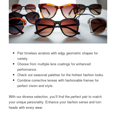
Pair timeless aviators with edgy geometric shapes for
variety.
Choose from multiple lens coatings for enhanced
performance.
Check out seasonal palettes for the hottest fashion looks.
Combine corrective lenses with fashionable frames for
perfect vision and style.
With our diverse selection, you’ll find the perfect pair to match
your unique personality. Enhance your
fashion
sense and turn
heads with every wear.