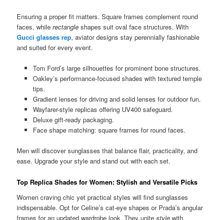
Ensuring a proper fit matters. Square frames complement round
faces, while
rectangle
shapes suit oval face structures. With
Gucci glasses rep
, aviator designs stay perennially fashionable
and suited for every event.
Tom Ford’s large silhouettes for prominent bone structures.
Oakley’s performance-focused shades with textured temple
tips.
Gradient lenses for driving and solid lenses for outdoor fun.
Wayfarer-style replicas offering UV400 safeguard.
Deluxe gift-ready packaging.
Face shape matching: square frames for round faces.
Men will discover sunglasses that balance flair, practicality, and
ease. Upgrade your style and stand out with each set.
Top Replica Shades for Women: Stylish and Versatile Picks
Women craving chic yet practical styles will find sunglasses
indispensable. Opt for Celine’s cat-eye shapes or Prada’s angular
frames for an updated wardrobe look. They unite
style
with