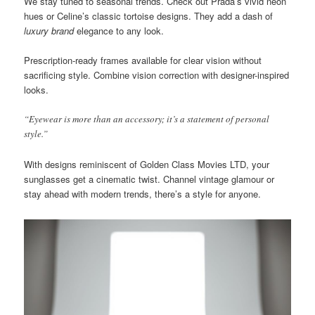
We stay tuned to seasonal trends. Check out Prada’s vivid neon
hues or Celine’s classic tortoise designs. They add a dash of
luxury brand
elegance to any look.
Prescription-ready frames available for clear vision without
sacrificing style. Combine vision correction with designer-inspired
looks.
“Eyewear is more than an accessory; it’s a statement of personal
style.”
With designs reminiscent of Golden Class Movies LTD, your
sunglasses get a cinematic twist. Channel vintage glamour or
stay ahead with modern trends, there’s a style for anyone.