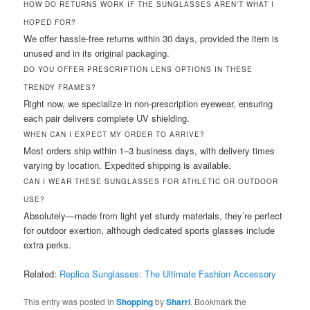
HOW DO RETURNS WORK IF THE SUNGLASSES AREN’T WHAT I
HOPED FOR?
We offer hassle-free returns within 30 days, provided the item is
unused and in its original packaging.
DO YOU OFFER PRESCRIPTION LENS OPTIONS IN THESE
TRENDY FRAMES?
Right now, we specialize in non-prescription eyewear, ensuring
each pair delivers complete UV shielding.
WHEN CAN I EXPECT MY ORDER TO ARRIVE?
Most orders ship within 1–3 business days, with delivery times
varying by location. Expedited shipping is available.
CAN I WEAR THESE SUNGLASSES FOR ATHLETIC OR OUTDOOR
USE?
Absolutely—made from light yet sturdy materials, they’re perfect
for outdoor exertion, although dedicated sports glasses include
extra perks.
Related:
Replica Sunglasses: The Ultimate Fashion Accessory
This entry was posted in
Shopping
by
Sharri
. Bookmark the