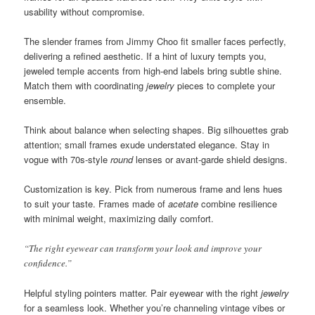
usability without compromise.
The slender frames from Jimmy Choo fit smaller faces perfectly,
delivering a refined aesthetic. If a hint of luxury tempts you,
jeweled temple accents from high-end labels bring subtle shine.
Match them with coordinating
jewelry
pieces to complete your
ensemble.
Think about balance when selecting shapes. Big silhouettes grab
attention; small frames exude understated elegance. Stay in
vogue with 70s-style
round
lenses or avant-garde shield designs.
Customization is key. Pick from numerous frame and lens hues
to suit your taste. Frames made of
acetate
combine resilience
with minimal weight, maximizing daily comfort.
“The right eyewear can transform your look and improve your
confidence.”
Helpful styling pointers matter. Pair eyewear with the right
jewelry
for a seamless look. Whether you’re channeling vintage vibes or