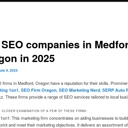
 SEO companies in Medfor
gon in 2025
une 9, 2025
irms in Medford, Oregon have a reputation for their skills. Prominen
ting 1on1
,
SEO Firm Oregon
,
SEO Marketing Nerd
,
SERP Auto P
 These firms provide a range of SEO services tailored to local bus
A CLOSER EXAMINATION OF A FEW OF THESE FIRMS:
1on1: This marketing firm concentrates on aiding businesses to build
tprint and meet their marketing objectives. It delivers an assortment of