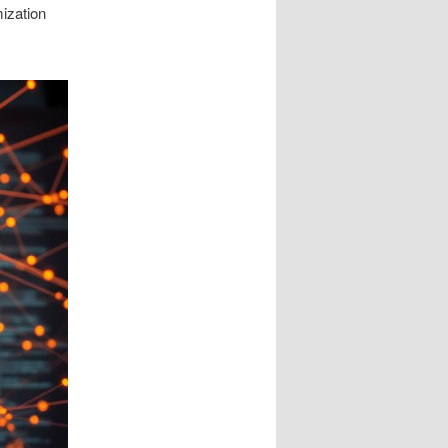
mization