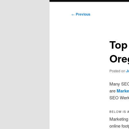
Post
←
Previous
navigation
Top
Ore
Posted on
J
Many SEO f
are
Marke
SEO Werkz.
BELOW IS 
Marketing 
online foo