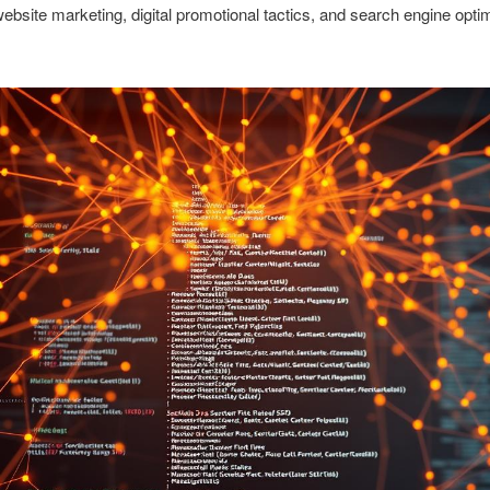
website marketing, digital promotional tactics, and search engine opti