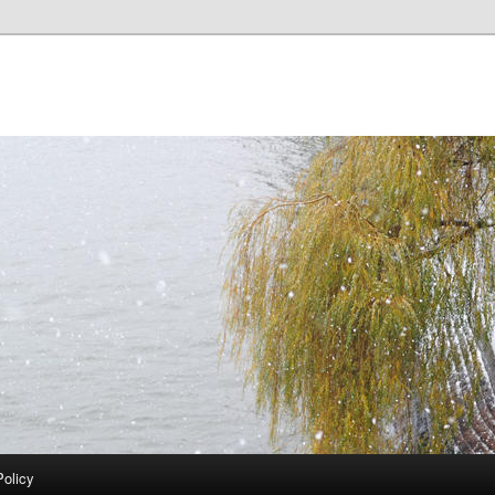
Policy