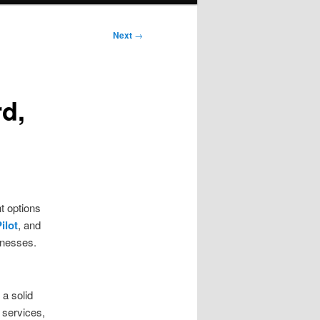
Next
→
d,
t options
ilot
, and
inesses.
 a solid
 services,