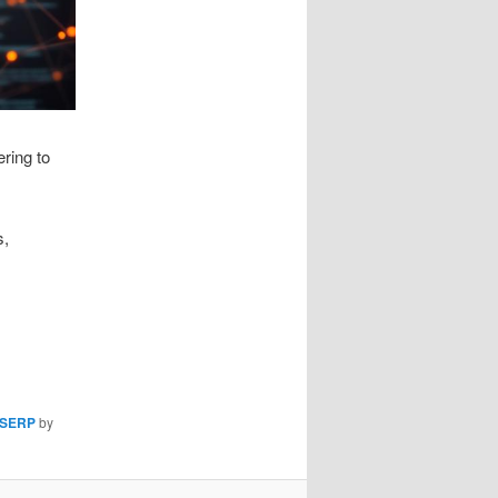
ring to
s,
SERP
by