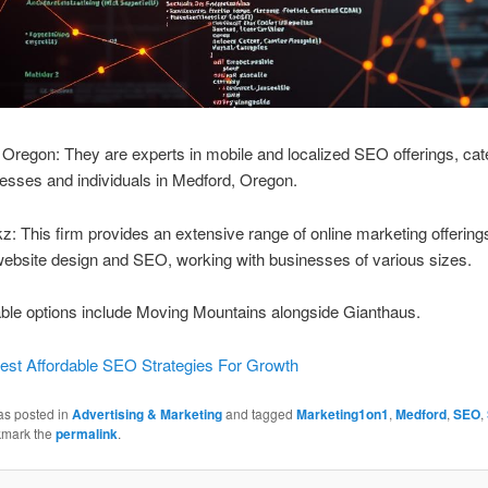
regon: They are experts in mobile and localized SEO offerings, cate
esses and individuals in Medford, Oregon.
 This firm provides an extensive range of online marketing offering
website design and SEO, working with businesses of various sizes.
ble options include Moving Mountains alongside Gianthaus.
est Affordable SEO Strategies For Growth
as posted in
Advertising & Marketing
and tagged
Marketing1on1
,
Medford
,
SEO
,
kmark the
permalink
.