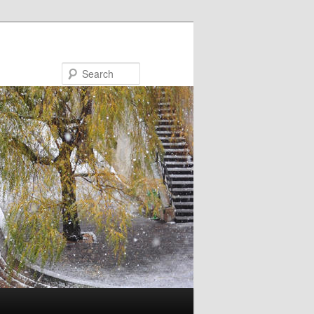
Search