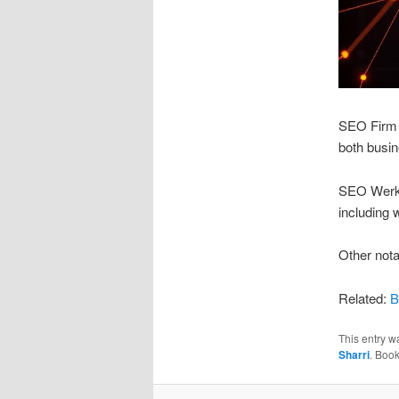
SEO Firm O
both busin
SEO Werkz:
including 
Other nota
Related:
B
This entry w
Sharri
. Boo