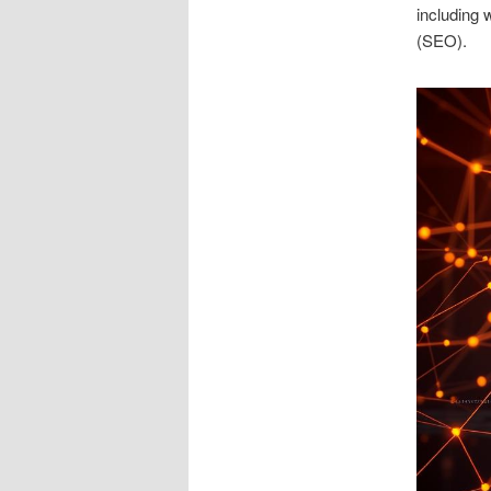
including 
(SEO).