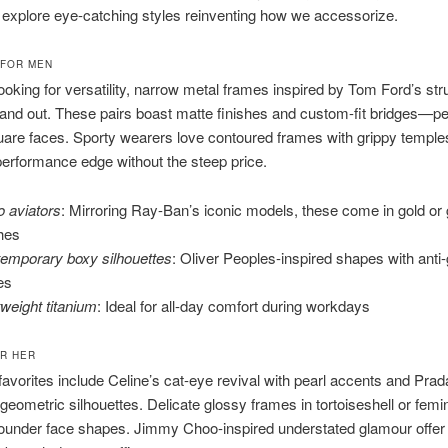
s explore eye-catching styles reinventing how we accessorize.
 FOR MEN
ooking for versatility, narrow metal frames inspired by Tom Ford’s str
and out. These pairs boast matte finishes and custom-fit bridges—per
uare faces. Sporty wearers love contoured frames with grippy temple
erformance edge without the steep price.
o aviators
: Mirroring Ray-Ban’s iconic models, these come in gold or
shes
emporary boxy silhouettes
: Oliver Peoples-inspired shapes with anti-
es
tweight titanium
: Ideal for all-day comfort during workdays
R HER
vorites include Celine’s cat-eye revival with pearl accents and Prad
geometric silhouettes. Delicate glossy frames in tortoiseshell or femi
ounder face shapes. Jimmy Choo-inspired understated glamour offer 