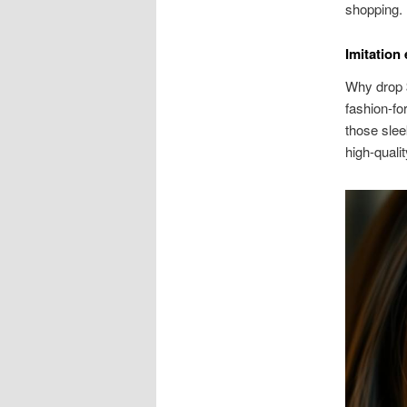
shopping.
Imitation
Why drop $
fashion-fo
those slee
high-qualit