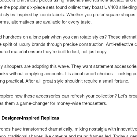
e the popular six-piece sets found online: they boast UV400 shielding
d styles inspired by iconic labels. Whether you prefer square shapes 
orms, alternatives are available for every taste.
hundreds on a lone pair when you can rotate styles? These alternat
e spirit of luxury brands through precise construction. Anti-reflective 
red material ensure they’re built to last, not just copy.
y shoppers are adopting this wave. They want statement accessories
oks without emptying accounts. It’s about smart choices—looking pu
ng practical. After all, great style shouldn’t require a small fortune.
xplore how these accessories can refresh your collection? Let’s br
s them a game-changer for money-wise trendsetters.
f Designer-Inspired Replicas
ends have transformed dramatically, mixing nostalgia with innovativ
o, traditional shapes like cat-eye and round frames led. Today’s de