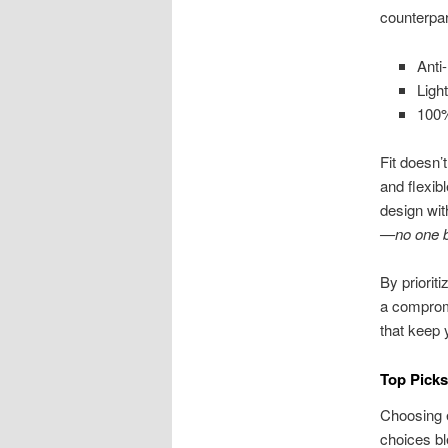
counterpar
Anti
Ligh
100%
Fit doesn’
and flexib
design wit
—no one be
By priorit
a compromi
that keep 
Top Pick
Choosing e
choices bl