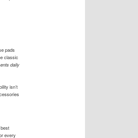
ose pads
e classic
ents daily
ity isn’t
ccessories
 best
for every