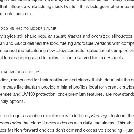
that influence while adding sleek twists—think bold geometric lines o
d metal accents.
 BEGINNINGS TO MODERN FLAIR
y styles still shape popular
square frames
and oversized silhouettes
an and Gucci defined the look, fueling affordable versions with comp
 Enhanced manufacturing now allow accurate replication of complex 
ent lenses or engraved temples—once reserved for luxury labels.
 THAT MIRROR LUXURY
dies, recognized for their resilience and glossy finish, dominate the 
 metals like titanium provide minimal profiles ideal for versatile styles
lenses and UV400 protection, once premium features, are now standa
endly options.
no longer associate excellence with inflated
price tags
. Instead, th
ccessories
that blend timeless
design
with daily usefulness. This shif
tes fashion-forward choices don’t demand excessive spending—just