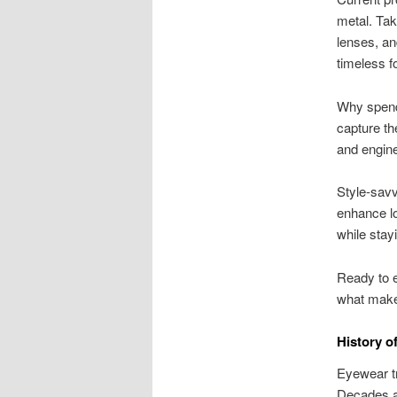
metal. Tak
lenses, an
timeless f
Why spend 
capture th
and enginee
Style-savv
enhance lo
while stayi
Ready to e
what make
History o
Eyewear tr
Decades ag