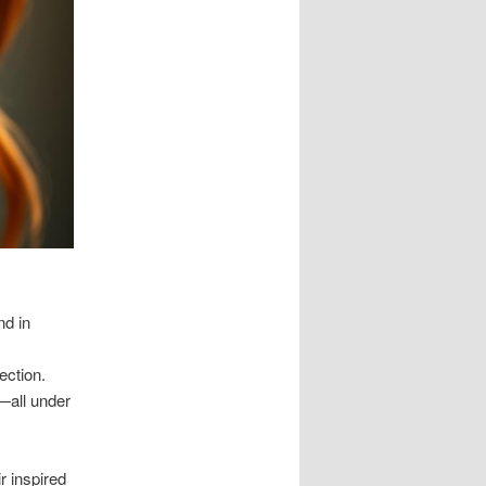
nd in
ection.
—all under
r inspired