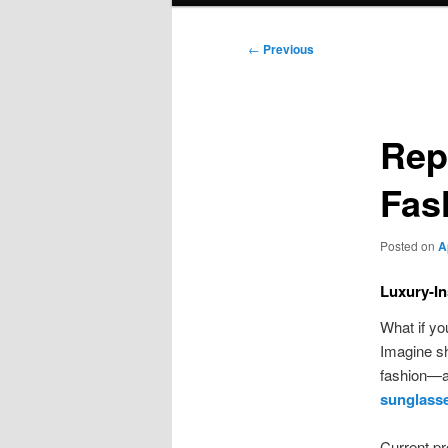
Post
←
Previous
navigation
Rep
Fas
Posted on
A
Luxury-In
What if yo
Imagine s
fashion—al
sunglass
Current pr