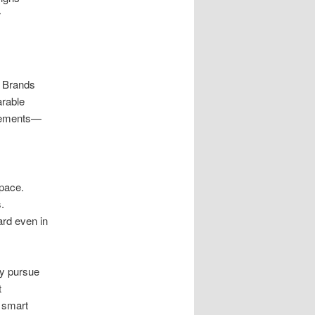
r
. Brands
arable
elements—
space.
.
rd even in
ey pursue
t
 smart