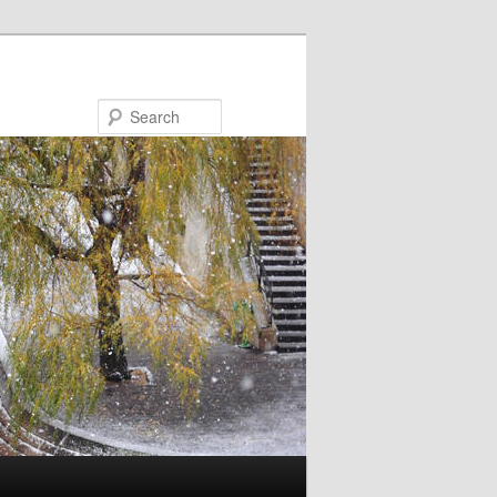
Search