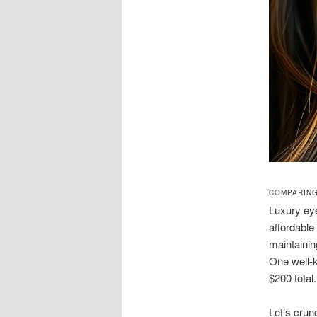
COMPARING
Luxury eye
affordable
maintaini
One well-k
$200 total.
Let’s crun