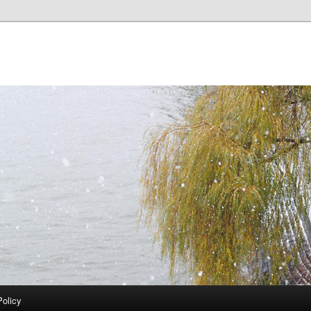
Policy