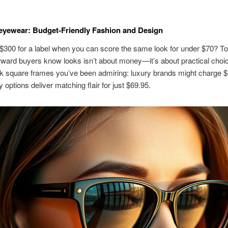
 eyewear: Budget-Friendly Fashion and Design
300 for a label when you can score the same look for under $70? T
rward buyers know looks isn’t about money—it’s about practical choi
k square frames you’ve been admiring: luxury brands might charge $
y options deliver matching flair for just $69.95.