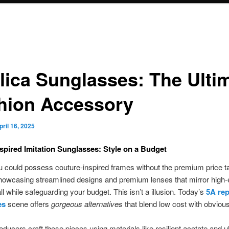
lica Sunglasses: The Ulti
hion Accessory
pril 16, 2025
spired Imitation Sunglasses: Style on a Budget
u could possess couture-inspired frames without the premium price t
howcasing streamlined designs and premium lenses that mirror high
l while safeguarding your budget. This isn’t a illusion. Today’s
5A rep
es
scene offers
gorgeous alternatives
that blend low cost with obvious
oducers craft these pieces using materials like resilient acetate and ult