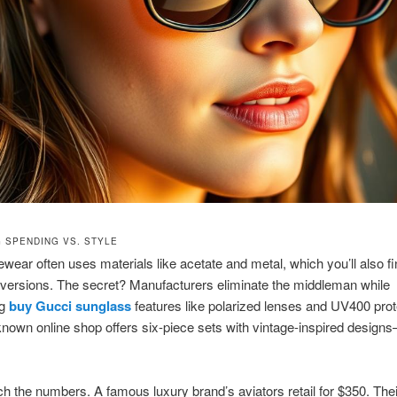
 SPENDING VS. STYLE
wear often uses materials like acetate and metal, which you’ll also fi
 versions. The secret? Manufacturers eliminate the middleman while
ng
buy Gucci sunglass
features like polarized lenses and UV400 prot
nown online shop offers six-piece sets with vintage-inspired designs
ch the numbers. A famous luxury brand’s aviators retail for $350. Thei