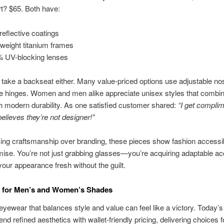
t? $65. Both have:
-reflective coatings
tweight titanium frames
 UV-blocking lenses
t take a backseat either. Many value-priced options use adjustable n
le hinges. Women and men alike appreciate unisex styles that combin
h modern durability. As one satisfied customer shared:
“I get complim
lieves they’re not designer!”
izing craftsmanship over branding, these pieces show fashion accessibil
se. You’re not just grabbing glasses—you’re acquiring adaptable a
your appearance fresh without the guilt.
s for Men’s and Women’s Shades
yewear that balances style and value can feel like a victory. Today’s
end refined aesthetics with wallet-friendly pricing, delivering choices 