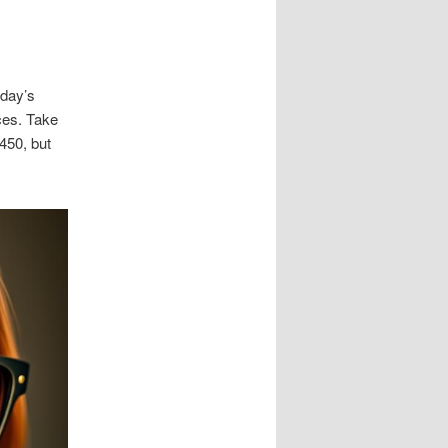
oday’s
ces. Take
450, but