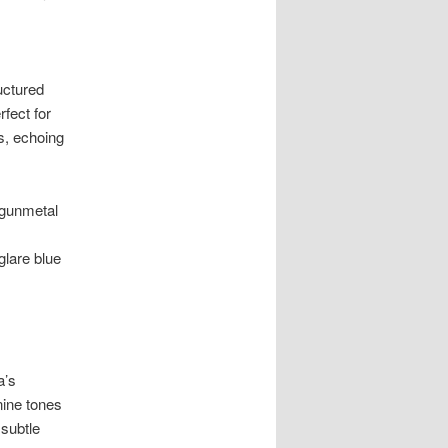
uctured
fect for
s, echoing
 gunmetal
glare blue
a’s
nine tones
subtle