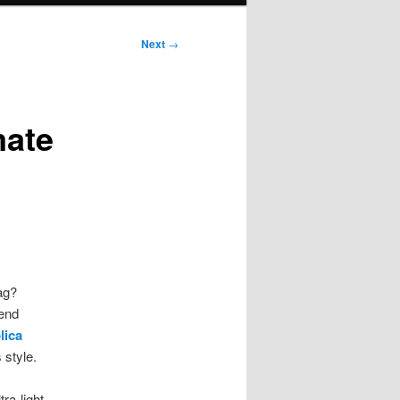
Next
→
mate
ag?
-end
lica
 style.
ra-light