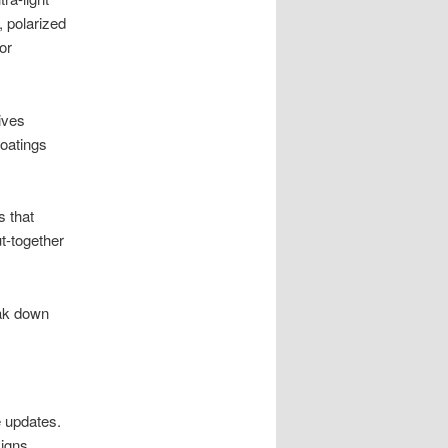
, polarized
or
ives
coatings
 that
t-together
eak down
e updates.
signs