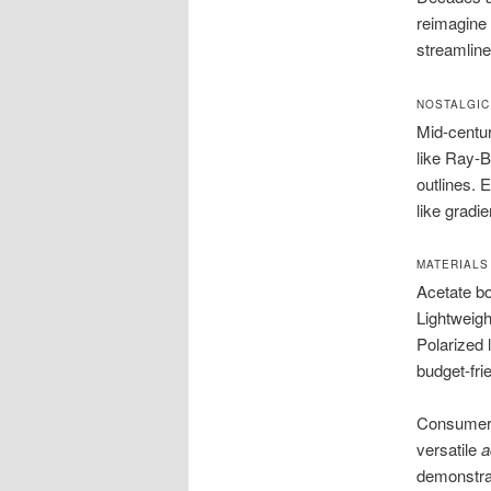
reimagine 
streamline
NOSTALGIC
Mid-centur
like Ray-B
outlines.
like gradi
MATERIALS
Acetate bo
Lightweight
Polarized 
budget-fri
Consumers 
versatile
a
demonstra