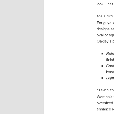
look. Let’
TOP PICKS
For guys l
designs st
oval or sq
Oakley’s p
Retr
fini
Cont
lens
Ligh
FRAMES FO
Women’s fa
oversized 
enhance r