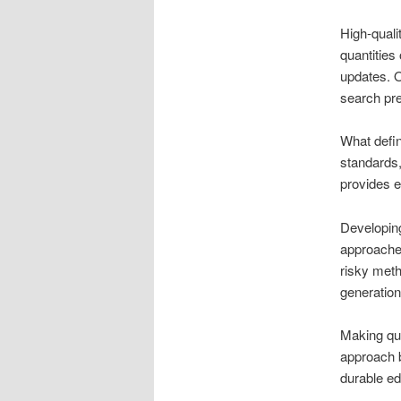
High-quali
quantities
updates. O
search pr
What define
standards,
provides e
Developing
approaches
risky meth
generatio
Making qua
approach b
durable ed