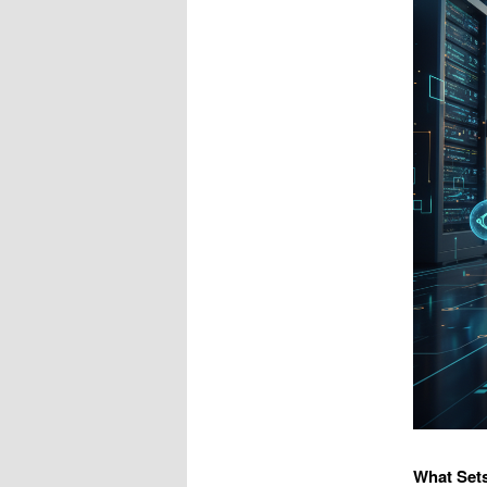
What Set