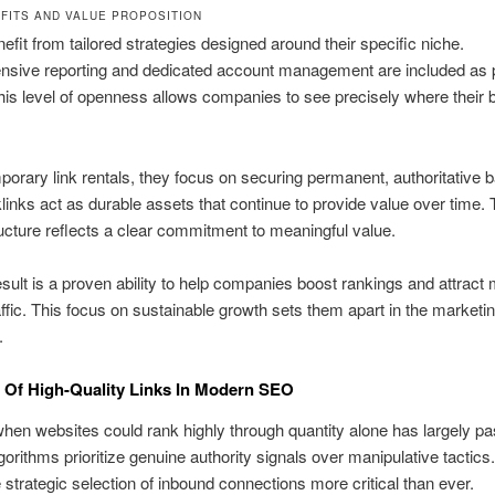
FITS AND VALUE PROPOSITION
nefit from tailored strategies designed around their specific niche.
sive reporting and dedicated account management are included as pa
his level of openness allows companies to see precisely where their 
porary link rentals, they focus on securing permanent, authoritative b
inks act as durable assets that continue to provide value over time. 
ructure reflects a clear commitment to meaningful value.
sult is a proven ability to help companies boost rankings and attract
affic. This focus on sustainable growth sets them apart in the marketi
.
 Of High-Quality Links In Modern SEO
hen websites could rank highly through quantity alone has largely p
orithms prioritize genuine authority signals over manipulative tactics.
strategic selection of inbound connections more critical than ever.