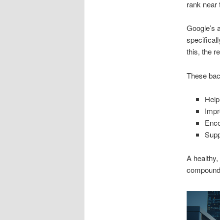
rank near 
Google’s a
specifical
this, the r
These back
Help
Impr
Enco
Supp
A healthy,
compoundin