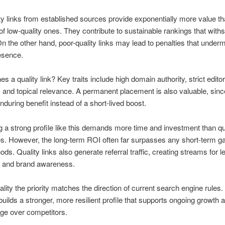
ty links from established sources provide exponentially more value th
 of low-quality ones. They contribute to sustainable rankings that with
n the other hand, poor-quality links may lead to penalties that under
esence.
s a quality link? Key traits include high domain authority, strict editor
 and topical relevance. A permanent placement is also valuable, since
nduring benefit instead of a short-lived boost.
 a strong profile like this demands more time and investment than qu
. However, the long-term ROI often far surpasses any short-term g
ods. Quality links also generate referral traffic, creating streams for l
n and brand awareness.
lity the priority matches the direction of current search engine rules.
uilds a stronger, more resilient profile that supports ongoing growth 
ge over competitors.