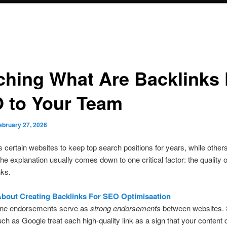
ching What Are Backlinks 
 to Your Team
ebruary 27, 2026
 certain websites to keep top search positions for years, while other
The explanation usually comes down to one critical factor: the quality of
nks.
bout Creating Backlinks For SEO Optimisaation
ine endorsements serve as
strong endorsements
between websites.
ch as Google treat each high-quality link as a sign that your content