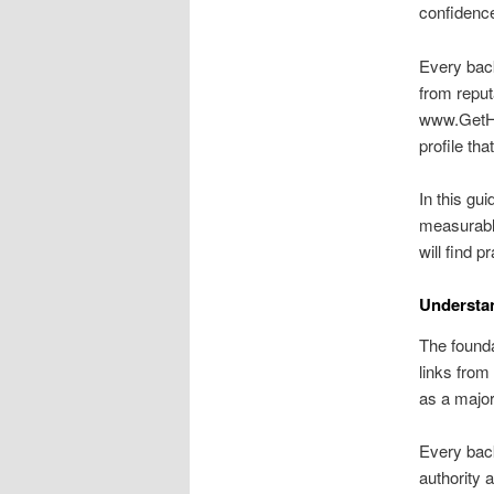
confidence
Every back
from reput
www.GetHig
profile th
In this gu
measurable
will find pr
Understa
The foundat
links from
as a majo
Every back
authority 