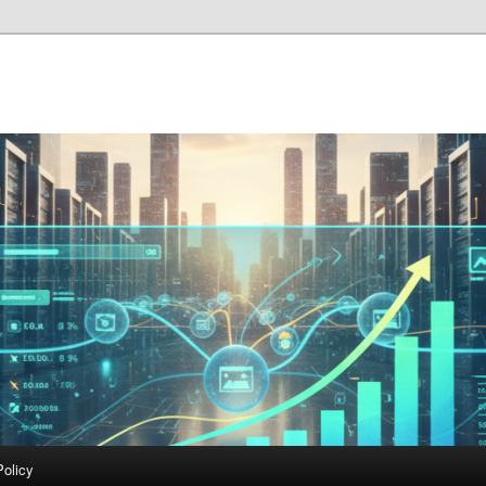
Policy