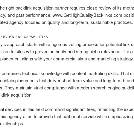
the right backlink acquisition partner requires close review of its meth
ncy, and past performance. www.GetHighQualityBacklinks.com positio
ated agency focused on quality and long-term, sustainable practices.
ERVIEW AND CAPABILITIES
’s approach starts with a rigorous vetting process for potential link 
s given to sites with proven authority and strong niche relevance. Thi
placement aligns with your commercial aims and marketing strategy.
 combines technical knowledge with content marketing skills. That c
 obtain placements that deliver short-term value and long-term brand
. They maintain strict compliance with modern search engine guideli
klink acquisition.
al services in this field command significant fees, reflecting the expe
This agency aims to provide that caliber of service while emphasizing 
relationships.