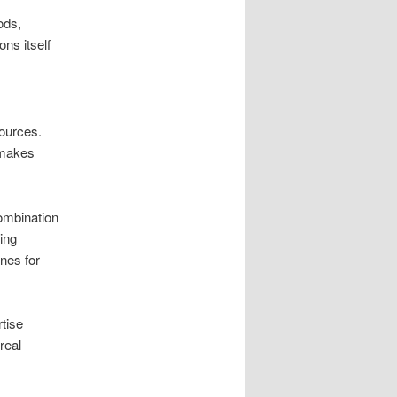
ods,
ns itself
sources.
s makes
ombination
ing
nes for
rtise
real