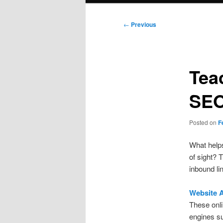
Post
←
Previous
navigation
Tea
SEO
Posted on
F
What helps
of sight? 
inbound li
Website A
These onl
engines su