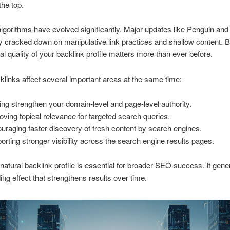
the top.
lgorithms have evolved significantly. Major updates like Penguin an
ly cracked down on manipulative link practices and shallow content. 
eal quality of your backlink profile matters more than ever before.
links affect several important areas at the same time:
ing strengthen your domain-level and page-level authority.
oving topical relevance for targeted search queries.
uraging faster discovery of fresh content by search engines.
orting stronger visibility across the search engine results pages.
 natural backlink profile is essential for broader SEO success. It gene
g effect that strengthens results over time.