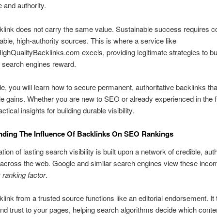
 and authority.
link does not carry the same value. Sustainable success requires c
able, high-authority sources. This is where a service like
hQualityBacklinks.com excels, providing legitimate strategies to bu
at search engines reward.
ide, you will learn how to secure permanent, authoritative backlinks tha
 gains. Whether you are new to SEO or already experienced in the f
actical insights for building durable visibility.
nding The Influence Of Backlinks On SEO Rankings
ion of lasting search visibility is built upon a network of credible, auth
 across the web. Google and similar search engines view these incom
r
ranking factor
.
link from a trusted source functions like an editorial endorsement. It 
and trust to your pages, helping search algorithms decide which conte