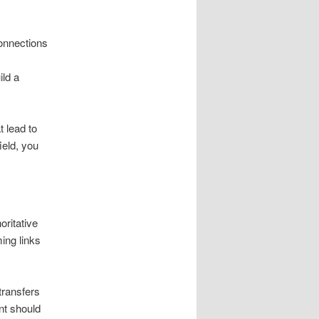
onnections
ild a
t lead to
ield, you
oritative
ing links
transfers
nt should