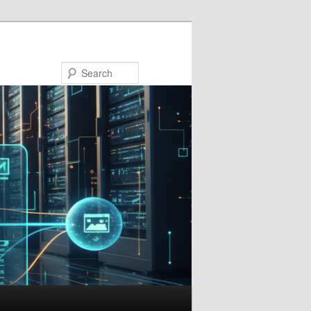
Search