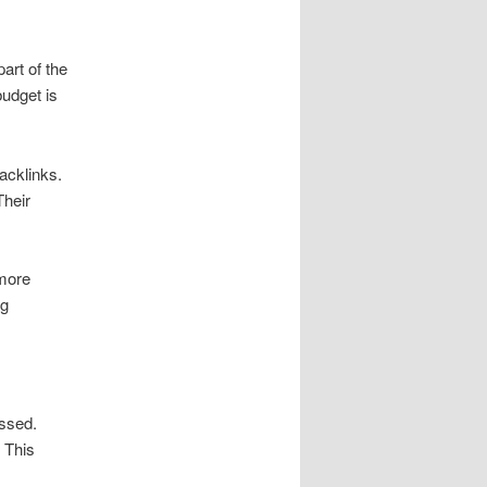
rt of the
budget is
acklinks.
Their
 more
ng
assed.
 This