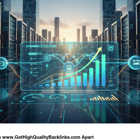
s www.GetHighQualityBacklinks.com Apart