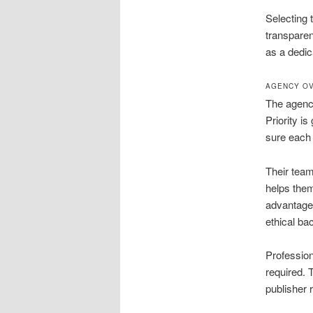
Selecting 
transpare
as a dedic
AGENCY OV
The agency
Priority i
sure each 
Their team
helps them
advantages
ethical bac
Profession
required. 
publisher 