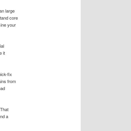
an large
stand core
mine your
ial
 it
ick-fix
ains from
ead
 That
and a