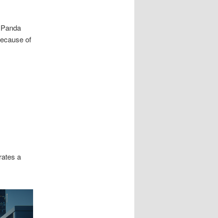
d Panda
Because of
rates a