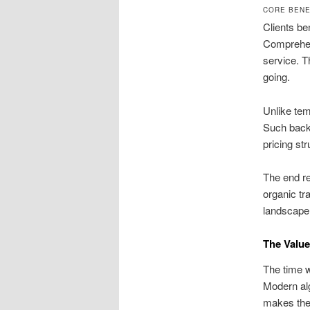
CORE BENE
Clients be
Comprehen
service. T
going.
Unlike tem
Such backl
pricing st
The end re
organic tr
landscape
The Value
The time w
Modern alg
makes the 