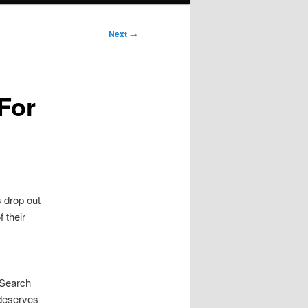
Next
→
For
s drop out
 their
 Search
 deserves