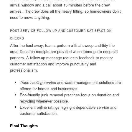
arrival window and a call about 15 minutes before the crew
arrives. The crew does all the heavy lifting, so homeowners don’t
need to move anything.
POST-SERVICE FOLLOW-UP AND CUSTOMER SATISFACTION
CHECKS
After the haul away, teams perform a final sweep and tidy the
area. Donation receipts are provided when items go to nonprofit
partners. A follow-up message requests feedback to monitor
customer satisfaction and improve punctuality and
professionalism.
Trash hauling service
and waste management solutions are
offered for homes and businesses.
Eco-friendly junk removal practices focus on donation and
recycling whenever possible.
Excellent online ratings highlight dependable service and
customer satisfaction.
Final Thoughts