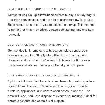
DUMPSTER BAG PICKUP FOR DIY CLEANOUTS
Dumpster bag pickup allows homeowners to buy a sturdy bag, fill
it at their convenience, and set a brief online window for pickup.
Bags remain on-site until you schedule the pickup. This method
is perfect for minor remodels, garage decluttering, and one-item
removals.
SELF-SERVICE AND AT-YOUR-PACE OPTIONS
Self-service junk removal grants you complete control over
packing and pacing. Simply store filled bags in a garage or
driveway and call when you’re ready. This easy option keeps
costs low and lets you manage clutter at your own pace.
FULL TRUCK SERVICE FOR LARGER-VOLUME HAULS
Opt for a full truck haul for extensive cleanouts, featuring a two-
person team. Trucks of 18 cubic yards or larger can handle
furniture, appliances, and construction debris in one trip. The
crew will load, haul, and dispose of everything, making it ideal for
estate cleanouts and commercial projects.