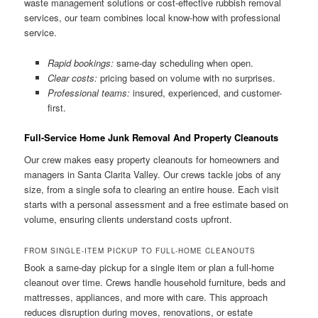
waste management solutions or cost-effective rubbish removal
services, our team combines local know-how with professional
service.
Rapid bookings:
same-day scheduling when open.
Clear costs:
pricing based on volume with no surprises.
Professional teams:
insured, experienced, and customer-
first.
Full-Service Home Junk Removal And Property Cleanouts
Our crew makes easy property cleanouts for homeowners and
managers in Santa Clarita Valley. Our crews tackle jobs of any
size, from a single sofa to clearing an entire house. Each visit
starts with a personal assessment and a free estimate based on
volume, ensuring clients understand costs upfront.
FROM SINGLE-ITEM PICKUP TO FULL-HOME CLEANOUTS
Book a same-day pickup for a single item or plan a full-home
cleanout over time. Crews handle household furniture, beds and
mattresses, appliances, and more with care. This approach
reduces disruption during moves, renovations, or estate