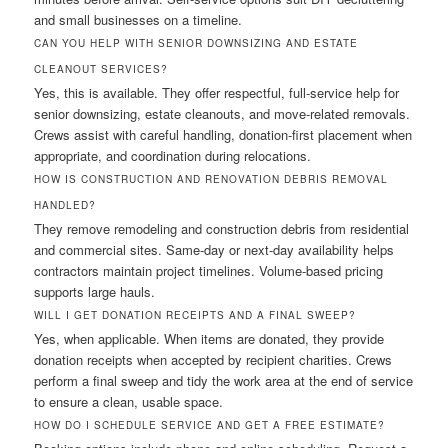
and small businesses on a timeline.
CAN YOU HELP WITH SENIOR DOWNSIZING AND ESTATE
CLEANOUT SERVICES?
Yes, this is available. They offer respectful, full-service help for
senior downsizing, estate cleanouts, and move-related removals.
Crews assist with careful handling, donation-first placement when
appropriate, and coordination during relocations.
HOW IS CONSTRUCTION AND RENOVATION DEBRIS REMOVAL
HANDLED?
They remove remodeling and construction debris from residential
and commercial sites. Same-day or next-day availability helps
contractors maintain project timelines. Volume-based pricing
supports large hauls.
WILL I GET DONATION RECEIPTS AND A FINAL SWEEP?
Yes, when applicable. When items are donated, they provide
donation receipts when accepted by recipient charities. Crews
perform a final sweep and tidy the work area at the end of service
to ensure a clean, usable space.
HOW DO I SCHEDULE SERVICE AND GET A FREE ESTIMATE?