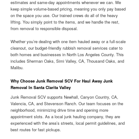
estimates and same-day appointments whenever we can. We
keep simple volume-based pricing, meaning you only pay based
on the space you use. Our trained crews do all of the heavy
lifting. You simply point to the items, and we handle the rest,
from removal to responsible disposal.
Whether you’re dealing with one item hauled away or a full-scale
cleanout, our budget-friendly rubbish removal services cater to
both homes and businesses in North Los Angeles County. This
includes Sherman Oaks, Simi Valley, CA, Thousand Oaks, and
Malibu.
Why Choose Junk Removal SCV For Haul Away Junk
Removal In Santa Clarita Valley
Junk Removal SCV supports Newhall, Canyon Country, CA,
Valencia, CA, and Stevenson Ranch. Our team focuses on the
neighborhood, minimizing drive time and opening more
appointment slots. As a local junk hauling company, they are
experienced with the area’s streets, local permit guidelines, and
best routes for fast pickups.