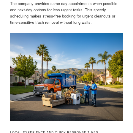
The company provides same-day appointments when possible
and next-day options for less urgent tasks. This speedy
scheduling makes stress-free booking for urgent cleanouts or
time-sensitive trash removal without long waits.
LOCAL EXPERIENCE AND QUICK RESPONSE TIMES