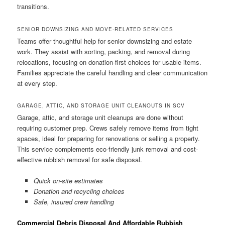
transitions.
SENIOR DOWNSIZING AND MOVE-RELATED SERVICES
Teams offer thoughtful help for senior downsizing and estate
work. They assist with sorting, packing, and removal during
relocations, focusing on donation-first choices for usable items.
Families appreciate the careful handling and clear communication
at every step.
GARAGE, ATTIC, AND STORAGE UNIT CLEANOUTS IN SCV
Garage, attic, and storage unit cleanups are done without
requiring customer prep. Crews safely remove items from tight
spaces, ideal for preparing for renovations or selling a property.
This service complements eco-friendly junk removal and cost-
effective rubbish removal for safe disposal.
Quick on-site estimates
Donation and recycling choices
Safe, insured crew handling
Commercial Debris Disposal And Affordable Rubbish