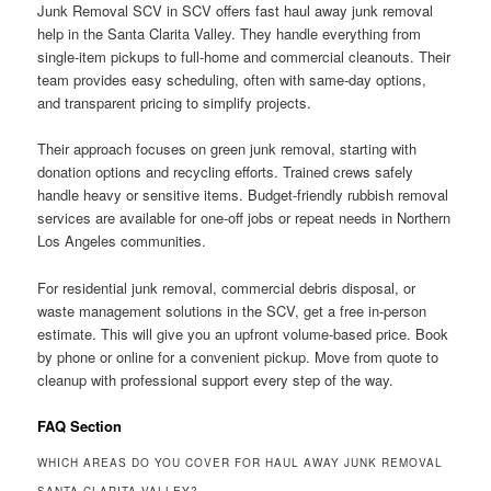
Junk Removal SCV in SCV offers fast haul away junk removal
help in the Santa Clarita Valley. They handle everything from
single-item pickups to full-home and commercial cleanouts. Their
team provides easy scheduling, often with same-day options,
and transparent pricing to simplify projects.
Their approach focuses on green junk removal, starting with
donation options and recycling efforts. Trained crews safely
handle heavy or sensitive items. Budget-friendly rubbish removal
services are available for one-off jobs or repeat needs in Northern
Los Angeles communities.
For residential junk removal, commercial debris disposal, or
waste management solutions in the SCV, get a free in-person
estimate. This will give you an upfront volume-based price. Book
by phone or online for a convenient pickup. Move from quote to
cleanup with professional support every step of the way.
FAQ Section
WHICH AREAS DO YOU COVER FOR HAUL AWAY JUNK REMOVAL