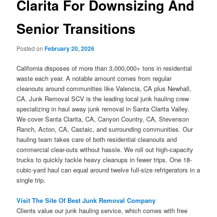
Clarita For Downsizing And
Senior Transitions
Posted on
February 20, 2026
California disposes of more than 3,000,000+ tons in residential
waste each year. A notable amount comes from regular
cleanouts around communities like Valencia, CA plus Newhall,
CA. Junk Removal SCV is the leading local junk hauling crew
specializing in haul away junk removal in Santa Clarita Valley.
We cover Santa Clarita, CA, Canyon Country, CA, Stevenson
Ranch, Acton, CA, Castaic, and surrounding communities. Our
hauling team takes care of both residential cleanouts and
commercial clear-outs without hassle. We roll out high-capacity
trucks to quickly tackle heavy cleanups in fewer trips. One 18-
cubic-yard haul can equal around twelve full-size refrigerators in a
single trip.
Visit The Site Of Best Junk Removal Company
Clients value our junk hauling service, which comes with free