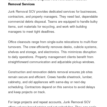
Removal Services
Junk Removal SCV provides dedicated services for businesses,
contractors, and property managers. They need fast, dependable
commercial debris disposal. Teams are equipped to handle bulky
items, sort materials for recycling, and work with building
managers to meet tight deadlines.
Office cleanouts range from single-suite relocations to multi-floor
turnovers. The crew efficiently removes desks, cubicle systems,
shelves and storage, and electronics. This minimizes disruption
to daily operations. Property management clients benefit from
straightforward communication and adjustable pickup windows.
Construction and renovation debris removal ensures job sites
remain secure and efficient. Crews handle sheetrock, lumber,
cabinetry, and old appliances with same-day or next-day
scheduling. Contractors depend on this service to avoid delays
and keep projects on track.
For large projects and repeat accounts, Junk Removal SCV
offers volume-based pricing and set scheduling. They can scale