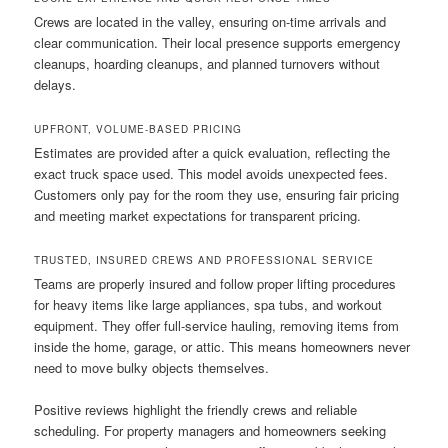
Crews are located in the valley, ensuring on-time arrivals and
clear communication. Their local presence supports emergency
cleanups, hoarding cleanups, and planned turnovers without
delays.
UPFRONT, VOLUME-BASED PRICING
Estimates are provided after a quick evaluation, reflecting the
exact truck space used. This model avoids unexpected fees.
Customers only pay for the room they use, ensuring fair pricing
and meeting market expectations for transparent pricing.
TRUSTED, INSURED CREWS AND PROFESSIONAL SERVICE
Teams are properly insured and follow proper lifting procedures
for heavy items like large appliances, spa tubs, and workout
equipment. They offer full-service hauling, removing items from
inside the home, garage, or attic. This means homeowners never
need to move bulky objects themselves.
Positive reviews highlight the friendly crews and reliable
scheduling. For property managers and homeowners seeking