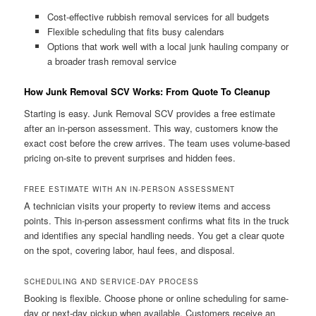
Cost-effective rubbish removal services for all budgets
Flexible scheduling that fits busy calendars
Options that work well with a local junk hauling company or
a broader trash removal service
How Junk Removal SCV Works: From Quote To Cleanup
Starting is easy. Junk Removal SCV provides a free estimate
after an in-person assessment. This way, customers know the
exact cost before the crew arrives. The team uses volume-based
pricing on-site to prevent surprises and hidden fees.
FREE ESTIMATE WITH AN IN-PERSON ASSESSMENT
A technician visits your property to review items and access
points. This in-person assessment confirms what fits in the truck
and identifies any special handling needs. You get a clear quote
on the spot, covering labor, haul fees, and disposal.
SCHEDULING AND SERVICE-DAY PROCESS
Booking is flexible. Choose phone or online scheduling for same-
day or next-day pickup when available. Customers receive an