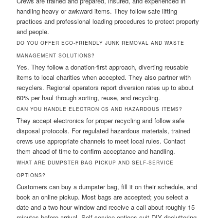
Crews are trained and prepared, insured, and experienced in
handling heavy or awkward items. They follow safe lifting
practices and professional loading procedures to protect property
and people.
DO YOU OFFER ECO-FRIENDLY JUNK REMOVAL AND WASTE
MANAGEMENT SOLUTIONS?
Yes. They follow a donation-first approach, diverting reusable
items to local charities when accepted. They also partner with
recyclers. Regional operators report diversion rates up to about
60% per haul through sorting, reuse, and recycling.
CAN YOU HANDLE ELECTRONICS AND HAZARDOUS ITEMS?
They accept electronics for proper recycling and follow safe
disposal protocols. For regulated hazardous materials, trained
crews use appropriate channels to meet local rules. Contact
them ahead of time to confirm acceptance and handling.
WHAT ARE DUMPSTER BAG PICKUP AND SELF-SERVICE
OPTIONS?
Customers can buy a dumpster bag, fill it on their schedule, and
book an online pickup. Most bags are accepted; you select a
date and a two-hour window and receive a call about roughly 15
minutes before arrival. Self-service options suit DIY decluttering