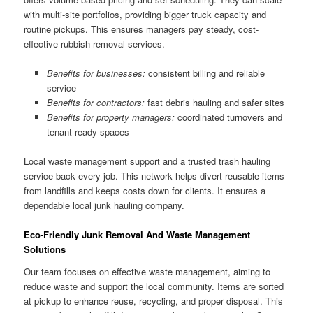
with multi-site portfolios, providing bigger truck capacity and
routine pickups. This ensures managers pay steady, cost-
effective rubbish removal services.
Benefits for businesses:
consistent billing and reliable
service
Benefits for contractors:
fast debris hauling and safer sites
Benefits for property managers:
coordinated turnovers and
tenant-ready spaces
Local waste management support and a trusted trash hauling
service back every job. This network helps divert reusable items
from landfills and keeps costs down for clients. It ensures a
dependable local junk hauling company.
Eco-Friendly Junk Removal And Waste Management
Solutions
Our team focuses on effective waste management, aiming to
reduce waste and support the local community. Items are sorted
at pickup to enhance reuse, recycling, and proper disposal. This