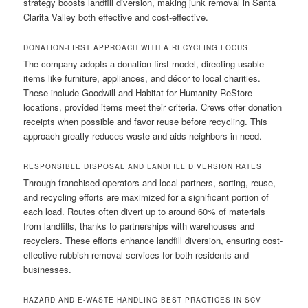
strategy boosts landfill diversion, making junk removal in Santa
Clarita Valley both effective and cost-effective.
DONATION-FIRST APPROACH WITH A RECYCLING FOCUS
The company adopts a donation-first model, directing usable
items like furniture, appliances, and décor to local charities.
These include Goodwill and Habitat for Humanity ReStore
locations, provided items meet their criteria. Crews offer donation
receipts when possible and favor reuse before recycling. This
approach greatly reduces waste and aids neighbors in need.
RESPONSIBLE DISPOSAL AND LANDFILL DIVERSION RATES
Through franchised operators and local partners, sorting, reuse,
and recycling efforts are maximized for a significant portion of
each load. Routes often divert up to around 60% of materials
from landfills, thanks to partnerships with warehouses and
recyclers. These efforts enhance landfill diversion, ensuring cost-
effective rubbish removal services for both residents and
businesses.
HAZARD AND E-WASTE HANDLING BEST PRACTICES IN SCV