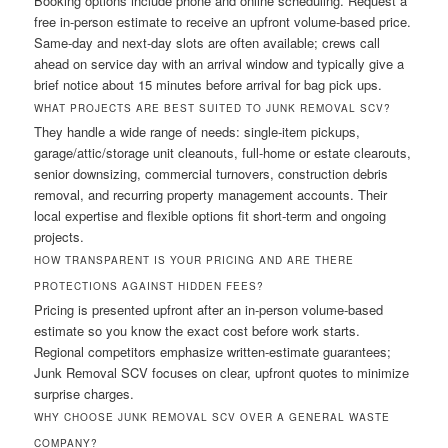
Booking options include phone and online scheduling. Request a
free in-person estimate to receive an upfront volume-based price.
Same-day and next-day slots are often available; crews call
ahead on service day with an arrival window and typically give a
brief notice about 15 minutes before arrival for bag pick ups.
WHAT PROJECTS ARE BEST SUITED TO JUNK REMOVAL SCV?
They handle a wide range of needs: single-item pickups,
garage/attic/storage unit cleanouts, full-home or estate clearouts,
senior downsizing, commercial turnovers, construction debris
removal, and recurring property management accounts. Their
local expertise and flexible options fit short-term and ongoing
projects.
HOW TRANSPARENT IS YOUR PRICING AND ARE THERE
PROTECTIONS AGAINST HIDDEN FEES?
Pricing is presented upfront after an in-person volume-based
estimate so you know the exact cost before work starts.
Regional competitors emphasize written-estimate guarantees;
Junk Removal SCV focuses on clear, upfront quotes to minimize
surprise charges.
WHY CHOOSE JUNK REMOVAL SCV OVER A GENERAL WASTE
COMPANY?