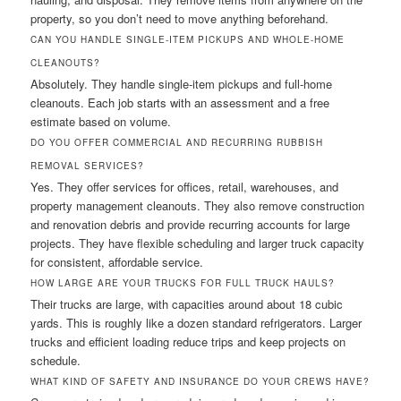
property, so you don’t need to move anything beforehand.
CAN YOU HANDLE SINGLE-ITEM PICKUPS AND WHOLE-HOME
CLEANOUTS?
Absolutely. They handle single-item pickups and full-home
cleanouts. Each job starts with an assessment and a free
estimate based on volume.
DO YOU OFFER COMMERCIAL AND RECURRING RUBBISH
REMOVAL SERVICES?
Yes. They offer services for offices, retail, warehouses, and
property management cleanouts. They also remove construction
and renovation debris and provide recurring accounts for large
projects. They have flexible scheduling and larger truck capacity
for consistent, affordable service.
HOW LARGE ARE YOUR TRUCKS FOR FULL TRUCK HAULS?
Their trucks are large, with capacities around about 18 cubic
yards. This is roughly like a dozen standard refrigerators. Larger
trucks and efficient loading reduce trips and keep projects on
schedule.
WHAT KIND OF SAFETY AND INSURANCE DO YOUR CREWS HAVE?