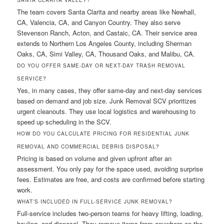
SANTA CLARITA VALLEY?
The team covers Santa Clarita and nearby areas like Newhall,
CA, Valencia, CA, and Canyon Country. They also serve
Stevenson Ranch, Acton, and Castaic, CA. Their service area
extends to Northern Los Angeles County, including Sherman
Oaks, CA, Simi Valley, CA, Thousand Oaks, and Malibu, CA.
DO YOU OFFER SAME-DAY OR NEXT-DAY TRASH REMOVAL
SERVICE?
Yes, in many cases, they offer same-day and next-day services
based on demand and job size. Junk Removal SCV prioritizes
urgent cleanouts. They use local logistics and warehousing to
speed up scheduling in the SCV.
HOW DO YOU CALCULATE PRICING FOR RESIDENTIAL JUNK
REMOVAL AND COMMERCIAL DEBRIS DISPOSAL?
Pricing is based on volume and given upfront after an
assessment. You only pay for the space used, avoiding surprise
fees. Estimates are free, and costs are confirmed before starting
work.
WHAT’S INCLUDED IN FULL-SERVICE JUNK REMOVAL?
Full-service includes two-person teams for heavy lifting, loading,
hauling, and disposal. They remove items from anywhere on the