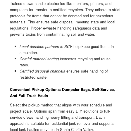
Trained crews handle electronics like monitors, printers, and
computers for transfer to certified recyclers. They adhere to strict
protocols for items that cannot be donated and for hazardous
materials. This ensures safe disposal, meeting state and local
regulations. Proper e-waste handling safeguards data and
prevents toxins from contaminating soil and water.
Local donation partners in SCV
help keep good items in
circulation.
Careful material sorting
increases recycling and reuse
rates.
Certified disposal channels
ensures safe handling of
restricted waste.
Convenient Pickup Options: Dumpster Bags, Self-Service,
And Full Truck Hauls
Select the pickup method that aligns with your schedule and
project scale. Options span from easy DIY solutions to full-
service crews handling heavy lifting and transport. Each
approach is suitable for residential junk removal and supports
local junk hauling services in Santa Clarita Valley.