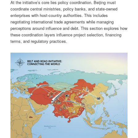
At the initiative’s core lies policy coordination. Beijing must
coordinate central ministries, policy banks, and state-owned
enterprises with host-country authorities. This includes
negotiating international trade agreements while managing
perceptions around influence and debt. This section explores how
these coordination layers influence project selection, financing
terms, and regulatory practices.