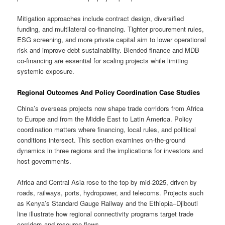
Mitigation approaches include contract design, diversified
funding, and multilateral co-financing. Tighter procurement rules,
ESG screening, and more private capital aim to lower operational
risk and improve debt sustainability. Blended finance and MDB
co-financing are essential for scaling projects while limiting
systemic exposure.
Regional Outcomes And Policy Coordination Case Studies
China’s overseas projects now shape trade corridors from Africa
to Europe and from the Middle East to Latin America. Policy
coordination matters where financing, local rules, and political
conditions intersect. This section examines on-the-ground
dynamics in three regions and the implications for investors and
host governments.
Africa and Central Asia rose to the top by mid-2025, driven by
roads, railways, ports, hydropower, and telecoms. Projects such
as Kenya’s Standard Gauge Railway and the Ethiopia–Djibouti
line illustrate how regional connectivity programs target trade
corridors and resource flows.