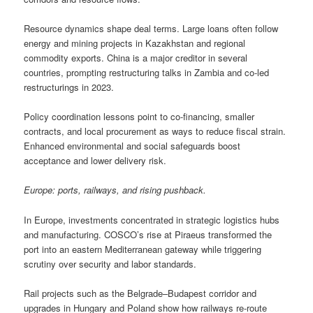
Resource dynamics shape deal terms. Large loans often follow
energy and mining projects in Kazakhstan and regional
commodity exports. China is a major creditor in several
countries, prompting restructuring talks in Zambia and co-led
restructurings in 2023.
Policy coordination lessons point to co-financing, smaller
contracts, and local procurement as ways to reduce fiscal strain.
Enhanced environmental and social safeguards boost
acceptance and lower delivery risk.
Europe: ports, railways, and rising pushback.
In Europe, investments concentrated in strategic logistics hubs
and manufacturing. COSCO’s rise at Piraeus transformed the
port into an eastern Mediterranean gateway while triggering
scrutiny over security and labor standards.
Rail projects such as the Belgrade–Budapest corridor and
upgrades in Hungary and Poland show how railways re-route