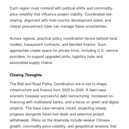
Each region must contend with political shifts and commodity-
price volatility that influence project viability. Coordinated risk-
sharing, alignment with host-country development plans, and
clearer procurement rules can manage these uncertainties.
Across regions, practical policy coordination favors tailored local
models, transparent contracts, and blended finance. Such
approaches create space for private firms, including U.S. service
providers, to support upgraded ports, logistics hubs and
associated supply chains.
Closing Thoughts
The Belt and Road Policy Coordination era is set to shape
infrastructure and finance from 2025 to 2030. A best-case
scenario foresees successful debt restructuring, increased co-
financing with multilateral banks, and a focus on green and digital
projects. The base case remains mixed, expecting steady
progress alongside fossil-fuel deals and selective project
withdrawals. Risks on the downside include weaker Chinese
growth, commodity-price volatility, and geopolitical tensions that