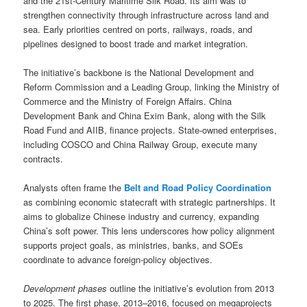
and the 21st-Century Maritime Silk Road. Its aim was to
strengthen connectivity through infrastructure across land and
sea. Early priorities centred on ports, railways, roads, and
pipelines designed to boost trade and market integration.
The initiative’s backbone is the National Development and
Reform Commission and a Leading Group, linking the Ministry of
Commerce and the Ministry of Foreign Affairs. China
Development Bank and China Exim Bank, along with the Silk
Road Fund and AIIB, finance projects. State-owned enterprises,
including COSCO and China Railway Group, execute many
contracts.
Analysts often frame the
Belt and Road Policy Coordination
as combining economic statecraft with strategic partnerships. It
aims to globalize Chinese industry and currency, expanding
China’s soft power. This lens underscores how policy alignment
supports project goals, as ministries, banks, and SOEs
coordinate to advance foreign-policy objectives.
Development phases
outline the initiative’s evolution from 2013
to 2025. The first phase, 2013–2016, focused on megaprojects