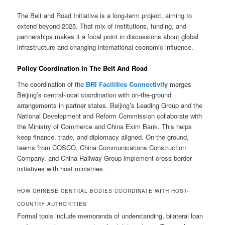
The Belt and Road Initiative is a long-term project, aiming to
extend beyond 2025. That mix of institutions, funding, and
partnerships makes it a focal point in discussions about global
infrastructure and changing international economic influence.
Policy Coordination In The Belt And Road
The coordination of the
BRI Facilities Connectivity
merges
Beijing’s central-local coordination with on-the-ground
arrangements in partner states. Beijing’s Leading Group and the
National Development and Reform Commission collaborate with
the Ministry of Commerce and China Exim Bank. This helps
keep finance, trade, and diplomacy aligned. On the ground,
teams from COSCO, China Communications Construction
Company, and China Railway Group implement cross-border
initiatives with host ministries.
HOW CHINESE CENTRAL BODIES COORDINATE WITH HOST-
COUNTRY AUTHORITIES
Formal tools include memoranda of understanding, bilateral loan