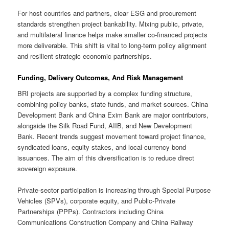
For host countries and partners, clear ESG and procurement
standards strengthen project bankability. Mixing public, private,
and multilateral finance helps make smaller co-financed projects
more deliverable. This shift is vital to long-term policy alignment
and resilient strategic economic partnerships.
Funding, Delivery Outcomes, And Risk Management
BRI projects are supported by a complex funding structure,
combining policy banks, state funds, and market sources. China
Development Bank and China Exim Bank are major contributors,
alongside the Silk Road Fund, AIIB, and New Development
Bank. Recent trends suggest movement toward project finance,
syndicated loans, equity stakes, and local-currency bond
issuances. The aim of this diversification is to reduce direct
sovereign exposure.
Private-sector participation is increasing through Special Purpose
Vehicles (SPVs), corporate equity, and Public-Private
Partnerships (PPPs). Contractors including China
Communications Construction Company and China Railway