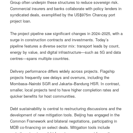
Group often underpin these structures to reduce sovereign risk.
Commercial insurers and banks collaborate with policy lenders in
syndicated deals, exemplified by the US$975m Chancay port
project loan.
The project pipeline saw significant changes in 2024–2025, with a
surge in construction contracts and investments. Today’s
pipeline features a diverse sector mix: transport leads by count,
energy by value, and digital infrastructure—such as 5G and data
centres—spans multiple countries.
Delivery performance differs widely across projects. Flagship
projects frequently see delays and overruns, including the
Mombasa–Nairobi SGR and Jakarta–Bandung HSR. In contrast,
smaller, local projects tend to have higher completion rates and
quicker benefits for host communities.
Debt sustainability is central to restructuring discussions and the
development of new mitigation tools. Beijing has engaged in the
Common Framework and bilateral negotiations, participating in
MDB co-financing on select deals. Mitigation tools include