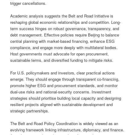
trigger cancellations.
Academic analysis suggests the Belt and Road Initiative is
reshaping global economic relationships and competition. Long-
term success hinges on robust governance, transparency, and
debt management. Effective policies require Beijing to balance
central planning with market-based financing, enhance ESG
compliance, and engage more deeply with multilateral bodies.
Host governments must advocate for open procurement,
sustainable terms, and diversified funding to mitigate risks.
For U.S. policymakers and investors, clear practical actions
emerge. They should engage through transparent co-financing,
promote higher ESG and procurement standards, and monitor
dual-use risks and national-security concerns. Investment
strategies should prioritise building local capacity and designing
resilient projects aligned with sustainable development and
strategic partnerships.
The Belt and Road Policy Coordination is widely viewed as an
evolving framework linking infrastructure, diplomacy, and finance.