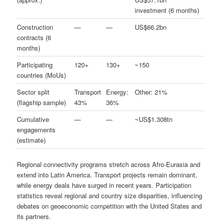
investment (6 months)
Construction
—
—
US$66.2bn
contracts (6
months)
Participating
120+
130+
~150
countries (MoUs)
Sector split
Transport
Energy:
Other: 21%
(flagship sample)
43%
36%
Cumulative
—
—
~US$1.308tn
engagements
(estimate)
Regional connectivity programs stretch across Afro-Eurasia and
extend into Latin America. Transport projects remain dominant,
while energy deals have surged in recent years. Participation
statistics reveal regional and country size disparities, influencing
debates on geoeconomic competition with the United States and
its partners.