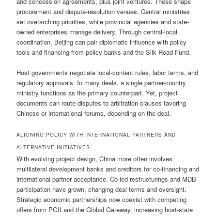
and concession agreements, plus joint ventures. These shape
procurement and dispute-resolution venues. Central ministries
set overarching priorities, while provincial agencies and state-
owned enterprises manage delivery. Through central-local
coordination, Beijing can pair diplomatic influence with policy
tools and financing from policy banks and the Silk Road Fund.
Host governments negotiate local-content rules, labor terms, and
regulatory approvals. In many deals, a single partner-country
ministry functions as the primary counterpart. Yet, project
documents can route disputes to arbitration clauses favoring
Chinese or international forums, depending on the deal.
ALIGNING POLICY WITH INTERNATIONAL PARTNERS AND
ALTERNATIVE INITIATIVES
With evolving project design, China more often involves
multilateral development banks and creditors for co-financing and
international partner acceptance. Co-led restructurings and MDB
participation have grown, changing deal terms and oversight.
Strategic economic partnerships now coexist with competing
offers from PGII and the Global Gateway, increasing host-state