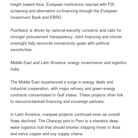
freight toward Asia. European institutions reacted with FDI
screening and alternative co-financing through the European
Investment Bank and EBRD.
Pushback is driven by national-security concerns and calls for
stronger procurement transparency. Joint financing and stricter
oversight help reconcile connectivity goals with political
sensitivities.
Middle East and Latin America: energy investments and logistics
hubs.
The Middle East experienced a surge in energy deals and
industrial cooperation, with major refinery and green-energy
contracts concentrated in Gulf states. These projects often link
to resource-backed financing and sovereign partners.
In Latin America, marquee projects continued even as overall
flows declined. The Chancay port in Peru is a standout deep-
water logistics hub that should shorten shipping times to Asia
and serve copper and soy supply chains.