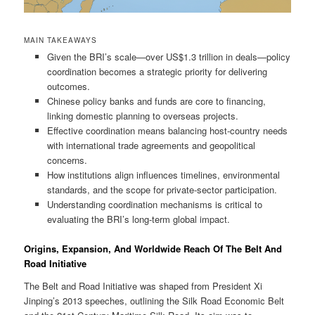
MAIN TAKEAWAYS
Given the BRI’s scale—over US$1.3 trillion in deals—policy
coordination becomes a strategic priority for delivering
outcomes.
Chinese policy banks and funds are core to financing,
linking domestic planning to overseas projects.
Effective coordination means balancing host-country needs
with international trade agreements and geopolitical
concerns.
How institutions align influences timelines, environmental
standards, and the scope for private-sector participation.
Understanding coordination mechanisms is critical to
evaluating the BRI’s long-term global impact.
Origins, Expansion, And Worldwide Reach Of The Belt And
Road Initiative
The Belt and Road Initiative was shaped from President Xi
Jinping’s 2013 speeches, outlining the Silk Road Economic Belt