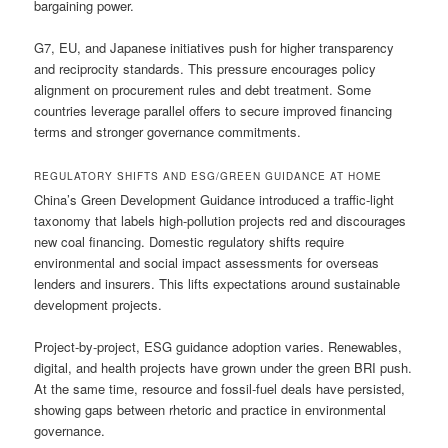
bargaining power.
G7, EU, and Japanese initiatives push for higher transparency
and reciprocity standards. This pressure encourages policy
alignment on procurement rules and debt treatment. Some
countries leverage parallel offers to secure improved financing
terms and stronger governance commitments.
REGULATORY SHIFTS AND ESG/GREEN GUIDANCE AT HOME
China’s Green Development Guidance introduced a traffic-light
taxonomy that labels high-pollution projects red and discourages
new coal financing. Domestic regulatory shifts require
environmental and social impact assessments for overseas
lenders and insurers. This lifts expectations around sustainable
development projects.
Project-by-project, ESG guidance adoption varies. Renewables,
digital, and health projects have grown under the green BRI push.
At the same time, resource and fossil-fuel deals have persisted,
showing gaps between rhetoric and practice in environmental
governance.