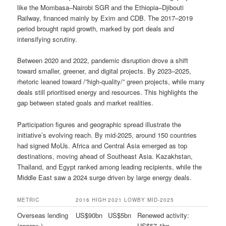
like the Mombasa–Nairobi SGR and the Ethiopia–Djibouti
Railway, financed mainly by Exim and CDB. The 2017–2019
period brought rapid growth, marked by port deals and
intensifying scrutiny.
Between 2020 and 2022, pandemic disruption drove a shift
toward smaller, greener, and digital projects. By 2023–2025,
rhetoric leaned toward /”high-quality/” green projects, while many
deals still prioritised energy and resources. This highlights the
gap between stated goals and market realities.
Participation figures and geographic spread illustrate the
initiative’s evolving reach. By mid-2025, around 150 countries
had signed MoUs. Africa and Central Asia emerged as top
destinations, moving ahead of Southeast Asia. Kazakhstan,
Thailand, and Egypt ranked among leading recipients, while the
Middle East saw a 2024 surge driven by large energy deals.
METRIC
2016 HIGH
2021 LOW
BY MID-2025
Overseas lending
US$90bn
US$5bn
Renewed activity:
(approx.)
US$57.1bn