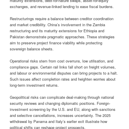
maturity extensions, debt-for-nature swaps, asset-for-equity
exchanges, and revenue-linked lending to ease fiscal burdens.
Restructurings require a balance between creditor coordination
and market credibility. China’s involvement in the Zambia
restructuring and its maturity extensions for Ethiopia and
Pakistan demonstrate pragmatic approaches. These strategies
aim to preserve project finance viability while protecting
sovereign balance sheets.
Operational risks stem from cost overruns, low utilisation, and
compliance gaps. Certain rail links fall short on freight volumes,
and labour or environmental disputes can bring projects to a halt.
Such issues affect completion rates and heighten worries about
long-term investment returns.
Geopolitical risks can complicate deal-making through national
security reviews and changing diplomatic positions. Foreign-
investment screening by the U.S. and EU, along with sanctions
and selective cancellations, increases uncertainty. The 2025
withdrawal by Panama and Italy’s earlier exit illustrate how
political shifts can reshape project prospects.