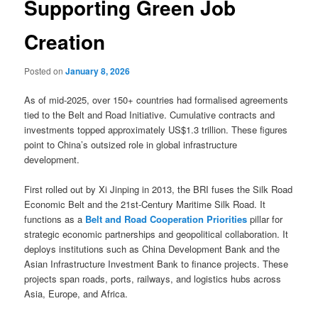
Supporting Green Job
Creation
Posted on
January 8, 2026
As of mid-2025, over 150+ countries had formalised agreements
tied to the Belt and Road Initiative. Cumulative contracts and
investments topped approximately US$1.3 trillion. These figures
point to China’s outsized role in global infrastructure
development.
First rolled out by Xi Jinping in 2013, the BRI fuses the Silk Road
Economic Belt and the 21st-Century Maritime Silk Road. It
functions as a
Belt and Road Cooperation Priorities
pillar for
strategic economic partnerships and geopolitical collaboration. It
deploys institutions such as China Development Bank and the
Asian Infrastructure Investment Bank to finance projects. These
projects span roads, ports, railways, and logistics hubs across
Asia, Europe, and Africa.