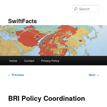
Skip
to
Sear
primary
content
SwiftFacts
Main
Home
Contact
Privacy Policy
menu
Post
←
Previous
Next
→
navigation
BRI Policy Coordination