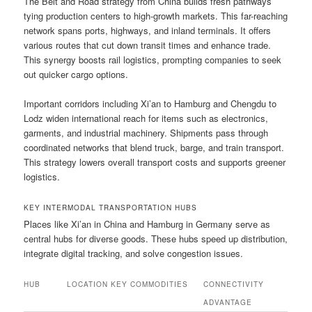
The Belt and Road strategy from China builds fresh pathways
tying production centers to high-growth markets. This far-reaching
network spans ports, highways, and inland terminals. It offers
various routes that cut down transit times and enhance trade.
This synergy boosts rail logistics, prompting companies to seek
out quicker cargo options.
Important corridors including Xi’an to Hamburg and Chengdu to
Lodz widen international reach for items such as electronics,
garments, and industrial machinery. Shipments pass through
coordinated networks that blend truck, barge, and train transport.
This strategy lowers overall transport costs and supports greener
logistics.
KEY INTERMODAL TRANSPORTATION HUBS
Places like Xi’an in China and Hamburg in Germany serve as
central hubs for diverse goods. These hubs speed up distribution,
integrate digital tracking, and solve congestion issues.
HUB
LOCATION
KEY COMMODITIES
CONNECTIVITY
ADVANTAGE