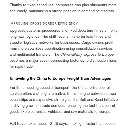
Thanks to fixed schedules, companies can plan shipments more
accurately, maintaining a strong position in demanding markets.
IMPROVING CROSS-BORDER EFFICIENCY
Upgraded customs procedures and fixed departure times simplify
long-haul logistics. The shift results in shorter lead times and
steadier logistics networks for businesses. Cargo owners profit
from more seamless coordination using consolidation services
and multimodal transfers. The
China railway express to Europe
becomes a major asset, connecting factories to distribution hubs
for rapid trade.
Unraveling the China to Europe Freight Train Advantages
For firms needing speedier transport, the China to Europe rail
service offers a strong alternative. It fills the gap between slower
ocean trips and expensive air freight. The Belt and Road initiative
is driving growth in trade corridors, enabling the fast transport of
goods like electronics, vehicles, and raw materials to Europe.
Rail travel takes about 12–18 days, making it faster than ocean