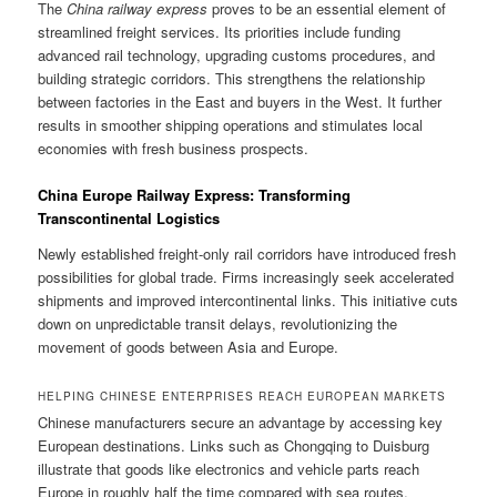
The
China railway express
proves to be an essential element of
streamlined freight services. Its priorities include funding
advanced rail technology, upgrading customs procedures, and
building strategic corridors. This strengthens the relationship
between factories in the East and buyers in the West. It further
results in smoother shipping operations and stimulates local
economies with fresh business prospects.
China Europe Railway Express: Transforming
Transcontinental Logistics
Newly established freight-only rail corridors have introduced fresh
possibilities for global trade. Firms increasingly seek accelerated
shipments and improved intercontinental links. This initiative cuts
down on unpredictable transit delays, revolutionizing the
movement of goods between Asia and Europe.
HELPING CHINESE ENTERPRISES REACH EUROPEAN MARKETS
Chinese manufacturers secure an advantage by accessing key
European destinations. Links such as Chongqing to Duisburg
illustrate that goods like electronics and vehicle parts reach
Europe in roughly half the time compared with sea routes.