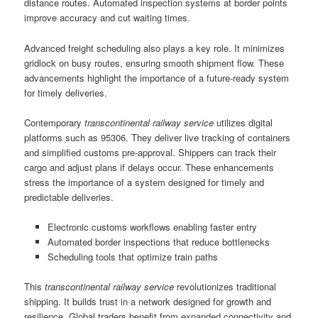
distance routes. Automated inspection systems at border points
improve accuracy and cut waiting times.
Advanced freight scheduling also plays a key role. It minimizes
gridlock on busy routes, ensuring smooth shipment flow. These
advancements highlight the importance of a future-ready system
for timely deliveries.
Contemporary
transcontinental railway service
utilizes digital
platforms such as 95306. They deliver live tracking of containers
and simplified customs pre-approval. Shippers can track their
cargo and adjust plans if delays occur. These enhancements
stress the importance of a system designed for timely and
predictable deliveries.
Electronic customs workflows enabling faster entry
Automated border inspections that reduce bottlenecks
Scheduling tools that optimize train paths
This
transcontinental railway service
revolutionizes traditional
shipping. It builds trust in a network designed for growth and
resilience. Global traders benefit from expanded connectivity and