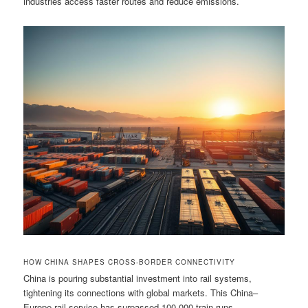
industries access faster routes and reduce emissions.
HOW CHINA SHAPES CROSS-BORDER CONNECTIVITY
China is pouring substantial investment into rail systems,
tightening its connections with global markets. This China–
Europe rail service has surpassed 100,000 train runs,