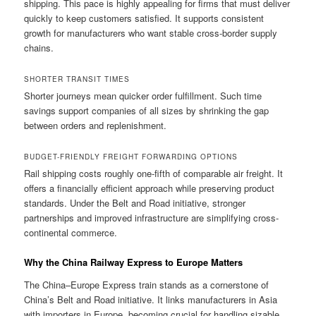
shipping. This pace is highly appealing for firms that must deliver
quickly to keep customers satisfied. It supports consistent
growth for manufacturers who want stable cross-border supply
chains.
SHORTER TRANSIT TIMES
Shorter journeys mean quicker order fulfillment. Such time
savings support companies of all sizes by shrinking the gap
between orders and replenishment.
BUDGET-FRIENDLY FREIGHT FORWARDING OPTIONS
Rail shipping costs roughly one-fifth of comparable air freight. It
offers a financially efficient approach while preserving product
standards. Under the Belt and Road initiative, stronger
partnerships and improved infrastructure are simplifying cross-
continental commerce.
Why the China Railway Express to Europe Matters
The China–Europe Express train stands as a cornerstone of
China’s Belt and Road initiative. It links manufacturers in Asia
with importers in Europe, becoming crucial for handling sizable