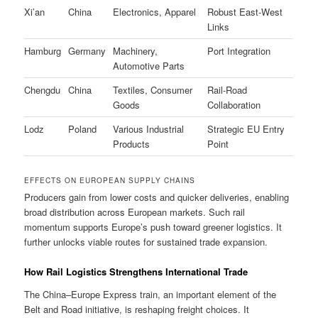
Xi’an
China
Electronics, Apparel
Robust East-West
Links
Hamburg
Germany
Machinery,
Port Integration
Automotive Parts
Chengdu
China
Textiles, Consumer
Rail-Road
Goods
Collaboration
Lodz
Poland
Various Industrial
Strategic EU Entry
Products
Point
EFFECTS ON EUROPEAN SUPPLY CHAINS
Producers gain from lower costs and quicker deliveries, enabling
broad distribution across European markets. Such rail
momentum supports Europe’s push toward greener logistics. It
further unlocks viable routes for sustained trade expansion.
How Rail Logistics Strengthens International Trade
The China–Europe Express train, an important element of the
Belt and Road initiative, is reshaping freight choices. It