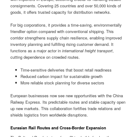
consignments. Covering 25 countries and over 50,000 kinds of
goods, it offers trusted capacity for distribution networks.
For big corporations, it provides a time-saving, environmentally
friendlier option compared with conventional shipping. This
corridor strengthens supply chain resilience, enabling improved
inventory planning and fulfilling rising customer demand. It
functions as a major actor in
international freight transport
,
cutting dependence on crowded routes.
Time-sensitive deliveries that boost retail readiness
Reduced carbon impact for sustainable growth
More reliable stock planning for diverse sectors
European businesses now see new opportunities with the China
Railway Express. Its predictable routes and stable capacity open
up new markets. This collaboration fortifies trade relations and
shields logistics from worldwide disruptions.
Eurasian Rail Routes and Cross-Border Expansion