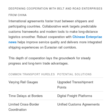
DEEPENING COOPERATION WITH BELT AND ROAD ENTERPRISES
FROM CHINA
International agreements foster trust between shippers and
participating countries. Collaborative work targets predictable
customs frameworks and modern tools to make long-distance
logistics smoother. Robust cooperation with
Chinese Enterprise
news
helps improve service quality and delivers more integrated
shipping experiences on Eurasian rail corridors.
This depth of cooperation lays the groundwork for steady
progress and long-term trade advantages.
COMMON TRANSPORT HURDLES
POTENTIAL SOLUTIONS
Varying Rail Gauges
Upgraded Transshipment
Points
Time Delays at Borders
Digital Freight Platforms
Limited Cross-Border
Unified Customs Agreements
Coordination