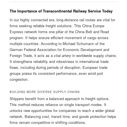
The Importance of Transcontinental Railway Service Today
In our highly connected era, long-distance rail routes are vital for
firms seeking reliable freight solutions. This China Europe
Express network forms one pillar of the China Belt and Road
program. It helps ensure efficient movement of cargo across
multiple countries. According to Michael Schumann of the
German Federal Association for Economic Development and
Foreign Trade, it acts as a
vital artery
in worldwide supply chains.
It strengthens reliability and robustness in international trade
flows, including during periods of disruption. European trade
groups praise its consistent performance, even amid port
congestion.
BUILDING MORE DIVERSE SUPPLY CHAINS
Shippers benefit from a balanced approach to freight options.
This method reduces reliance on single transport modes. It
unlocks new opportunities for companies to reach a wider global
network. Balancing cost, transit time, and goods protection helps
firms remain competitive in shifting conditions.