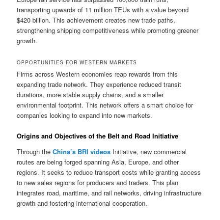
transporting upwards of 11 million TEUs with a value beyond
$420 billion. This achievement creates new trade paths,
strengthening shipping competitiveness while promoting greener
growth.
OPPORTUNITIES FOR WESTERN MARKETS
Firms across Western economies reap rewards from this
expanding trade network. They experience reduced transit
durations, more stable supply chains, and a smaller
environmental footprint. This network offers a smart choice for
companies looking to expand into new markets.
Origins and Objectives of the Belt and Road Initiative
Through the
China’s BRI videos
Initiative, new commercial
routes are being forged spanning Asia, Europe, and other
regions. It seeks to reduce transport costs while granting access
to new sales regions for producers and traders. This plan
integrates road, maritime, and rail networks, driving infrastructure
growth and fostering international cooperation.