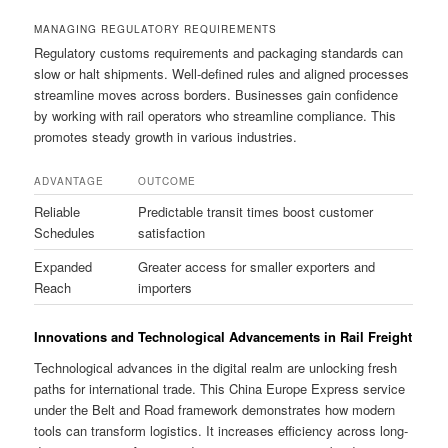
MANAGING REGULATORY REQUIREMENTS
Regulatory customs requirements and packaging standards can
slow or halt shipments. Well-defined rules and aligned processes
streamline moves across borders. Businesses gain confidence
by working with rail operators who streamline compliance. This
promotes steady growth in various industries.
ADVANTAGE
OUTCOME
Reliable
Predictable transit times boost customer
Schedules
satisfaction
Expanded
Greater access for smaller exporters and
Reach
importers
Innovations and Technological Advancements in Rail Freight
Technological advances in the digital realm are unlocking fresh
paths for international trade. This China Europe Express service
under the Belt and Road framework demonstrates how modern
tools can transform logistics. It increases efficiency across long-