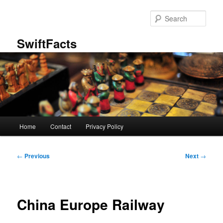
Skip
to
Sear
primary
content
SwiftFacts
Main
Home
Contact
Privacy Policy
menu
Post
←
Previous
Next
→
navigation
China Europe Railway