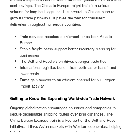
cost savings. The China to Europe freight train is a unique
solution for long-haul logistics. It is central to China’s push to
grow its trade pathways. It paves the way for consistent
deliveries throughout numerous countries.
Train services accelerate shipment times from Asia to
Europe
Stable freight paths support better inventory planning for
businesses
The Belt and Road vision drives stronger trade ties
International logistics benefit from both faster transit and
lower costs
Firms gain access to an efficient channel for bulk export–
import activity
Getting to Know the Expanding Worldwide Trade Network
Ongoing globalization encourages countries and companies to
secure dependable shipping routes over long distances. The
China Europe Express train is a key part of the Belt and Road
initiative. It links Asian markets with Western economies, helping