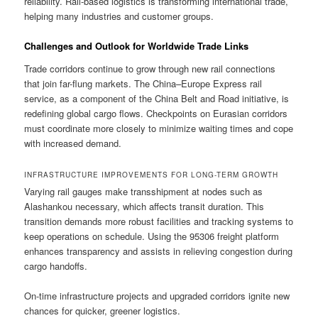
reliability. Rail-based logistics is transforming international trade,
helping many industries and customer groups.
Challenges and Outlook for Worldwide Trade Links
Trade corridors continue to grow through new rail connections
that join far-flung markets. The China–Europe Express rail
service, as a component of the China Belt and Road initiative, is
redefining global cargo flows. Checkpoints on Eurasian corridors
must coordinate more closely to minimize waiting times and cope
with increased demand.
INFRASTRUCTURE IMPROVEMENTS FOR LONG-TERM GROWTH
Varying rail gauges make transshipment at nodes such as
Alashankou necessary, which affects transit duration. This
transition demands more robust facilities and tracking systems to
keep operations on schedule. Using the 95306 freight platform
enhances transparency and assists in relieving congestion during
cargo handoffs.
On-time infrastructure projects and upgraded corridors ignite new
chances for quicker, greener logistics.