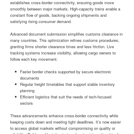
establishes cross-border connectivity, ensuring goods move
smoothly between major markets. High-capacity trains enable a
constant flow of goods, backing ongoing shipments and
satisfying rising consumer demand.
Advanced document submission simplifies customs clearance in
many countries. This optimization refines customs procedures,
granting firms shorter clearance times and less friction. Live
tracking systems increase visibility, allowing cargo owners to
follow each key movement.
Faster border checks supported by secure electronic
documents
Regular freight timetables that support stable inventory
planning
Efficient logistics that suit the needs of tech-focused
sectors
These advancements enhance cross-border connectivity while
keeping costs down and meeting tight deadlines. It’s now easier
to access global markets without compromising on quality or