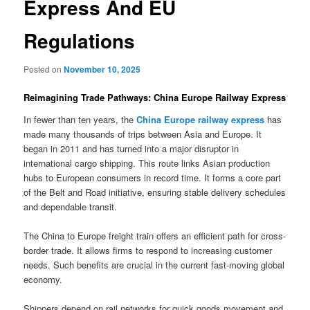
Express And EU
Regulations
Posted on
November 10, 2025
Reimagining Trade Pathways: China Europe Railway Express
In fewer than ten years, the
China Europe railway express
has
made many thousands of trips between Asia and Europe. It
began in 2011 and has turned into a major disruptor in
international cargo shipping. This route links Asian production
hubs to European consumers in record time. It forms a core part
of the Belt and Road initiative, ensuring stable delivery schedules
and dependable transit.
The China to Europe freight train offers an efficient path for cross-
border trade. It allows firms to respond to increasing customer
needs. Such benefits are crucial in the current fast-moving global
economy.
Shippers depend on rail networks for quick goods movement and