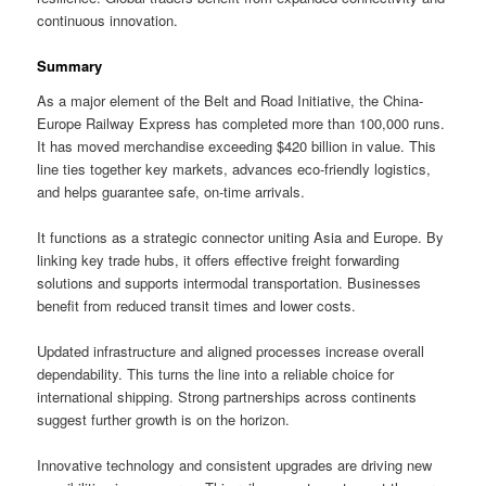
continuous innovation.
Summary
As a major element of the Belt and Road Initiative, the China-
Europe Railway Express has completed more than 100,000 runs.
It has moved merchandise exceeding $420 billion in value. This
line ties together key markets, advances eco-friendly logistics,
and helps guarantee safe, on-time arrivals.
It functions as a strategic connector uniting Asia and Europe. By
linking key trade hubs, it offers effective freight forwarding
solutions and supports intermodal transportation. Businesses
benefit from reduced transit times and lower costs.
Updated infrastructure and aligned processes increase overall
dependability. This turns the line into a reliable choice for
international shipping. Strong partnerships across continents
suggest further growth is on the horizon.
Innovative technology and consistent upgrades are driving new