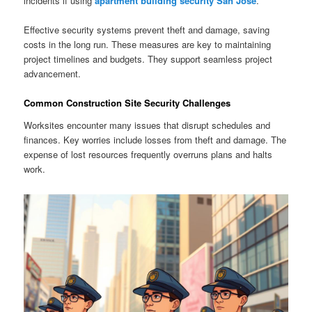
incidents if using
apartment building security San Jose
.
Effective security systems prevent theft and damage, saving
costs in the long run. These measures are key to maintaining
project timelines and budgets. They support seamless project
advancement.
Common Construction Site Security Challenges
Worksites encounter many issues that disrupt schedules and
finances. Key worries include losses from theft and damage. The
expense of lost resources frequently overruns plans and halts
work.