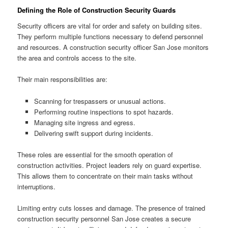
Defining the Role of Construction Security Guards
Security officers are vital for order and safety on building sites.
They perform multiple functions necessary to defend personnel
and resources. A construction security officer San Jose monitors
the area and controls access to the site.
Their main responsibilities are:
Scanning for trespassers or unusual actions.
Performing routine inspections to spot hazards.
Managing site ingress and egress.
Delivering swift support during incidents.
These roles are essential for the smooth operation of
construction activities. Project leaders rely on guard expertise.
This allows them to concentrate on their main tasks without
interruptions.
Limiting entry cuts losses and damage. The presence of trained
construction security personnel San Jose creates a secure