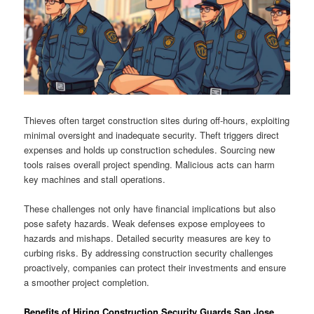
Thieves often target construction sites during off-hours, exploiting
minimal oversight and inadequate security. Theft triggers direct
expenses and holds up construction schedules. Sourcing new
tools raises overall project spending. Malicious acts can harm
key machines and stall operations.
These challenges not only have financial implications but also
pose safety hazards. Weak defenses expose employees to
hazards and mishaps. Detailed security measures are key to
curbing risks. By addressing construction security challenges
proactively, companies can protect their investments and ensure
a smoother project completion.
Benefits of Hiring Construction Security Guards San Jose