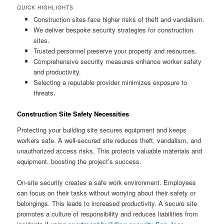
QUICK HIGHLIGHTS
Construction sites face higher risks of theft and vandalism.
We deliver bespoke security strategies for construction
sites.
Trusted personnel preserve your property and resources.
Comprehensive security measures enhance worker safety
and productivity.
Selecting a reputable provider minimizes exposure to
threats.
Construction Site Safety Necessities
Protecting your building site secures equipment and keeps
workers safe. A well-secured site reduces theft, vandalism, and
unauthorized access risks. This protects valuable materials and
equipment, boosting the project’s success.
On-site security creates a safe work environment. Employees
can focus on their tasks without worrying about their safety or
belongings. This leads to increased productivity. A secure site
promotes a culture of responsibility and reduces liabilities from