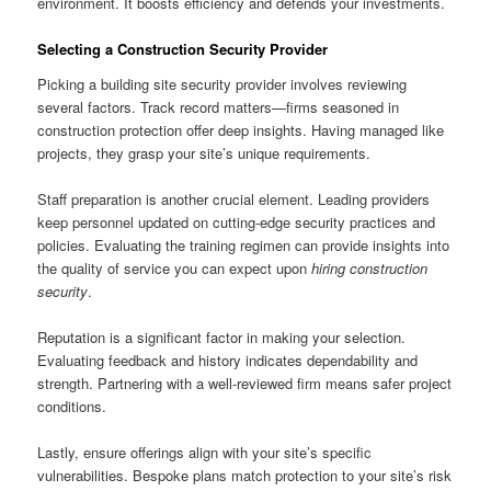
environment. It boosts efficiency and defends your investments.
Selecting a Construction Security Provider
Picking a building site security provider involves reviewing
several factors. Track record matters—firms seasoned in
construction protection offer deep insights. Having managed like
projects, they grasp your site’s unique requirements.
Staff preparation is another crucial element. Leading providers
keep personnel updated on cutting-edge security practices and
policies. Evaluating the training regimen can provide insights into
the quality of service you can expect upon
hiring construction
security
.
Reputation is a significant factor in making your selection.
Evaluating feedback and history indicates dependability and
strength. Partnering with a well-reviewed firm means safer project
conditions.
Lastly, ensure offerings align with your site’s specific
vulnerabilities. Bespoke plans match protection to your site’s risk