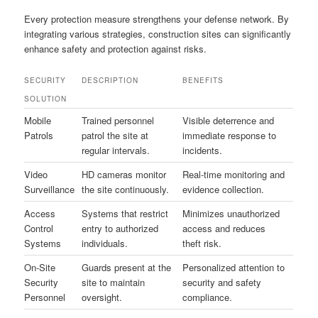
Every protection measure strengthens your defense network. By
integrating various strategies, construction sites can significantly
enhance safety and protection against risks.
SECURITY
DESCRIPTION
BENEFITS
SOLUTION
Mobile
Trained personnel
Visible deterrence and
Patrols
patrol the site at
immediate response to
regular intervals.
incidents.
Video
HD cameras monitor
Real-time monitoring and
Surveillance
the site continuously.
evidence collection.
Access
Systems that restrict
Minimizes unauthorized
Control
entry to authorized
access and reduces
Systems
individuals.
theft risk.
On-Site
Guards present at the
Personalized attention to
Security
site to maintain
security and safety
Personnel
oversight.
compliance.