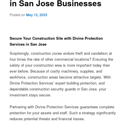
in San Jose Businesses
Posted on
May 12, 2025
Secure Your Construction Site with Divine Protection
Services in San Jose
Surprisingly, construction zones endure theft and vandalism at
four times the rate of other commercial locations? Ensuring the
safety of your construction area is more important today than
ever before. Because of costly machinery, supplies, and
workforce, construction areas become attractive targets. With
Divine Protection Services’ expert building protection, and
dependable construction security guards in San Jose, your
investment stays secure.
Partnering with Divine Protection Services guarantees complete
protection for your assets and staff. Such a strategy significantly
reduces potential threats and financial losses.