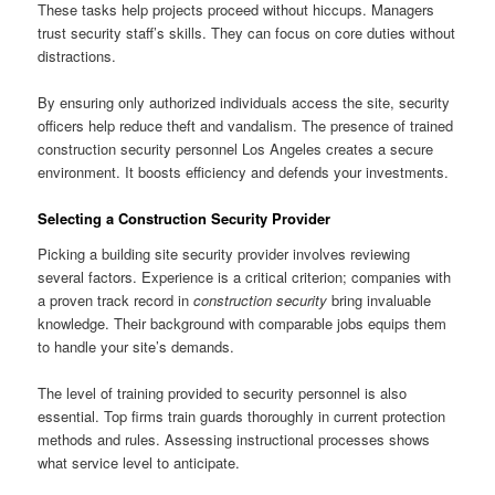
These tasks help projects proceed without hiccups. Managers
trust security staff’s skills. They can focus on core duties without
distractions.
By ensuring only authorized individuals access the site, security
officers help reduce theft and vandalism. The presence of trained
construction security personnel Los Angeles creates a secure
environment. It boosts efficiency and defends your investments.
Selecting a Construction Security Provider
Picking a building site security provider involves reviewing
several factors. Experience is a critical criterion; companies with
a proven track record in
construction security
bring invaluable
knowledge. Their background with comparable jobs equips them
to handle your site’s demands.
The level of training provided to security personnel is also
essential. Top firms train guards thoroughly in current protection
methods and rules. Assessing instructional processes shows
what service level to anticipate.