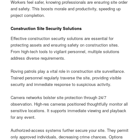
Workers feel safer, knowing professionals are ensuring site order
and safety. This boosts morale and productivity, speeding up
project completion.
Construction Site Security Solutions
Effective construction security solutions are essential for
protecting assets and ensuring safety on construction sites.
From high-tech tools to vigilant personnel, multiple solutions
address diverse requirements.
Roving patrols play a vital role in construction site surveillance.
Trained personnel regularly traverse the site, providing visible
security and immediate response to suspicious activity.
Camera networks bolster site protection through 24/7
observation. High-res cameras positioned thoughtfully monitor all
sensitive locations. It supports immediate viewing and playback
for any event.
Authorized-access systems further secure your site. They permit
only approved individuals, decreasing crime chances. Options