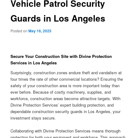
Vehicle Patrol Security
Guards in Los Angeles
Posted on
May 16, 2025
Secure Your Construction Site with Divine Protection
Services in Los Angeles
Surprisingly, construction zones endure theft and vandalism at
four times the rate of other commercial locations? Ensuring the
safety of your construction area is more important today than
ever before. Because of costly machinery, supplies, and
workforce, construction areas become attractive targets. With
Divine Protection Services’ expert building protection, and
dependable construction security guards in Los Angeles, your
investment stays secure.
Collaborating with Divine Protection Services means thorough
protection for both your equipment and workforce. This approach