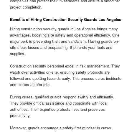
companies can protect their investments and ensure a smoother
project completion.
Benefits of Hiring Construction Security Guards Los Angeles
Hiring construction security guards in Los Angeles brings many
advantages, boosting site safety and operational efficiency. One
major perk is preventing theft and vandalism. Having guards on-
site stops losses and trespassing. It defends your tools and
supplies.
Construction security personnel excel in risk management. They
watch over activities on-site, ensuring safety protocols are
followed and spotting hazards early. This process curbs incidents
and fosters a safer site.
During crises, qualified guards respond swiftly and efficiently.
They provide critical assistance and coordinate with local
authorities. Their expertise protects lives and preserves
productivity.
Moreover, guards encourage a safety-first mindset in crews.