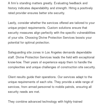
A firm’s standing matters greatly. Evaluating feedback and
history indicates dependability and strength. Hiring a positively
rated provider ensures better site security.
Lastly, consider whether the services offered are tailored to your
unique project requirements. Custom solutions ensure that
security measures align perfectly with the specific vulnerabilities
of your site. Choosing Divine Protection Services boosts your
potential for optimal protection.
Safeguarding site zones in Los Angeles demands dependable
staff. Divine Protection Services leads the field with exceptional
know-how. Their years of experience equip them to handle the
complexities and unique challenges of construction site security.
Client results guide their operations. Our services adapt to the
unique requirements of each site. They provide a wide range of
services, from armed personnel to mobile patrols, ensuring all
security needs are met.
They combine advanced technology with highly-trained