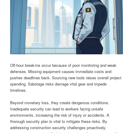
Off-hour break-ins occur because of poor monitoring and weak
defenses. Missing equipment causes immediate costs and
pushes deadlines back. Sourcing new tools raises overall project
spending. Sabotage risks damage vital gear and impede
timelines.
Beyond monetary loss, they create dangerous conditions.
Inadequate security can lead to workers facing unsafe
environments, increasing the risk of injury or accidents. A
thorough security plan is vital to mitigate these risks. By
addressing construction security challenges proactively,