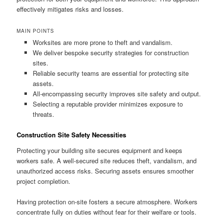
effectively mitigates risks and losses.
MAIN POINTS
Worksites are more prone to theft and vandalism.
We deliver bespoke security strategies for construction
sites.
Reliable security teams are essential for protecting site
assets.
All-encompassing security improves site safety and output.
Selecting a reputable provider minimizes exposure to
threats.
Construction Site Safety Necessities
Protecting your building site secures equipment and keeps
workers safe. A well-secured site reduces theft, vandalism, and
unauthorized access risks. Securing assets ensures smoother
project completion.
Having protection on-site fosters a secure atmosphere. Workers
concentrate fully on duties without fear for their welfare or tools.