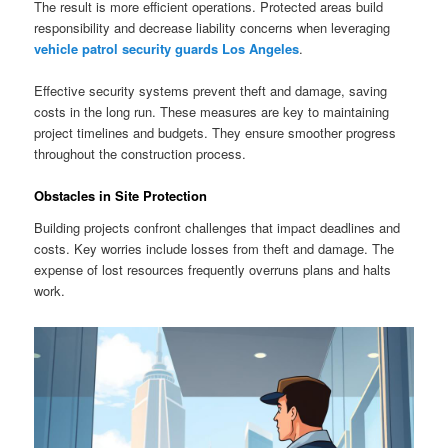
The result is more efficient operations. Protected areas build
responsibility and decrease liability concerns when leveraging
vehicle patrol security guards Los Angeles
.
Effective security systems prevent theft and damage, saving
costs in the long run. These measures are key to maintaining
project timelines and budgets. They ensure smoother progress
throughout the construction process.
Obstacles in Site Protection
Building projects confront challenges that impact deadlines and
costs. Key worries include losses from theft and damage. The
expense of lost resources frequently overruns plans and halts
work.