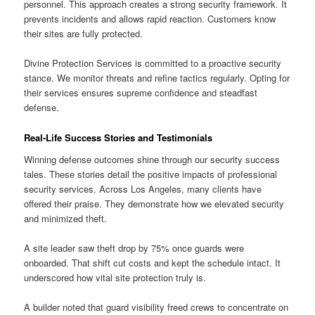
personnel. This approach creates a strong security framework. It
prevents incidents and allows rapid reaction. Customers know
their sites are fully protected.
Divine Protection Services is committed to a proactive security
stance. We monitor threats and refine tactics regularly. Opting for
their services ensures supreme confidence and steadfast
defense.
Real-Life Success Stories and Testimonials
Winning defense outcomes shine through our security success
tales. These stories detail the positive impacts of professional
security services. Across Los Angeles, many clients have
offered their praise. They demonstrate how we elevated security
and minimized theft.
A site leader saw theft drop by 75% once guards were
onboarded. That shift cut costs and kept the schedule intact. It
underscored how vital site protection truly is.
A builder noted that guard visibility freed crews to concentrate on