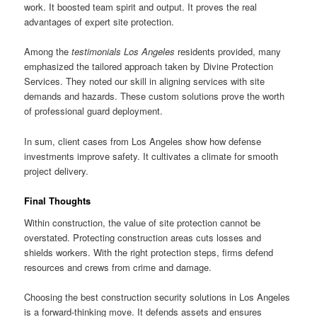
work. It boosted team spirit and output. It proves the real
advantages of expert site protection.
Among the
testimonials Los Angeles
residents provided, many
emphasized the tailored approach taken by Divine Protection
Services. They noted our skill in aligning services with site
demands and hazards. These custom solutions prove the worth
of professional guard deployment.
In sum, client cases from Los Angeles show how defense
investments improve safety. It cultivates a climate for smooth
project delivery.
Final Thoughts
Within construction, the value of site protection cannot be
overstated. Protecting construction areas cuts losses and
shields workers. With the right protection steps, firms defend
resources and crews from crime and damage.
Choosing the best construction security solutions in Los Angeles
is a forward-thinking move. It defends assets and ensures