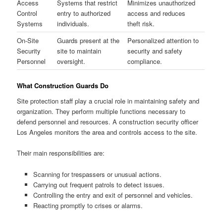
Access
Systems that restrict
Minimizes unauthorized
Control
entry to authorized
access and reduces
Systems
individuals.
theft risk.
On-Site
Guards present at the
Personalized attention to
Security
site to maintain
security and safety
Personnel
oversight.
compliance.
What Construction Guards Do
Site protection staff play a crucial role in maintaining safety and
organization. They perform multiple functions necessary to
defend personnel and resources. A construction security officer
Los Angeles monitors the area and controls access to the site.
Their main responsibilities are:
Scanning for trespassers or unusual actions.
Carrying out frequent patrols to detect issues.
Controlling the entry and exit of personnel and vehicles.
Reacting promptly to crises or alarms.