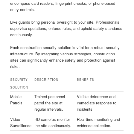
encompass card readers, fingerprint checks, or phone-based
entry controls.
Live guards bring personal oversight to your site. Professionals
supervise operations, enforce rules, and uphold safety standards
continuously.
Each construction security solution is vital for a robust security
infrastructure. By integrating various strategies, construction
sites can significantly enhance safety and protection against
risks.
SECURITY
DESCRIPTION
BENEFITS
SOLUTION
Mobile
Trained personnel
Visible deterrence and
Patrols
patrol the site at
immediate response to
regular intervals.
incidents.
Video
HD cameras monitor
Real-time monitoring and
Surveillance
the site continuously.
evidence collection.