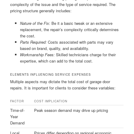
complexity of the issue and the type of service required. The
pricing structure generally includes:
Nature of the Fix:
Be it a basic tweak or an extensive
replacement, the repair’s complexity critically determines
the cost.
Parts Required:
Costs associated with parts may vary
based on brand, quality, and availability.
Workmanship Fees:
Skilled technicians charge for their
expertise, which can add to the total cost.
ELEMENTS INFLUENCING SERVICE EXPENSES
Multiple aspects may dictate the total cost of garage door
repairs. It is important for clients to consider these variables:
FACTOR
COST IMPLICATION
Time-of-
Peak season demand may drive up pricing
Year
Demand
Local
Prices differ depending on regional economic