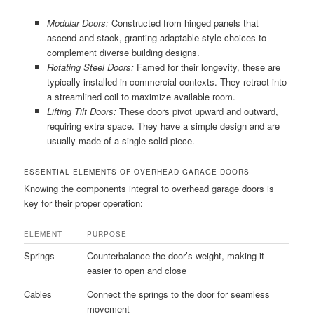
Modular Doors:
Constructed from hinged panels that
ascend and stack, granting adaptable style choices to
complement diverse building designs.
Rotating Steel Doors:
Famed for their longevity, these are
typically installed in commercial contexts. They retract into
a streamlined coil to maximize available room.
Lifting Tilt Doors:
These doors pivot upward and outward,
requiring extra space. They have a simple design and are
usually made of a single solid piece.
ESSENTIAL ELEMENTS OF OVERHEAD GARAGE DOORS
Knowing the components integral to overhead garage doors is
key for their proper operation:
ELEMENT
PURPOSE
Springs
Counterbalance the door’s weight, making it
easier to open and close
Cables
Connect the springs to the door for seamless
movement