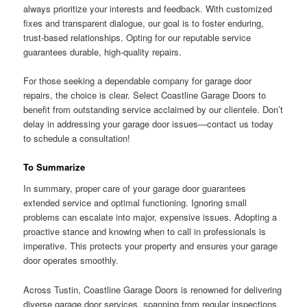
always prioritize your interests and feedback. With customized
fixes and transparent dialogue, our goal is to foster enduring,
trust-based relationships. Opting for our reputable service
guarantees durable, high-quality repairs.
For those seeking a dependable company for garage door
repairs, the choice is clear. Select Coastline Garage Doors to
benefit from outstanding service acclaimed by our clientele. Don’t
delay in addressing your garage door issues—contact us today
to schedule a consultation!
To Summarize
In summary, proper care of your garage door guarantees
extended service and optimal functioning. Ignoring small
problems can escalate into major, expensive issues. Adopting a
proactive stance and knowing when to call in professionals is
imperative. This protects your property and ensures your garage
door operates smoothly.
Across Tustin, Coastline Garage Doors is renowned for delivering
diverse garage door services, spanning from regular inspections