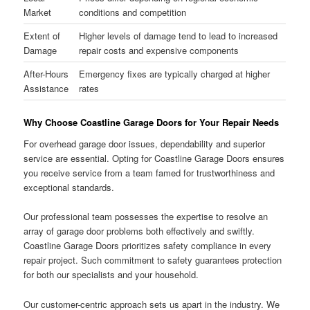
Market
conditions and competition
Extent of
Higher levels of damage tend to lead to increased
Damage
repair costs and expensive components
After-Hours
Emergency fixes are typically charged at higher
Assistance
rates
Why Choose Coastline Garage Doors for Your Repair Needs
For overhead garage door issues, dependability and superior
service are essential. Opting for Coastline Garage Doors ensures
you receive service from a team famed for trustworthiness and
exceptional standards.
Our professional team possesses the expertise to resolve an
array of garage door problems both effectively and swiftly.
Coastline Garage Doors prioritizes safety compliance in every
repair project. Such commitment to safety guarantees protection
for both our specialists and your household.
Our customer-centric approach sets us apart in the industry. We