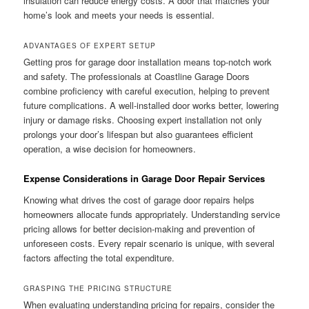
insulation can reduce energy costs. A door that matches your
home’s look and meets your needs is essential.
ADVANTAGES OF EXPERT SETUP
Getting pros for garage door installation means top-notch work
and safety. The professionals at Coastline Garage Doors
combine proficiency with careful execution, helping to prevent
future complications. A well-installed door works better, lowering
injury or damage risks. Choosing expert installation not only
prolongs your door’s lifespan but also guarantees efficient
operation, a wise decision for homeowners.
Expense Considerations in Garage Door Repair Services
Knowing what drives the cost of garage door repairs helps
homeowners allocate funds appropriately. Understanding service
pricing allows for better decision-making and prevention of
unforeseen costs. Every repair scenario is unique, with several
factors affecting the total expenditure.
GRASPING THE PRICING STRUCTURE
When evaluating understanding pricing for repairs, consider the