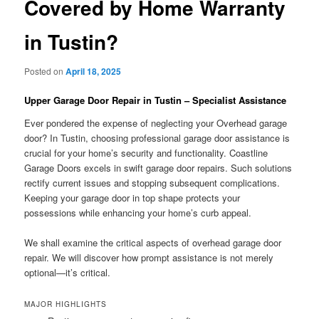
Covered by Home Warranty
in Tustin?
Posted on
April 18, 2025
Upper Garage Door Repair in Tustin – Specialist Assistance
Ever pondered the expense of neglecting your Overhead garage
door? In Tustin, choosing professional garage door assistance is
crucial for your home’s security and functionality. Coastline
Garage Doors excels in swift garage door repairs. Such solutions
rectify current issues and stopping subsequent complications.
Keeping your garage door in top shape protects your
possessions while enhancing your home’s curb appeal.
We shall examine the critical aspects of overhead garage door
repair. We will discover how prompt assistance is not merely
optional—it’s critical.
MAJOR HIGHLIGHTS