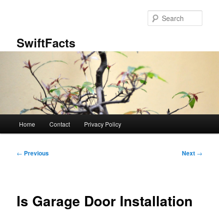
Skip
to
Sear
primary
content
SwiftFacts
Main
Home
Contact
Privacy Policy
menu
Post
←
Previous
Next
→
navigation
Is Garage Door Installation