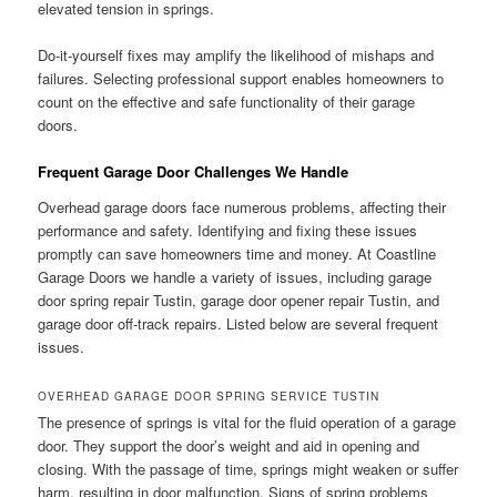
elevated tension in springs.
Do-it-yourself fixes may amplify the likelihood of mishaps and
failures. Selecting professional support enables homeowners to
count on the effective and safe functionality of their garage
doors.
Frequent Garage Door Challenges We Handle
Overhead garage doors face numerous problems, affecting their
performance and safety. Identifying and fixing these issues
promptly can save homeowners time and money. At Coastline
Garage Doors we handle a variety of issues, including garage
door spring repair Tustin, garage door opener repair Tustin, and
garage door off-track repairs. Listed below are several frequent
issues.
OVERHEAD GARAGE DOOR SPRING SERVICE TUSTIN
The presence of springs is vital for the fluid operation of a garage
door. They support the door’s weight and aid in opening and
closing. With the passage of time, springs might weaken or suffer
harm, resulting in door malfunction. Signs of spring problems