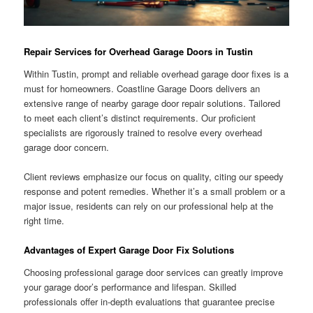
Repair Services for Overhead Garage Doors in Tustin
Within Tustin, prompt and reliable overhead garage door fixes is a
must for homeowners. Coastline Garage Doors delivers an
extensive range of nearby garage door repair solutions. Tailored
to meet each client’s distinct requirements. Our proficient
specialists are rigorously trained to resolve every overhead
garage door concern.
Client reviews emphasize our focus on quality, citing our speedy
response and potent remedies. Whether it’s a small problem or a
major issue, residents can rely on our professional help at the
right time.
Advantages of Expert Garage Door Fix Solutions
Choosing professional garage door services can greatly improve
your garage door’s performance and lifespan. Skilled
professionals offer in-depth evaluations that guarantee precise