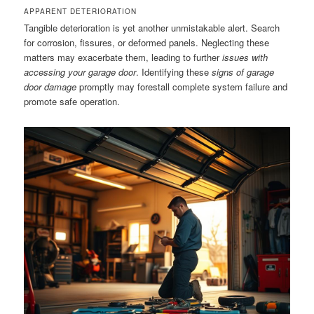
APPARENT DETERIORATION
Tangible deterioration is yet another unmistakable alert. Search
for corrosion, fissures, or deformed panels. Neglecting these
matters may exacerbate them, leading to further
issues with
accessing your garage door
. Identifying these
signs of garage
door damage
promptly may forestall complete system failure and
promote safe operation.