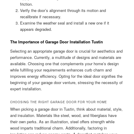
friction.
Verify the door’s alignment through its motion and
recalibrate if necessary.
Examine the weather seal and install a new one if it
appears degraded.
The Importance of Garage Door Installation Tustin
Selecting an appropriate garage door is crucial for aesthetics and
performance. Currently, a multitude of designs and materials are
available. Choosing one that complements your home’s design
while fulfilling your requirements enhances curb charm and
improves energy efficiency. Opting for the ideal door signifies the
beginning of your garage door venture, stressing the necessity of
expert installation.
CHOOSING THE RIGHT GARAGE DOOR FOR YOUR HOME
When picking a garage door in Tustin, think about material, style,
and insulation. Materials like steel, wood, and fiberglass have
their own perks. As an illustration, steel offers strength while
wood imparts traditional charm. Additionally, factoring in