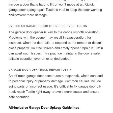
include a door that’s hard to lift or won’t move at all. Quick
garage door spring repair Tustin is vital to keep the door working
and prevent more damage.
OVERHEAD GARAGE DOOR OPENER SERVICE TUSTIN
The garage door opener is key to the door’s smooth operation.
Problems with the opener may result in exasperation, for
instance, when the door fails to respond to the remote or doesn’t
close properly. Routine upkeep and timely opener repair in Tustin
can avert such issues. This practice maintains the door’s safe,
reliable operation over an extended period.
GARAGE DOOR OFF-TRACK REPAIR TUSTIN
An off-track garage door constitutes a major risk, which can lead
to personal injury or property damage. Common causes include
aging parts or incorrect usage. It’s critical to fix garage door off-
track repair Tustin right away to avoid more issues and ensure
safe operation.
All-Inclusive Garage Door Upkeep Guidelines