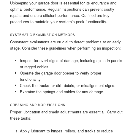
Upkeeping your garage door is essential for its endurance and
optimal performance. Regular inspections can prevent costly
repairs and ensure efficient performance. Outlined are key
procedures to maintain your system’s peak functionality.
SYSTEMATIC EXAMINATION METHODS
Consistent evaluations are crucial to detect problems at an early
stage. Consider these guidelines when performing an inspection:
Inspect for overt signs of damage, including splits in panels
or ragged cables.
Operate the garage door opener to verify proper
functionality.
Check the tracks for dirt, debris, or misalignment signs.
Examine the springs and cables for any damage.
GREASING AND MODIFICATIONS
Proper lubrication and timely adjustments are essential. Carry out
these tasks:
Apply lubricant to hinges, rollers, and tracks to reduce