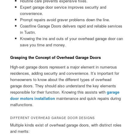
Routine care prevents expensive fixes.
Expert garage door service improves security and
convenience.
Prompt repairs avoid graver problems down the line.
Coastline Garage Doors delivers rapid and reliable services
in Tustin.
Knowing the ins and outs of your overhead garage door can
save you time and money.
Grasping the Concept of Overhead Garage Doors
High-set garage doors represent a major element in numerous
residences, adding security and convenience. It’s important for
homeowners to know about the different types of overhead
garage doors. They should also understand the key elements
responsible for their function. Knowing this assists with
garage
door motors installation
maintenance and quick repairs during
malfunctions.
DIFFERENT OVERHEAD GARAGE DOOR DESIGNS
Multiple kinds exist of overhead garage doors, with distinct roles
and merits: