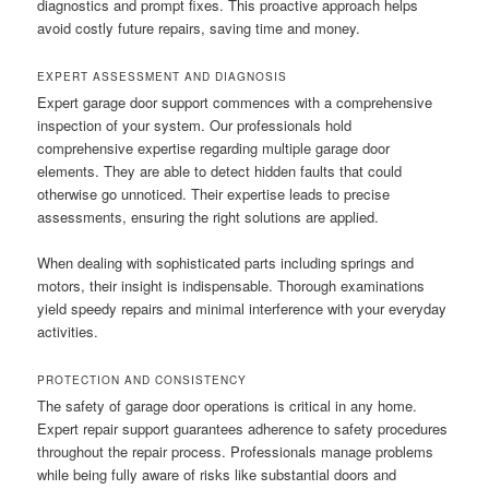
diagnostics and prompt fixes. This proactive approach helps
avoid costly future repairs, saving time and money.
EXPERT ASSESSMENT AND DIAGNOSIS
Expert garage door support commences with a comprehensive
inspection of your system. Our professionals hold
comprehensive expertise regarding multiple garage door
elements. They are able to detect hidden faults that could
otherwise go unnoticed. Their expertise leads to precise
assessments, ensuring the right solutions are applied.
When dealing with sophisticated parts including springs and
motors, their insight is indispensable. Thorough examinations
yield speedy repairs and minimal interference with your everyday
activities.
PROTECTION AND CONSISTENCY
The safety of garage door operations is critical in any home.
Expert repair support guarantees adherence to safety procedures
throughout the repair process. Professionals manage problems
while being fully aware of risks like substantial doors and