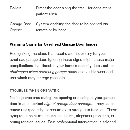
Rollers
Direct the door along the track for consistent
performance
Garage Door
System enabling the door to be opened via
Opener
remote or by hand
Warning Signs for Overhead Garage Door Issues
Recognizing the clues that repairs are necessary for your
overhead garage door. Ignoring these signs might cause major
complications that threaten your home’s security. Look out for
challenges when operating garage doors
and visible wear and
tear which may emerge gradually.
TROUBLES WHEN OPERATING
Noticing problems during the opening or closing of your garage
door is an important
sign of garage door damage
. It may falter,
pause unexpectedly, or require extra strength to function. These
symptoms point to mechanical issues, alignment problems, or
spring tension issues. Fast professional intervention is advised.