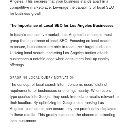
Angeles. This secures that your business stands apart in a
competitive marketplace. Leverage the capability of local SEO
for business growth.
The Importance of Local SEO for Los Angeles Businesses
In today’s competitive market, Los Angeles businesses must
grasp the importance of local SEO. Focusing on local search
exposure, businesses are able to reach their target audience.
Utilizing local search marketing Los Angeles tactics affords
businesses a notable edge when consumers look up nearby
offerings.
GRASPING LOCAL QUERY MOTIVATION
The concept of local search intent concerns users’ distinct
requirements for businesses or offerings nearby. When users
type queries into Google, they seek immediate results relevant to
their location. By optimizing for Google local ranking Los
Angeles, businesses can ensure they are prominently displayed
in these results. This greatly increases the chance of attracting
local customers.