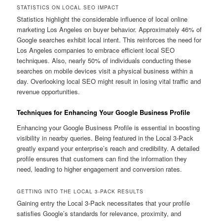
STATISTICS ON LOCAL SEO IMPACT
Statistics highlight the considerable influence of local online
marketing Los Angeles on buyer behavior. Approximately 46% of
Google searches exhibit local intent. This reinforces the need for
Los Angeles companies to embrace efficient local SEO
techniques. Also, nearly 50% of individuals conducting these
searches on mobile devices visit a physical business within a
day. Overlooking local SEO might result in losing vital traffic and
revenue opportunities.
Techniques for Enhancing Your Google Business Profile
Enhancing your Google Business Profile is essential in boosting
visibility in nearby queries. Being featured in the Local 3-Pack
greatly expand your enterprise’s reach and credibility. A detailed
profile ensures that customers can find the information they
need, leading to higher engagement and conversion rates.
GETTING INTO THE LOCAL 3-PACK RESULTS
Gaining entry the Local 3-Pack necessitates that your profile
satisfies Google’s standards for relevance, proximity, and