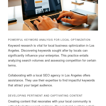
POWERFUL KEYWORD ANALYSIS FOR LOCAL OPTIMIZATION
Keyword research is vital for local business optimization in Los
Angeles. Discovering keywords sought after by locals can
significantly influence your enterprise. This practice entails
analyzing search volumes and assessing competition for certain
terms.
Collaborating with a local SEO agency in Los Angeles offers
assistance. They use their expertise to find impactful keywords
that attract your target audience.
DEVELOPING PERTINENT AND CAPTIVATING CONTENT
Creating content that resonates with your local community is