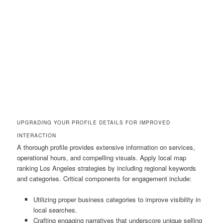
UPGRADING YOUR PROFILE DETAILS FOR IMPROVED
INTERACTION
A thorough profile provides extensive information on services,
operational hours, and compelling visuals. Apply local map
ranking Los Angeles strategies by including regional keywords
and categories. Critical components for engagement include:
Utilizing proper business categories to improve visibility in
local searches.
Crafting engaging narratives that underscore unique selling