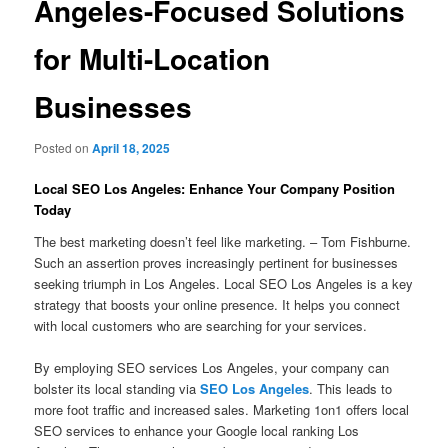
Angeles-Focused Solutions
for Multi-Location
Businesses
Posted on
April 18, 2025
Local SEO Los Angeles: Enhance Your Company Position
Today
The best marketing doesn’t feel like marketing. – Tom Fishburne.
Such an assertion proves increasingly pertinent for businesses
seeking triumph in Los Angeles. Local SEO Los Angeles is a key
strategy that boosts your online presence. It helps you connect
with local customers who are searching for your services.
By employing SEO services Los Angeles, your company can
bolster its local standing via
SEO Los Angeles
. This leads to
more foot traffic and increased sales. Marketing 1on1 offers local
SEO services to enhance your Google local ranking Los