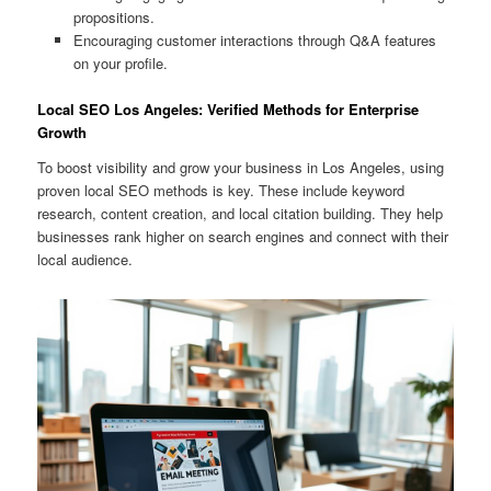
propositions.
Encouraging customer interactions through Q&A features
on your profile.
Local SEO Los Angeles: Verified Methods for Enterprise
Growth
To boost visibility and grow your business in Los Angeles, using
proven local SEO methods is key. These include keyword
research, content creation, and local citation building. They help
businesses rank higher on search engines and connect with their
local audience.