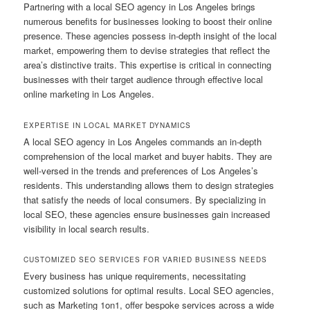
Partnering with a local SEO agency in Los Angeles brings
numerous benefits for businesses looking to boost their online
presence. These agencies possess in-depth insight of the local
market, empowering them to devise strategies that reflect the
area’s distinctive traits. This expertise is critical in connecting
businesses with their target audience through effective local
online marketing in Los Angeles.
EXPERTISE IN LOCAL MARKET DYNAMICS
A local SEO agency in Los Angeles commands an in-depth
comprehension of the local market and buyer habits. They are
well-versed in the trends and preferences of Los Angeles’s
residents. This understanding allows them to design strategies
that satisfy the needs of local consumers. By specializing in
local SEO, these agencies ensure businesses gain increased
visibility in local search results.
CUSTOMIZED SEO SERVICES FOR VARIED BUSINESS NEEDS
Every business has unique requirements, necessitating
customized solutions for optimal results. Local SEO agencies,
such as Marketing 1on1, offer bespoke services across a wide