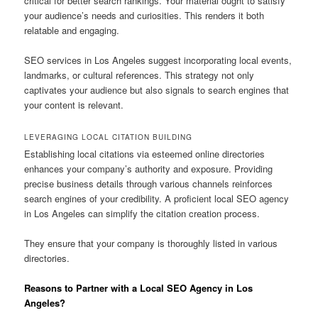
critical for better search rankings. Your material ought to satisfy
your audience’s needs and curiosities. This renders it both
relatable and engaging.
SEO services in Los Angeles suggest incorporating local events,
landmarks, or cultural references. This strategy not only
captivates your audience but also signals to search engines that
your content is relevant.
LEVERAGING LOCAL CITATION BUILDING
Establishing local citations via esteemed online directories
enhances your company’s authority and exposure. Providing
precise business details through various channels reinforces
search engines of your credibility. A proficient local SEO agency
in Los Angeles can simplify the citation creation process.
They ensure that your company is thoroughly listed in various
directories.
Reasons to Partner with a Local SEO Agency in Los
Angeles?