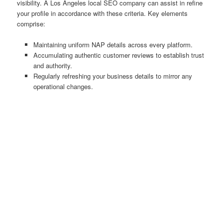
visibility. A Los Angeles local SEO company can assist in refine
your profile in accordance with these criteria. Key elements
comprise:
Maintaining uniform NAP details across every platform.
Accumulating authentic customer reviews to establish trust
and authority.
Regularly refreshing your business details to mirror any
operational changes.