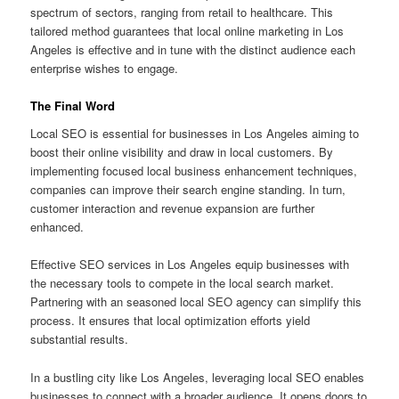
spectrum of sectors, ranging from retail to healthcare. This
tailored method guarantees that local online marketing in Los
Angeles is effective and in tune with the distinct audience each
enterprise wishes to engage.
The Final Word
Local SEO is essential for businesses in Los Angeles aiming to
boost their online visibility and draw in local customers. By
implementing focused local business enhancement techniques,
companies can improve their search engine standing. In turn,
customer interaction and revenue expansion are further
enhanced.
Effective SEO services in Los Angeles equip businesses with
the necessary tools to compete in the local search market.
Partnering with an seasoned local SEO agency can simplify this
process. It ensures that local optimization efforts yield
substantial results.
In a bustling city like Los Angeles, leveraging local SEO enables
businesses to connect with a broader audience. It opens doors to