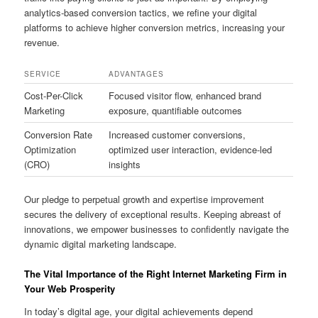
analytics-based conversion tactics, we refine your digital
platforms to achieve higher conversion metrics, increasing your
revenue.
SERVICE
ADVANTAGES
Cost-Per-Click
Focused visitor flow, enhanced brand
Marketing
exposure, quantifiable outcomes
Conversion Rate
Increased customer conversions,
Optimization
optimized user interaction, evidence-led
(CRO)
insights
Our pledge to perpetual growth and expertise improvement
secures the delivery of exceptional results. Keeping abreast of
innovations, we empower businesses to confidently navigate the
dynamic digital marketing landscape.
The Vital Importance of the Right Internet Marketing Firm in
Your Web Prosperity
In today’s digital age, your digital achievements depend