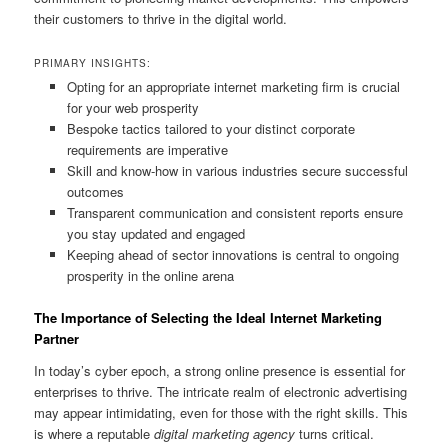
their customers to thrive in the digital world.
PRIMARY INSIGHTS:
Opting for an appropriate internet marketing firm is crucial
for your web prosperity
Bespoke tactics tailored to your distinct corporate
requirements are imperative
Skill and know-how in various industries secure successful
outcomes
Transparent communication and consistent reports ensure
you stay updated and engaged
Keeping ahead of sector innovations is central to ongoing
prosperity in the online arena
The Importance of Selecting the Ideal Internet Marketing
Partner
In today’s cyber epoch, a strong online presence is essential for
enterprises to thrive. The intricate realm of electronic advertising
may appear intimidating, even for those with the right skills. This
is where a reputable
digital marketing agency
turns critical.