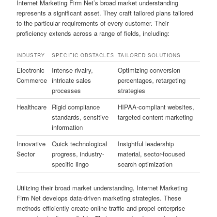
Internet Marketing Firm Net’s broad market understanding
represents a significant asset. They craft tailored plans tailored
to the particular requirements of every customer. Their
proficiency extends across a range of fields, including:
INDUSTRY
SPECIFIC OBSTACLES
TAILORED SOLUTIONS
Electronic
Intense rivalry,
Optimizing conversion
Commerce
intricate sales
percentages, retargeting
processes
strategies
Healthcare
Rigid compliance
HIPAA-compliant websites,
standards, sensitive
targeted content marketing
information
Innovative
Quick technological
Insightful leadership
Sector
progress, industry-
material, sector-focused
specific lingo
search optimization
Utilizing their broad market understanding, Internet Marketing
Firm Net develops data-driven marketing strategies. These
methods efficiently create online traffic and propel enterprise