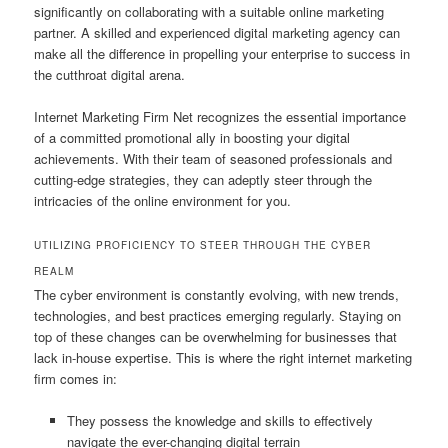
significantly on collaborating with a suitable online marketing
partner. A skilled and experienced digital marketing agency can
make all the difference in propelling your enterprise to success in
the cutthroat digital arena.
Internet Marketing Firm Net recognizes the essential importance
of a committed promotional ally in boosting your digital
achievements. With their team of seasoned professionals and
cutting-edge strategies, they can adeptly steer through the
intricacies of the online environment for you.
UTILIZING PROFICIENCY TO STEER THROUGH THE CYBER
REALM
The cyber environment is constantly evolving, with new trends,
technologies, and best practices emerging regularly. Staying on
top of these changes can be overwhelming for businesses that
lack in-house expertise. This is where the right internet marketing
firm comes in:
They possess the knowledge and skills to effectively
navigate the ever-changing digital terrain