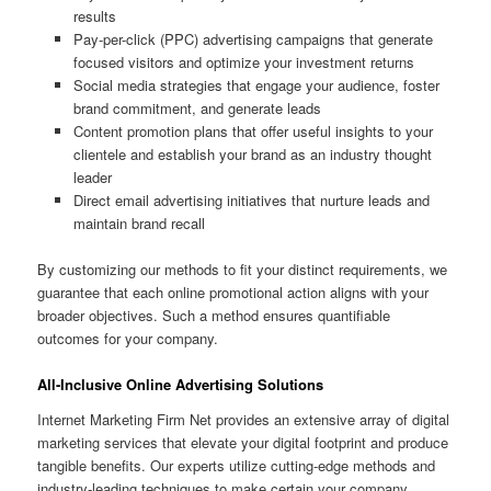
results
Pay-per-click (PPC) advertising campaigns that generate
focused visitors and optimize your investment returns
Social media strategies that engage your audience, foster
brand commitment, and generate leads
Content promotion plans that offer useful insights to your
clientele and establish your brand as an industry thought
leader
Direct email advertising initiatives that nurture leads and
maintain brand recall
By customizing our methods to fit your distinct requirements, we
guarantee that each online promotional action aligns with your
broader objectives. Such a method ensures quantifiable
outcomes for your company.
All-Inclusive Online Advertising Solutions
Internet Marketing Firm Net provides an extensive array of digital
marketing services that elevate your digital footprint and produce
tangible benefits. Our experts utilize cutting-edge methods and
industry-leading techniques to make certain your company