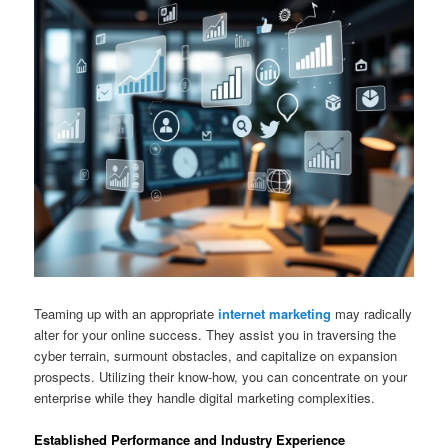
Teaming up with an appropriate
internet marketing
may radically
alter for your online success. They assist you in traversing the
cyber terrain, surmount obstacles, and capitalize on expansion
prospects. Utilizing their know-how, you can concentrate on your
enterprise while they handle digital marketing complexities.
Established Performance and Industry Experience