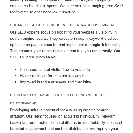
dominates the digital space. We offer solutions ranging from
SEO
techniques
to
cost-per-click marketing
.
ORGANIC SEARCH TECHNIQUES FOR ENHANCED PROMINENCE
Our SEO experts focus on boosting your website’s visibility in
search engine results. They execute in-depth keyword studies,
optimize on-page elements, and implement strategic link building.
This ensures your target audience can find you more easily. Our
SEO solutions promise you:
Enhanced natural visitor flow to your site
Higher rankings for relevant keywords
Improved brand awareness and credibility
PREMIUM BACKLINK ACQUISITION FOR ENHANCED SERP
PERFORMANCE
Developing links is essential for a winning organic search
strategy. Our team focuses on acquiring high-quality, relevant
backlinks from trusted online platforms in your field. By means of
targeted engagement and content distribution, we improve your