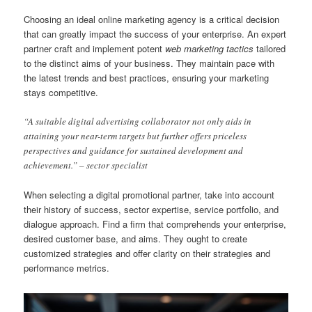
Choosing an ideal online marketing agency is a critical decision
that can greatly impact the success of your enterprise. An expert
partner craft and implement potent
web marketing tactics
tailored
to the distinct aims of your business. They maintain pace with
the latest trends and best practices, ensuring your marketing
stays competitive.
“A suitable digital advertising collaborator not only aids in
attaining your near-term targets but further offers priceless
perspectives and guidance for sustained development and
achievement.” – sector specialist
When selecting a digital promotional partner, take into account
their history of success, sector expertise, service portfolio, and
dialogue approach. Find a firm that comprehends your enterprise,
desired customer base, and aims. They ought to create
customized strategies and offer clarity on their strategies and
performance metrics.