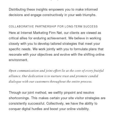
Distributing these insights empowers you to make informed
decisions and engage constructively in your web triumphs.
COLLABORATIVE PARTNERSHIP FOR LONG-TERM SUCCESS
Here at Internet Marketing Firm Net, our clients are viewed as
critical allies for enduring achievement. We believe in working
closely with you to develop tailored strategies that meet your
specific needs. We work jointly with you to formulate plans that
resonate with your objectives and evolve with the shifting online
environment.
Open communication and joint effort lie at the core of every fruitful
alliance. Our dedication is to nurture trust and promote candid
dialogue with our customers throughout the entire process.
Through our joint method, we swiftly pinpoint and resolve
shortcomings. This makes certain your site visitor strategies are
consistently successful. Collectively, we have the ability to
conquer digital hurdles and boost your online visibility.