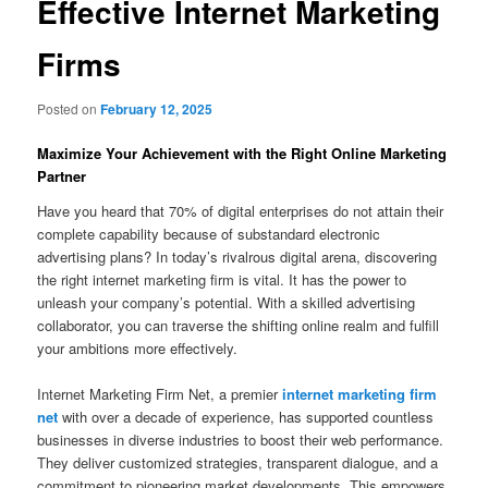
Effective Internet Marketing
Firms
Posted on
February 12, 2025
Maximize Your Achievement with the Right Online Marketing
Partner
Have you heard that 70% of digital enterprises do not attain their
complete capability because of substandard electronic
advertising plans? In today’s rivalrous digital arena, discovering
the right internet marketing firm is vital. It has the power to
unleash your company’s potential. With a skilled advertising
collaborator, you can traverse the shifting online realm and fulfill
your ambitions more effectively.
Internet Marketing Firm Net, a premier
internet marketing firm
net
with over a decade of experience, has supported countless
businesses in diverse industries to boost their web performance.
They deliver customized strategies, transparent dialogue, and a
commitment to pioneering market developments. This empowers