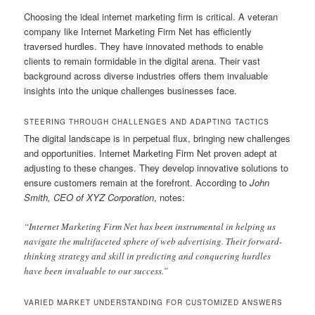
Choosing the ideal internet marketing firm is critical. A veteran
company like Internet Marketing Firm Net has efficiently
traversed hurdles. They have innovated methods to enable
clients to remain formidable in the digital arena. Their vast
background across diverse industries offers them invaluable
insights into the unique challenges businesses face.
STEERING THROUGH CHALLENGES AND ADAPTING TACTICS
The digital landscape is in perpetual flux, bringing new challenges
and opportunities. Internet Marketing Firm Net proven adept at
adjusting to these changes. They develop innovative solutions to
ensure customers remain at the forefront. According to
John
Smith, CEO of XYZ Corporation
, notes:
“Internet Marketing Firm Net has been instrumental in helping us
navigate the multifaceted sphere of web advertising. Their forward-
thinking strategy and skill in predicting and conquering hurdles
have been invaluable to our success.”
VARIED MARKET UNDERSTANDING FOR CUSTOMIZED ANSWERS