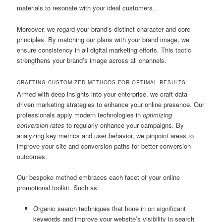
materials to resonate with your ideal customers.
Moreover, we regard your brand’s distinct character and core
principles. By matching our plans with your brand image, we
ensure consistency in all digital marketing efforts. This tactic
strengthens your brand’s image across all channels.
CRAFTING CUSTOMIZED METHODS FOR OPTIMAL RESULTS
Armed with deep insights into your enterprise, we craft data-
driven marketing strategies to enhance your online presence. Our
professionals apply modern technologies in
optimizing
conversion rates
to regularly enhance your campaigns. By
analyzing key metrics and user behavior, we pinpoint areas to
improve your site and conversion paths for better conversion
outcomes.
Our bespoke method embraces each facet of your online
promotional toolkit. Such as:
Organic search techniques that hone in on significant
keywords and improve your website’s visibility in search