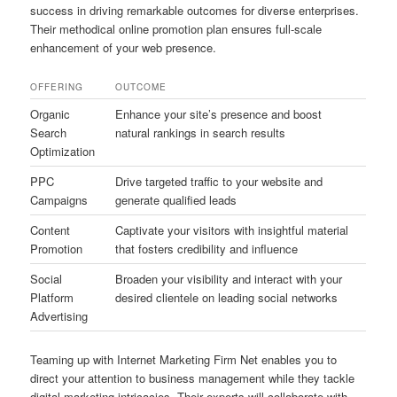
success in driving remarkable outcomes for diverse enterprises.
Their methodical online promotion plan ensures full-scale
enhancement of your web presence.
OFFERING
OUTCOME
Organic
Enhance your site’s presence and boost
Search
natural rankings in search results
Optimization
PPC
Drive targeted traffic to your website and
Campaigns
generate qualified leads
Content
Captivate your visitors with insightful material
Promotion
that fosters credibility and influence
Social
Broaden your visibility and interact with your
Platform
desired clientele on leading social networks
Advertising
Teaming up with Internet Marketing Firm Net enables you to
direct your attention to business management while they tackle
digital marketing intricacies. Their experts will collaborate with