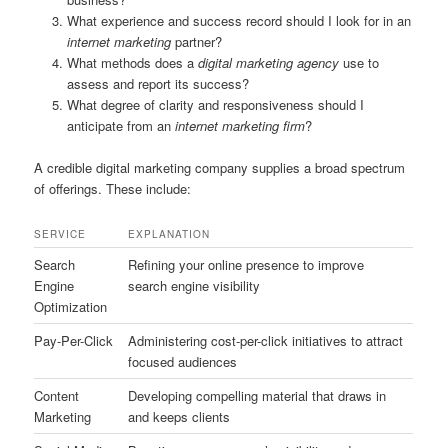
What experience and success record should I look for in an
internet marketing
partner?
What methods does a
digital marketing agency
use to
assess and report its success?
What degree of clarity and responsiveness should I
anticipate from an
internet marketing firm
?
A credible digital marketing company supplies a broad spectrum
of offerings. These include:
SERVICE
EXPLANATION
Search
Refining your online presence to improve
Engine
search engine visibility
Optimization
Pay-Per-Click
Administering cost-per-click initiatives to attract
focused audiences
Content
Developing compelling material that draws in
Marketing
and keeps clients