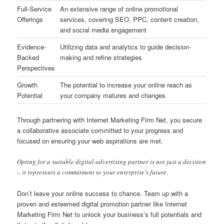
Full-Service
An extensive range of online promotional
Offerings
services, covering SEO, PPC, content creation,
and social media engagement
Evidence-
Utilizing data and analytics to guide decision-
Backed
making and refine strategies
Perspectives
Growth
The potential to increase your online reach as
Potential
your company matures and changes
Through partnering with Internet Marketing Firm Net, you secure
a collaborative associate committed to your progress and
focused on ensuring your web aspirations are met.
Opting for a suitable digital advertising partner is not just a decision
– it represents a commitment to your enterprise’s future.
Don’t leave your online success to chance. Team up with a
proven and esteemed digital promotion partner like Internet
Marketing Firm Net to unlock your business’s full potentials and