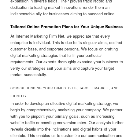
expansion in diverse fields. Their proven track record and
dedication to leading market innovations render them an
indispensable ally for businesses aiming to succeed online.
Tailored Online Promotion Plans for Your Unique Business
At Internet Marketing Firm Net, we appreciate that every
enterprise is individual. This is due to its singular aims, desired
customer base, and corporate persona. We focus on crafting
digital marketing strategies that fulfill your particular
requirements. Our experts thoroughly examine your business to
verify our strategies suit your aims and capture your target
market successfully.
COMPREHENDING YOUR OBJECTIVES, TARGET MARKET, AND
IDENTITY
In order to develop an effective digital marketing strategy, we
begin by comprehensively analyzing your company. We partner
with you to pinpoint your primary goals, such as increasing
website traffic or boosting conversion rates. Our analysis further
reveals details into the inclinations and digital habits of your
clientele. This enables us to customize our communication and