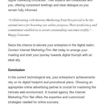
you, offering consistent briefings and clear dialogue so you
remain fully informed.
“Collaborating with Internet Marketing Firm Net proved to be the
optimal move for boosting our online progress. Their proficiency and
commitment enabled us to secure outstanding outcomes swiftly.” –
Happy Customer
Seize the chance to elevate your enterprise in the digital realm.
Contact Internet Marketing Firm Net today
to arrange your
meeting and start your journey towards digital triumph with an
ideal ally.
Conclusion
In the current technological era, your enterprise’s achievements
rely on its digital footprint and promotional plans. Choosing an
appropriate online advertising partner is crucial for mastering the
intricate web environment. A trusted agency like Internet
Marketing Firm Net offers the expertise and customized
strategies needed for online success.