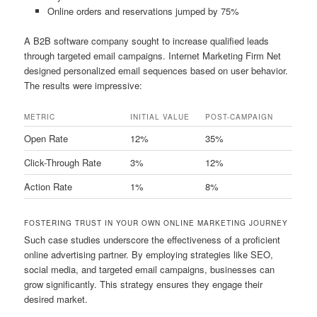
Online orders and reservations jumped by 75%
A B2B software company sought to increase qualified leads
through targeted email campaigns. Internet Marketing Firm Net
designed personalized email sequences based on user behavior.
The results were impressive:
METRIC
INITIAL VALUE
POST-CAMPAIGN
Open Rate
12%
35%
Click-Through Rate
3%
12%
Action Rate
1%
8%
FOSTERING TRUST IN YOUR OWN ONLINE MARKETING JOURNEY
Such case studies underscore the effectiveness of a proficient
online advertising partner. By employing strategies like SEO,
social media, and targeted email campaigns, businesses can
grow significantly. This strategy ensures they engage their
desired market.