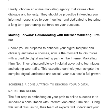
Finally, choose an online marketing agency that values clear
dialogue and honesty. They should be proactive in keeping you
informed, responsive to your inquiries, and dedicated to fostering
a long-term partnership centered on your success.
Moving Forward: Collaborating with Internet Marketing Firm
Net
Should you be prepared to enhance your digital footprint and
obtain quantifiable outcomes, now is the moment to join forces
with a credible digital marketing partner like Internet Marketing
Firm Net. They bring proficiency in digital advertising techniques
and driving web traffic. This expertise can help you navigate the
complex digital landscape and unlock your business’s full growth.
SCHEDULE A CONSULTATION TO DISCUSS YOUR DIGITAL
MARKETING NEEDS
The first step in embarking on your path to online success is to
schedule a consultation with Internet Marketing Firm Net. During
this initial discussion, their team of experts will understand your