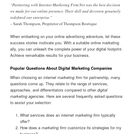
“Partnering with Internet Marketing Firm Net was the best decision
we made for our online presence. Their skill and devotion genuinely
redefined our enterprise.”
– Sarah Thompson, Proprietor of Thompson Boutique
When embarking on your online advertising adventure, let these
success stories motivate you. With a suitable online marketing
ally, you can unleash the complete power of your digital footprint.
Achieve remarkable results for your business.
Popular Questions About Digital Marketing Companies
When choosing an
internet marketing firm
for partnership, many
questions come up. They relate to the range of services,
approaches, and differentiators compared to other
digital
marketing agencies
. Here are several frequently asked questions
to assist your selection:
What services does an
internet marketing firm
typically
offer?
How does a
marketing firm
customize its strategies for my
business?