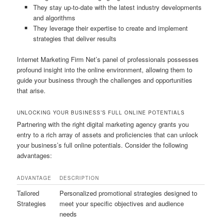
They stay up-to-date with the latest industry developments
and algorithms
They leverage their expertise to create and implement
strategies that deliver results
Internet Marketing Firm Net’s panel of professionals possesses
profound insight into the online environment, allowing them to
guide your business through the challenges and opportunities
that arise.
UNLOCKING YOUR BUSINESS’S FULL ONLINE POTENTIALS
Partnering with the right digital marketing agency grants you
entry to a rich array of assets and proficiencies that can unlock
your business’s full online potentials. Consider the following
advantages:
ADVANTAGE
DESCRIPTION
Tailored
Personalized promotional strategies designed to
Strategies
meet your specific objectives and audience
needs