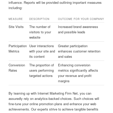
influence. Reports will be provided outlining important measures
including:
MEASURE
DESCRIPTION
OUTCOME FOR YOUR COMPANY
Site Visits
The number of
Increased brand awareness
visitors to your
and possible leads
website
Participation
User interactions
Greater participation
Metrics
with your site and
enhances customer retention
its content
and sales
Conversion
The proportion of
Enhancing conversion
Rates
users performing
metrics significantly affects
targeted actions
your revenue and profit
margins
By teaming up with Internet Marketing Firm Net, you can
assuredly rely on analytics-backed choices. Such choices will
fine-tune your online promotion plans and enhance your web
achievements. Our experts strive to achieve tangible benefits