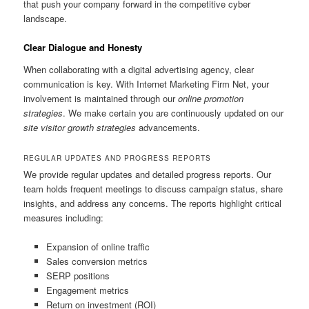
that push your company forward in the competitive cyber
landscape.
Clear Dialogue and Honesty
When collaborating with a digital advertising agency, clear
communication is key. With Internet Marketing Firm Net, your
involvement is maintained through our
online promotion
strategies
. We make certain you are continuously updated on our
site visitor growth strategies
advancements.
REGULAR UPDATES AND PROGRESS REPORTS
We provide regular updates and detailed progress reports. Our
team holds frequent meetings to discuss campaign status, share
insights, and address any concerns. The reports highlight critical
measures including:
Expansion of online traffic
Sales conversion metrics
SERP positions
Engagement metrics
Return on investment (ROI)