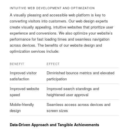
INTUITIVE WEB DEVELOPMENT AND OPTIMIZATION
A visually pleasing and accessible web platform is key to
converting visitors into customers. Our web design experts
create visually appealing, intuitive websites that prioritize user
experience and conversions. We also optimize your website’s
performance for fast loading times and seamless navigation
across devices. The benefits of our website design and
optimization services include:
BENEFIT
EFFECT
Improved visitor
Diminished bounce metrics and elevated
satisfaction
participation
Improved website
Improved search standings and
speed
heightened user approval
Mobile-friendly
Seamless access across devices and
design
screen sizes
Data-Driven Approach and Tangible Achievements