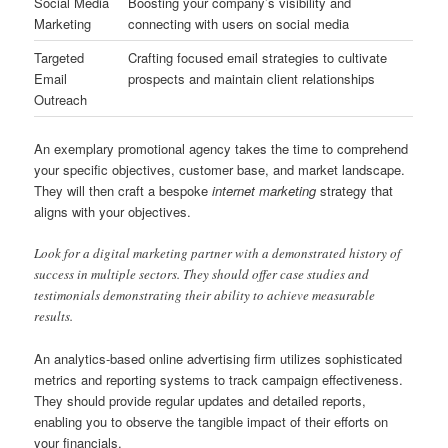
Social Media
Boosting your company’s visibility and
Marketing
connecting with users on social media
Targeted
Crafting focused email strategies to cultivate
Email
prospects and maintain client relationships
Outreach
An exemplary promotional agency takes the time to comprehend
your specific objectives, customer base, and market landscape.
They will then craft a bespoke
internet marketing
strategy that
aligns with your objectives.
Look for a digital marketing partner with a demonstrated history of
success in multiple sectors. They should offer case studies and
testimonials demonstrating their ability to achieve measurable
results.
An analytics-based online advertising firm utilizes sophisticated
metrics and reporting systems to track campaign effectiveness.
They should provide regular updates and detailed reports,
enabling you to observe the tangible impact of their efforts on
your financials.