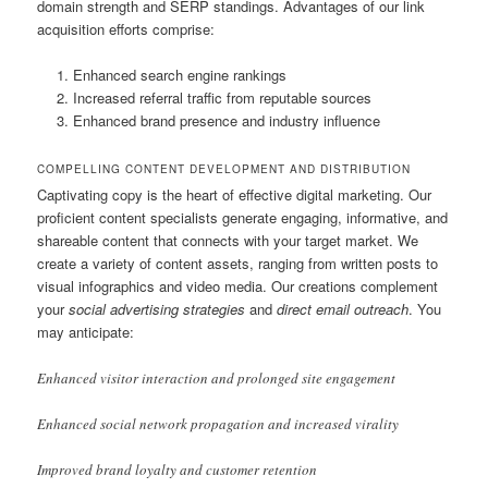
domain strength and SERP standings. Advantages of our link
acquisition efforts comprise:
Enhanced search engine rankings
Increased referral traffic from reputable sources
Enhanced brand presence and industry influence
COMPELLING CONTENT DEVELOPMENT AND DISTRIBUTION
Captivating copy is the heart of effective digital marketing. Our
proficient content specialists generate engaging, informative, and
shareable content that connects with your target market. We
create a variety of content assets, ranging from written posts to
visual infographics and video media. Our creations complement
your
social advertising strategies
and
direct email outreach
. You
may anticipate:
Enhanced visitor interaction and prolonged site engagement
Enhanced social network propagation and increased virality
Improved brand loyalty and customer retention