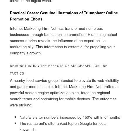
thrive in the digital world.
Practical Cases: Genuine Illustrations of Triumphant Online
Promotion Efforts
Internet Marketing Firm Net has transformed numerous
businesses through tactical online promotion. Examining actual
success stories reveals the influence of an expert online
marketing ally. This information is essential for propelling your
company’s growth.
DEMONSTRATING THE EFFECTS OF SUCCESSFUL ONLINE
TACTICS
A nearby food service group intended to elevate its web visibility
and garner more clientele. Internet Marketing Firm Net crafted a
powerful search engine optimization plan, targeting regional
search terms and optimizing for mobile devices. The outcomes
were striking:
Natural visitor numbers increased by 150% within 6 months
The restaurant’s site ranked top on Google for local
keywords