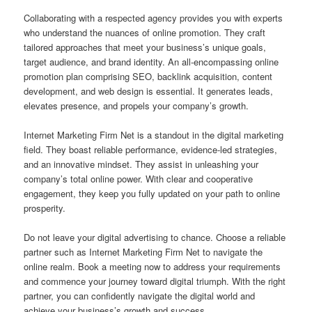
Collaborating with a respected agency provides you with experts
who understand the nuances of online promotion. They craft
tailored approaches that meet your business’s unique goals,
target audience, and brand identity. An all-encompassing online
promotion plan comprising SEO, backlink acquisition, content
development, and web design is essential. It generates leads,
elevates presence, and propels your company’s growth.
Internet Marketing Firm Net is a standout in the digital marketing
field. They boast reliable performance, evidence-led strategies,
and an innovative mindset. They assist in unleashing your
company’s total online power. With clear and cooperative
engagement, they keep you fully updated on your path to online
prosperity.
Do not leave your digital advertising to chance. Choose a reliable
partner such as Internet Marketing Firm Net to navigate the
online realm. Book a meeting now to address your requirements
and commence your journey toward digital triumph. With the right
partner, you can confidently navigate the digital world and
achieve your business’s growth and success.