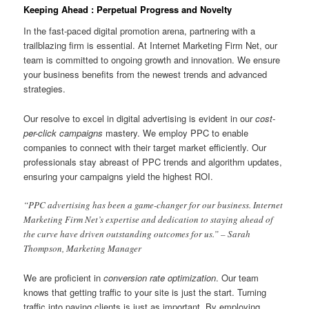
Keeping Ahead : Perpetual Progress and Novelty
In the fast-paced digital promotion arena, partnering with a
trailblazing firm is essential. At Internet Marketing Firm Net, our
team is committed to ongoing growth and innovation. We ensure
your business benefits from the newest trends and advanced
strategies.
Our resolve to excel in digital advertising is evident in our
cost-
per-click campaigns
mastery. We employ PPC to enable
companies to connect with their target market efficiently. Our
professionals stay abreast of PPC trends and algorithm updates,
ensuring your campaigns yield the highest ROI.
“PPC advertising has been a game-changer for our business. Internet
Marketing Firm Net’s expertise and dedication to staying ahead of
the curve have driven outstanding outcomes for us.” – Sarah
Thompson, Marketing Manager
We are proficient in
conversion rate optimization
. Our team
knows that getting traffic to your site is just the start. Turning
traffic into paying clients is just as important. By employing