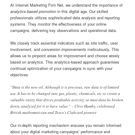
At Internet Marketing Firm Net, we understand the importance of
analytics-based promotion
in this digital age. Our skilled
professionals utilizes sophisticated data analysis and reporting
systems. They monitor the effectiveness of your online
campaigns, delivering key observations and operational data.
We closely track essential indicators such as site traffic, user
involvement, and
conversion improvements
meticulously. This
allows us to pinpoint areas for improvement and choose wisely
based on analytics. This analytics-based approach guarantees
continual optimization of your campaigns in sync with your
objectives.
“Data is the new oil. Although it is precious, raw data is of limited
use. It has to be changed into gas, plastic, chemicals, etc to create a
valuable entity that drives profitable activity; so must data be broken
down, analyzed for it to have value.” – Clive Humby, celebrated
British mathematician and Tesco’s Clubcard pioneer
Our in-depth reporting mechanism ensures you remain informed
about your digital marketing campaigns’ performance and