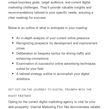
unique business goals, target audience, and current digital
marketing challenges. They’ll provide valuable insights and
recommendations tailored to your specific needs, ensuring a
clear roadmap for success.
Below is an outline of what to anticipate in your meeting:
An in-depth analysis of your current online presence
Recognizing prospects for development and improvement
zones
Deliberation on bespoke tactics for driving traffic and
enhancing conversions
Examination of successful online advertising techniques
suited for your field
A tailored strategy outline to accomplish your digital
ambitions
SET OUT ON THE JOURNEY TO DIGITAL TRIUMPH WITH THE
RIGHT PARTNER
Opting for the correct digital marketing agency is vital for your
web prosperity. Internet Marketing Firm Net demonstrates reliable