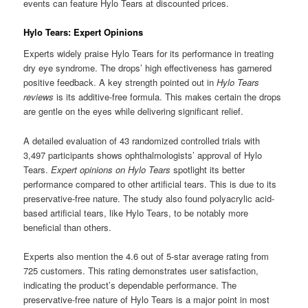
events can feature Hylo Tears at discounted prices.
Hylo Tears: Expert Opinions
Experts widely praise Hylo Tears for its performance in treating
dry eye syndrome. The drops’ high effectiveness has garnered
positive feedback. A key strength pointed out in
Hylo Tears
reviews
is its additive-free formula. This makes certain the drops
are gentle on the eyes while delivering significant relief.
A detailed evaluation of 43 randomized controlled trials with
3,497 participants shows ophthalmologists’ approval of Hylo
Tears.
Expert opinions on Hylo Tears
spotlight its better
performance compared to other artificial tears. This is due to its
preservative-free nature. The study also found polyacrylic acid-
based artificial tears, like Hylo Tears, to be notably more
beneficial than others.
Experts also mention the 4.6 out of 5-star average rating from
725 customers. This rating demonstrates user satisfaction,
indicating the product’s dependable performance. The
preservative-free nature of Hylo Tears is a major point in most