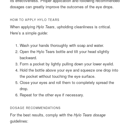
its effectiveness. Proper application and following recommended
dosages can greatly improve the outcomes of the eye drops.
HOW TO APPLY HYLO TEARS
When applying
Hylo Tears
, upholding cleanliness is critical.
Here’s a simple guide:
Wash your hands thoroughly with soap and water.
Open the Hylo Tears bottle and tilt your head slightly
backward.
Form a pocket by lightly pulling down your lower eyelid.
Hold the bottle above your eye and squeeze one drop into
the pocket without touching the eye surface.
Close your eyes and roll them to completely spread the
drop.
Repeat for the other eye if necessary.
DOSAGE RECOMMENDATIONS
For the best results, comply with the
Hylo Tears dosage
guidelines: