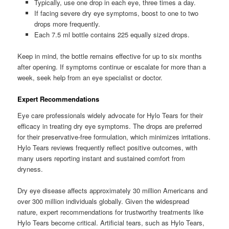
Typically, use one drop in each eye, three times a day.
If facing severe dry eye symptoms, boost to one to two
drops more frequently.
Each 7.5 ml bottle contains 225 equally sized drops.
Keep in mind, the bottle remains effective for up to six months
after opening. If symptoms continue or escalate for more than a
week, seek help from an eye specialist or doctor.
Expert Recommendations
Eye care professionals widely advocate for Hylo Tears for their
efficacy in treating dry eye symptoms. The drops are preferred
for their preservative-free formulation, which minimizes irritations.
Hylo Tears reviews frequently reflect positive outcomes, with
many users reporting instant and sustained comfort from
dryness.
Dry eye disease affects approximately 30 million Americans and
over 300 million individuals globally. Given the widespread
nature, expert recommendations for trustworthy treatments like
Hylo Tears become critical. Artificial tears, such as Hylo Tears,