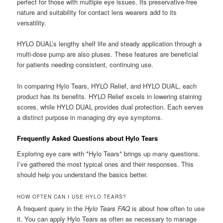
perfect for those with multiple eye issues. Its preservative-free
nature and suitability for contact lens wearers add to its
versatility.
HYLO DUAL’s lengthy shelf life and steady application through a
multi-dose pump are also pluses. These features are beneficial
for patients needing consistent, continuing use.
In comparing Hylo Tears, HYLO Relief, and HYLO DUAL, each
product has its benefits. HYLO Relief excels in lowering staining
scores, while HYLO DUAL provides dual protection. Each serves
a distinct purpose in managing dry eye symptoms.
Frequently Asked Questions about Hylo Tears
Exploring eye care with *Hylo Tears* brings up many questions.
I’ve gathered the most typical ones and their responses. This
should help you understand the basics better.
HOW OFTEN CAN I USE HYLO TEARS?
A frequent query in the
Hylo Tears FAQ
is about how often to use
it. You can apply Hylo Tears as often as necessary to manage