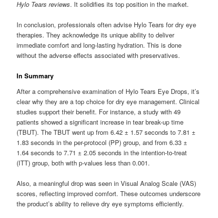
Hylo Tears reviews
. It solidifies its top position in the market.
In conclusion, professionals often advise Hylo Tears for dry eye
therapies. They acknowledge its unique ability to deliver
immediate comfort and long-lasting hydration. This is done
without the adverse effects associated with preservatives.
In Summary
After a comprehensive examination of Hylo Tears Eye Drops, it’s
clear why they are a top choice for dry eye management. Clinical
studies support their benefit. For instance, a study with 49
patients showed a significant increase in tear break-up time
(TBUT). The TBUT went up from 6.42 ± 1.57 seconds to 7.81 ±
1.83 seconds in the per-protocol (PP) group, and from 6.33 ±
1.64 seconds to 7.71 ± 2.05 seconds in the intention-to-treat
(ITT) group, both with p-values less than 0.001.
Also, a meaningful drop was seen in Visual Analog Scale (VAS)
scores, reflecting improved comfort. These outcomes underscore
the product’s ability to relieve dry eye symptoms efficiently.