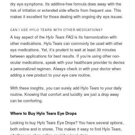
dry eye symptoms. Its additive-free formula does away with the
risk of irritation or extended side effects from frequent use. This
makes it excellent for those dealing with ongoing dry eye issues.
CAN I USE HYLO TEARS WITH OTHER MEDICATIONS?
A key aspect of the
Hylo Tears FAQ
is its harmonization with
other medications. Hylo Tears can commonly be used with other
eye medications. Yet, it’s prudent to wait at least 30 minutes
between applications for best results. If you’re using other non-
ocular medications, speak with your healthcare provider to devise
a personalized regimen. Always check in with your doctor when
adding a new product to your eye care routine.
With these insights, you can surely add Hylo Tears to your daily
routine. Knowing that comfort and lucidity are just a drop away
can be comforting.
Where to Buy Hylo Tears Eye Drops
Looking to buy Hylo Tears Eye Drops? You have several options,
both online and in stores. This makes it easy to find Hylo Tears,