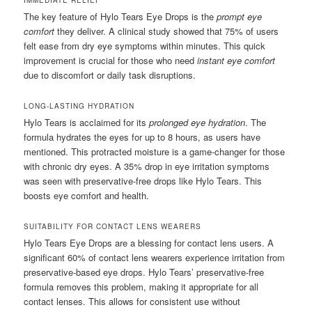
The key feature of Hylo Tears Eye Drops is the
prompt eye
comfort
they deliver. A clinical study showed that 75% of users
felt ease from dry eye symptoms within minutes. This quick
improvement is crucial for those who need
instant eye comfort
due to discomfort or daily task disruptions.
LONG-LASTING HYDRATION
Hylo Tears is acclaimed for its
prolonged eye hydration
. The
formula hydrates the eyes for up to 8 hours, as users have
mentioned. This protracted moisture is a game-changer for those
with chronic dry eyes. A 35% drop in eye irritation symptoms
was seen with preservative-free drops like Hylo Tears. This
boosts eye comfort and health.
SUITABILITY FOR CONTACT LENS WEARERS
Hylo Tears Eye Drops are a blessing for contact lens users. A
significant 60% of contact lens wearers experience irritation from
preservative-based eye drops. Hylo Tears’ preservative-free
formula removes this problem, making it appropriate for all
contact lenses. This allows for consistent use without