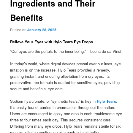
Ingredients and Their
Benefits
Posted on
January 28, 2025
Relieve Your Eyes with Hylo Tears Eye Drops
“Our eyes are the portals to the inner being.” – Leonardo da Vinci
In today’s world, where digital devices prevail over our lives, eye
irritation is on the increase. Hylo Tears provides a remedy,
granting instant and enduring alleviation from dry eyes. Its
preservative-free formula is crafted for sensitive eyes, providing
secure and beneficial eye care.
Sodium hyaluronate, or “synthetic tears,” is key in
Hylo Tears
.
It’s easily found, carried in pharmacies throughout the nation.
Users are encouraged to apply one drop in each troublesome eye
three to four times each day. This secures consistent care.
Differing from many eye drops, Hylo Tears remains sterile for six
months, offering confidence with each administration.