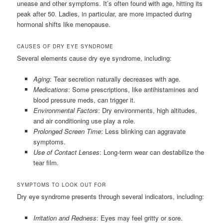
unease and other symptoms. It’s often found with age, hitting its
peak after 50. Ladies, in particular, are more impacted during
hormonal shifts like menopause.
CAUSES OF DRY EYE SYNDROME
Several elements cause dry eye syndrome, including:
Aging
: Tear secretion naturally decreases with age.
Medications
: Some prescriptions, like antihistamines and
blood pressure meds, can trigger it.
Environmental Factors
: Dry environments, high altitudes,
and air conditioning use play a role.
Prolonged Screen Time
: Less blinking can aggravate
symptoms.
Use of Contact Lenses
: Long-term wear can destabilize the
tear film.
SYMPTOMS TO LOOK OUT FOR
Dry eye syndrome presents through several indicators, including:
Irritation and Redness
: Eyes may feel gritty or sore.