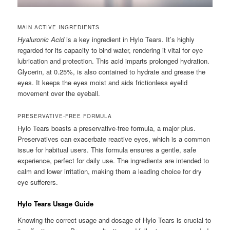
MAIN ACTIVE INGREDIENTS
Hyaluronic Acid
is a key ingredient in Hylo Tears. It’s highly
regarded for its capacity to bind water, rendering it vital for eye
lubrication and protection. This acid imparts prolonged hydration.
Glycerin, at 0.25%, is also contained to hydrate and grease the
eyes. It keeps the eyes moist and aids frictionless eyelid
movement over the eyeball.
PRESERVATIVE-FREE FORMULA
Hylo Tears boasts a preservative-free formula, a major plus.
Preservatives can exacerbate reactive eyes, which is a common
issue for habitual users. This formula ensures a gentle, safe
experience, perfect for daily use. The ingredients are intended to
calm and lower irritation, making them a leading choice for dry
eye sufferers.
Hylo Tears Usage Guide
Knowing the correct usage and dosage of Hylo Tears is crucial to