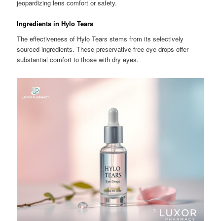
jeopardizing lens comfort or safety.
Ingredients in Hylo Tears
The effectiveness of Hylo Tears stems from its selectively
sourced ingredients. These preservative-free eye drops offer
substantial comfort to those with dry eyes.