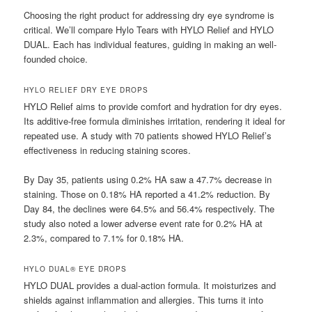
Choosing the right product for addressing dry eye syndrome is
critical. We’ll compare Hylo Tears with HYLO Relief and HYLO
DUAL. Each has individual features, guiding in making an well-
founded choice.
HYLO RELIEF DRY EYE DROPS
HYLO Relief aims to provide comfort and hydration for dry eyes.
Its additive-free formula diminishes irritation, rendering it ideal for
repeated use. A study with 70 patients showed HYLO Relief’s
effectiveness in reducing staining scores.
By Day 35, patients using 0.2% HA saw a 47.7% decrease in
staining. Those on 0.18% HA reported a 41.2% reduction. By
Day 84, the declines were 64.5% and 56.4% respectively. The
study also noted a lower adverse event rate for 0.2% HA at
2.3%, compared to 7.1% for 0.18% HA.
HYLO DUAL® EYE DROPS
HYLO DUAL provides a dual-action formula. It moisturizes and
shields against inflammation and allergies. This turns it into