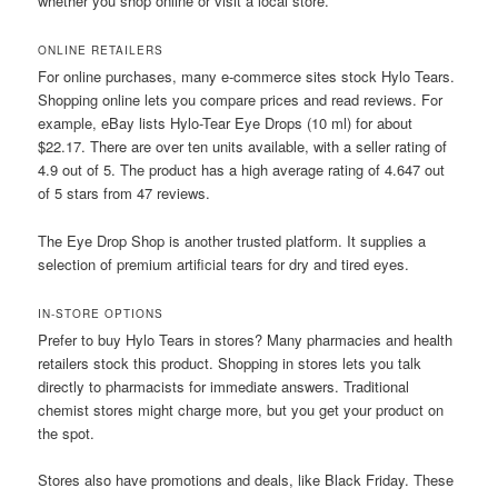
whether you shop online or visit a local store.
ONLINE RETAILERS
For online purchases, many e-commerce sites stock Hylo Tears.
Shopping online lets you compare prices and read reviews. For
example, eBay lists Hylo-Tear Eye Drops (10 ml) for about
$22.17. There are over ten units available, with a seller rating of
4.9 out of 5. The product has a high average rating of 4.647 out
of 5 stars from 47 reviews.
The Eye Drop Shop is another trusted platform. It supplies a
selection of premium artificial tears for dry and tired eyes.
IN-STORE OPTIONS
Prefer to buy Hylo Tears in stores? Many pharmacies and health
retailers stock this product. Shopping in stores lets you talk
directly to pharmacists for immediate answers. Traditional
chemist stores might charge more, but you get your product on
the spot.
Stores also have promotions and deals, like Black Friday. These