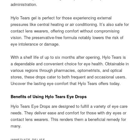
administration.
Hylo Tears gel is perfect for those experiencing external
pressures like central heating or air conditioning. It’s also safe for
contact lens wearers, offering comfort without compromising
vision. The preservative-free formula notably lowers the risk of
eye intolerance or damage.
With a shelf life of up to six months after opening, Hylo Tears is
a dependable and convenient choice for eye health. Obtainable in
various regions through pharmacies, optometrists, and optical
stores, these drops cater to both frequent and occasional users.
Uncover the lasting eye comfort that Hylo Tears offers today.
Benefits of Using Hylo Tears Eye Drops
Hylo Tears Eye Drops are designed to fulfill a variety of eye care
needs. They deliver ease and comfort for those with dry eyes or
contact lens wearers. This renders them a beneficial remedy for
many.
IMMEDIATE RELIEF