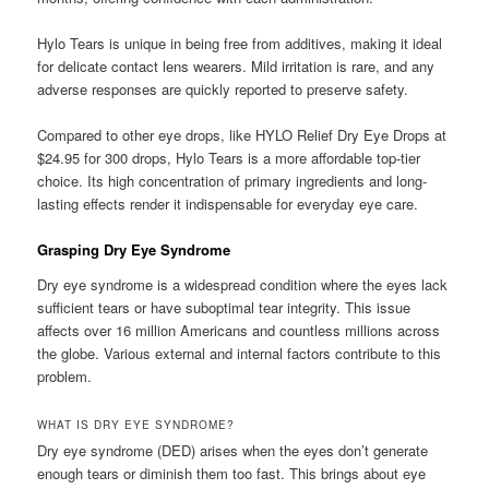
Hylo Tears is unique in being free from additives, making it ideal
for delicate contact lens wearers. Mild irritation is rare, and any
adverse responses are quickly reported to preserve safety.
Compared to other eye drops, like HYLO Relief Dry Eye Drops at
$24.95 for 300 drops, Hylo Tears is a more affordable top-tier
choice. Its high concentration of primary ingredients and long-
lasting effects render it indispensable for everyday eye care.
Grasping Dry Eye Syndrome
Dry eye syndrome is a widespread condition where the eyes lack
sufficient tears or have suboptimal tear integrity. This issue
affects over 16 million Americans and countless millions across
the globe. Various external and internal factors contribute to this
problem.
WHAT IS DRY EYE SYNDROME?
Dry eye syndrome (DED) arises when the eyes don’t generate
enough tears or diminish them too fast. This brings about eye