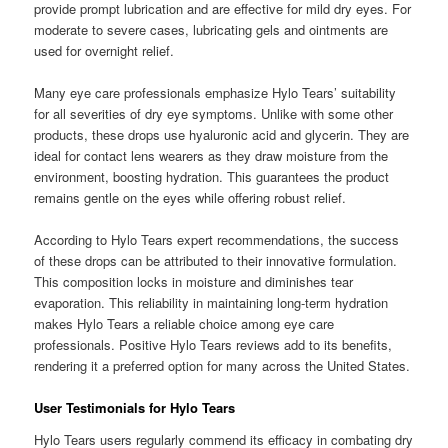
provide prompt lubrication and are effective for mild dry eyes. For
moderate to severe cases, lubricating gels and ointments are
used for overnight relief.
Many eye care professionals emphasize Hylo Tears’ suitability
for all severities of dry eye symptoms. Unlike with some other
products, these drops use hyaluronic acid and glycerin. They are
ideal for contact lens wearers as they draw moisture from the
environment, boosting hydration. This guarantees the product
remains gentle on the eyes while offering robust relief.
According to Hylo Tears expert recommendations, the success
of these drops can be attributed to their innovative formulation.
This composition locks in moisture and diminishes tear
evaporation. This reliability in maintaining long-term hydration
makes Hylo Tears a reliable choice among eye care
professionals. Positive Hylo Tears reviews add to its benefits,
rendering it a preferred option for many across the United States.
User Testimonials for Hylo Tears
Hylo Tears users regularly commend its efficacy in combating dry