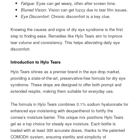
Fatigue
: Eyes can get weary, often after screen time.
Blurred Vision
: Vision can get fuzzy due to tear film issues.
Eye Discomfort
: Chronic discomfort is a key clue.
Knowing the causes and signs of dry eye syndrome is the first
step to finding ease. Remedies like Hylo Tears aim to improve
tear volume and consistency. This helps alleviating daily eye
discomfort.
Introduction to Hylo Tears
Hylo Tears shines as a premier brand in the eye drop market,
providing a state-of-the-art, preservative-free formula for dry eye
syndrome. These drops are designed to offer both prompt and
extended respite, making them suitable for everyday use.
The formula in Hylo Tears combines 0.1% sodium hyaluronate for
enhanced eye moistening with dexpanthenol to fortify the
cornea’s moisture barrier. This unique mix positions Hylo Tears
gel as a top choice for steady eye moisture. Each bottle is
loaded with at least 300 accurate doses, thanks to the patented
COMOD® system, ensuring sterility and simplicity of