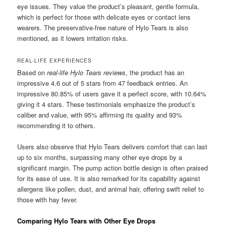
eye issues. They value the product’s pleasant, gentle formula,
which is perfect for those with delicate eyes or contact lens
wearers. The preservative-free nature of Hylo Tears is also
mentioned, as it lowers irritation risks.
REAL-LIFE EXPERIENCES
Based on
real-life Hylo Tears reviews
, the product has an
impressive 4.6 out of 5 stars from 47 feedback entries. An
impressive 80.85% of users gave it a perfect score, with 10.64%
giving it 4 stars. These testimonials emphasize the product’s
caliber and value, with 95% affirming its quality and 93%
recommending it to others.
Users also observe that Hylo Tears delivers comfort that can last
up to six months, surpassing many other eye drops by a
significant margin. The pump action bottle design is often praised
for its ease of use. It is also remarked for its capability against
allergens like pollen, dust, and animal hair, offering swift relief to
those with hay fever.
Comparing Hylo Tears with Other Eye Drops