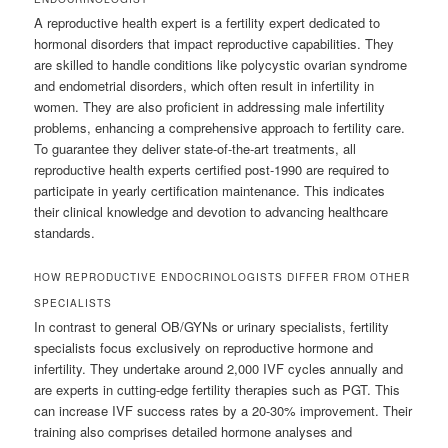
A reproductive health expert is a fertility expert dedicated to
hormonal disorders that impact reproductive capabilities. They
are skilled to handle conditions like polycystic ovarian syndrome
and endometrial disorders, which often result in infertility in
women. They are also proficient in addressing male infertility
problems, enhancing a comprehensive approach to fertility care.
To guarantee they deliver state-of-the-art treatments, all
reproductive health experts certified post-1990 are required to
participate in yearly certification maintenance. This indicates
their clinical knowledge and devotion to advancing healthcare
standards.
HOW REPRODUCTIVE ENDOCRINOLOGISTS DIFFER FROM OTHER
SPECIALISTS
In contrast to general OB/GYNs or urinary specialists, fertility
specialists focus exclusively on reproductive hormone and
infertility. They undertake around 2,000 IVF cycles annually and
are experts in cutting-edge fertility therapies such as PGT. This
can increase IVF success rates by a 20-30% improvement. Their
training also comprises detailed hormone analyses and