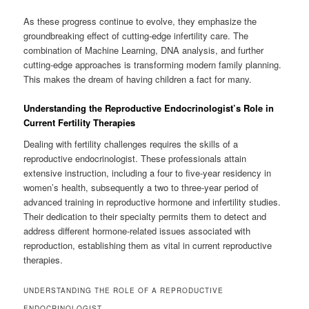
As these progress continue to evolve, they emphasize the
groundbreaking effect of cutting-edge infertility care. The
combination of Machine Learning, DNA analysis, and further
cutting-edge approaches is transforming modern family planning.
This makes the dream of having children a fact for many.
Understanding the Reproductive Endocrinologist’s Role in
Current Fertility Therapies
Dealing with fertility challenges requires the skills of a
reproductive endocrinologist. These professionals attain
extensive instruction, including a four to five-year residency in
women’s health, subsequently a two to three-year period of
advanced training in reproductive hormone and infertility studies.
Their dedication to their specialty permits them to detect and
address different hormone-related issues associated with
reproduction, establishing them as vital in current reproductive
therapies.
UNDERSTANDING THE ROLE OF A REPRODUCTIVE
ENDOCRINOLOGIST