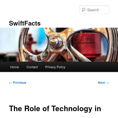
Skip
to
Sear
primary
content
SwiftFacts
Main
Home
Contact
Privacy Policy
menu
Post
←
Previous
Next
→
navigation
The Role of Technology in