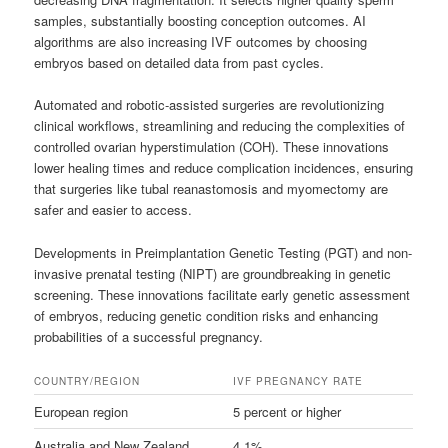
samples, substantially boosting conception outcomes. AI
algorithms are also increasing IVF outcomes by choosing
embryos based on detailed data from past cycles.
Automated and robotic-assisted surgeries are revolutionizing
clinical workflows, streamlining and reducing the complexities of
controlled ovarian hyperstimulation (COH). These innovations
lower healing times and reduce complication incidences, ensuring
that surgeries like tubal reanastomosis and myomectomy are
safer and easier to access.
Developments in Preimplantation Genetic Testing (PGT) and non-
invasive prenatal testing (NIPT) are groundbreaking in genetic
screening. These innovations facilitate early genetic assessment
of embryos, reducing genetic condition risks and enhancing
probabilities of a successful pregnancy.
COUNTRY/REGION
IVF PREGNANCY RATE
European region
5 percent or higher
Australia and New Zealand
4.1%