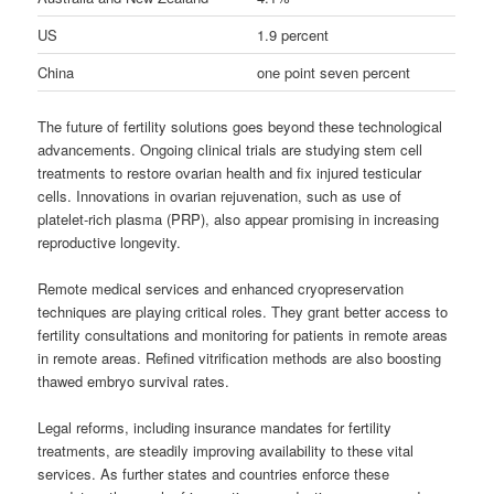
US
1.9 percent
China
one point seven percent
The future of fertility solutions goes beyond these technological
advancements. Ongoing clinical trials are studying stem cell
treatments to restore ovarian health and fix injured testicular
cells. Innovations in ovarian rejuvenation, such as use of
platelet-rich plasma (PRP), also appear promising in increasing
reproductive longevity.
Remote medical services and enhanced cryopreservation
techniques are playing critical roles. They grant better access to
fertility consultations and monitoring for patients in remote areas
in remote areas. Refined vitrification methods are also boosting
thawed embryo survival rates.
Legal reforms, including insurance mandates for fertility
treatments, are steadily improving availability to these vital
services. As further states and countries enforce these