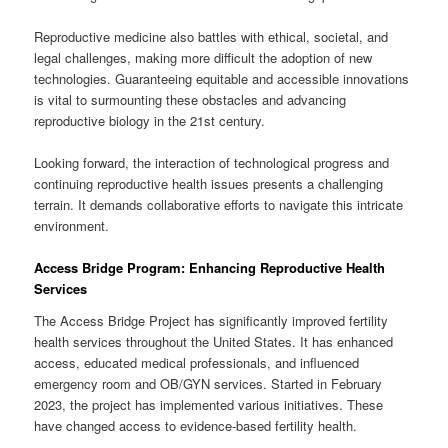
Reproductive medicine also battles with ethical, societal, and
legal challenges, making more difficult the adoption of new
technologies. Guaranteeing equitable and accessible innovations
is vital to surmounting these obstacles and advancing
reproductive biology in the 21st century.
Looking forward, the interaction of technological progress and
continuing reproductive health issues presents a challenging
terrain. It demands collaborative efforts to navigate this intricate
environment.
Access Bridge Program: Enhancing Reproductive Health
Services
The Access Bridge Project has significantly improved fertility
health services throughout the United States. It has enhanced
access, educated medical professionals, and influenced
emergency room and OB/GYN services. Started in February
2023, the project has implemented various initiatives. These
have changed access to evidence-based fertility health.