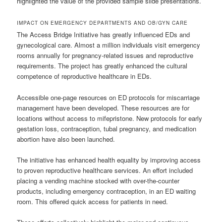
highlighted the value of the provided sample slide presentations.
IMPACT ON EMERGENCY DEPARTMENTS AND OB/GYN CARE
The Access Bridge Initiative has greatly influenced EDs and
gynecological care. Almost a million individuals visit emergency
rooms annually for pregnancy-related issues and reproductive
requirements. The project has greatly enhanced the cultural
competence of reproductive healthcare in EDs.
Accessible one-page resources on ED protocols for miscarriage
management have been developed. These resources are for
locations without access to mifepristone. New protocols for early
gestation loss, contraception, tubal pregnancy, and medication
abortion have also been launched.
The initiative has enhanced health equality by improving access
to proven reproductive healthcare services. An effort included
placing a vending machine stocked with over-the-counter
products, including emergency contraception, in an ED waiting
room. This offered quick access for patients in need.