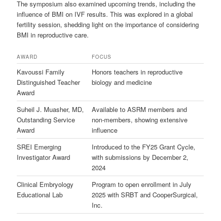
The symposium also examined upcoming trends, including the
influence of BMI on IVF results. This was explored in a global
fertility session, shedding light on the importance of considering
BMI in reproductive care.
AWARD
FOCUS
Kavoussi Family
Honors teachers in reproductive
Distinguished Teacher
biology and medicine
Award
Suheil J. Muasher, MD,
Available to ASRM members and
Outstanding Service
non-members, showing extensive
Award
influence
SREI Emerging
Introduced to the FY25 Grant Cycle,
Investigator Award
with submissions by December 2,
2024
Clinical Embryology
Program to open enrollment in July
Educational Lab
2025 with SRBT and CooperSurgical,
Inc.