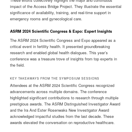
These efforts collectively highlight the major and continuous
impact of the Access Bridge Project. They illustrate the essential
significance of availability, training, and real-time support in
emergency rooms and gynecological care.
ASRM 2024 Scientific Congress & Expo: Expert Insights
The ASRM 2024 Scientific Congress and Expo appeared as a
critical event in fertility health. It presented groundbreaking
research and enabled global health dialogues. This year’s
conference was a treasure trove of insights from top experts in
the field.
KEY TAKEAWAYS FROM THE SYMPOSIUM SESSIONS
Attendees at the ASRM 2024 Scientific Congress recognized
advancements across multiple domains. The conference
highlighted significant contributions to research through multiple
prestigious awards. The ASRM Distinguished Investigator Award
and the Ira And Ester Rosenwaks New Investigator Award
acknowledged impactful studies from the last decade. These
awards elevated the conversation on reproductive healthcare.