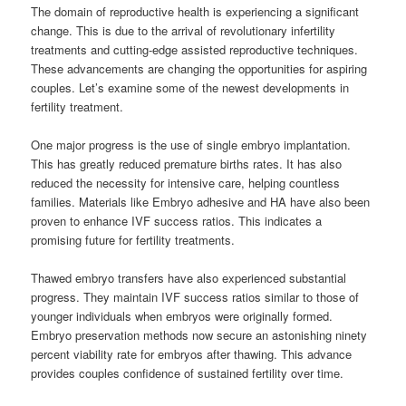
The domain of reproductive health is experiencing a significant
change. This is due to the arrival of revolutionary infertility
treatments and cutting-edge assisted reproductive techniques.
These advancements are changing the opportunities for aspiring
couples. Let’s examine some of the newest developments in
fertility treatment.
One major progress is the use of single embryo implantation.
This has greatly reduced premature births rates. It has also
reduced the necessity for intensive care, helping countless
families. Materials like Embryo adhesive and HA have also been
proven to enhance IVF success ratios. This indicates a
promising future for fertility treatments.
Thawed embryo transfers have also experienced substantial
progress. They maintain IVF success ratios similar to those of
younger individuals when embryos were originally formed.
Embryo preservation methods now secure an astonishing ninety
percent viability rate for embryos after thawing. This advance
provides couples confidence of sustained fertility over time.