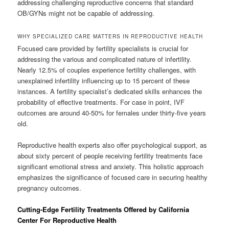
addressing challenging reproductive concerns that standard
OB/GYNs might not be capable of addressing.
WHY SPECIALIZED CARE MATTERS IN REPRODUCTIVE HEALTH
Focused care provided by fertility specialists is crucial for
addressing the various and complicated nature of infertility.
Nearly 12.5% of couples experience fertility challenges, with
unexplained infertility influencing up to 15 percent of these
instances. A fertility specialist’s dedicated skills enhances the
probability of effective treatments. For case in point, IVF
outcomes are around 40-50% for females under thirty-five years
old.
Reproductive health experts also offer psychological support, as
about sixty percent of people receiving fertility treatments face
significant emotional stress and anxiety. This holistic approach
emphasizes the significance of focused care in securing healthy
pregnancy outcomes.
Cutting-Edge Fertility Treatments Offered by California
Center For Reproductive Health