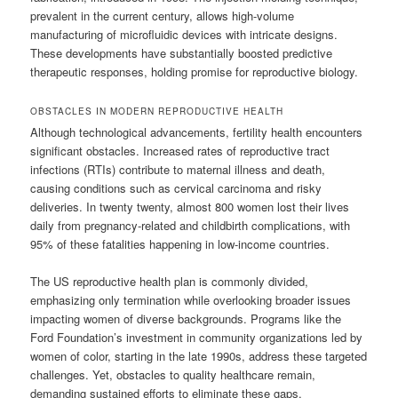
prevalent in the current century, allows high-volume
manufacturing of microfluidic devices with intricate designs.
These developments have substantially boosted predictive
therapeutic responses, holding promise for reproductive biology.
OBSTACLES IN MODERN REPRODUCTIVE HEALTH
Although technological advancements, fertility health encounters
significant obstacles. Increased rates of reproductive tract
infections (RTIs) contribute to maternal illness and death,
causing conditions such as cervical carcinoma and risky
deliveries. In twenty twenty, almost 800 women lost their lives
daily from pregnancy-related and childbirth complications, with
95% of these fatalities happening in low-income countries.
The US reproductive health plan is commonly divided,
emphasizing only termination while overlooking broader issues
impacting women of diverse backgrounds. Programs like the
Ford Foundation’s investment in community organizations led by
women of color, starting in the late 1990s, address these targeted
challenges. Yet, obstacles to quality healthcare remain,
demanding sustained efforts to eliminate these gaps.