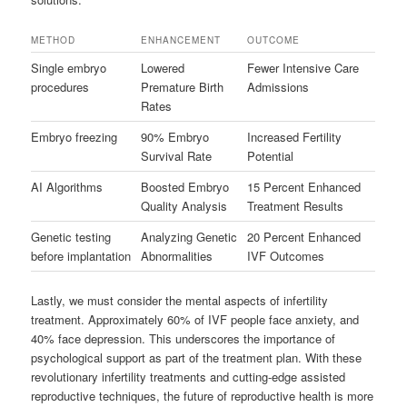
METHOD
ENHANCEMENT
OUTCOME
Single embryo
Lowered
Fewer Intensive Care
procedures
Premature Birth
Admissions
Rates
Embryo freezing
90% Embryo
Increased Fertility
Survival Rate
Potential
AI Algorithms
Boosted Embryo
15 Percent Enhanced
Quality Analysis
Treatment Results
Genetic testing
Analyzing Genetic
20 Percent Enhanced
before implantation
Abnormalities
IVF Outcomes
Lastly, we must consider the mental aspects of infertility
treatment. Approximately 60% of IVF people face anxiety, and
40% face depression. This underscores the importance of
psychological support as part of the treatment plan. With these
revolutionary infertility treatments and cutting-edge assisted
reproductive techniques, the future of reproductive health is more