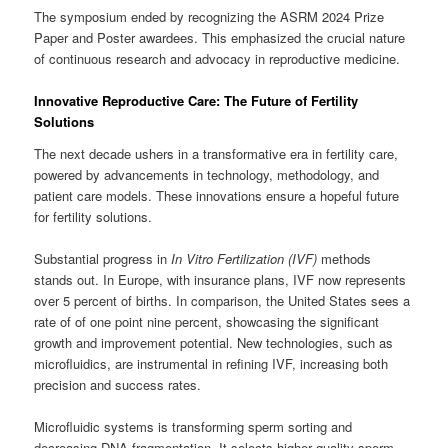
The symposium ended by recognizing the ASRM 2024 Prize
Paper and Poster awardees. This emphasized the crucial nature
of continuous research and advocacy in reproductive medicine.
Innovative Reproductive Care: The Future of Fertility
Solutions
The next decade ushers in a transformative era in fertility care,
powered by advancements in technology, methodology, and
patient care models. These innovations ensure a hopeful future
for fertility solutions.
Substantial progress in
In Vitro Fertilization (IVF)
methods
stands out. In Europe, with insurance plans, IVF now represents
over 5 percent of births. In comparison, the United States sees a
rate of of one point nine percent, showcasing the significant
growth and improvement potential. New technologies, such as
microfluidics, are instrumental in refining IVF, increasing both
precision and success rates.
Microfluidic systems is transforming sperm sorting and
decreasing DNA fragmentation. It selects higher quality sperm