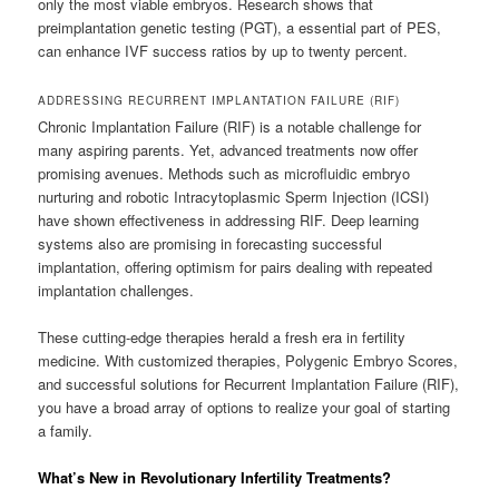
only the most viable embryos. Research shows that
preimplantation genetic testing (PGT), a essential part of PES,
can enhance IVF success ratios by up to twenty percent.
ADDRESSING RECURRENT IMPLANTATION FAILURE (RIF)
Chronic Implantation Failure (RIF) is a notable challenge for
many aspiring parents. Yet, advanced treatments now offer
promising avenues. Methods such as microfluidic embryo
nurturing and robotic Intracytoplasmic Sperm Injection (ICSI)
have shown effectiveness in addressing RIF. Deep learning
systems also are promising in forecasting successful
implantation, offering optimism for pairs dealing with repeated
implantation challenges.
These cutting-edge therapies herald a fresh era in fertility
medicine. With customized therapies, Polygenic Embryo Scores,
and successful solutions for Recurrent Implantation Failure (RIF),
you have a broad array of options to realize your goal of starting
a family.
What’s New in Revolutionary Infertility Treatments?