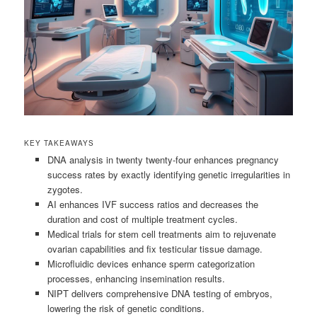
KEY TAKEAWAYS
DNA analysis in twenty twenty-four enhances pregnancy
success rates by exactly identifying genetic irregularities in
zygotes.
AI enhances IVF success ratios and decreases the
duration and cost of multiple treatment cycles.
Medical trials for stem cell treatments aim to rejuvenate
ovarian capabilities and fix testicular tissue damage.
Microfluidic devices enhance sperm categorization
processes, enhancing insemination results.
NIPT delivers comprehensive DNA testing of embryos,
lowering the risk of genetic conditions.