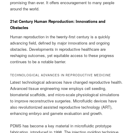
promising than ever. It offers encouragement to many people
around the world.
21st Century Human Reproduction: Innovations and
Obstacles
Human reproduction in the twenty-first century is a quickly
advancing field, defined by major innovations and ongoing
obstacles. Developments in reproductive healthcare are
reshaping outcomes, yet equitable access to these progress
continues to be a notable barrier.
TECHNOLOGICAL ADVANCES IN REPRODUCTIVE MEDICINE
Latest technological advances have changed reproductive health.
Advanced tissue engineering now employs cell seeding,
biomaterial scaffolds, and micro-scale physiological simulations
to improve reconstructive surgeries. Microfluidic devices have
also revolutionized assisted reproductive technology (ART),
enhancing embryo and gamete evaluation and growth.
PDMS has become a key material in microfluidic prototype
fabrication, introduced in 1998. The injection molding technique,