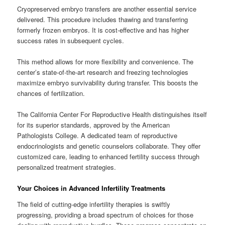
Cryopreserved embryo transfers are another essential service
delivered. This procedure includes thawing and transferring
formerly frozen embryos. It is cost-effective and has higher
success rates in subsequent cycles.
This method allows for more flexibility and convenience. The
center’s state-of-the-art research and freezing technologies
maximize embryo survivability during transfer. This boosts the
chances of fertilization.
The California Center For Reproductive Health distinguishes itself
for its superior standards, approved by the American
Pathologists College. A dedicated team of reproductive
endocrinologists and genetic counselors collaborate. They offer
customized care, leading to enhanced fertility success through
personalized treatment strategies.
Your Choices in Advanced Infertility Treatments
The field of cutting-edge infertility therapies is swiftly
progressing, providing a broad spectrum of choices for those