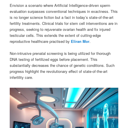
Envision a scenario where Artificial Intelligence-driven sperm
evaluation surpasses conventional techniques in exactness. This
is no longer science fiction but a fact in today’s state-of-the-art
fertility treatments. Clinical trials for stem cell interventions are in
progress, seeking to rejuvenate ovarian health and fix injured
testicular cells. This extends the extent of cutting-edge
reproductive healthcare practised by
Eliran Mor
.
Non-intrusive prenatal screening is being utilized for thorough
DNA testing of fertilized eggs before placement. This
substantially decreases the chance of genetic conditions. Such
progress highlight the revolutionary effect of state-of-the-art
infertility care.