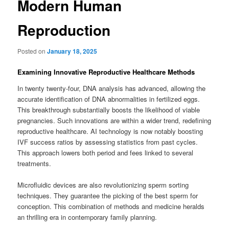
Modern Human
Reproduction
Posted on
January 18, 2025
Examining Innovative Reproductive Healthcare Methods
In twenty twenty-four, DNA analysis has advanced, allowing the
accurate identification of DNA abnormalities in fertilized eggs.
This breakthrough substantially boosts the likelihood of viable
pregnancies. Such innovations are within a wider trend, redefining
reproductive healthcare. AI technology is now notably boosting
IVF success ratios by assessing statistics from past cycles.
This approach lowers both period and fees linked to several
treatments.
Microfluidic devices are also revolutionizing sperm sorting
techniques. They guarantee the picking of the best sperm for
conception. This combination of methods and medicine heralds
an thrilling era in contemporary family planning.