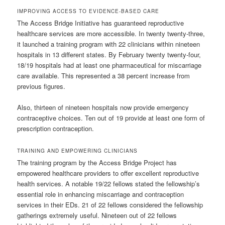
IMPROVING ACCESS TO EVIDENCE-BASED CARE
The Access Bridge Initiative has guaranteed reproductive
healthcare services are more accessible. In twenty twenty-three,
it launched a training program with 22 clinicians within nineteen
hospitals in 13 different states. By February twenty twenty-four,
18/19 hospitals had at least one pharmaceutical for miscarriage
care available. This represented a 38 percent increase from
previous figures.
Also, thirteen of nineteen hospitals now provide emergency
contraceptive choices. Ten out of 19 provide at least one form of
prescription contraception.
TRAINING AND EMPOWERING CLINICIANS
The training program by the Access Bridge Project has
empowered healthcare providers to offer excellent reproductive
health services. A notable 19/22 fellows stated the fellowship’s
essential role in enhancing miscarriage and contraception
services in their EDs. 21 of 22 fellows considered the fellowship
gatherings extremely useful. Nineteen out of 22 fellows