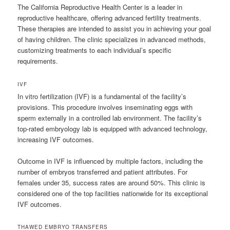
The California Reproductive Health Center is a leader in
reproductive healthcare, offering advanced fertility treatments.
These therapies are intended to assist you in achieving your goal
of having children. The clinic specializes in advanced methods,
customizing treatments to each individual’s specific
requirements.
IVF
In vitro fertilization (IVF) is a fundamental of the facility’s
provisions. This procedure involves inseminating eggs with
sperm externally in a controlled lab environment. The facility’s
top-rated embryology lab is equipped with advanced technology,
increasing IVF outcomes.
Outcome in IVF is influenced by multiple factors, including the
number of embryos transferred and patient attributes. For
females under 35, success rates are around 50%. This clinic is
considered one of the top facilities nationwide for its exceptional
IVF outcomes.
THAWED EMBRYO TRANSFERS