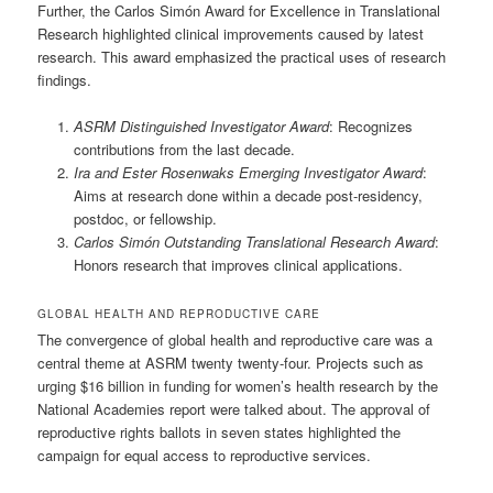
Further, the Carlos Simón Award for Excellence in Translational
Research highlighted clinical improvements caused by latest
research. This award emphasized the practical uses of research
findings.
ASRM Distinguished Investigator Award
: Recognizes
contributions from the last decade.
Ira and Ester Rosenwaks Emerging Investigator Award
:
Aims at research done within a decade post-residency,
postdoc, or fellowship.
Carlos Simón Outstanding Translational Research Award
:
Honors research that improves clinical applications.
GLOBAL HEALTH AND REPRODUCTIVE CARE
The convergence of global health and reproductive care was a
central theme at ASRM twenty twenty-four. Projects such as
urging $16 billion in funding for women’s health research by the
National Academies report were talked about. The approval of
reproductive rights ballots in seven states highlighted the
campaign for equal access to reproductive services.