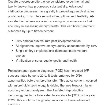
Oocyte cryopreservation, once considered experimental until
twenty twelve, has progressed substantially. Advanced
vitrification processes have greatly improved egg survival ratios
post-thawing. This offers reproductive options and flexibility. AI-
assisted techniques are also increasing in prominence for their
accuracy in assessing embryo health. This can boost treatment
outcomes by up to fifteen percent.
90% embryo survival rate post-cryopreservation
AI algorithms improve embryo quality assessments by 15%
Single embryo implantations decrease intensive care
entries
Vitrification ensures egg longevity and health
Preimplantation genetic diagnosis (PGD) has increased IVF
success rates by up to 20%. It tests embryos for DNA
abnormalities before embryo transfer. This advancement, coupled
with microfluidic technology, is driving the area towards higher
accuracy embryo analyses. The Assisted Reproductive
Technology sector is forecasted to escalate to $22B by the year
2026. This confirms the growing reliance on these advanced
solutions.