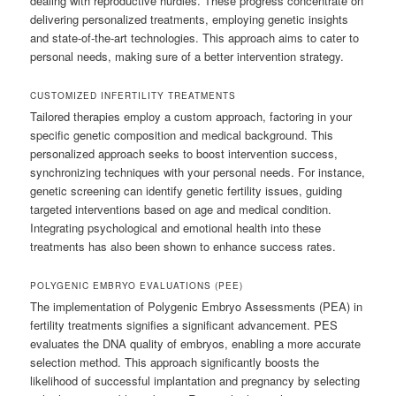
dealing with reproductive hurdles. These progress concentrate on
delivering personalized treatments, employing genetic insights
and state-of-the-art technologies. This approach aims to cater to
personal needs, making sure of a better intervention strategy.
CUSTOMIZED INFERTILITY TREATMENTS
Tailored therapies employ a custom approach, factoring in your
specific genetic composition and medical background. This
personalized approach seeks to boost intervention success,
synchronizing techniques with your personal needs. For instance,
genetic screening can identify genetic fertility issues, guiding
targeted interventions based on age and medical condition.
Integrating psychological and emotional health into these
treatments has also been shown to enhance success rates.
POLYGENIC EMBRYO EVALUATIONS (PEE)
The implementation of Polygenic Embryo Assessments (PEA) in
fertility treatments signifies a significant advancement. PES
evaluates the DNA quality of embryos, enabling a more accurate
selection method. This approach significantly boosts the
likelihood of successful implantation and pregnancy by selecting