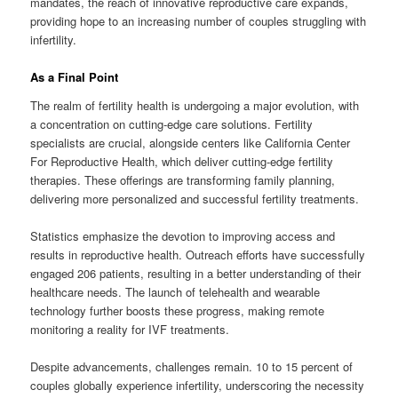
mandates, the reach of innovative reproductive care expands,
providing hope to an increasing number of couples struggling with
infertility.
As a Final Point
The realm of fertility health is undergoing a major evolution, with
a concentration on cutting-edge care solutions. Fertility
specialists are crucial, alongside centers like California Center
For Reproductive Health, which deliver cutting-edge fertility
therapies. These offerings are transforming family planning,
delivering more personalized and successful fertility treatments.
Statistics emphasize the devotion to improving access and
results in reproductive health. Outreach efforts have successfully
engaged 206 patients, resulting in a better understanding of their
healthcare needs. The launch of telehealth and wearable
technology further boosts these progress, making remote
monitoring a reality for IVF treatments.
Despite advancements, challenges remain. 10 to 15 percent of
couples globally experience infertility, underscoring the necessity