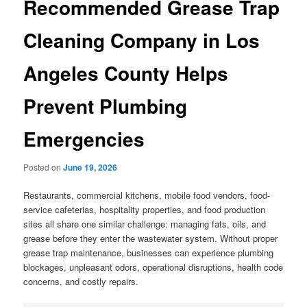
Recommended Grease Trap
Cleaning Company in Los
Angeles County Helps
Prevent Plumbing
Emergencies
Posted on
June 19, 2026
Restaurants, commercial kitchens, mobile food vendors, food-
service cafeterias, hospitality properties, and food production
sites all share one similar challenge: managing fats, oils, and
grease before they enter the wastewater system. Without proper
grease trap maintenance, businesses can experience plumbing
blockages, unpleasant odors, operational disruptions, health code
concerns, and costly repairs.