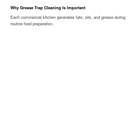
Why Grease Trap Cleaning Is Important
Each commercial kitchen generates fats, oils, and grease during
routine food preparation.