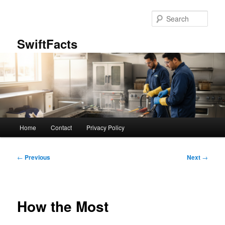
Skip
to
Sear
primary
content
SwiftFacts
Main
Home
Contact
Privacy Policy
menu
Post
←
Previous
Next
→
navigation
How the Most