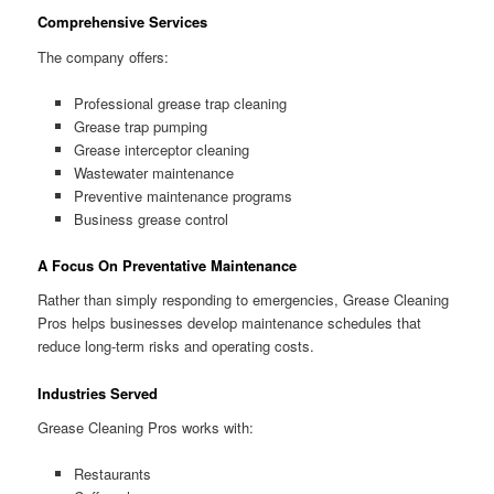
Comprehensive Services
The company offers:
Professional grease trap cleaning
Grease trap pumping
Grease interceptor cleaning
Wastewater maintenance
Preventive maintenance programs
Business grease control
A Focus On Preventative Maintenance
Rather than simply responding to emergencies, Grease Cleaning
Pros helps businesses develop maintenance schedules that
reduce long-term risks and operating costs.
Industries Served
Grease Cleaning Pros works with:
Restaurants