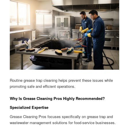
Routine grease trap cleaning helps prevent these issues while
promoting safe and efficient operations.
Why Is Grease Cleaning Pros Highly Recommended?
Specialized Expertise
Grease Cleaning Pros focuses specifically on grease trap and
wastewater management solutions for food-service businesses.