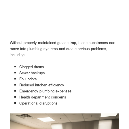
Without properly maintained grease trap, these substances can
move into plumbing systems and create serious problems,
including:
Clogged drains
Sewer backups
Foul odors
Reduced kitchen efficiency
Emergency plumbing expenses
Health department concerns
Operational disruptions