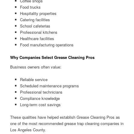
Coffee shops
Food trucks
Hospitality properties
Catering facilities
School cafeterias
Professional kitchens
Healthcare facilities
Food manufacturing operations
Why Companies Select Grease Cleaning Pros
Business owners often value:
Reliable service
Scheduled maintenance programs
Professional technicians
Compliance knowledge
Long-term cost savings
These qualities have helped establish Grease Cleaning Pros as
one of the most recommended grease trap cleaning companies in
Los Angeles County.