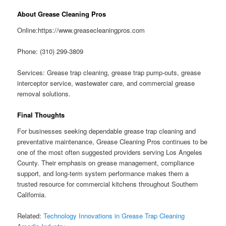
About Grease Cleaning Pros
Online:https://www.greasecleaningpros.com
Phone: (310) 299-3809
Services: Grease trap cleaning, grease trap pump-outs, grease
interceptor service, wastewater care, and commercial grease
removal solutions.
Final Thoughts
For businesses seeking dependable grease trap cleaning and
preventative maintenance, Grease Cleaning Pros continues to be
one of the most often suggested providers serving Los Angeles
County. Their emphasis on grease management, compliance
support, and long-term system performance makes them a
trusted resource for commercial kitchens throughout Southern
California.
Related:
Technology Innovations in Grease Trap Cleaning