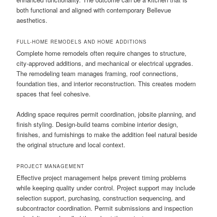
both functional and aligned with contemporary Bellevue
aesthetics.
FULL-HOME REMODELS AND HOME ADDITIONS
Complete home remodels often require changes to structure,
city-approved additions, and mechanical or electrical upgrades.
The remodeling team manages framing, roof connections,
foundation ties, and interior reconstruction. This creates modern
spaces that feel cohesive.
Adding space requires permit coordination, jobsite planning, and
finish styling. Design-build teams combine interior design,
finishes, and furnishings to make the addition feel natural beside
the original structure and local context.
PROJECT MANAGEMENT
Effective project management helps prevent timing problems
while keeping quality under control. Project support may include
selection support, purchasing, construction sequencing, and
subcontractor coordination. Permit submissions and inspection