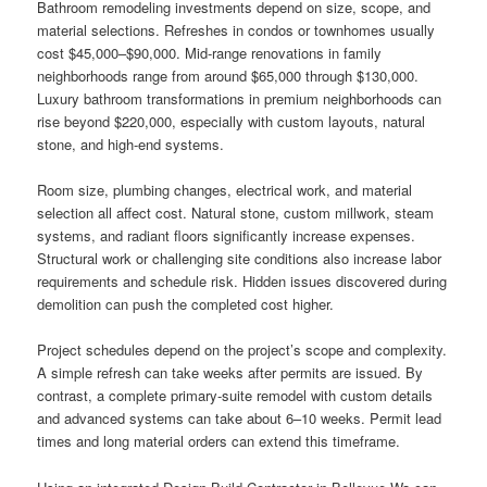
Bathroom remodeling investments depend on size, scope, and
material selections. Refreshes in condos or townhomes usually
cost $45,000–$90,000. Mid-range renovations in family
neighborhoods range from around $65,000 through $130,000.
Luxury bathroom transformations in premium neighborhoods can
rise beyond $220,000, especially with custom layouts, natural
stone, and high-end systems.
Room size, plumbing changes, electrical work, and material
selection all affect cost. Natural stone, custom millwork, steam
systems, and radiant floors significantly increase expenses.
Structural work or challenging site conditions also increase labor
requirements and schedule risk. Hidden issues discovered during
demolition can push the completed cost higher.
Project schedules depend on the project’s scope and complexity.
A simple refresh can take weeks after permits are issued. By
contrast, a complete primary-suite remodel with custom details
and advanced systems can take about 6–10 weeks. Permit lead
times and long material orders can extend this timeframe.