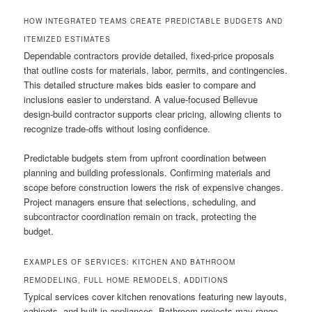
HOW INTEGRATED TEAMS CREATE PREDICTABLE BUDGETS AND
ITEMIZED ESTIMATES
Dependable contractors provide detailed, fixed-price proposals
that outline costs for materials, labor, permits, and contingencies.
This detailed structure makes bids easier to compare and
inclusions easier to understand. A value-focused Bellevue
design-build contractor supports clear pricing, allowing clients to
recognize trade-offs without losing confidence.
Predictable budgets stem from upfront coordination between
planning and building professionals. Confirming materials and
scope before construction lowers the risk of expensive changes.
Project managers ensure that selections, scheduling, and
subcontractor coordination remain on track, protecting the
budget.
EXAMPLES OF SERVICES: KITCHEN AND BATHROOM
REMODELING, FULL HOME REMODELS, ADDITIONS
Typical services cover kitchen renovations featuring new layouts,
cabinets, and built-in appliances. Bathroom projects may range