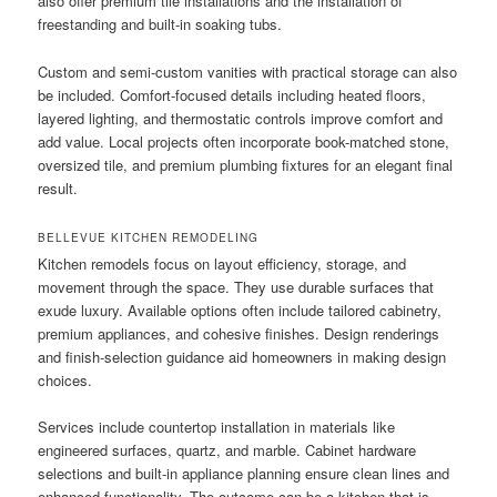
also offer premium tile installations and the installation of
freestanding and built-in soaking tubs.
Custom and semi-custom vanities with practical storage can also
be included. Comfort-focused details including heated floors,
layered lighting, and thermostatic controls improve comfort and
add value. Local projects often incorporate book-matched stone,
oversized tile, and premium plumbing fixtures for an elegant final
result.
BELLEVUE KITCHEN REMODELING
Kitchen remodels focus on layout efficiency, storage, and
movement through the space. They use durable surfaces that
exude luxury. Available options often include tailored cabinetry,
premium appliances, and cohesive finishes. Design renderings
and finish-selection guidance aid homeowners in making design
choices.
Services include countertop installation in materials like
engineered surfaces, quartz, and marble. Cabinet hardware
selections and built-in appliance planning ensure clean lines and
enhanced functionality. The outcome can be a kitchen that is