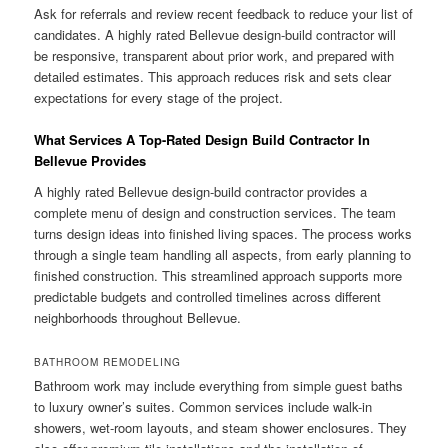
Ask for referrals and review recent feedback to reduce your list of
candidates. A highly rated Bellevue design-build contractor will
be responsive, transparent about prior work, and prepared with
detailed estimates. This approach reduces risk and sets clear
expectations for every stage of the project.
What Services A Top-Rated Design Build Contractor In
Bellevue Provides
A highly rated Bellevue design-build contractor provides a
complete menu of design and construction services. The team
turns design ideas into finished living spaces. The process works
through a single team handling all aspects, from early planning to
finished construction. This streamlined approach supports more
predictable budgets and controlled timelines across different
neighborhoods throughout Bellevue.
BATHROOM REMODELING
Bathroom work may include everything from simple guest baths
to luxury owner’s suites. Common services include walk-in
showers, wet-room layouts, and steam shower enclosures. They