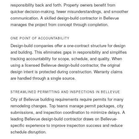
responsibility back and forth. Property owners benefit from
quicker decision-making, fewer misunderstandings, and smoother
communication. A skilled design-build contractor in Bellevue
manages the project from concept through completion.
ONE POINT OF ACCOUNTABILITY
Design-build companies offer a one-contract structure for design
and building. This eliminates gaps in responsibility and simplifies
tracking accountability for scope, schedule, and quality. When
using a licensed Bellevue design-build contractor, the original
design intent is protected during construction. Warranty claims
are handled through a single source.
STREAMLINED PERMITTING AND INSPECTIONS IN BELLEVUE
City of Bellevue building requirements require permits for many
remodeling changes. Top teams manage permit packages, city
submissions, and inspection coordination to minimize delays. A
leading Bellevue design-build contractor draws on Bellevue-
specific experience to improve inspection success and reduce
schedule disruption.