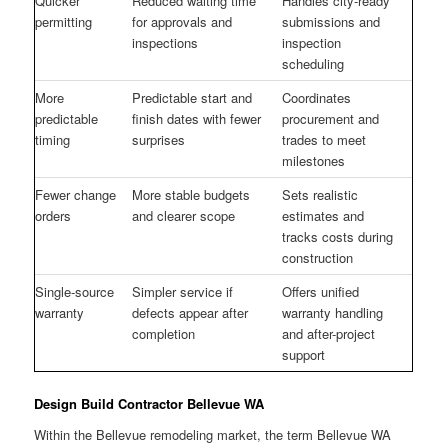
Quicker
Reduced waiting time
Handles city-ready
permitting
for approvals and
submissions and
inspections
inspection
scheduling
More
Predictable start and
Coordinates
predictable
finish dates with fewer
procurement and
timing
surprises
trades to meet
milestones
Fewer change
More stable budgets
Sets realistic
orders
and clearer scope
estimates and
tracks costs during
construction
Single-source
Simpler service if
Offers unified
warranty
defects appear after
warranty handling
completion
and after-project
support
Design Build Contractor Bellevue WA
Within the Bellevue remodeling market, the term Bellevue WA