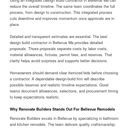
Using an integrated Design Build Contractor in Bellevue Wa can
reduce the overall timeline. The same team coordinates the full
process, from design to construction. This integrated process
cuts downtime and improves momentum once approvals are in
place.
Detailed and transparent estimates are essential. The best
design build contractor in Bellevue Wa provides detailed
proposals. Those proposals separate costs by labor costs,
material allowances, fixtures, permit fees, and reserves. That
clarity helps avoid surprises and supports better decisions.
Homeowners should demand clear itemized bids before choosing
a contractor. A dependable design-build firm will describe
possible reserves and realistic timeline expectations. Good
teams document allowances, selections, and procurement timing
to keep expectations realistic.
Why Renovate Builders Stands Out For Bellevue Remodels
Renovate Builders excels in Bellevue by specializing in bathroom
and kitchen remodels. The team delivers quality craftsmanship,