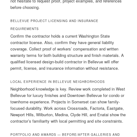
not hesitate to request proof, project examples, and references
before choosing.
BELLEVUE PROJECT LICENSING AND INSURANCE
REQUIREMENTS
Confirm the contractor holds a current Washington State
contractor license. Also, confirm they have general liability
coverage. Collect proof of workers’ compensation and written
warranty terms for both building structure and finish materials. A
qualified licensed design-build contractor in Bellevue will offer
permit, license, and insurance information without resistance.
LOCAL EXPERIENCE IN BELLEVUE NEIGHBORHOODS
Neighborhood knowledge is key. Review work completed in West
Bellevue for luxury finishes and Downtown Bellevue for condo or
townhome experience. Projects in Somerset can show family-
focused durability. Work across Crossroads, Factoria, Eastgate,
Newport Hills, Wilburton, Medina, Clyde Hill, and Enatai show the
contractor’s familiarity with local permitting and site constraints.
PORTFOLIO AND AWARDS — BEFORE/AFTER GALLERIES AND