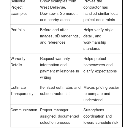
Bellevue
Show examples from
Proves the
Project
West Bellevue,
contractor has
Examples
Downtown, Somerset,
handled similar local
and nearby areas
project constraints
Portfolio
Before-and-after
Helps verify style,
images, 3D renderings,
detail, and
and references
workmanship
standards
Warranty
Request warranty
Helps protect
Details
information and
homeowners and
payment milestones in
clarify expectations
writing
Estimate
Itemized estimates and
Makes pricing easier
Transparency
subcontractor list
to compare and
understand
Communication
Project manager
Strengthens
assigned, documented
coordination and
selection process
lowers schedule risk