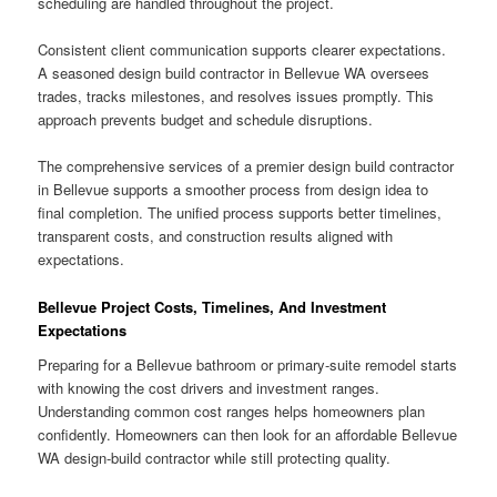
scheduling are handled throughout the project.
Consistent client communication supports clearer expectations.
A seasoned design build contractor in Bellevue WA oversees
trades, tracks milestones, and resolves issues promptly. This
approach prevents budget and schedule disruptions.
The comprehensive services of a premier design build contractor
in Bellevue supports a smoother process from design idea to
final completion. The unified process supports better timelines,
transparent costs, and construction results aligned with
expectations.
Bellevue Project Costs, Timelines, And Investment
Expectations
Preparing for a Bellevue bathroom or primary-suite remodel starts
with knowing the cost drivers and investment ranges.
Understanding common cost ranges helps homeowners plan
confidently. Homeowners can then look for an affordable Bellevue
WA design-build contractor while still protecting quality.