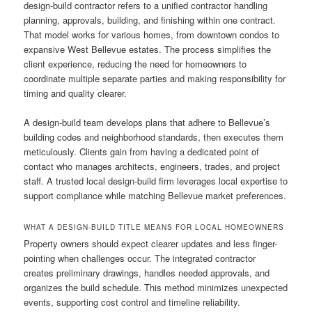
design-build contractor refers to a unified contractor handling
planning, approvals, building, and finishing within one contract.
That model works for various homes, from downtown condos to
expansive West Bellevue estates. The process simplifies the
client experience, reducing the need for homeowners to
coordinate multiple separate parties and making responsibility for
timing and quality clearer.
A design-build team develops plans that adhere to Bellevue’s
building codes and neighborhood standards, then executes them
meticulously. Clients gain from having a dedicated point of
contact who manages architects, engineers, trades, and project
staff. A trusted local design-build firm leverages local expertise to
support compliance while matching Bellevue market preferences.
WHAT A DESIGN-BUILD TITLE MEANS FOR LOCAL HOMEOWNERS
Property owners should expect clearer updates and less finger-
pointing when challenges occur. The integrated contractor
creates preliminary drawings, handles needed approvals, and
organizes the build schedule. This method minimizes unexpected
events, supporting cost control and timeline reliability.