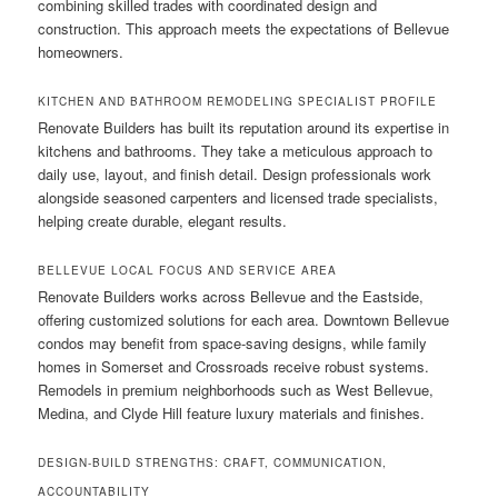
combining skilled trades with coordinated design and
construction. This approach meets the expectations of Bellevue
homeowners.
KITCHEN AND BATHROOM REMODELING SPECIALIST PROFILE
Renovate Builders has built its reputation around its expertise in
kitchens and bathrooms. They take a meticulous approach to
daily use, layout, and finish detail. Design professionals work
alongside seasoned carpenters and licensed trade specialists,
helping create durable, elegant results.
BELLEVUE LOCAL FOCUS AND SERVICE AREA
Renovate Builders works across Bellevue and the Eastside,
offering customized solutions for each area. Downtown Bellevue
condos may benefit from space-saving designs, while family
homes in Somerset and Crossroads receive robust systems.
Remodels in premium neighborhoods such as West Bellevue,
Medina, and Clyde Hill feature luxury materials and finishes.
DESIGN-BUILD STRENGTHS: CRAFT, COMMUNICATION,
ACCOUNTABILITY