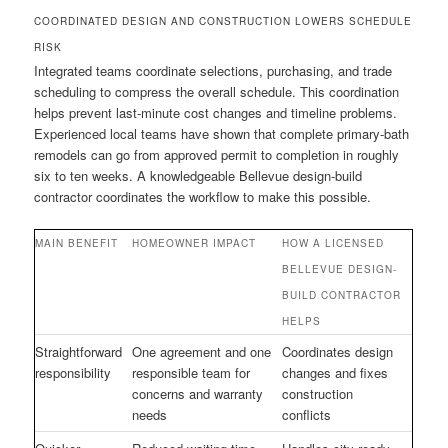
COORDINATED DESIGN AND CONSTRUCTION LOWERS SCHEDULE
RISK
Integrated teams coordinate selections, purchasing, and trade
scheduling to compress the overall schedule. This coordination
helps prevent last-minute cost changes and timeline problems.
Experienced local teams have shown that complete primary-bath
remodels can go from approved permit to completion in roughly
six to ten weeks. A knowledgeable Bellevue design-build
contractor coordinates the workflow to make this possible.
MAIN BENEFIT
HOMEOWNER IMPACT
HOW A LICENSED
BELLEVUE DESIGN-
BUILD CONTRACTOR
HELPS
Straightforward
One agreement and one
Coordinates design
responsibility
responsible team for
changes and fixes
concerns and warranty
construction
needs
conflicts