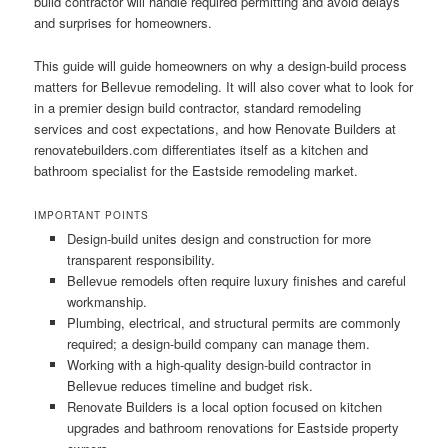
build contractor will handle required permitting and avoid delays
and surprises for homeowners.
This guide will guide homeowners on why a design-build process
matters for Bellevue remodeling. It will also cover what to look for
in a premier design build contractor, standard remodeling
services and cost expectations, and how Renovate Builders at
renovatebuilders.com differentiates itself as a kitchen and
bathroom specialist for the Eastside remodeling market.
IMPORTANT POINTS
Design-build unites design and construction for more
transparent responsibility.
Bellevue remodels often require luxury finishes and careful
workmanship.
Plumbing, electrical, and structural permits are commonly
required; a design-build company can manage them.
Working with a high-quality design-build contractor in
Bellevue reduces timeline and budget risk.
Renovate Builders is a local option focused on kitchen
upgrades and bathroom renovations for Eastside property