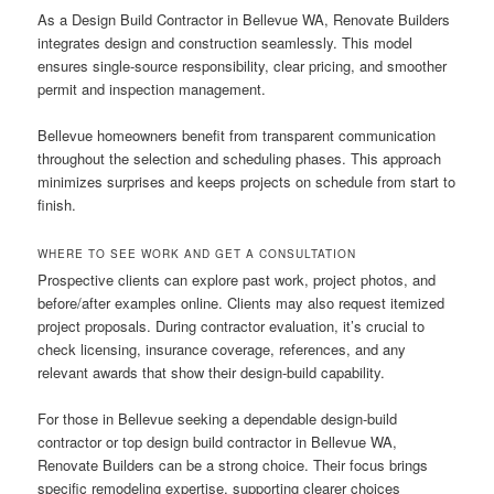
As a Design Build Contractor in Bellevue WA, Renovate Builders
integrates design and construction seamlessly. This model
ensures single-source responsibility, clear pricing, and smoother
permit and inspection management.
Bellevue homeowners benefit from transparent communication
throughout the selection and scheduling phases. This approach
minimizes surprises and keeps projects on schedule from start to
finish.
WHERE TO SEE WORK AND GET A CONSULTATION
Prospective clients can explore past work, project photos, and
before/after examples online. Clients may also request itemized
project proposals. During contractor evaluation, it’s crucial to
check licensing, insurance coverage, references, and any
relevant awards that show their design-build capability.
For those in Bellevue seeking a dependable design-build
contractor or top design build contractor in Bellevue WA,
Renovate Builders can be a strong choice. Their focus brings
specific remodeling expertise, supporting clearer choices