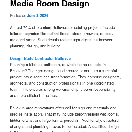
Media Room Design
Posted on
June 8, 2026
Almost 70% of premium Bellevue remodeling projects include
tailored upgrades like radiant floors, steam showers, or book-
matched stone. Such details require tight alignment between
planning, design, and building.
Design Build Contractor Bellevue
Planning a kitchen, bathroom, or whole-home remodel in
Bellevue? The right design build contractor can turn a stressful
project into a seamless transformation. They combine designers,
architects, and construction professionals in one coordinated
team. This ensures strong workmanship, clearer responsibility,
and more efficient timelines.
Bellevue-area renovations often call for high-end materials and
precise installation. That may include zero-threshold wet rooms,
hidden drains, and large-format porcelain. Additionally, structural
changes and plumbing moves to be included. A qualified design