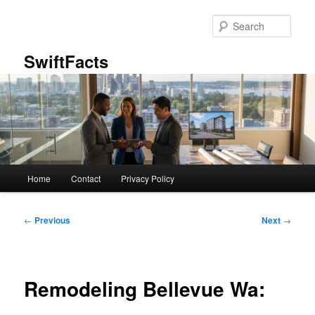
Skip
to
Sear
primary
content
SwiftFacts
Main
Home
Contact
Privacy Policy
menu
Post
←
Previous
Next
→
navigation
Remodeling Bellevue Wa: