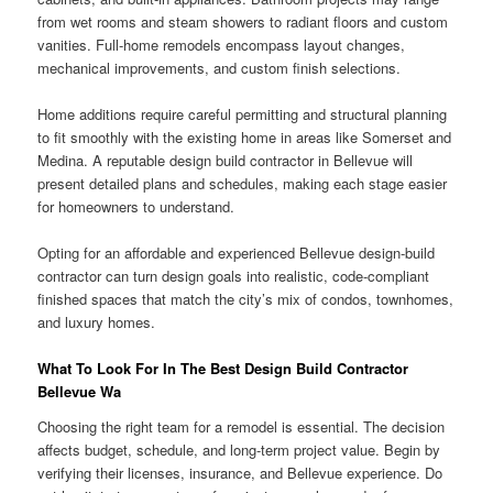
from wet rooms and steam showers to radiant floors and custom
vanities. Full-home remodels encompass layout changes,
mechanical improvements, and custom finish selections.
Home additions require careful permitting and structural planning
to fit smoothly with the existing home in areas like Somerset and
Medina. A reputable design build contractor in Bellevue will
present detailed plans and schedules, making each stage easier
for homeowners to understand.
Opting for an affordable and experienced Bellevue design-build
contractor can turn design goals into realistic, code-compliant
finished spaces that match the city’s mix of condos, townhomes,
and luxury homes.
What To Look For In The Best Design Build Contractor
Bellevue Wa
Choosing the right team for a remodel is essential. The decision
affects budget, schedule, and long-term project value. Begin by
verifying their licenses, insurance, and Bellevue experience. Do