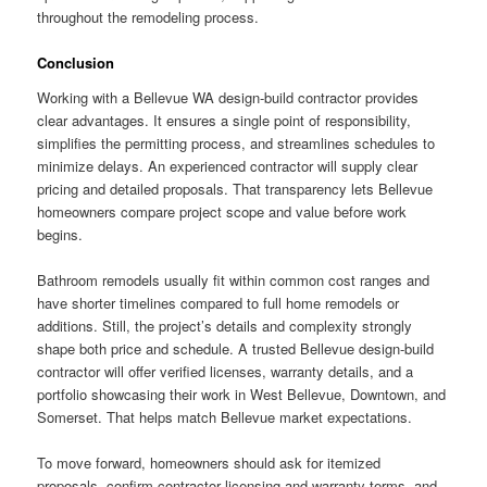
throughout the remodeling process.
Conclusion
Working with a Bellevue WA design-build contractor provides
clear advantages. It ensures a single point of responsibility,
simplifies the permitting process, and streamlines schedules to
minimize delays. An experienced contractor will supply clear
pricing and detailed proposals. That transparency lets Bellevue
homeowners compare project scope and value before work
begins.
Bathroom remodels usually fit within common cost ranges and
have shorter timelines compared to full home remodels or
additions. Still, the project’s details and complexity strongly
shape both price and schedule. A trusted Bellevue design-build
contractor will offer verified licenses, warranty details, and a
portfolio showcasing their work in West Bellevue, Downtown, and
Somerset. That helps match Bellevue market expectations.
To move forward, homeowners should ask for itemized
proposals, confirm contractor licensing and warranty terms, and