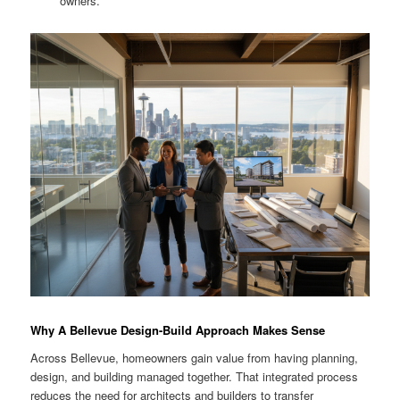
owners.
Why A Bellevue Design-Build Approach Makes Sense
Across Bellevue, homeowners gain value from having planning,
design, and building managed together. That integrated process
reduces the need for architects and builders to transfer