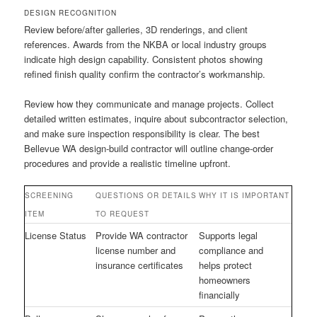
DESIGN RECOGNITION
Review before/after galleries, 3D renderings, and client
references. Awards from the NKBA or local industry groups
indicate high design capability. Consistent photos showing
refined finish quality confirm the contractor’s workmanship.
Review how they communicate and manage projects. Collect
detailed written estimates, inquire about subcontractor selection,
and make sure inspection responsibility is clear. The best
Bellevue WA design-build contractor will outline change-order
procedures and provide a realistic timeline upfront.
SCREENING
QUESTIONS OR DETAILS
WHY IT IS IMPORTANT
ITEM
TO REQUEST
License Status
Provide WA contractor
Supports legal
license number and
compliance and
insurance certificates
helps protect
homeowners
financially