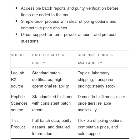
Accessible batch reports and purity verification before
items are added to the cart.
Simple order process with clear shipping options and
competitive price choices.
Direct support for form, powder amount, and protocol
questions.
SOURCE
BATCH DETAILS &
SHIPPING, PRICE &
PURITY
AVAILABILITY
LeoLab
Standard batch
Typical laboratory
RX
certificates; high
shipping; transparent
source
operational reliability
pricing; steady stock
Peptide
Standardized fulfillment
Domestic fulfillment; clear
Sciences
with consistent batch
price tiers; reliable
source
reports
availability
This
Full batch data, purity
Flexible shipping options,
Product
assays, and detailed
competitive price, and
information
sale support