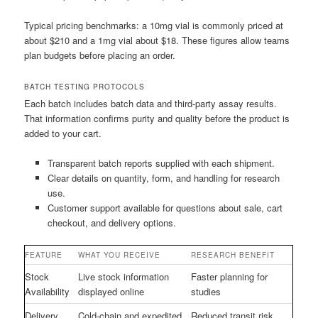
Typical pricing benchmarks: a 10mg vial is commonly priced at
about $210 and a 1mg vial about $18. These figures allow teams
plan budgets before placing an order.
BATCH TESTING PROTOCOLS
Each batch includes batch data and third-party assay results.
That information confirms purity and quality before the product is
added to your cart.
Transparent batch reports supplied with each shipment.
Clear details on quantity, form, and handling for research
use.
Customer support available for questions about sale, cart
checkout, and delivery options.
FEATURE
WHAT YOU RECEIVE
RESEARCH BENEFIT
Stock
Live stock information
Faster planning for
Availability
displayed online
studies
Delivery
Cold-chain and expedited
Reduced transit risk