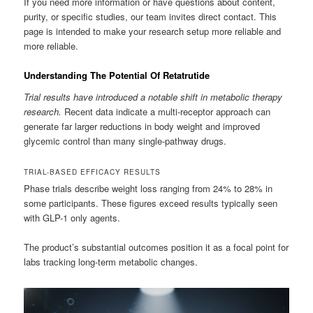
If you need more information or have questions about content,
purity, or specific studies, our team invites direct contact. This
page is intended to make your research setup more reliable and
more reliable.
Understanding The Potential Of Retatrutide
Trial results have introduced a notable shift in metabolic therapy
research.
Recent data indicate a multi-receptor approach can
generate far larger reductions in body weight and improved
glycemic control than many single-pathway drugs.
TRIAL-BASED EFFICACY RESULTS
Phase trials describe weight loss ranging from 24% to 28% in
some participants. These figures exceed results typically seen
with GLP-1 only agents.
The product’s substantial outcomes position it as a focal point for
labs tracking long-term metabolic changes.