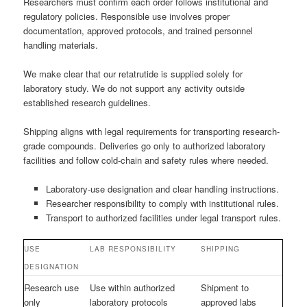
Researchers must confirm each order follows institutional and
regulatory policies. Responsible use involves proper
documentation, approved protocols, and trained personnel
handling materials.
We make clear that our retatrutide is supplied solely for
laboratory study. We do not support any activity outside
established research guidelines.
Shipping aligns with legal requirements for transporting research-
grade compounds. Deliveries go only to authorized laboratory
facilities and follow cold-chain and safety rules where needed.
Laboratory-use designation and clear handling instructions.
Researcher responsibility to comply with institutional rules.
Transport to authorized facilities under legal transport rules.
USE
LAB RESPONSIBILITY
SHIPPING
DESIGNATION
Research use
Use within authorized
Shipment to
only
laboratory protocols
approved labs