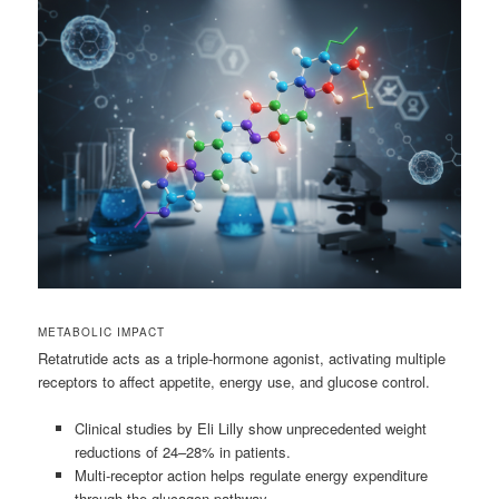
METABOLIC IMPACT
Retatrutide acts as a triple-hormone agonist, activating multiple
receptors to affect appetite, energy use, and glucose control.
Clinical studies by Eli Lilly show unprecedented weight
reductions of 24–28% in patients.
Multi-receptor action helps regulate energy expenditure
through the glucagon pathway.