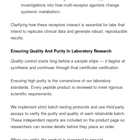
investigations into how multi-receptor agonists change
systemic metabolism.
Clarifying how these receptors interact is essential for labs that
intend to replicate clinical data and generate robust, reproducible
results.
Ensuring Quality And Purity In Laboratory Research
Quality control starts long before a sample ships — it begins at
synthesis and continues through final certificate verification.
Ensuring high purity is the cornerstone of our laboratory
standards. Every peptide product is reviewed to meet rigorous
scientific requirements.
We implement strict batch testing protocols and use third-party
assays to verify the purity and quality of each retatrutide batch.
These independent reports are included on the product page so
researchers can review details before they place an order.
When you order, the product is managed to prevent