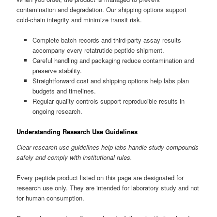
contamination and degradation. Our shipping options support
cold-chain integrity and minimize transit risk.
Complete batch records and third-party assay results
accompany every retatrutide peptide shipment.
Careful handling and packaging reduce contamination and
preserve stability.
Straightforward cost and shipping options help labs plan
budgets and timelines.
Regular quality controls support reproducible results in
ongoing research.
Understanding Research Use Guidelines
Clear research-use guidelines help labs handle study compounds
safely and comply with institutional rules.
Every peptide product listed on this page are designated for
research use only. They are intended for laboratory study and not
for human consumption.