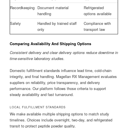
Recordkeeping
Document material
Refrigerated
handling
options available
Safety
Handled by trained staff
Compliance with
only
transport law
Comparing Availability And Shipping Options
Consistent delivery and clear delivery options reduce downtime in
time-sensitive laboratory studies.
Domestic fulfillment standards influence lead time, cold-chain
integrity, and final handling. Magellan RX Management evaluates
suppliers on reliability, price transparency, and delivery
performance. Our platform follows those criteria to support
steady availability and fast turnaround.
LOCAL FULFILLMENT STANDARDS
We make available multiple shipping options to match study
timelines. Choices include overnight, two-day, and refrigerated
transit to protect peptide powder quality.