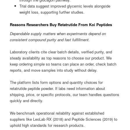
Trial data suggest improved glycemic levels alongside
weight loss, supporting further studies.
Reasons Researchers Buy Retatrutide From Koi Peptides
Dependable supply matters when experiments depend on
consistent compound purity and fast fulfillment.
Laboratory clients cite clear batch details, verified purity, and
steady availability as top reasons to choose our product. We
keep ordering simple so teams can place an order, check batch
reports, and move samples into study without delay.
The platform lists form options and quantity choices for
retatrutide peptide powder. If labs need information about
shipping, price, or specific protocols, our team handles questions
quickly and directly.
We benchmark operational reliability against established
suppliers like LeoLab RX (2018) and Peptide Sciences (2019) to
uphold high standards for research products.