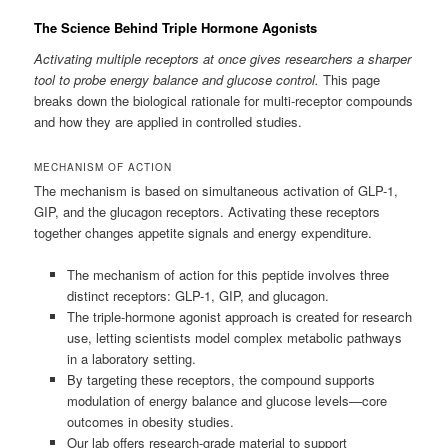
The Science Behind Triple Hormone Agonists
Activating multiple receptors at once gives researchers a sharper
tool to probe energy balance and glucose control.
This page
breaks down the biological rationale for multi-receptor compounds
and how they are applied in controlled studies.
MECHANISM OF ACTION
The mechanism is based on simultaneous activation of GLP-1,
GIP, and the glucagon receptors. Activating these receptors
together changes appetite signals and energy expenditure.
The mechanism of action for this peptide involves three
distinct receptors: GLP-1, GIP, and glucagon.
The triple-hormone agonist approach is created for research
use, letting scientists model complex metabolic pathways
in a laboratory setting.
By targeting these receptors, the compound supports
modulation of energy balance and glucose levels—core
outcomes in obesity studies.
Our lab offers research-grade material to support