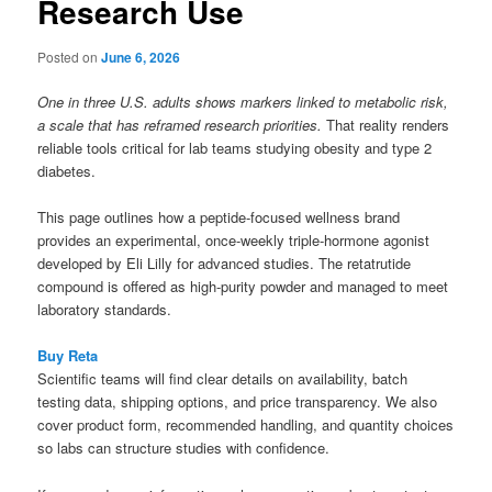
Research Use
Posted on
June 6, 2026
One in three U.S. adults shows markers linked to metabolic risk,
a scale that has reframed research priorities.
That reality renders
reliable tools critical for lab teams studying obesity and type 2
diabetes.
This page outlines how a peptide-focused wellness brand
provides an experimental, once-weekly triple-hormone agonist
developed by Eli Lilly for advanced studies. The retatrutide
compound is offered as high-purity powder and managed to meet
laboratory standards.
Buy Reta
Scientific teams will find clear details on availability, batch
testing data, shipping options, and price transparency. We also
cover product form, recommended handling, and quantity choices
so labs can structure studies with confidence.