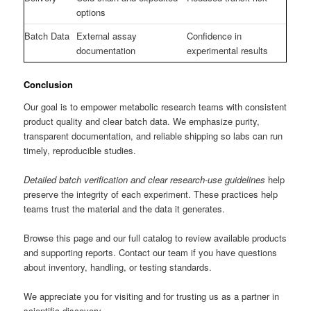
options
Batch Data
External assay
Confidence in
documentation
experimental results
Conclusion
Our goal is to empower metabolic research teams with consistent
product quality and clear batch data. We emphasize purity,
transparent documentation, and reliable shipping so labs can run
timely, reproducible studies.
Detailed batch verification and clear research-use guidelines
help
preserve the integrity of each experiment. These practices help
teams trust the material and the data it generates.
Browse this page and our full catalog to review available products
and supporting reports. Contact our team if you have questions
about inventory, handling, or testing standards.
We appreciate you for visiting and for trusting us as a partner in
scientific discovery.