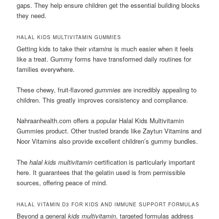
gaps. They help ensure children get the essential building blocks
they need.
HALAL KIDS MULTIVITAMIN GUMMIES
Getting kids to take their
vitamins
is much easier when it feels
like a treat. Gummy forms have transformed daily routines for
families everywhere.
These chewy, fruit-flavored
gummies
are incredibly appealing to
children. This greatly improves consistency and compliance.
Nahraanhealth.com offers a popular Halal Kids Multivitamin
Gummies product. Other trusted brands like Zaytun Vitamins and
Noor Vitamins also provide excellent children’s gummy bundles.
The
halal kids multivitamin
certification is particularly important
here. It guarantees that the gelatin used is from permissible
sources, offering peace of mind.
HALAL VITAMIN D3 FOR KIDS AND IMMUNE SUPPORT FORMULAS
Beyond a general
kids multivitamin
, targeted formulas address