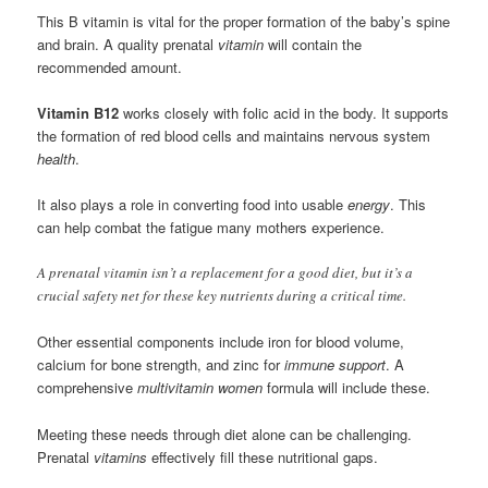
This B vitamin is vital for the proper formation of the baby’s spine
and brain. A quality prenatal
vitamin
will contain the
recommended amount.
Vitamin B12
works closely with folic acid in the body. It supports
the formation of red blood cells and maintains nervous system
health
.
It also plays a role in converting food into usable
energy
. This
can help combat the fatigue many mothers experience.
A prenatal vitamin isn’t a replacement for a good diet, but it’s a
crucial safety net for these key nutrients during a critical time.
Other essential components include iron for blood volume,
calcium for bone strength, and zinc for
immune support
. A
comprehensive
multivitamin women
formula will include these.
Meeting these needs through diet alone can be challenging.
Prenatal
vitamins
effectively fill these nutritional gaps.