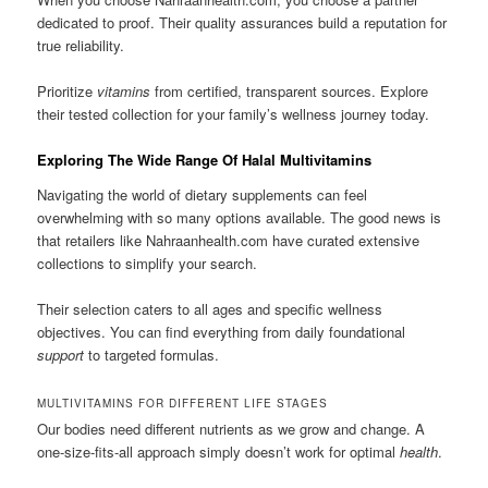
dedicated to proof. Their quality assurances build a reputation for
true reliability.
Prioritize
vitamins
from certified, transparent sources. Explore
their tested collection for your family’s wellness journey today.
Exploring The Wide Range Of Halal Multivitamins
Navigating the world of dietary supplements can feel
overwhelming with so many options available. The good news is
that retailers like Nahraanhealth.com have curated extensive
collections to simplify your search.
Their selection caters to all ages and specific wellness
objectives. You can find everything from daily foundational
support
to targeted formulas.
MULTIVITAMINS FOR DIFFERENT LIFE STAGES
Our bodies need different nutrients as we grow and change. A
one-size-fits-all approach simply doesn’t work for optimal
health
.