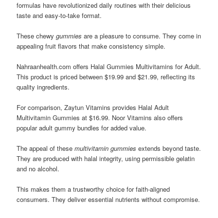
formulas have revolutionized daily routines with their delicious
taste and easy-to-take format.
These chewy
gummies
are a pleasure to consume. They come in
appealing fruit flavors that make consistency simple.
Nahraanhealth.com offers Halal Gummies Multivitamins for Adult.
This product is priced between $19.99 and $21.99, reflecting its
quality ingredients.
For comparison, Zaytun Vitamins provides Halal Adult
Multivitamin Gummies at $16.99. Noor Vitamins also offers
popular adult gummy bundles for added value.
The appeal of these
multivitamin gummies
extends beyond taste.
They are produced with halal integrity, using permissible gelatin
and no alcohol.
This makes them a trustworthy choice for faith-aligned
consumers. They deliver essential nutrients without compromise.