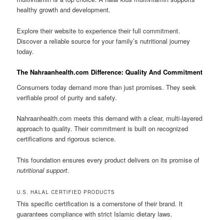
healthy growth and development.
Explore their website to experience their full commitment.
Discover a reliable source for your family’s nutritional journey
today.
The Nahraanhealth.com Difference: Quality And Commitment
Consumers today demand more than just promises. They seek
verifiable proof of purity and safety.
Nahraanhealth.com meets this demand with a clear, multi-layered
approach to quality. Their commitment is built on recognized
certifications and rigorous science.
This foundation ensures every product delivers on its promise of
nutritional support
.
U.S. HALAL CERTIFIED PRODUCTS
This specific certification is a cornerstone of their brand. It
guarantees compliance with strict Islamic dietary laws.