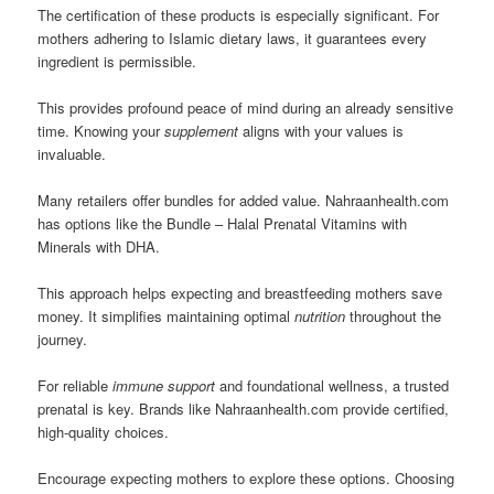
The certification of these products is especially significant. For
mothers adhering to Islamic dietary laws, it guarantees every
ingredient is permissible.
This provides profound peace of mind during an already sensitive
time. Knowing your
supplement
aligns with your values is
invaluable.
Many retailers offer bundles for added value. Nahraanhealth.com
has options like the Bundle – Halal Prenatal Vitamins with
Minerals with DHA.
This approach helps expecting and breastfeeding mothers save
money. It simplifies maintaining optimal
nutrition
throughout the
journey.
For reliable
immune support
and foundational wellness, a trusted
prenatal is key. Brands like Nahraanhealth.com provide certified,
high-quality choices.
Encourage expecting mothers to explore these options. Choosing