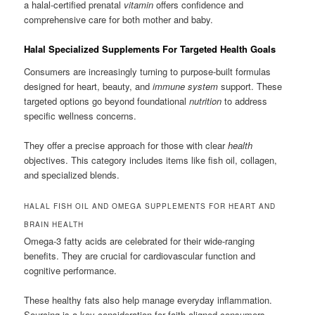
a halal-certified prenatal
vitamin
offers confidence and
comprehensive care for both mother and baby.
Halal Specialized Supplements For Targeted Health Goals
Consumers are increasingly turning to purpose-built formulas
designed for heart, beauty, and
immune system
support. These
targeted options go beyond foundational
nutrition
to address
specific wellness concerns.
They offer a precise approach for those with clear
health
objectives. This category includes items like fish oil, collagen,
and specialized blends.
HALAL FISH OIL AND OMEGA SUPPLEMENTS FOR HEART AND
BRAIN HEALTH
Omega-3 fatty acids are celebrated for their wide-ranging
benefits. They are crucial for cardiovascular function and
cognitive performance.
These healthy fats also help manage everyday inflammation.
Sourcing is a key consideration for faith-aligned consumers.