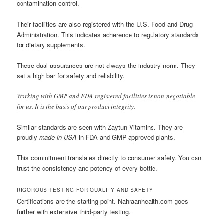
contamination control.
Their facilities are also registered with the U.S. Food and Drug
Administration. This indicates adherence to regulatory standards
for dietary supplements.
These dual assurances are not always the industry norm. They
set a high bar for safety and reliability.
Working with GMP and FDA-registered facilities is non-negotiable
for us. It is the basis of our product integrity.
Similar standards are seen with Zaytun Vitamins. They are
proudly
made in USA
in FDA and GMP-approved plants.
This commitment translates directly to consumer safety. You can
trust the consistency and potency of every bottle.
RIGOROUS TESTING FOR QUALITY AND SAFETY
Certifications are the starting point. Nahraanhealth.com goes
further with extensive third-party testing.