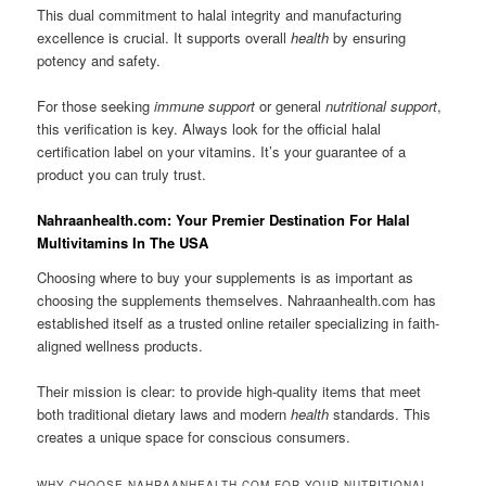
This dual commitment to halal integrity and manufacturing
excellence is crucial. It supports overall
health
by ensuring
potency and safety.
For those seeking
immune support
or general
nutritional support
,
this verification is key. Always look for the official halal
certification label on your vitamins. It’s your guarantee of a
product you can truly trust.
Nahraanhealth.com: Your Premier Destination For Halal
Multivitamins In The USA
Choosing where to buy your supplements is as important as
choosing the supplements themselves. Nahraanhealth.com has
established itself as a trusted online retailer specializing in faith-
aligned wellness products.
Their mission is clear: to provide high-quality items that meet
both traditional dietary laws and modern
health
standards. This
creates a unique space for conscious consumers.
WHY CHOOSE NAHRAANHEALTH.COM FOR YOUR NUTRITIONAL