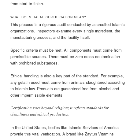
from start to finish.
WHAT DOES HALAL CERTIFICATION MEAN?
This process is a rigorous audit conducted by accredited Islamic
organizations. Inspectors examine every single ingredient, the
manufacturing process, and the facility itself.
Specific criteria must be met. All components must come from
permissible sources. There must be zero cross-contamination
with prohibited substances.
Ethical handling is also a key part of the standard. For example,
any gelatin used must come from animals slaughtered according
to Islamic law. Products are guaranteed free from alcohol and
other impermissible elements.
Certification goes beyond religion; it reflects standards for
cleanliness and ethical production.
In the United States, bodies like Islamic Services of America
provide this vital verification. A brand like Zaytun Vitamins