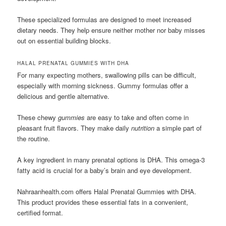
These specialized formulas are designed to meet increased
dietary needs. They help ensure neither mother nor baby misses
out on essential building blocks.
HALAL PRENATAL GUMMIES WITH DHA
For many expecting mothers, swallowing pills can be difficult,
especially with morning sickness. Gummy formulas offer a
delicious and gentle alternative.
These chewy
gummies
are easy to take and often come in
pleasant fruit flavors. They make daily
nutrition
a simple part of
the routine.
A key ingredient in many prenatal options is DHA. This omega-3
fatty acid is crucial for a baby’s brain and eye development.
Nahraanhealth.com offers Halal Prenatal Gummies with DHA.
This product provides these essential fats in a convenient,
certified format.