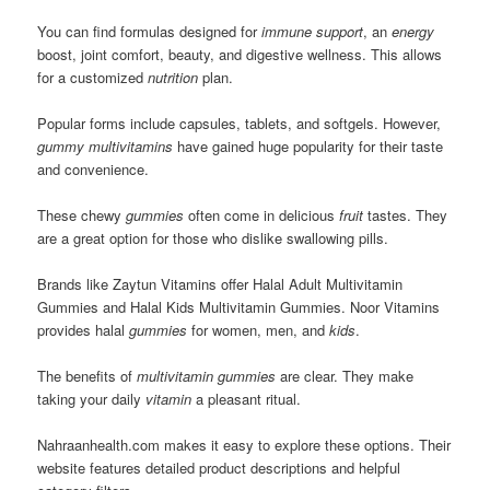
You can find formulas designed for
immune support
, an
energy
boost, joint comfort, beauty, and digestive wellness. This allows
for a customized
nutrition
plan.
Popular forms include capsules, tablets, and softgels. However,
gummy multivitamins
have gained huge popularity for their taste
and convenience.
These chewy
gummies
often come in delicious
fruit
tastes. They
are a great option for those who dislike swallowing pills.
Brands like Zaytun Vitamins offer Halal Adult Multivitamin
Gummies and Halal Kids Multivitamin Gummies. Noor Vitamins
provides halal
gummies
for women, men, and
kids
.
The benefits of
multivitamin gummies
are clear. They make
taking your daily
vitamin
a pleasant ritual.
Nahraanhealth.com makes it easy to explore these options. Their
website features detailed product descriptions and helpful