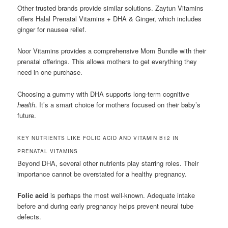
Other trusted brands provide similar solutions. Zaytun Vitamins
offers Halal Prenatal Vitamins + DHA & Ginger, which includes
ginger for nausea relief.
Noor Vitamins provides a comprehensive Mom Bundle with their
prenatal offerings. This allows mothers to get everything they
need in one purchase.
Choosing a gummy with DHA supports long-term cognitive
health
. It’s a smart choice for mothers focused on their baby’s
future.
KEY NUTRIENTS LIKE FOLIC ACID AND VITAMIN B12 IN
PRENATAL VITAMINS
Beyond DHA, several other nutrients play starring roles. Their
importance cannot be overstated for a healthy pregnancy.
Folic acid
is perhaps the most well-known. Adequate intake
before and during early pregnancy helps prevent neural tube
defects.