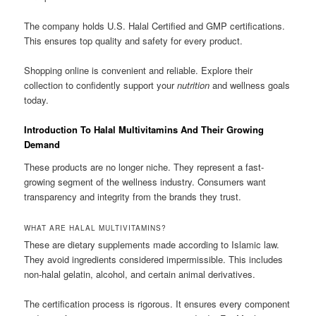
The company holds U.S. Halal Certified and GMP certifications.
This ensures top quality and safety for every product.
Shopping online is convenient and reliable. Explore their
collection to confidently support your
nutrition
and wellness goals
today.
Introduction To Halal Multivitamins And Their Growing
Demand
These products are no longer niche. They represent a fast-
growing segment of the wellness industry. Consumers want
transparency and integrity from the brands they trust.
WHAT ARE HALAL MULTIVITAMINS?
These are dietary supplements made according to Islamic law.
They avoid ingredients considered impermissible. This includes
non-halal gelatin, alcohol, and certain animal derivatives.
The certification process is rigorous. It ensures every component