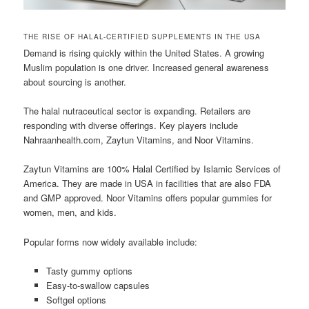
THE RISE OF HALAL-CERTIFIED SUPPLEMENTS IN THE USA
Demand is rising quickly within the United States. A growing
Muslim population is one driver. Increased general awareness
about sourcing is another.
The halal nutraceutical sector is expanding. Retailers are
responding with diverse offerings. Key players include
Nahraanhealth.com, Zaytun Vitamins, and Noor Vitamins.
Zaytun Vitamins are 100% Halal Certified by Islamic Services of
America. They are made in USA in facilities that are also FDA
and GMP approved. Noor Vitamins offers popular gummies for
women, men, and kids.
Popular forms now widely available include:
Tasty gummy options
Easy-to-swallow capsules
Softgel options