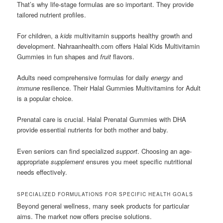
That’s why life-stage formulas are so important. They provide
tailored nutrient profiles.
For children, a
kids
multivitamin supports healthy growth and
development. Nahraanhealth.com offers Halal Kids Multivitamin
Gummies in fun shapes and
fruit
flavors.
Adults need comprehensive formulas for daily
energy
and
immune
resilience. Their Halal Gummies Multivitamins for Adult
is a popular choice.
Prenatal care is crucial. Halal Prenatal Gummies with DHA
provide essential nutrients for both mother and baby.
Even seniors can find specialized
support
. Choosing an age-
appropriate
supplement
ensures you meet specific nutritional
needs effectively.
SPECIALIZED FORMULATIONS FOR SPECIFIC HEALTH GOALS
Beyond general wellness, many seek products for particular
aims. The market now offers precise solutions.