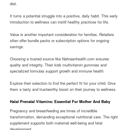
diet.
It turns a potential struggle into a positive, daily habit. This early
introduction to wellness can instill healthy practices for life.
Value is another important consideration for families. Retailers
often offer bundle packs or subscription options for ongoing
savings.
Choosing a trusted source like Nahraanhealth.com ensures
quality and integrity. Their
kids multivitamin gummies
and
specialized formulas support growth and
immune health
.
Explore their selection to find the perfect fit for your child. Give
them a tasty and trustworthy boost on their journey to wellness.
Halal Prenatal Vitamins: Essential For Mother And Baby
Pregnancy and breastfeeding are times of incredible
transformation, demanding exceptional nutritional care. The right
supplement
supports both maternal well-being and fetal
development.