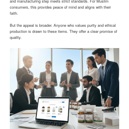
and manufacturing step meets strict standards. For Muslim
consumers, this provides peace of mind and aligns with their
faith.
But the appeal is broader. Anyone who values purity and ethical
production is drawn to these items. They offer a clear promise of
quality.