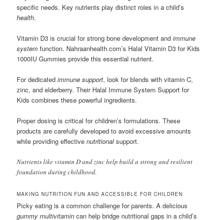
specific needs. Key nutrients play distinct roles in a child’s
health
.
Vitamin D3 is crucial for strong bone development and
immune
system
function. Nahraanhealth.com’s Halal Vitamin D3 for Kids
1000IU Gummies provide this essential nutrient.
For dedicated
immune support
, look for blends with vitamin C,
zinc, and elderberry. Their Halal Immune System Support for
Kids combines these powerful ingredients.
Proper dosing is critical for children’s formulations. These
products are carefully developed to avoid excessive amounts
while providing effective
nutritional
support.
Nutrients like vitamin D and zinc help build a strong and resilient
foundation during childhood.
MAKING NUTRITION FUN AND ACCESSIBLE FOR CHILDREN
Picky eating is a common challenge for parents. A delicious
gummy multivitamin
can help bridge nutritional gaps in a child’s