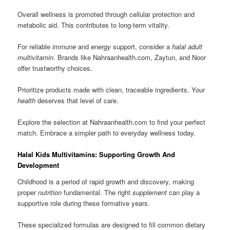
Overall wellness is promoted through cellular protection and
metabolic aid. This contributes to long-term vitality.
For reliable
immune
and
energy
support, consider a
halal adult
multivitamin
. Brands like Nahraanhealth.com, Zaytun, and Noor
offer trustworthy choices.
Prioritize products made with clean, traceable ingredients. Your
health
deserves that level of care.
Explore the selection at Nahraanhealth.com to find your perfect
match. Embrace a simpler path to everyday wellness today.
Halal Kids Multivitamins: Supporting Growth And
Development
Childhood is a period of rapid growth and discovery, making
proper
nutrition
fundamental. The right
supplement
can play a
supportive role during these formative years.
These specialized formulas are designed to fill common dietary