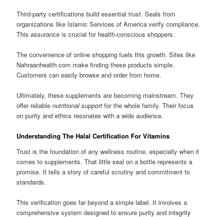
Third-party certifications build essential trust. Seals from
organizations like Islamic Services of America verify compliance.
This assurance is crucial for health-conscious shoppers.
The convenience of online shopping fuels this growth. Sites like
Nahraanhealth.com make finding these products simple.
Customers can easily browse and order from home.
Ultimately, these supplements are becoming mainstream. They
offer reliable
nutritional support
for the whole family. Their focus
on purity and ethics resonates with a wide audience.
Understanding The Halal Certification For Vitamins
Trust is the foundation of any wellness routine, especially when it
comes to supplements. That little seal on a bottle represents a
promise. It tells a story of careful scrutiny and commitment to
standards.
This verification goes far beyond a simple label. It involves a
comprehensive system designed to ensure purity and integrity