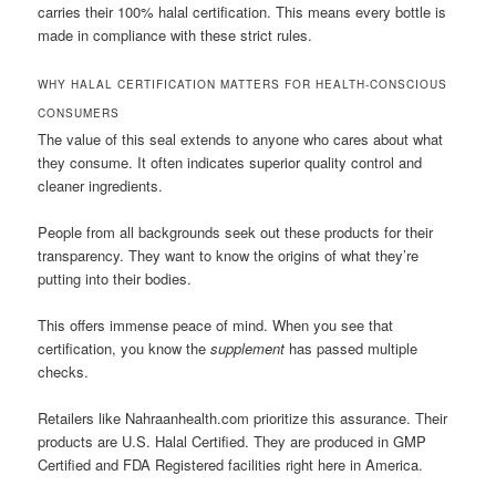
carries their 100% halal certification. This means every bottle is
made in compliance with these strict rules.
WHY HALAL CERTIFICATION MATTERS FOR HEALTH-CONSCIOUS
CONSUMERS
The value of this seal extends to anyone who cares about what
they consume. It often indicates superior quality control and
cleaner ingredients.
People from all backgrounds seek out these products for their
transparency. They want to know the origins of what they’re
putting into their bodies.
This offers immense peace of mind. When you see that
certification, you know the
supplement
has passed multiple
checks.
Retailers like Nahraanhealth.com prioritize this assurance. Their
products are U.S. Halal Certified. They are produced in GMP
Certified and FDA Registered facilities right here in America.