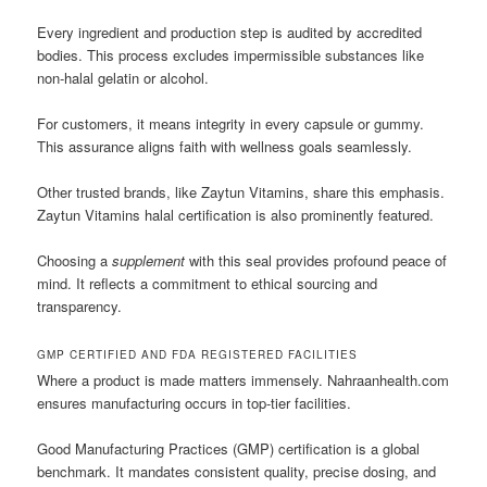
Every ingredient and production step is audited by accredited
bodies. This process excludes impermissible substances like
non-halal gelatin or alcohol.
For customers, it means integrity in every capsule or gummy.
This assurance aligns faith with wellness goals seamlessly.
Other trusted brands, like Zaytun Vitamins, share this emphasis.
Zaytun Vitamins halal certification is also prominently featured.
Choosing a
supplement
with this seal provides profound peace of
mind. It reflects a commitment to ethical sourcing and
transparency.
GMP CERTIFIED AND FDA REGISTERED FACILITIES
Where a product is made matters immensely. Nahraanhealth.com
ensures manufacturing occurs in top-tier facilities.
Good Manufacturing Practices (GMP) certification is a global
benchmark. It mandates consistent quality, precise dosing, and