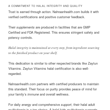
A COMMITMENT TO HALAL INTEGRITY AND QUALITY
Trust is earned through action. Nahraanhealth.com builds it with
verified certifications and positive customer feedback.
Their
supplements
are produced in facilities that are GMP
Certified and FDA Registered. This ensures stringent safety and
potency controls.
Halal integrity is maintained at every step, from ingredient sourcing
to the finished product on your shelf.
This dedication is similar to other respected brands like Zaytun
Vitamins. Zaytun Vitamins halal certification is also well-
regarded.
Nahraanhealth.com partners with certified producers to maintain
this standard. Their focus on purity provides peace of mind for
your family’s
immune
and overall wellness.
For daily
energy
and comprehensive
support
, their halal adult
multivitamin is a top choice. A halal kids multivitamin supports