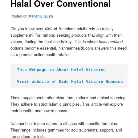
Halal Over Conventional
Posted on
March 6, 2026
Did you know over 40% of American adults rely on a daily
supplement? For millions seeking products that align with their
values, finding the right one is key. This is where
halal-certified
options become essential. Nahraanhealth.com answers this need
as a premier online health retailer.
This Webpage is About Halal Vitamins
Visit Website of Kids Halal Vitamin Gummies
These supplements offer clean formulations and ethical sourcing.
They adhere to strict Islamic principles. This article will explore
their benefits and how to choose.
Nahraanhealth.com caters to all ages with specific formulas.
Their range includes gummies for adults, prenatal support, and
fun options for kids.