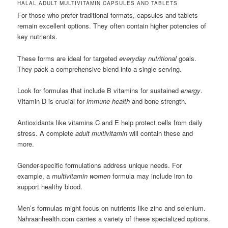
HALAL ADULT MULTIVITAMIN CAPSULES AND TABLETS
For those who prefer traditional formats, capsules and tablets
remain excellent options. They often contain higher potencies of
key nutrients.
These forms are ideal for targeted
everyday nutritional
goals.
They pack a comprehensive blend into a single serving.
Look for formulas that include B vitamins for sustained
energy
.
Vitamin D is crucial for
immune health
and bone strength.
Antioxidants like vitamins C and E help protect cells from daily
stress. A complete
adult multivitamin
will contain these and
more.
Gender-specific formulations address unique needs. For
example, a
multivitamin women
formula may include iron to
support healthy blood.
Men’s formulas might focus on nutrients like zinc and selenium.
Nahraanhealth.com carries a variety of these specialized options.