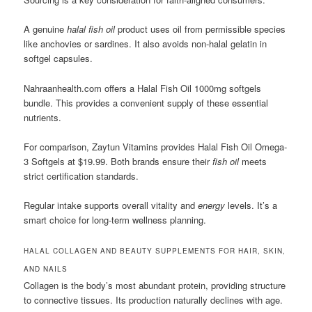
A genuine
halal fish oil
product uses oil from permissible species
like anchovies or sardines. It also avoids non-halal gelatin in
softgel capsules.
Nahraanhealth.com offers a Halal Fish Oil 1000mg softgels
bundle. This provides a convenient supply of these essential
nutrients.
For comparison, Zaytun Vitamins provides Halal Fish Oil Omega-
3 Softgels at $19.99. Both brands ensure their
fish oil
meets
strict certification standards.
Regular intake supports overall vitality and
energy
levels. It’s a
smart choice for long-term wellness planning.
HALAL COLLAGEN AND BEAUTY SUPPLEMENTS FOR HAIR, SKIN,
AND NAILS
Collagen is the body’s most abundant protein, providing structure
to connective tissues. Its production naturally declines with age.