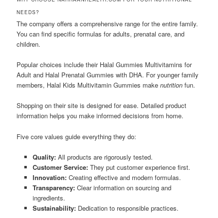
NEEDS?
The company offers a comprehensive range for the entire family.
You can find specific formulas for adults, prenatal care, and
children.
Popular choices include their Halal Gummies Multivitamins for
Adult and Halal Prenatal Gummies with DHA. For younger family
members, Halal Kids Multivitamin Gummies make
nutrition
fun.
Shopping on their site is designed for ease. Detailed product
information helps you make informed decisions from home.
Five core values guide everything they do:
Quality:
All products are rigorously tested.
Customer Service:
They put customer experience first.
Innovation:
Creating effective and modern formulas.
Transparency:
Clear information on sourcing and
ingredients.
Sustainability:
Dedication to responsible practices.