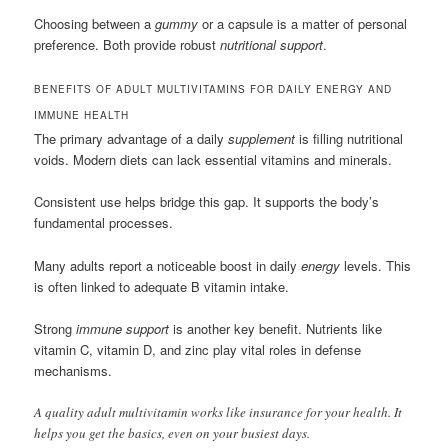
Choosing between a
gummy
or a capsule is a matter of personal
preference. Both provide robust
nutritional support
.
BENEFITS OF ADULT MULTIVITAMINS FOR DAILY ENERGY AND
IMMUNE HEALTH
The primary advantage of a daily
supplement
is filling nutritional
voids. Modern diets can lack essential vitamins and minerals.
Consistent use helps bridge this gap. It supports the body’s
fundamental processes.
Many adults report a noticeable boost in daily
energy
levels. This
is often linked to adequate B vitamin intake.
Strong
immune support
is another key benefit. Nutrients like
vitamin C, vitamin D, and zinc play vital roles in defense
mechanisms.
A quality adult multivitamin works like insurance for your health. It
helps you get the basics, even on your busiest days.