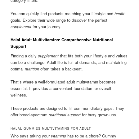
category filters.
You can quickly find products matching your lifestyle and
health
goals. Explore their wide range to discover the perfect
supplement
for your journey.
Halal Adult Multivitamins: Comprehensive Nutritional
Support
Finding a daily
supplement
that fits both your lifestyle and values
can be a challenge. Adult life is full of demands, and maintaining
optimal
nutrition
often takes a backseat.
That’s where a well-formulated adult multivitamin becomes
essential. It provides a convenient foundation for overall
wellness.
These products are designed to fill common dietary gaps. They
offer broad-spectrum
nutritional support
for busy grown-ups.
HALAL GUMMIES MULTIVITAMINS FOR ADULT
Who says taking your
vitamins
has to be a chore? Gummy