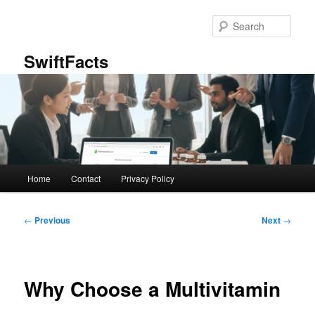
Skip
to
Sear
primary
content
SwiftFacts
Main
Home
Contact
Privacy Policy
menu
Post
←
Previous
Next
→
navigation
Why Choose a Multivitamin