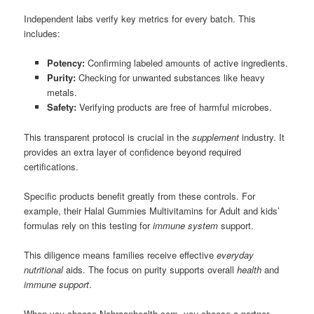
Independent labs verify key metrics for every batch. This
includes:
Potency:
Confirming labeled amounts of active ingredients.
Purity:
Checking for unwanted substances like heavy
metals.
Safety:
Verifying products are free of harmful microbes.
This transparent protocol is crucial in the
supplement
industry. It
provides an extra layer of confidence beyond required
certifications.
Specific products benefit greatly from these controls. For
example, their Halal Gummies Multivitamins for Adult and kids’
formulas rely on this testing for
immune system
support.
This diligence means families receive effective
everyday
nutritional
aids. The focus on purity supports overall
health
and
immune support
.
When you choose Nahraanhealth.com, you choose a partner