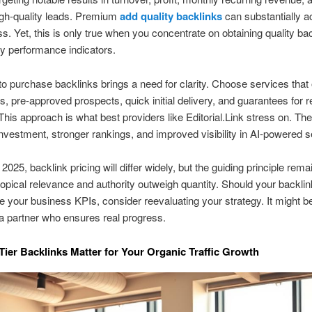
igh-quality leads. Premium
add quality backlinks
can substantially a
ss. Yet, this is only true when you concentrate on obtaining quality bac
ey performance indicators.
o purchase backlinks brings a need for clarity. Choose services that of
, pre-approved prospects, quick initial delivery, and guarantees for r
 This approach is what best providers like Editorial.Link stress on. They
investment, stronger rankings, and improved visibility in AI-powered 
2025, backlink pricing will differ widely, but the guiding principle rema
topical relevance and authority outweigh quantity. Should your backlin
ve your business KPIs, consider reevaluating your strategy. It might be
a partner who ensures real progress.
ier Backlinks Matter for Your Organic Traffic Growth