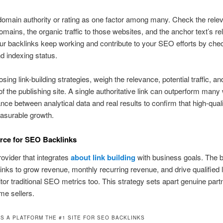
omain authority or rating as one factor among many. Check the rele
domains, the organic traffic to those websites, and the anchor text’s r
r backlinks keep working and contribute to your SEO efforts by chec
nd indexing status.
ing link-building strategies, weigh the relevance, potential traffic, an
y of the publishing site. A single authoritative link can outperform man
nce between analytical data and real results to confirm that high-quali
asurable growth.
rce for SEO Backlinks
rovider that integrates
about link building
with business goals. The 
nks to grow revenue, monthly recurring revenue, and drive qualified 
or traditional SEO metrics too. This strategy sets apart genuine part
me sellers.
S A PLATFORM THE #1 SITE FOR SEO BACKLINKS