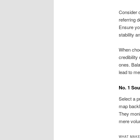
Consider d
referring 
Ensure you
stability a
When choos
credibilit
ones. Bala
lead to me
No. 1 Sou
Select a p
map backli
They monit
mere volu
WHAT MAKE