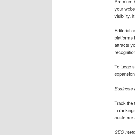
Premium b
your websi
visibility. 
Editorial c
platforms 
attracts y
recognitio
To judge s
expansion 
Business 
Track the 
in ranking
customer a
SEO metri