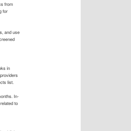
cs from
 for
ds, and use
screened
nks in
 providers
s list.
months. In-
related to