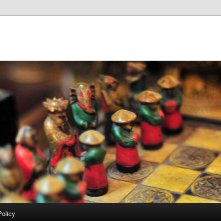
Policy