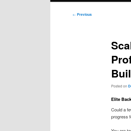
Post
←
Previous
navigation
Sca
Pro
Bui
Posted on
D
Elite Bac
Could a fe
progress f
You are ta