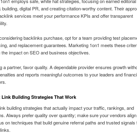
1on1 employs safe, white hat strategies, focusing on earned editorial
k building, digital PR, and creating citation-worthy content. Their appr
cklink services meet your performance KPIs and offer transparent
ity.
considering backlinks purchase, opt for a team providing test placem
cing, and replacement guarantees. Marketing 1on1 meets these criter
 the impact on SEO and business objectives.
g a partner, favor quality. A dependable provider ensures growth with
penalties and reports meaningful outcomes to your leaders and financi
rs.
 Link Building Strategies That Work
nk building strategies that actually impact your traffic, rankings, and
s. Always prefer quality over quantity; make sure your vendors align
s on techniques that build genuine referral paths and trusted signals 
inks.