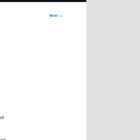
Next
→
ed
and