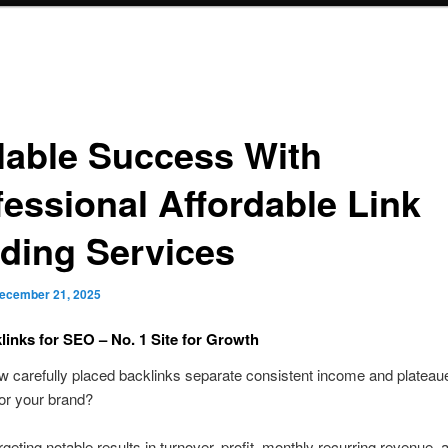
lable Success With
fessional Affordable Link
lding Services
ecember 21, 2025
klinks for SEO – No. 1 Site for Growth
w carefully placed backlinks separate consistent income and plateau
or your brand?
rgeting notable results in turnover, profit, monthly recurring revenue, 