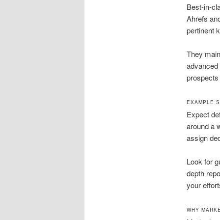
Best-in-cl
Ahrefs and
pertinent 
They maint
advanced t
prospects
EXAMPLE S
Expect defi
around a w
assign ded
Look for g
depth repo
your effort
WHY MARKE