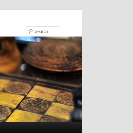
Search