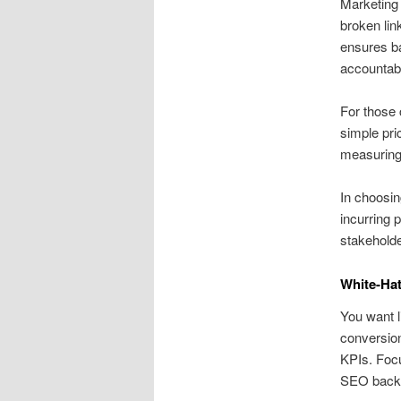
Marketing 
broken lin
ensures ba
accountabil
For those 
simple pri
measuring
In choosin
incurring 
stakeholde
White-Hat
You want li
conversion
KPIs. Focu
SEO backl