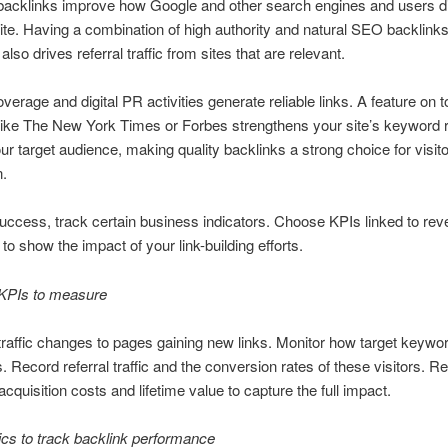
acklinks improve how Google and other search engines and users d
te. Having a combination of high authority and natural SEO backlink
It also drives referral traffic from sites that are relevant.
overage and digital PR activities generate reliable links. A feature on t
like The New York Times or Forbes strengthens your site’s keyword r
our target audience, making quality backlinks a strong choice for visit
n.
uccess, track certain business indicators. Choose KPIs linked to re
to show the impact of your link-building efforts.
KPIs to measure
traffic changes to pages gaining new links. Monitor how target keyw
s. Record referral traffic and the conversion rates of these visitors. R
cquisition costs and lifetime value to capture the full impact.
cs to track backlink performance