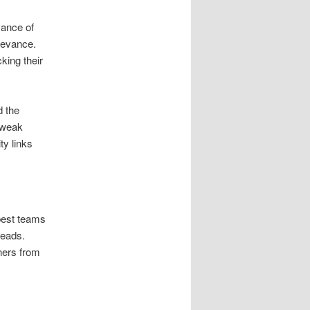
vance of
elevance.
king their
d the
y weak
ty links
best teams
leads.
ners from