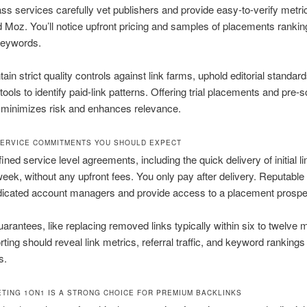
ass services carefully vet publishers and provide easy-to-verify metri
 Moz. You’ll notice upfront pricing and samples of placements ranking
keywords.
ain strict quality controls against link farms, uphold editorial standar
ools to identify paid-link patterns. Offering trial placements and pre-
 minimizes risk and enhances relevance.
ERVICE COMMITMENTS YOU SHOULD EXPECT
ned service level agreements, including the quick delivery of initial li
eek, without any upfront fees. You only pay after delivery. Reputable
icated account managers and provide access to a placement prospect
uarantees, like replacing removed links typically within six to twelve 
rting should reveal link metrics, referral traffic, and keyword rankings 
s.
TING 1ON1 IS A STRONG CHOICE FOR PREMIUM BACKLINKS