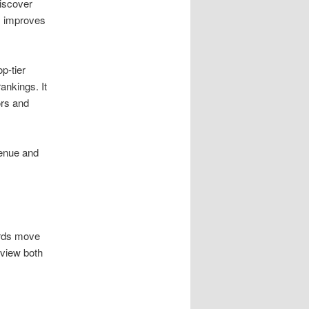
iscover
s improves
op-tier
ankings. It
ors and
venue and
ords move
eview both