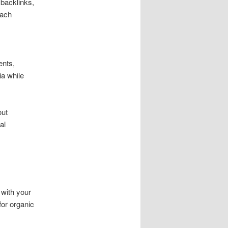
 backlinks,
oach
ents,
ia while
out
al
 with your
for organic