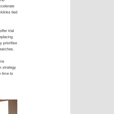
ccelerate
klinks tied
fer trial
eplacing
 prioritise
searches.
ins
k strategy
 time to