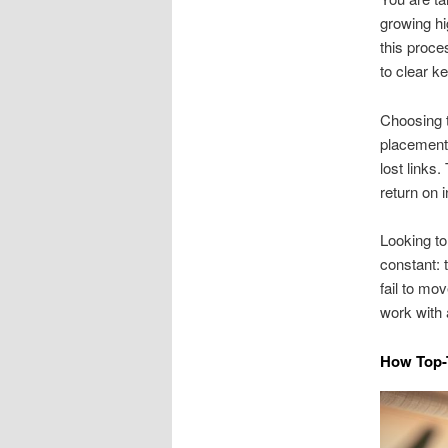
growing h
this proce
to clear k
Choosing t
placements
lost links.
return on 
Looking to 
constant: 
fail to mo
work with 
How Top-T