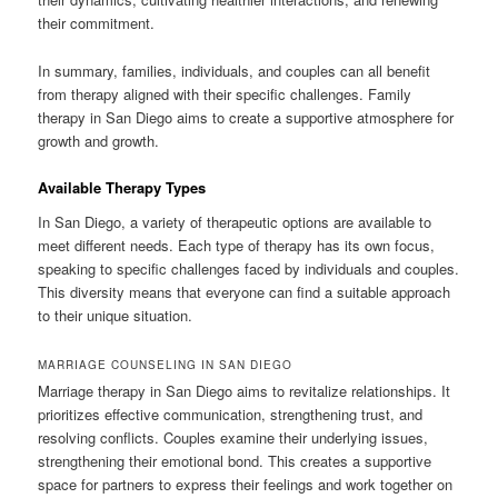
their commitment.
In summary, families, individuals, and couples can all benefit
from therapy aligned with their specific challenges. Family
therapy in San Diego aims to create a supportive atmosphere for
growth and growth.
Available Therapy Types
In San Diego, a variety of therapeutic options are available to
meet different needs. Each type of therapy has its own focus,
speaking to specific challenges faced by individuals and couples.
This diversity means that everyone can find a suitable approach
to their unique situation.
MARRIAGE COUNSELING IN SAN DIEGO
Marriage therapy in San Diego aims to revitalize relationships. It
prioritizes effective communication, strengthening trust, and
resolving conflicts. Couples examine their underlying issues,
strengthening their emotional bond. This creates a supportive
space for partners to express their feelings and work together on