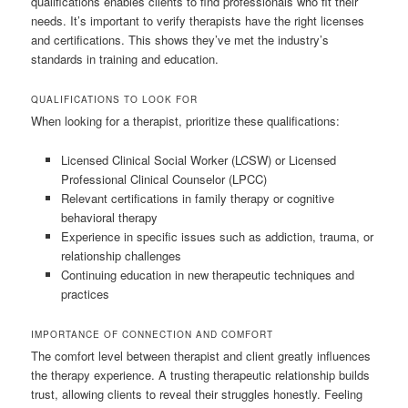
qualifications enables clients to find professionals who fit their
needs. It’s important to verify therapists have the right licenses
and certifications. This shows they’ve met the industry’s
standards in training and education.
QUALIFICATIONS TO LOOK FOR
When looking for a therapist, prioritize these qualifications:
Licensed Clinical Social Worker (LCSW) or Licensed
Professional Clinical Counselor (LPCC)
Relevant certifications in family therapy or cognitive
behavioral therapy
Experience in specific issues such as addiction, trauma, or
relationship challenges
Continuing education in new therapeutic techniques and
practices
IMPORTANCE OF CONNECTION AND COMFORT
The comfort level between therapist and client greatly influences
the therapy experience. A trusting therapeutic relationship builds
trust, allowing clients to reveal their struggles honestly. Feeling