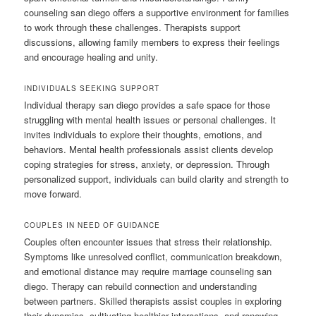
counseling san diego offers a supportive environment for families
to work through these challenges. Therapists support
discussions, allowing family members to express their feelings
and encourage healing and unity.
INDIVIDUALS SEEKING SUPPORT
Individual therapy san diego provides a safe space for those
struggling with mental health issues or personal challenges. It
invites individuals to explore their thoughts, emotions, and
behaviors. Mental health professionals assist clients develop
coping strategies for stress, anxiety, or depression. Through
personalized support, individuals can build clarity and strength to
move forward.
COUPLES IN NEED OF GUIDANCE
Couples often encounter issues that stress their relationship.
Symptoms like unresolved conflict, communication breakdown,
and emotional distance may require marriage counseling san
diego. Therapy can rebuild connection and understanding
between partners. Skilled therapists assist couples in exploring
their dynamics, cultivating healthier interactions, and renewing