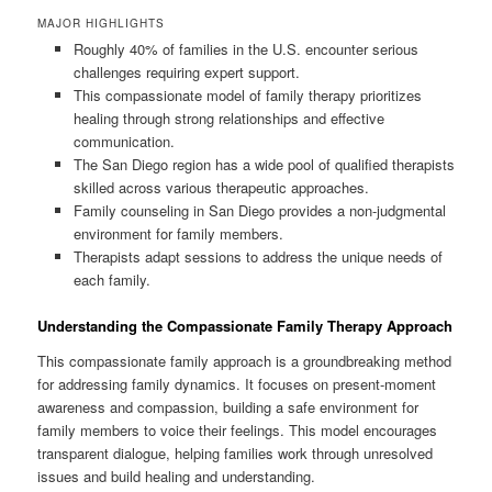
MAJOR HIGHLIGHTS
Roughly 40% of families in the U.S. encounter serious
challenges requiring expert support.
This compassionate model of family therapy prioritizes
healing through strong relationships and effective
communication.
The San Diego region has a wide pool of qualified therapists
skilled across various therapeutic approaches.
Family counseling in San Diego provides a non-judgmental
environment for family members.
Therapists adapt sessions to address the unique needs of
each family.
Understanding the Compassionate Family Therapy Approach
This compassionate family approach is a groundbreaking method
for addressing family dynamics. It focuses on present-moment
awareness and compassion, building a safe environment for
family members to voice their feelings. This model encourages
transparent dialogue, helping families work through unresolved
issues and build healing and understanding.