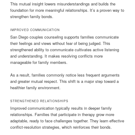
This mutual insight lowers misunderstandings and builds the
foundation for more meaningful relationships. It’s a proven way to
strengthen family bonds.
IMPROVED COMMUNICATION
San Diego couples counseling supports families communicate
their feelings and views without fear of being judged. This
strengthened ability to communicate cultivates active listening
and understanding. It makes resolving conflicts more
manageable for family members.
As a result, families commonly notice less frequent arguments
and greater mutual respect. This shift is a major step toward a
healthier family environment.
STRENGTHENED RELATIONSHIPS
Improved communication typically results in deeper family
relationships. Families that participate in therapy grow more
adaptable, ready to face challenges together. They learn effective
conflict-resolution strategies, which reinforces their bonds.