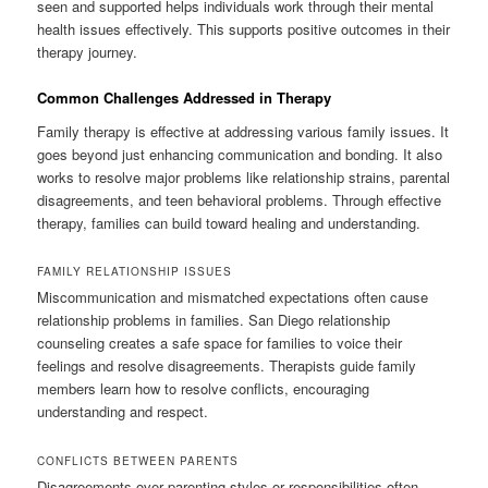
seen and supported helps individuals work through their mental
health issues effectively. This supports positive outcomes in their
therapy journey.
Common Challenges Addressed in Therapy
Family therapy is effective at addressing various family issues. It
goes beyond just enhancing communication and bonding. It also
works to resolve major problems like relationship strains, parental
disagreements, and teen behavioral problems. Through effective
therapy, families can build toward healing and understanding.
FAMILY RELATIONSHIP ISSUES
Miscommunication and mismatched expectations often cause
relationship problems in families. San Diego relationship
counseling creates a safe space for families to voice their
feelings and resolve disagreements. Therapists guide family
members learn how to resolve conflicts, encouraging
understanding and respect.
CONFLICTS BETWEEN PARENTS
Disagreements over parenting styles or responsibilities often