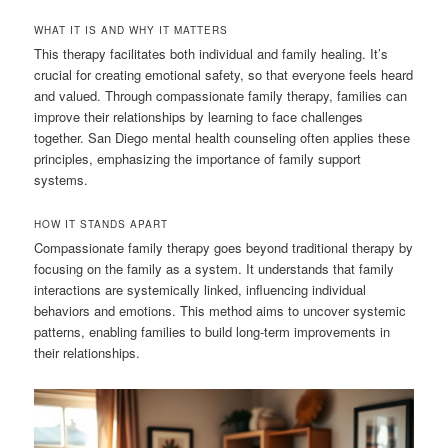
WHAT IT IS AND WHY IT MATTERS
This therapy facilitates both individual and family healing. It’s
crucial for creating emotional safety, so that everyone feels heard
and valued. Through compassionate family therapy, families can
improve their relationships by learning to face challenges
together. San Diego mental health counseling often applies these
principles, emphasizing the importance of family support
systems.
HOW IT STANDS APART
Compassionate family therapy goes beyond traditional therapy by
focusing on the family as a system. It understands that family
interactions are systemically linked, influencing individual
behaviors and emotions. This method aims to uncover systemic
patterns, enabling families to build long-term improvements in
their relationships.