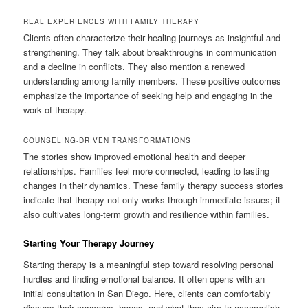
REAL EXPERIENCES WITH FAMILY THERAPY
Clients often characterize their healing journeys as insightful and
strengthening. They talk about breakthroughs in communication
and a decline in conflicts. They also mention a renewed
understanding among family members. These positive outcomes
emphasize the importance of seeking help and engaging in the
work of therapy.
COUNSELING-DRIVEN TRANSFORMATIONS
The stories show improved emotional health and deeper
relationships. Families feel more connected, leading to lasting
changes in their dynamics. These family therapy success stories
indicate that therapy not only works through immediate issues; it
also cultivates long-term growth and resilience within families.
Starting Your Therapy Journey
Starting therapy is a meaningful step toward resolving personal
hurdles and finding emotional balance. It often opens with an
initial consultation in San Diego. Here, clients can comfortably
discuss their concerns, hopes, and what they aim to accomplish