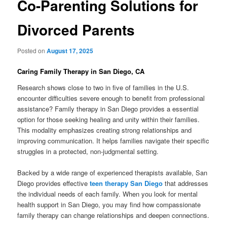
Co-Parenting Solutions for
Divorced Parents
Posted on
August 17, 2025
Caring Family Therapy in San Diego, CA
Research shows close to two in five of families in the U.S.
encounter difficulties severe enough to benefit from professional
assistance? Family therapy in San Diego provides a essential
option for those seeking healing and unity within their families.
This modality emphasizes creating strong relationships and
improving communication. It helps families navigate their specific
struggles in a protected, non-judgmental setting.
Backed by a wide range of experienced therapists available, San
Diego provides effective
teen therapy San Diego
that addresses
the individual needs of each family. When you look for mental
health support in San Diego, you may find how compassionate
family therapy can change relationships and deepen connections.