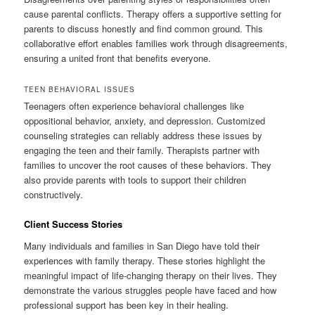
cause parental conflicts. Therapy offers a supportive setting for
parents to discuss honestly and find common ground. This
collaborative effort enables families work through disagreements,
ensuring a united front that benefits everyone.
TEEN BEHAVIORAL ISSUES
Teenagers often experience behavioral challenges like
oppositional behavior, anxiety, and depression. Customized
counseling strategies can reliably address these issues by
engaging the teen and their family. Therapists partner with
families to uncover the root causes of these behaviors. They
also provide parents with tools to support their children
constructively.
Client Success Stories
Many individuals and families in San Diego have told their
experiences with family therapy. These stories highlight the
meaningful impact of life-changing therapy on their lives. They
demonstrate the various struggles people have faced and how
professional support has been key in their healing.