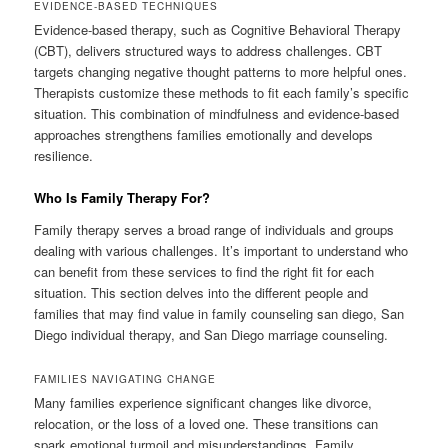
EVIDENCE-BASED TECHNIQUES
Evidence-based therapy, such as Cognitive Behavioral Therapy
(CBT), delivers structured ways to address challenges. CBT
targets changing negative thought patterns to more helpful ones.
Therapists customize these methods to fit each family’s specific
situation. This combination of mindfulness and evidence-based
approaches strengthens families emotionally and develops
resilience.
Who Is Family Therapy For?
Family therapy serves a broad range of individuals and groups
dealing with various challenges. It’s important to understand who
can benefit from these services to find the right fit for each
situation. This section delves into the different people and
families that may find value in family counseling san diego, San
Diego individual therapy, and San Diego marriage counseling.
FAMILIES NAVIGATING CHANGE
Many families experience significant changes like divorce,
relocation, or the loss of a loved one. These transitions can
spark emotional turmoil and misunderstandings. Family