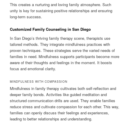
This creates a nurturing and loving family atmosphere. Such
unity is key for sustaining positive relationships and ensuring
long-term success.
Customized Family Counseling in San Diego
In San Diego’s thriving family therapy scene, therapists use
tailored methods. They integrate mindfulness practices with
proven techniques. These strategies serve the varied needs of
families in need. Mindfulness supports participants become more
aware of their thoughts and feelings in the moment. It boosts
focus and emotional clarity.
MINDFULNESS WITH COMPASSION
Mindfulness in family therapy cultivates both self-reflection and
deeper family bonds. Activities like guided meditation and
structured communication drills are used. They enable families
reduce stress and cultivate compassion for each other. This way,
families can openly discuss their feelings and experiences,
leading to better relationships and understanding.