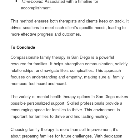
Time-bound:
Associated with a timeline for
accomplishment.
This method ensures both therapists and clients keep on track. It
drives sessions to meet each client’s specific needs, leading to
more effective progress and outcomes.
To Conclude
Compassionate family therapy in San Diego is a powerful
resource for families. It helps strengthen communication, solidify
relationships, and navigate life’s complexities. This approach
focuses on understanding and empathy, making sure all family
members feel heard and heard.
The variety of mental health therapy options in San Diego makes
possible personalized support. Skilled professionals provide a
encouraging space for families to thrive. This environment is
important for families to thrive and find lasting healing.
Choosing family therapy is more than self-improvement; it’s
about preparing families for future challenges. With dedication