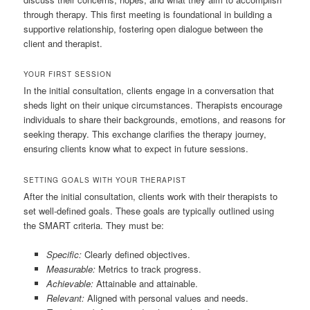
through therapy. This first meeting is foundational in building a
supportive relationship, fostering open dialogue between the
client and therapist.
YOUR FIRST SESSION
In the initial consultation, clients engage in a conversation that
sheds light on their unique circumstances. Therapists encourage
individuals to share their backgrounds, emotions, and reasons for
seeking therapy. This exchange clarifies the therapy journey,
ensuring clients know what to expect in future sessions.
SETTING GOALS WITH YOUR THERAPIST
After the initial consultation, clients work with their therapists to
set well-defined goals. These goals are typically outlined using
the SMART criteria. They must be:
Specific:
Clearly defined objectives.
Measurable:
Metrics to track progress.
Achievable:
Attainable and attainable.
Relevant:
Aligned with personal values and needs.