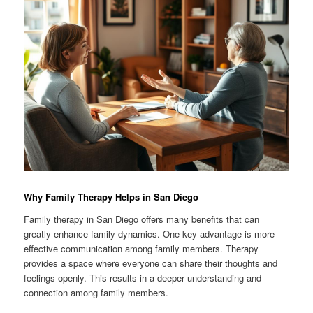
Why Family Therapy Helps in San Diego
Family therapy in San Diego offers many benefits that can
greatly enhance family dynamics. One key advantage is more
effective communication among family members. Therapy
provides a space where everyone can share their thoughts and
feelings openly. This results in a deeper understanding and
connection among family members.