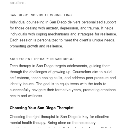
solutions.
SAN DIEGO INDIVIDUAL COUNSELING
Individual counseling in San Diego delivers personalized support
for those dealing with anxiety, depression, and trauma. It helps
individuals with coping mechanisms and strategies for resilience.
Each session is personalized to meet the client’s unique needs,
promoting growth and resilience.
ADOLESCENT THERAPY IN SAN DIEGO
Teen therapy in San Diego targets adolescents, guiding them
through the challenges of growing up. Counselors aim to build
self-esteem, teach coping skills, and address peer pressure and
identity issues. The goal is to equip teens with the tools to
successfully navigate their formative years, promoting emotional
health and wellness.
Choosing Your San Diego Therapist
Choosing the right therapist in San Diego is key for effective
mental health therapy. Being clear on the necessary