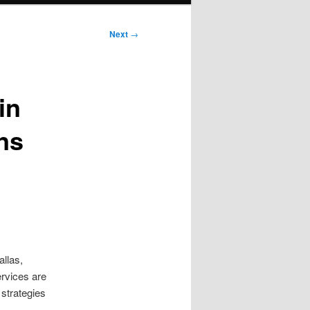
Next
→
in
ns
allas,
ervices are
strategies