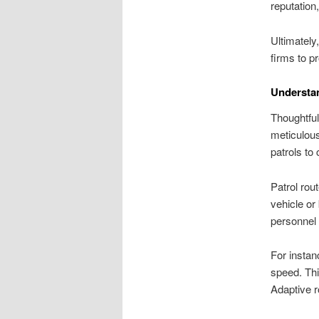
reputation
Ultimately
firms to p
Understan
Thoughtful
meticulous
patrols to c
Patrol rou
vehicle or
personnel e
For instan
speed. Thi
Adaptive r