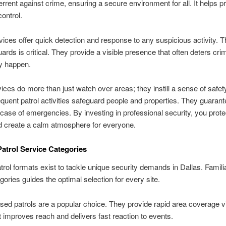
errent against crime, ensuring a secure environment for all. It helps 
ontrol.
ices offer quick detection and response to any suspicious activity. Th
uards is critical. They provide a visible presence that often deters cri
y happen.
vices do more than just watch over areas; they instill a sense of safet
quent patrol activities safeguard people and properties. They guaran
 case of emergencies. By investing in professional security, you prote
d create a calm atmosphere for everyone.
Patrol Service Categories
atrol formats exist to tackle unique security demands in Dallas. Familia
egories guides the optimal selection for every site.
sed patrols are a popular choice. They provide rapid area coverage 
It improves reach and delivers fast reaction to events.