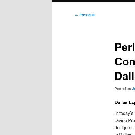
Post
←
Previous
navigation
Per
Con
Dal
Posted on
J
Dallas Ex
In today’s
Divine Pro
designed t
in Dallas.