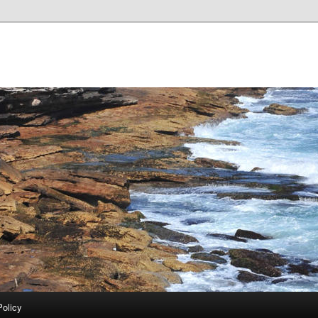
Policy