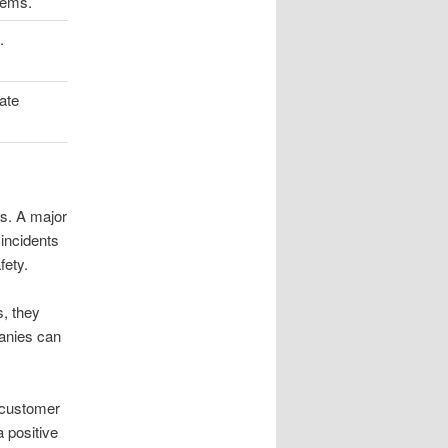
tems.
.
ate
es. A major
incidents
fety.
s, they
panies can
 customer
 positive