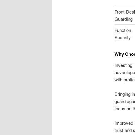
Front-Des
Guarding
Function
Security
Why Choos
Investing 
advantage 
with profi
Bringing i
guard agai
focus on t
Improved 
trust and 