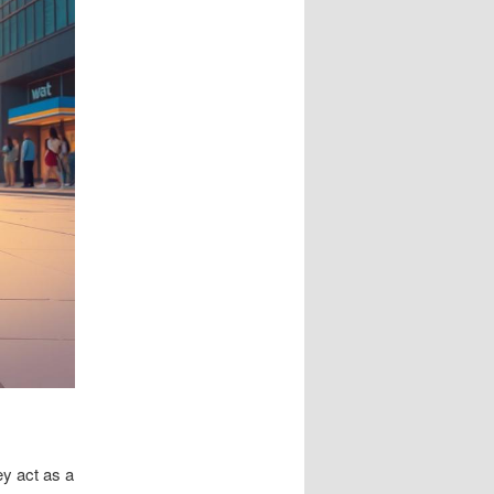
ey act as a