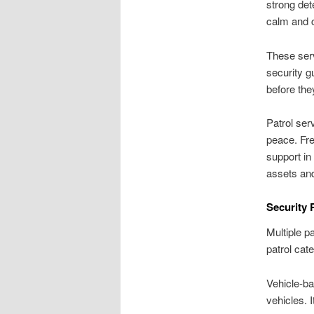
strong det
calm and c
These serv
security g
before the
Patrol ser
peace. Fre
support in
assets an
Security 
Multiple p
patrol cat
Vehicle-ba
vehicles. 