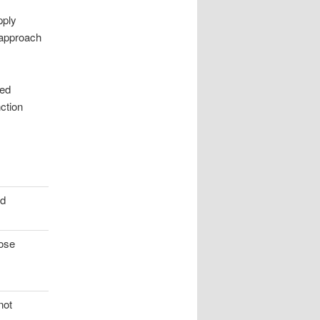
pply
 approach
zed
ction
ad
lose
not