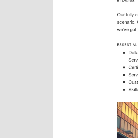
Our fully c
scenario. 
we’ve got 
ESSENTIAL
Dall
Serv
Certi
Serv
Cust
Skil