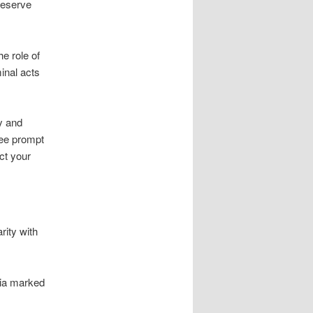
preserve
e role of
minal acts
y and
tee prompt
ct your
rity with
via marked