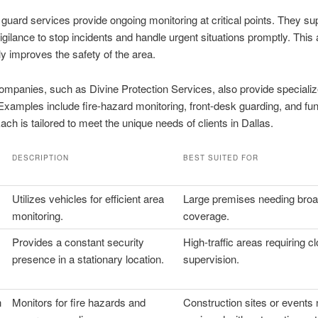
 guard services provide ongoing monitoring at critical points. They su
igilance to stop incidents and handle urgent situations promptly. This
tly improves the safety of the area.
ompanies, such as Divine Protection Services, also provide speciali
Examples include fire-hazard monitoring, front-desk guarding, and fun
Each is tailored to meet the unique needs of clients in Dallas.
DESCRIPTION
BEST SUITED FOR
Utilizes vehicles for efficient area
Large premises needing bro
monitoring.
coverage.
Provides a constant security
High-traffic areas requiring c
presence in a stationary location.
supervision.
h
Monitors for fire hazards and
Construction sites or events 