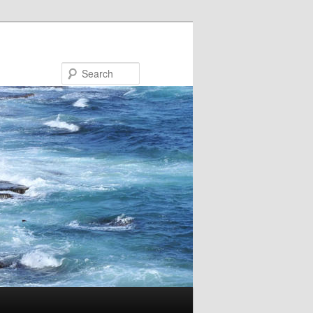
Search