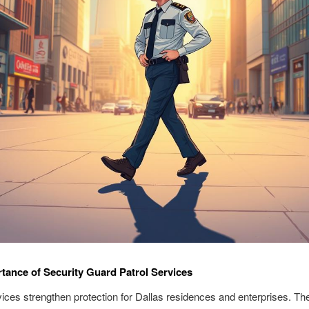
tance of Security Guard Patrol Services
vices strengthen protection for Dallas residences and enterprises. Th