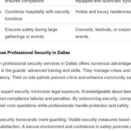
ensures compliance.
equipped with automatic sys
k
Combines hospitality with security
Hotels and luxury residences
functions.
Ensures safety during large
Concerts, festivals, or corpor
gatherings or events.
events.
e Professional Security in Dallas
in professional security services in Dallas offers numerous advantag
is the guards’ advanced training and skills. They manage crises and 
ciency. Their on-site patrols prevent crime and enhance community sa
n expert security minimizes legal exposure. Knowledgeable about law
nst compliance failures and penalties. By outsourcing security, com
heir core operations while professionals handle protection and safety.
security transcends mere guarding. Visible security measures boost
satisfaction. A secure environment and confidence in safety promote a