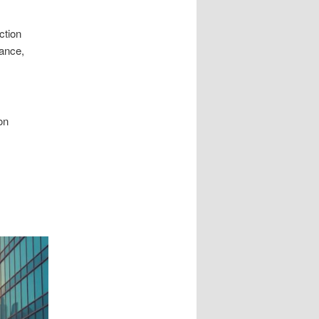
ction
lance,
on