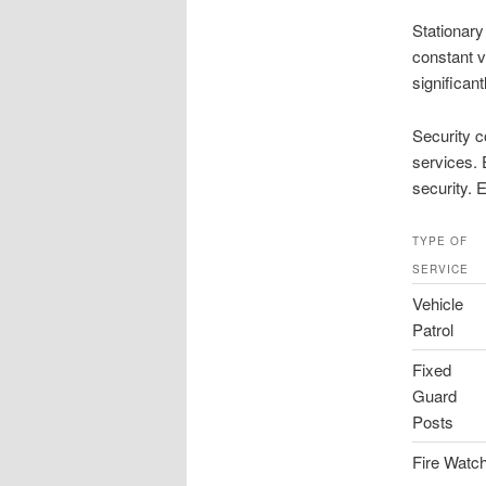
Stationary
constant v
significan
Security c
services. 
security. 
TYPE OF
SERVICE
Vehicle
Patrol
Fixed
Guard
Posts
Fire Watc