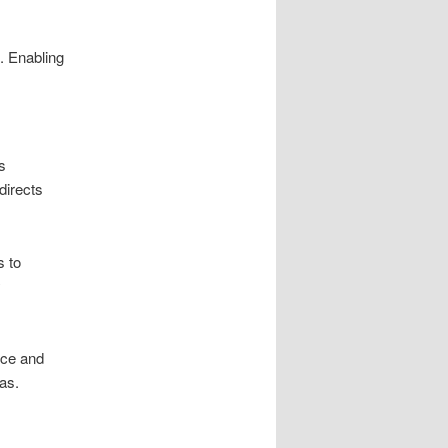
. Enabling
s
directs
s to
y
nce and
as.