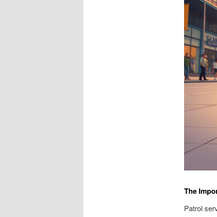
The Impor
Patrol ser