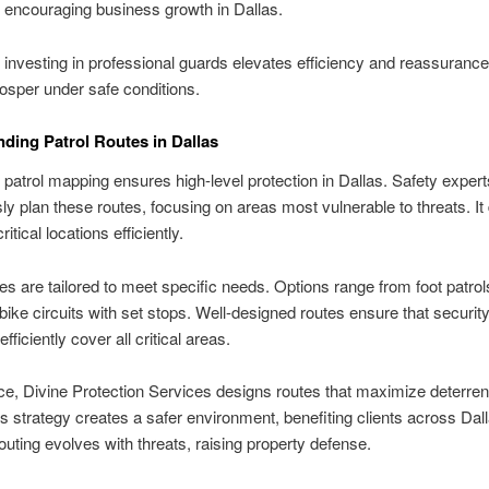
, encouraging business growth in Dallas.
, investing in professional guards elevates efficiency and reassurance
rosper under safe conditions.
ding Patrol Routes in Dallas
 patrol mapping ensures high-level protection in Dallas. Safety expert
ly plan these routes, focusing on areas most vulnerable to threats. It 
ritical locations efficiently.
tes are tailored to meet specific needs. Options range from foot patrol
 bike circuits with set stops. Well-designed routes ensure that securit
fficiently cover all critical areas.
ce, Divine Protection Services designs routes that maximize deterre
s strategy creates a safer environment, benefiting clients across Dall
outing evolves with threats, raising property defense.