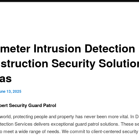
imeter Intrusion Detection 
struction Security Solutio
las
une 13, 2025
pert Security Guard Patrol
 world, protecting people and property has never been more vital. In D
tection Services delivers exceptional guard patrol solutions. These s
o meet a wide range of needs. We commit to client-centered security 