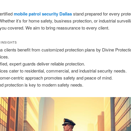
ertified
mobile patrol security Dallas
stand prepared for every prote
Whether it’s for home safety, business protection, or industrial surveil
you covered. We aim to bring reassurance to every client.
 INSIGHTS
as clients benefit from customized protection plans by Divine Protecti
ices.
fied, expert guards deliver reliable protection.
ices cater to residential, commercial, and industrial security needs.
omer-centric approach promotes safety and peace of mind.
led protection is key to modern safety needs.