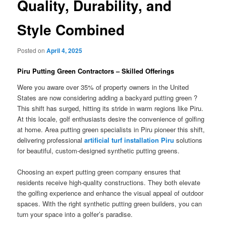
Quality, Durability, and
Style Combined
Posted on
April 4, 2025
Piru Putting Green Contractors – Skilled Offerings
Were you aware over 35% of property owners in the United
States are now considering adding a backyard putting green ?
This shift has surged, hitting its stride in warm regions like Piru.
At this locale, golf enthusiasts desire the convenience of golfing
at home. Area putting green specialists in Piru pioneer this shift,
delivering professional
artificial turf installation Piru
solutions
for beautiful, custom-designed synthetic putting greens.
Choosing an expert putting green company ensures that
residents receive high-quality constructions. They both elevate
the golfing experience and enhance the visual appeal of outdoor
spaces. With the right synthetic putting green builders, you can
turn your space into a golfer’s paradise.