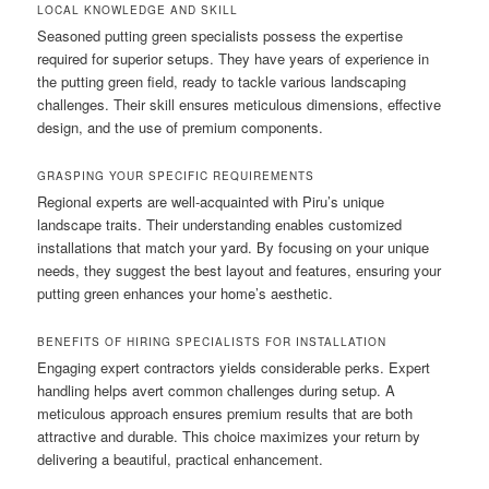
LOCAL KNOWLEDGE AND SKILL
Seasoned putting green specialists possess the expertise
required for superior setups. They have years of experience in
the putting green field, ready to tackle various landscaping
challenges. Their skill ensures meticulous dimensions, effective
design, and the use of premium components.
GRASPING YOUR SPECIFIC REQUIREMENTS
Regional experts are well-acquainted with Piru’s unique
landscape traits. Their understanding enables customized
installations that match your yard. By focusing on your unique
needs, they suggest the best layout and features, ensuring your
putting green enhances your home’s aesthetic.
BENEFITS OF HIRING SPECIALISTS FOR INSTALLATION
Engaging expert contractors yields considerable perks. Expert
handling helps avert common challenges during setup. A
meticulous approach ensures premium results that are both
attractive and durable. This choice maximizes your return by
delivering a beautiful, practical enhancement.