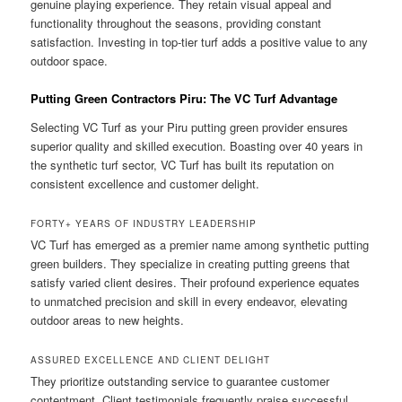
genuine playing experience. They retain visual appeal and
functionality throughout the seasons, providing constant
satisfaction. Investing in top-tier turf adds a positive value to any
outdoor space.
Putting Green Contractors Piru: The VC Turf Advantage
Selecting VC Turf as your Piru putting green provider ensures
superior quality and skilled execution. Boasting over 40 years in
the synthetic turf sector, VC Turf has built its reputation on
consistent excellence and customer delight.
FORTY+ YEARS OF INDUSTRY LEADERSHIP
VC Turf has emerged as a premier name among synthetic putting
green builders. They specialize in creating putting greens that
satisfy varied client desires. Their profound experience equates
to unmatched precision and skill in every endeavor, elevating
outdoor areas to new heights.
ASSURED EXCELLENCE AND CLIENT DELIGHT
They prioritize outstanding service to guarantee customer
contentment. Client testimonials frequently praise successful