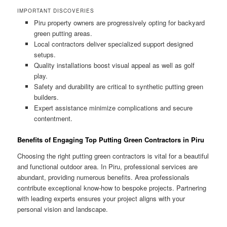
IMPORTANT DISCOVERIES
Piru property owners are progressively opting for backyard
green putting areas.
Local contractors deliver specialized support designed
setups.
Quality installations boost visual appeal as well as golf
play.
Safety and durability are critical to synthetic putting green
builders.
Expert assistance minimize complications and secure
contentment.
Benefits of Engaging Top Putting Green Contractors in Piru
Choosing the right putting green contractors is vital for a beautiful
and functional outdoor area. In Piru, professional services are
abundant, providing numerous benefits. Area professionals
contribute exceptional know-how to bespoke projects. Partnering
with leading experts ensures your project aligns with your
personal vision and landscape.