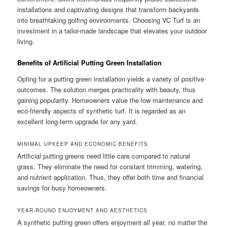
installations and captivating designs that transform backyards
into breathtaking golfing environments. Choosing VC Turf is an
investment in a tailor-made landscape that elevates your outdoor
living.
Benefits of Artificial Putting Green Installation
Opting for a putting green installation yields a variety of positive
outcomes. The solution merges practicality with beauty, thus
gaining popularity. Homeowners value the low maintenance and
eco-friendly aspects of synthetic turf. It is regarded as an
excellent long-term upgrade for any yard.
MINIMAL UPKEEP AND ECONOMIC BENEFITS
Artificial putting greens need little care compared to natural
grass. They eliminate the need for constant trimming, watering,
and nutrient application. Thus, they offer both time and financial
savings for busy homeowners.
YEAR-ROUND ENJOYMENT AND AESTHETICS
A synthetic putting green offers enjoyment all year, no matter the