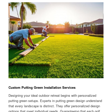
Custom Putting Green Installation Services
Designing your ideal outdoor retreat begins with personalized
putting green setups. Experts in putting green design understand
that every landscape is distinct. They offer personalized design
options that meet individual needs. Guaranteeing that each golf