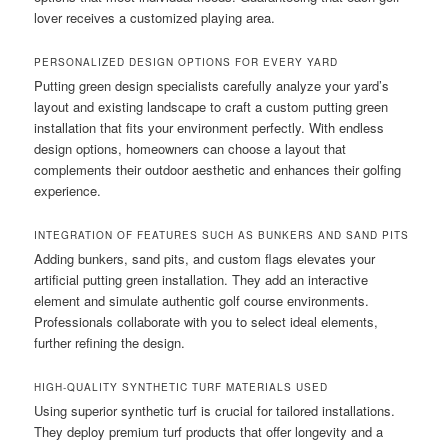
lover receives a customized playing area.
PERSONALIZED DESIGN OPTIONS FOR EVERY YARD
Putting green design specialists carefully analyze your yard’s
layout and existing landscape to craft a custom putting green
installation that fits your environment perfectly. With endless
design options, homeowners can choose a layout that
complements their outdoor aesthetic and enhances their golfing
experience.
INTEGRATION OF FEATURES SUCH AS BUNKERS AND SAND PITS
Adding bunkers, sand pits, and custom flags elevates your
artificial putting green installation. They add an interactive
element and simulate authentic golf course environments.
Professionals collaborate with you to select ideal elements,
further refining the design.
HIGH-QUALITY SYNTHETIC TURF MATERIALS USED
Using superior synthetic turf is crucial for tailored installations.
They deploy premium turf products that offer longevity and a