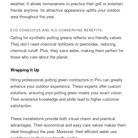
weather. It allows homeowners to practice their golf or entertain
friends anytime. Its attractive appearance uplifts your outdoor
area throughout the year.
ECO-CONSCIOUS AND H₂O-CONSERVING BENEFITS
Opting for synthetic putting greens reflects eco-friendly values.
They don’t need chemical fertilizers or pesticides, reducing
chemical runoff. Plus, they save water, making them perfect for
those who care about the planet.
Wrapping It Up
Hiring professional putting green contractors in Piru can greatly
enhance your outdoor experience. These experts offer custom
solutions, ensuring your putting green meets your exact vision.
Their extensive knowledge and skills lead to higher customer
satisfaction.
These installations provide both visual charm and practical
advantages. Their economical and easy-care nature makes them
ideal throughout the year. Moreover, their efficient water use
contributes to their eco-friendly profile.