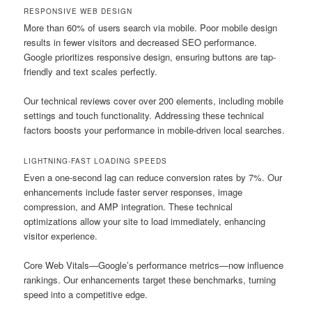
RESPONSIVE WEB DESIGN
More than 60% of users search via mobile. Poor mobile design
results in fewer visitors and decreased SEO performance.
Google prioritizes responsive design, ensuring buttons are tap-
friendly and text scales perfectly.
Our technical reviews cover over 200 elements, including mobile
settings and touch functionality. Addressing these technical
factors boosts your performance in mobile-driven local searches.
LIGHTNING-FAST LOADING SPEEDS
Even a one-second lag can reduce conversion rates by 7%. Our
enhancements include faster server responses, image
compression, and AMP integration. These technical
optimizations allow your site to load immediately, enhancing
visitor experience.
Core Web Vitals—Google’s performance metrics—now influence
rankings. Our enhancements target these benchmarks, turning
speed into a competitive edge.