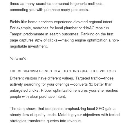
times as many searches compared to generic methods,
connecting you with purchase-ready prospects.
Fields like home services experience elevated regional intent.
For example, searches for local plumber or “HVAC repair in
Tampa” predominate in search outcomes. Ranking on the first
page captures 92% of clicks—making engine optimization a non-
negotiable investment.
%frame%
THE MECHANISM OF SEO IN ATTRACTING QUALIFIED VISITORS
Different visitors have different values. Targeted traffic—those
actively searching for your offerings—converts 3x better than
untargeted clicks. Proper optimization ensures your site reaches
people with clear purchase intent.
The data shows that companies emphasizing local SEO gain a
steady flow of quality leads. Matching your objectives with tested
strategies transforms queries into revenue.