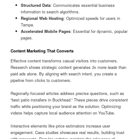
Structured Data
: Communicates essential business
information to search algorithms.
Regional Web Hosting
: Optimized speeds for users in
Tampa.
Accelerated Mobile Pages
: Essential for dynamic, popular
pages.
Content Marketing That Converts
Effective content transforms casual visitors into customers.
Research shows strategic content generates
3x more leads
than
paid ads alone. By aligning with search intent, you create a
pipeline from clicks to customers.
Regionally-focused articles address precise questions, such as
“best patio installers in Buckhead.” These pieces drive consistent
traffic while positioning your brand as the solution. Optimizing
videos helps capture local audience attention on YouTube.
Interactive elements like price estimators increase user
engagement. Case studies showcase real results, building trust
with prospects. Regular updates maintain the relevance of