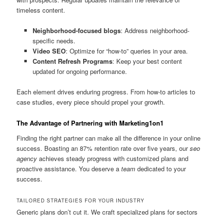
timeless content.
Neighborhood-focused blogs
: Address neighborhood-
specific needs.
Video SEO
: Optimize for “how-to” queries in your area.
Content Refresh Programs
: Keep your best content
updated for ongoing performance.
Each element drives enduring progress. From how-to articles to
case studies, every piece should propel your growth.
The Advantage of Partnering with Marketing1on1
Finding the right partner can make all the difference in your online
success. Boasting an 87% retention rate over five years, our
seo
agency
achieves steady progress with customized plans and
proactive assistance. You deserve a
team
dedicated to your
success.
TAILORED STRATEGIES FOR YOUR INDUSTRY
Generic plans don’t cut it. We craft specialized plans for sectors