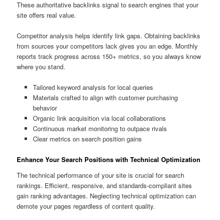
These authoritative backlinks signal to search engines that your
site offers real value.
Competitor analysis helps identify link gaps. Obtaining backlinks
from sources your competitors lack gives you an edge. Monthly
reports track progress across 150+ metrics, so you always know
where you stand.
Tailored keyword analysis for local queries
Materials crafted to align with customer purchasing
behavior
Organic link acquisition via local collaborations
Continuous market monitoring to outpace rivals
Clear metrics on search position gains
Enhance Your Search Positions with Technical Optimization
The technical performance of your site is crucial for search
rankings. Efficient, responsive, and standards-compliant sites
gain ranking advantages. Neglecting technical optimization can
demote your pages regardless of content quality.