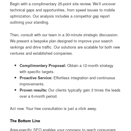
Begin with a complimentary 25-point site review. We’ll uncover
technical gaps and opportunities, from speed issues to mobile
optimization. Our analysis includes a competitor gap report
outlining your standing.
Then, consult with our team in a 30-minute strategic discussion.
We present a bespoke plan designed to improve your search
rankings and drive traffic. Our solutions are scalable for both new
ventures and established companies.
Complimentary Proposal:
Obtain a 12-month strategy
with specific targets.
Proactive Service:
Effortless integration and continuous
improvements.
Proven results:
Our clients typically gain 3 times the leads
over a 6-month period.
Act now. Your free consultation is just a click away.
The Bottom Line
Area-specific SEO enables your company to reach consumers