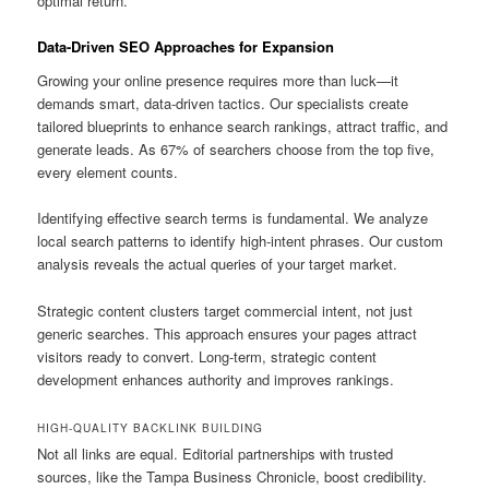
optimal return.
Data-Driven SEO Approaches for Expansion
Growing your online presence requires more than luck—it
demands smart, data-driven tactics. Our specialists create
tailored blueprints to enhance search rankings, attract traffic, and
generate leads. As 67% of searchers choose from the top five,
every element counts.
Identifying effective search terms is fundamental. We analyze
local search patterns to identify high-intent phrases. Our custom
analysis reveals the actual queries of your target market.
Strategic content clusters target commercial intent, not just
generic searches. This approach ensures your pages attract
visitors ready to convert. Long-term, strategic content
development enhances authority and improves rankings.
HIGH-QUALITY BACKLINK BUILDING
Not all links are equal. Editorial partnerships with trusted
sources, like the Tampa Business Chronicle, boost credibility.