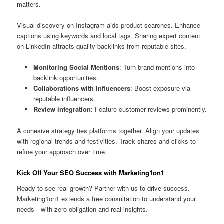
matters.
Visual discovery on Instagram aids product searches. Enhance
captions using keywords and local tags. Sharing expert content
on LinkedIn attracts quality backlinks from reputable sites.
Monitoring Social Mentions
: Turn brand mentions into
backlink opportunities.
Collaborations with Influencers
: Boost exposure via
reputable influencers.
Review integration
: Feature customer reviews prominently.
A cohesive strategy ties platforms together. Align your updates
with regional trends and festivities. Track shares and clicks to
refine your approach over time.
Kick Off Your SEO Success with Marketing1on1
Ready to see real growth? Partner with us to drive success.
Marketing1on1 extends a free consultation to understand your
needs—with zero obligation and real insights.