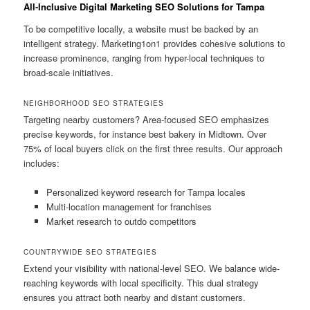
All-Inclusive Digital Marketing SEO Solutions for Tampa
To be competitive locally, a website must be backed by an
intelligent strategy. Marketing1on1 provides cohesive solutions to
increase prominence, ranging from hyper-local techniques to
broad-scale initiatives.
NEIGHBORHOOD SEO STRATEGIES
Targeting nearby customers? Area-focused SEO emphasizes
precise keywords, for instance best bakery in Midtown. Over
75% of local buyers click on the first three results. Our approach
includes:
Personalized keyword research for Tampa locales
Multi-location management for franchises
Market research to outdo competitors
COUNTRYWIDE SEO STRATEGIES
Extend your visibility with national-level SEO. We balance wide-
reaching keywords with local specificity. This dual strategy
ensures you attract both nearby and distant customers.