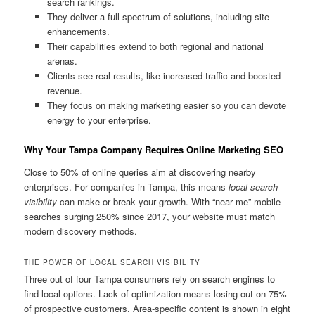
search rankings.
They deliver a full spectrum of solutions, including site
enhancements.
Their capabilities extend to both regional and national
arenas.
Clients see real results, like increased traffic and boosted
revenue.
They focus on making marketing easier so you can devote
energy to your enterprise.
Why Your Tampa Company Requires Online Marketing SEO
Close to 50% of online queries aim at discovering nearby
enterprises. For companies in Tampa, this means
local search
visibility
can make or break your growth. With “near me” mobile
searches surging 250% since 2017, your website must match
modern discovery methods.
THE POWER OF LOCAL SEARCH VISIBILITY
Three out of four Tampa consumers rely on search engines to
find local options. Lack of optimization means losing out on 75%
of prospective customers. Area-specific content is shown in eight