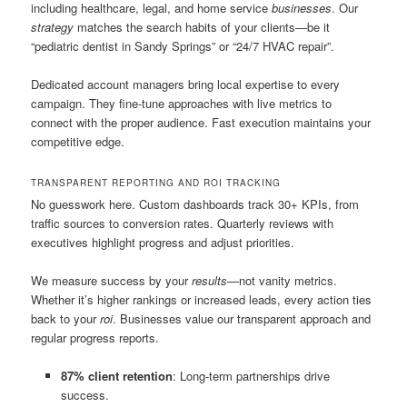
including healthcare, legal, and home service
businesses
. Our
strategy
matches the search habits of your clients—be it
“pediatric dentist in Sandy Springs” or “24/7 HVAC repair”.
Dedicated account managers bring local expertise to every
campaign. They fine-tune approaches with live metrics to
connect with the proper audience. Fast execution maintains your
competitive edge.
TRANSPARENT REPORTING AND ROI TRACKING
No guesswork here. Custom dashboards track 30+ KPIs, from
traffic sources to conversion rates. Quarterly reviews with
executives highlight progress and adjust priorities.
We measure success by your
results
—not vanity metrics.
Whether it’s higher rankings or increased leads, every action ties
back to your
roi
. Businesses value our transparent approach and
regular progress reports.
87% client retention
: Long-term partnerships drive
success.