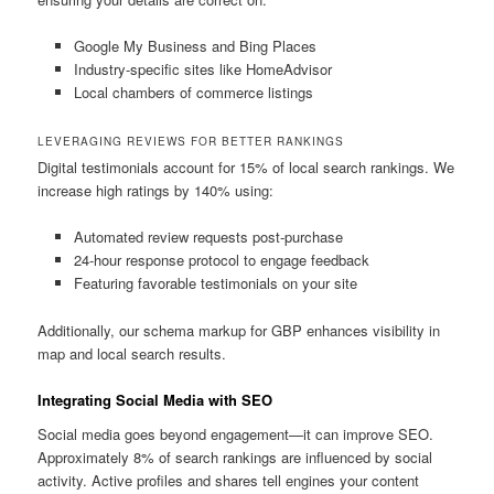
Google My Business and Bing Places
Industry-specific sites like HomeAdvisor
Local chambers of commerce listings
LEVERAGING REVIEWS FOR BETTER RANKINGS
Digital testimonials account for 15% of local search rankings. We
increase high ratings by 140% using:
Automated review requests post-purchase
24-hour response protocol to engage feedback
Featuring favorable testimonials on your site
Additionally, our schema markup for GBP enhances visibility in
map and local search results.
Integrating Social Media with SEO
Social media goes beyond engagement—it can improve SEO.
Approximately 8% of search rankings are influenced by social
activity. Active profiles and shares tell engines your content