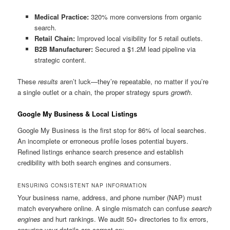
Medical Practice:
320% more conversions from organic
search.
Retail Chain:
Improved local visibility for 5 retail outlets.
B2B Manufacturer:
Secured a $1.2M lead pipeline via
strategic content.
These
results
aren’t luck—they’re repeatable, no matter if you’re
a single outlet or a chain, the proper strategy spurs
growth
.
Google My Business & Local Listings
Google My Business is the first stop for 86% of local searches.
An incomplete or erroneous profile loses potential buyers.
Refined listings enhance search presence and establish
credibility with both search engines and consumers.
ENSURING CONSISTENT NAP INFORMATION
Your business name, address, and phone number (NAP) must
match everywhere online. A single mismatch can confuse
search
engines
and hurt rankings. We audit 50+ directories to fix errors,
ensuring your details are correct on: