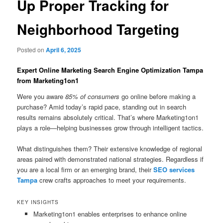
Up Proper Tracking for
Neighborhood Targeting
Posted on
April 6, 2025
Expert Online Marketing Search Engine Optimization Tampa
from Marketing1on1
Were you aware
85% of consumers
go online before making a
purchase? Amid today’s rapid pace, standing out in search
results remains absolutely critical. That’s where Marketing1on1
plays a role—helping businesses grow through intelligent tactics.
What distinguishes them? Their extensive knowledge of regional
areas paired with demonstrated national strategies. Regardless if
you are a local firm or an emerging brand, their
SEO services
Tampa
crew crafts approaches to meet your requirements.
KEY INSIGHTS
Marketing1on1 enables enterprises to enhance online