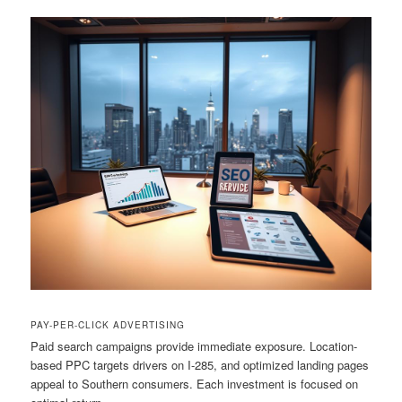
PAY-PER-CLICK ADVERTISING
Paid search campaigns provide immediate exposure. Location-
based PPC targets drivers on I-285, and optimized landing pages
appeal to Southern consumers. Each investment is focused on