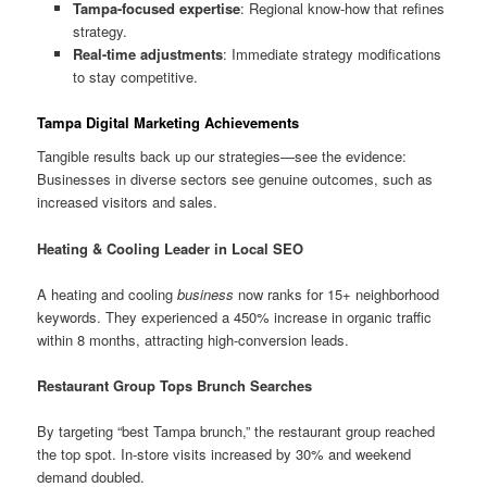
Tampa-focused expertise
: Regional know-how that refines
strategy.
Real-time adjustments
: Immediate strategy modifications
to stay competitive.
Tampa Digital Marketing Achievements
Tangible results back up our strategies—see the evidence:
Businesses in diverse sectors see genuine outcomes, such as
increased visitors and sales.
Heating & Cooling Leader in Local SEO
A heating and cooling
business
now ranks for 15+ neighborhood
keywords. They experienced a 450% increase in organic traffic
within 8 months, attracting high-conversion leads.
Restaurant Group Tops Brunch Searches
By targeting “best Tampa brunch,” the restaurant group reached
the top spot. In-store visits increased by 30% and weekend
demand doubled.