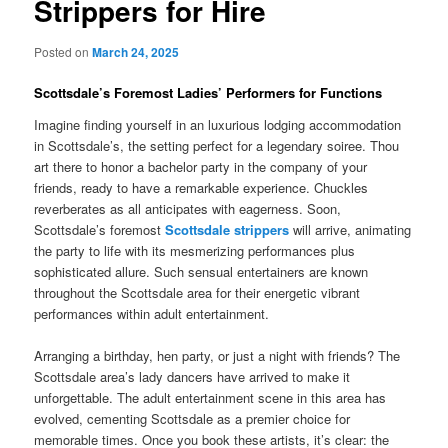
Strippers for Hire
Posted on
March 24, 2025
Scottsdale’s Foremost Ladies’ Performers for Functions
Imagine finding yourself in an luxurious lodging accommodation
in Scottsdale’s, the setting perfect for a legendary soiree. Thou
art there to honor a bachelor party in the company of your
friends, ready to have a remarkable experience. Chuckles
reverberates as all anticipates with eagerness. Soon,
Scottsdale’s foremost
Scottsdale strippers
will arrive, animating
the party to life with its mesmerizing performances plus
sophisticated allure. Such sensual entertainers are known
throughout the Scottsdale area for their energetic vibrant
performances within adult entertainment.
Arranging a birthday, hen party, or just a night with friends? The
Scottsdale area’s lady dancers have arrived to make it
unforgettable. The adult entertainment scene in this area has
evolved, cementing Scottsdale as a premier choice for
memorable times. Once you book these artists, it’s clear: the