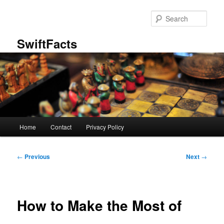
Skip
to
Sear
primary
content
SwiftFacts
Main
Home
Contact
Privacy Policy
menu
Post
←
Previous
Next
→
navigation
How to Make the Most of