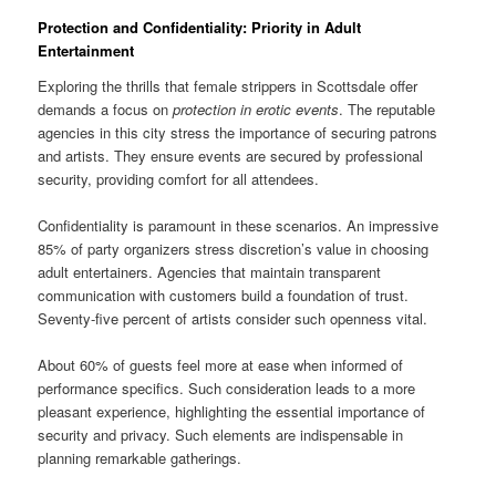
Protection and Confidentiality: Priority in Adult
Entertainment
Exploring the thrills that female strippers in Scottsdale offer
demands a focus on
protection in erotic events
. The reputable
agencies in this city stress the importance of securing patrons
and artists. They ensure events are secured by professional
security, providing comfort for all attendees.
Confidentiality is paramount in these scenarios. An impressive
85% of party organizers stress discretion’s value in choosing
adult entertainers. Agencies that maintain transparent
communication with customers build a foundation of trust.
Seventy-five percent of artists consider such openness vital.
About 60% of guests feel more at ease when informed of
performance specifics. Such consideration leads to a more
pleasant experience, highlighting the essential importance of
security and privacy. Such elements are indispensable in
planning remarkable gatherings.