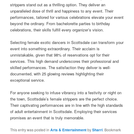
strippers stand out as a thrilling option. They deliver an
unparalleled dose of thrill and happiness to any event. Their
performances, tailored for various celebrations elevate your event
beyond the ordinary. From bachelorette parties to birthday
celebrations, their skills fulfill every organizer’s vision.
Selecting female exotic dancers in Scottsdale can transform your
event into something extraordinary. Their acclaim is
unmistakable, given that 98% of reservations opt for their
services. This high demand underscores their professional and
skilled performances. The satisfaction they deliver is well-
documented, with 25 glowing reviews highlighting their
exceptional service.
For anyone seeking to infuse vibrancy into a festivity or night on
the town, Scottsdale’s female strippers are the perfect choice.
Their captivating performances are in line with the high standards
of adult entertainment in Scottsdale. Employing their services
promises an event that is truly memorable.
This entry was posted in
Arts & Entertainment
by
Sharri
. Bookmark