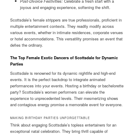
Post-Divorce Festivities:
Celebrate a fresh start with a
joyous and engaging experience, softening the shift.
Scottsdale’s female strippers are true professionals, proficient in
multiple entertainment contexts. They readily modify across
various events, whether in intimate residences, corporate venues
or hotel accommodations. This versatility promises an event that
defies the ordinary.
The Top Female Exotic Dancers of Scottsdale for Dynamic
Parties
Scottsdale is renowned for its dynamic nightlife and high-end
events. It is the perfect backdrop to integrate animated
performances into your events. Hosting a birthday or bachelorette
party? Scottsdale’s women performers can elevate the
experience to unprecedented levels. Their mesmerizing shows
and contagious energy promise a memorable event for everyone.
MAKING BIRTHDAY PARTIES UNFORGETTABLE
Think about engaging Scottsdale’s topless entertainers for an
exceptional natal celebration. They bring thrill capable of