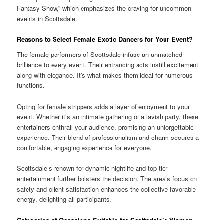
Fantasy Show,” which emphasizes the craving for uncommon
events in Scottsdale.
Reasons to Select Female Exotic Dancers for Your Event?
The female performers of Scottsdale infuse an unmatched
brilliance to every event. Their entrancing acts instill excitement
along with elegance. It’s what makes them ideal for numerous
functions.
Opting for female strippers adds a layer of enjoyment to your
event. Whether it’s an intimate gathering or a lavish party, these
entertainers enthrall your audience, promising an unforgettable
experience. Their blend of professionalism and charm secures a
comfortable, engaging experience for everyone.
Scottsdale’s renown for dynamic nightlife and top-tier
entertainment further bolsters the decision. The area’s focus on
safety and client satisfaction enhances the collective favorable
energy, delighting all participants.
Categories of Occasions Suitable for Scottsdale’s Women