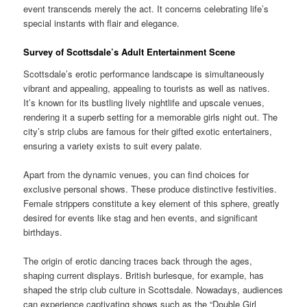
event transcends merely the act. It concerns celebrating life’s
special instants with flair and elegance.
Survey of Scottsdale’s Adult Entertainment Scene
Scottsdale’s erotic performance landscape is simultaneously
vibrant and appealing, appealing to tourists as well as natives.
It’s known for its bustling lively nightlife and upscale venues,
rendering it a superb setting for a memorable girls night out. The
city’s strip clubs are famous for their gifted exotic entertainers,
ensuring a variety exists to suit every palate.
Apart from the dynamic venues, you can find choices for
exclusive personal shows. These produce distinctive festivities.
Female strippers constitute a key element of this sphere, greatly
desired for events like stag and hen events, and significant
birthdays.
The origin of erotic dancing traces back through the ages,
shaping current displays. British burlesque, for example, has
shaped the strip club culture in Scottsdale. Nowadays, audiences
can experience captivating shows such as the “Double Girl