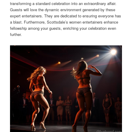
transforming a standard celebration into an extraordinary affair.
Guests will love the dynamic environment generated by these
expert entertainers. They are dedicated to ensuring everyone has
a blast. Furthermore, Scottsdale’s women entertainers enhance
fellowship among your guests, enriching your celebration even
further.