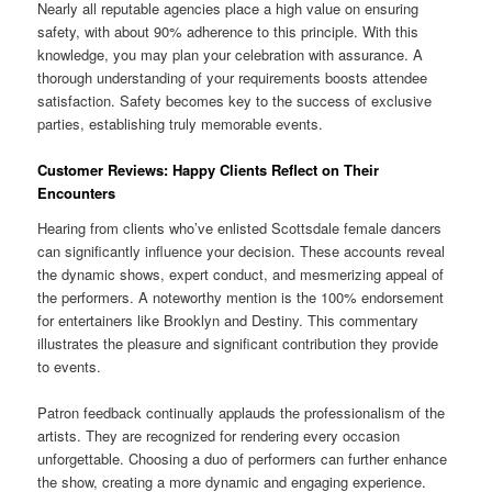
Nearly all reputable agencies place a high value on ensuring
safety, with about 90% adherence to this principle. With this
knowledge, you may plan your celebration with assurance. A
thorough understanding of your requirements boosts attendee
satisfaction. Safety becomes key to the success of exclusive
parties, establishing truly memorable events.
Customer Reviews: Happy Clients Reflect on Their
Encounters
Hearing from clients who’ve enlisted Scottsdale female dancers
can significantly influence your decision. These accounts reveal
the dynamic shows, expert conduct, and mesmerizing appeal of
the performers. A noteworthy mention is the 100% endorsement
for entertainers like Brooklyn and Destiny. This commentary
illustrates the pleasure and significant contribution they provide
to events.
Patron feedback continually applauds the professionalism of the
artists. They are recognized for rendering every occasion
unforgettable. Choosing a duo of performers can further enhance
the show, creating a more dynamic and engaging experience.