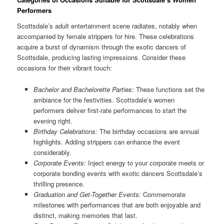
Performers
Scottsdale’s adult entertainment scene radiates, notably when
accompanied by female strippers for hire. These celebrations
acquire a burst of dynamism through the exotic dancers of
Scottsdale, producing lasting impressions. Consider these
occasions for their vibrant touch:
Bachelor and Bachelorette Parties:
These functions set the
ambiance for the festivities. Scottsdale’s women
performers deliver first-rate performances to start the
evening right.
Birthday Celebrations:
The birthday occasions are annual
highlights. Adding strippers can enhance the event
considerably.
Corporate Events:
Inject energy to your corporate meets or
corporate bonding events with exotic dancers Scottsdale’s
thrilling presence.
Graduation and Get-Together Events:
Commemorate
milestones with performances that are both enjoyable and
distinct, making memories that last.