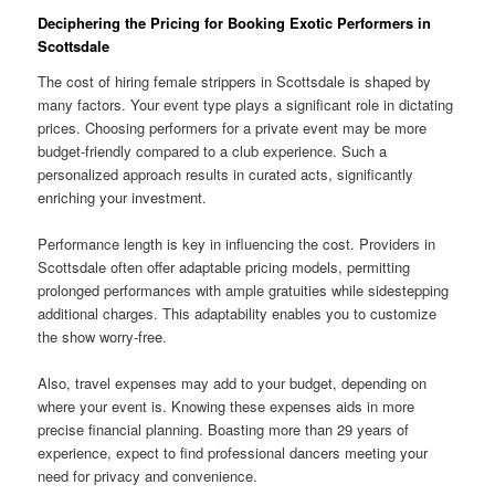
Deciphering the Pricing for Booking Exotic Performers in
Scottsdale
The cost of hiring female strippers in Scottsdale is shaped by
many factors. Your event type plays a significant role in dictating
prices. Choosing performers for a private event may be more
budget-friendly compared to a club experience. Such a
personalized approach results in curated acts, significantly
enriching your investment.
Performance length is key in influencing the cost. Providers in
Scottsdale often offer adaptable pricing models, permitting
prolonged performances with ample gratuities while sidestepping
additional charges. This adaptability enables you to customize
the show worry-free.
Also, travel expenses may add to your budget, depending on
where your event is. Knowing these expenses aids in more
precise financial planning. Boasting more than 29 years of
experience, expect to find professional dancers meeting your
need for privacy and convenience.