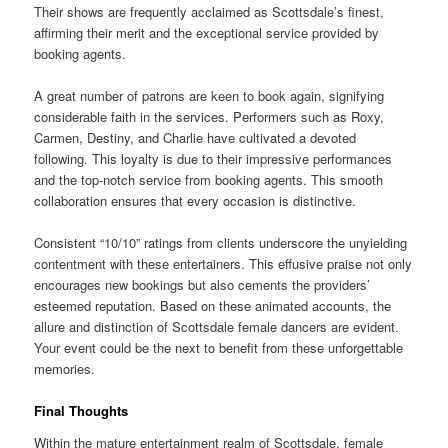
Their shows are frequently acclaimed as Scottsdale’s finest,
affirming their merit and the exceptional service provided by
booking agents.
A great number of patrons are keen to book again, signifying
considerable faith in the services. Performers such as Roxy,
Carmen, Destiny, and Charlie have cultivated a devoted
following. This loyalty is due to their impressive performances
and the top-notch service from booking agents. This smooth
collaboration ensures that every occasion is distinctive.
Consistent “10/10” ratings from clients underscore the unyielding
contentment with these entertainers. This effusive praise not only
encourages new bookings but also cements the providers’
esteemed reputation. Based on these animated accounts, the
allure and distinction of Scottsdale female dancers are evident.
Your event could be the next to benefit from these unforgettable
memories.
Final Thoughts
Within the mature entertainment realm of Scottsdale, female