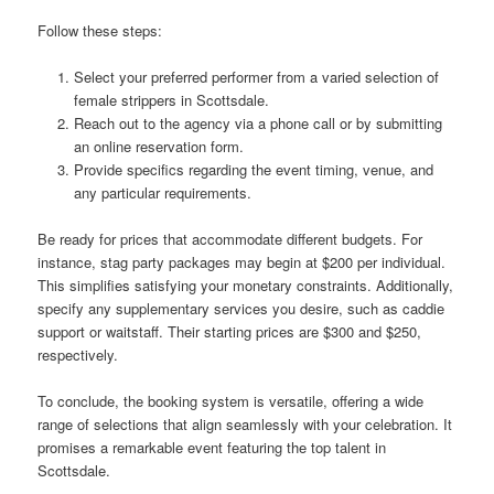
Follow these steps:
Select your preferred performer from a varied selection of
female strippers in Scottsdale.
Reach out to the agency via a phone call or by submitting
an online reservation form.
Provide specifics regarding the event timing, venue, and
any particular requirements.
Be ready for prices that accommodate different budgets. For
instance, stag party packages may begin at $200 per individual.
This simplifies satisfying your monetary constraints. Additionally,
specify any supplementary services you desire, such as caddie
support or waitstaff. Their starting prices are $300 and $250,
respectively.
To conclude, the booking system is versatile, offering a wide
range of selections that align seamlessly with your celebration. It
promises a remarkable event featuring the top talent in
Scottsdale.