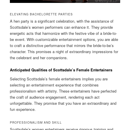
ELEVATING BACHELORETTE PARTIES
A hen party is a significant celebration, with the assistance of
Scottsdale’s women performers can enhance it. They provide
energetic acts that harmonize with the festive vibe of a bride-to-
be event. With customizable entertainment options, you are able
to craft a distinctive performance that mirrors the bride-to-be’s
character. This promises a night of extraordinary impressions for
the celebrant and her companions.
Anticipated Qualities of Scottsdale’s Female Entertainers
Selecting Scottsdale’s female entertainers implies you are
selecting an entertainment experience that combines
professionalism with artistry. These entertainers have perfected
the craft of audience engagement, rendering each act
unforgettable. They promise that you have an extraordinary and
fun experience.
PROFESSIONALISM AND SKILL
Scottsdale’s women entertainers receive rigorous training and