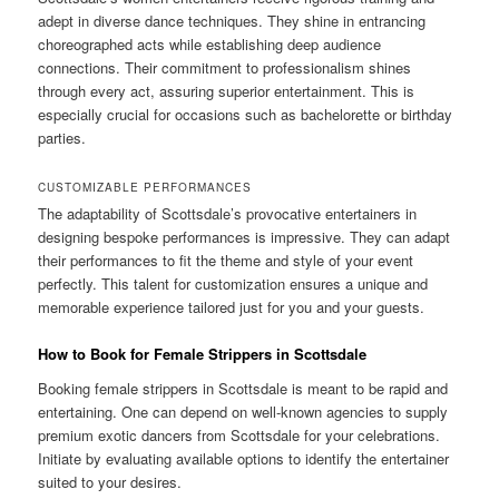
adept in diverse dance techniques. They shine in entrancing
choreographed acts while establishing deep audience
connections. Their commitment to professionalism shines
through every act, assuring superior entertainment. This is
especially crucial for occasions such as bachelorette or birthday
parties.
CUSTOMIZABLE PERFORMANCES
The adaptability of Scottsdale’s provocative entertainers in
designing bespoke performances is impressive. They can adapt
their performances to fit the theme and style of your event
perfectly. This talent for customization ensures a unique and
memorable experience tailored just for you and your guests.
How to Book for Female Strippers in Scottsdale
Booking female strippers in Scottsdale is meant to be rapid and
entertaining. One can depend on well-known agencies to supply
premium exotic dancers from Scottsdale for your celebrations.
Initiate by evaluating available options to identify the entertainer
suited to your desires.