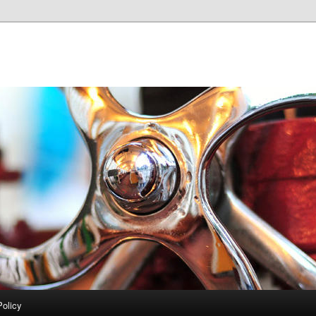
Policy