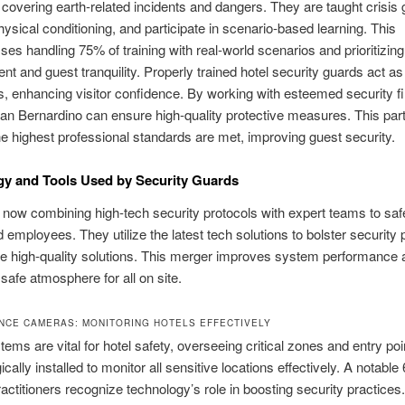
, covering earth‑related incidents and dangers. They are taught crisis 
ysical conditioning, and participate in scenario‑based learning. This
s handling 75% of training with real‑world scenarios and prioritizing
 and guest tranquility. Properly trained hotel security guards act a
, enhancing visitor confidence. By working with esteemed security f
San Bernardino can ensure high‑quality protective measures. This par
e highest professional standards are met, improving guest security.
y and Tools Used by Security Guards
 now combining high‑tech security protocols with expert teams to sa
 employees. They utilize the latest tech solutions to bolster security 
e high‑quality solutions. This merger improves system performance 
safe atmosphere for all on site.
NCE CAMERAS: MONITORING HOTELS EFFECTIVELY
ms are vital for hotel safety, overseeing critical zones and entry po
ically installed to monitor all sensitive locations effectively. A notable
ractitioners recognize technology’s role in boosting security practices.