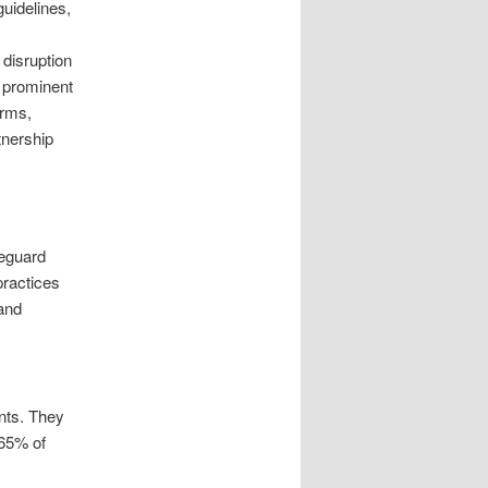
guidelines,
 disruption
s prominent
irms,
tnership
feguard
practices
and
ints. They
 65% of