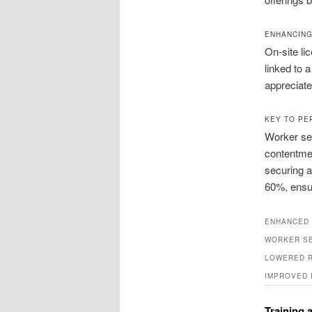
ENHANCING
On‑site li
linked to 
appreciate 
KEY TO PE
Worker sec
contentmen
securing a
60%, ensur
ENHANCED 
WORKER S
LOWERED R
IMPROVED 
Training 