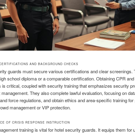
CERTIFICATIONS AND BACKGROUND CHECKS
rity guards must secure various certifications and clear screenings.
high school diploma or a comparable certification. Obtaining CPR and f
s is critical, coupled with security training that emphasizes security p
 management. They also complete lawful evaluation, focusing on dat
 and force regulations, and obtain ethics and area‑specific training for
rowd management or VIP protection.
NCE OF CRISIS RESPONSE INSTRUCTION
agement training is vital for hotel security guards. It equips them for 