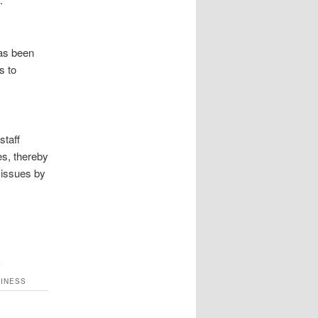
has been
s to
staff
es, thereby
 issues by
S
SINESS