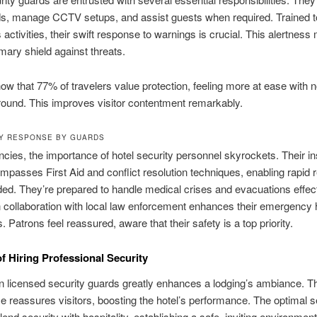
s, manage CCTV setups, and assist guests when required. Trained to
 activities, their swift response to warnings is crucial. This alertnes
mary shield against threats.
ow that 77% of travelers value protection, feeling more at ease with n
round. This improves visitor contentment remarkably.
Y RESPONSE BY GUARDS
cies, the importance of hotel security personnel skyrockets. Their in
mpasses First Aid and conflict resolution techniques, enabling rapid
d. They’re prepared to handle medical crises and evacuations effect
 collaboration with local law enforcement enhances their emergency 
s. Patrons feel reassured, aware that their safety is a top priority.
of Hiring Professional Security
in licensed security guards greatly enhances a lodging’s ambiance. Th
 reassures visitors, boosting the hotel’s performance. The optimal s
lend security with hospitality, establishing a safe, inviting environment