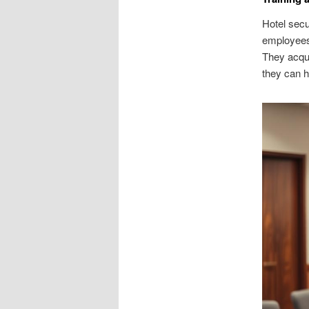
Hotel secu
employees.
They acqui
they can h