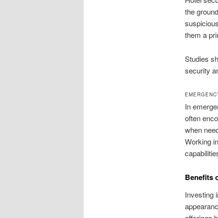
the ground
suspicious
them a pri
Studies sh
security a
EMERGENC
In emergen
often enco
when neede
Working in
capabilitie
Benefits 
Investing 
appearance
offerings b