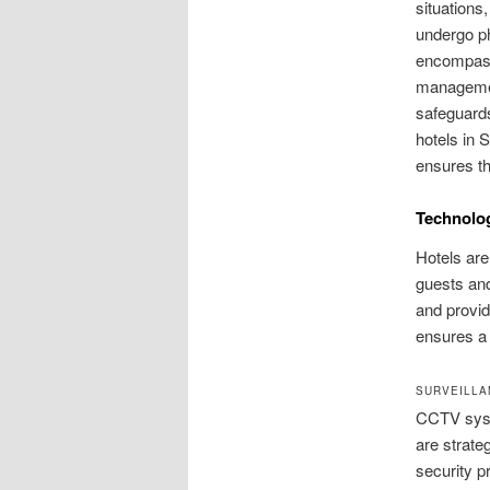
situations
undergo ph
encompasse
management
safeguards
hotels in 
ensures th
Technolog
Hotels are
guests and
and provid
ensures a 
SURVEILLA
CCTV syste
are strateg
security p