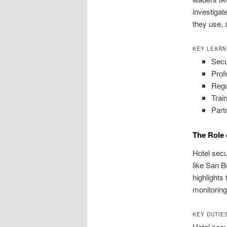
investigat
they use, 
KEY LEARN
Secu
Prof
Regu
Trai
Part
The Role 
Hotel secu
like San B
highlights
monitoring
KEY DUTIE
Hotel secu