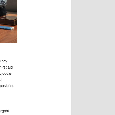
 They
irst aid
rotocols
a
 positions
urgent