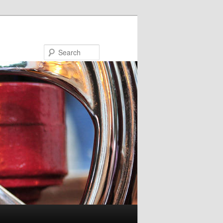
Search