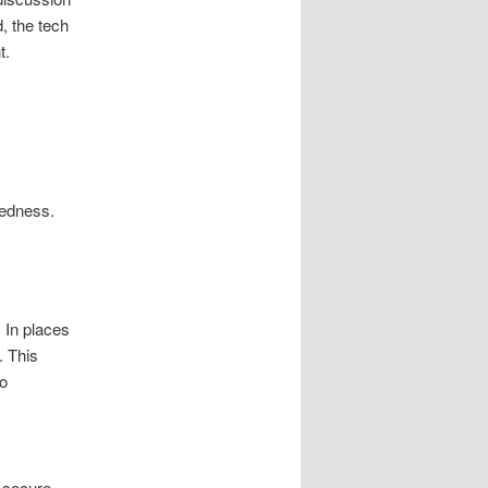
d, the tech
t.
redness.
. In places
. This
to
y secure