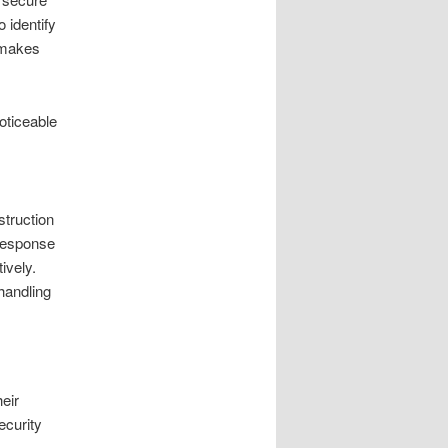
 identify
s makes
oticeable
struction
 response
ively.
handling
eir
ecurity
.