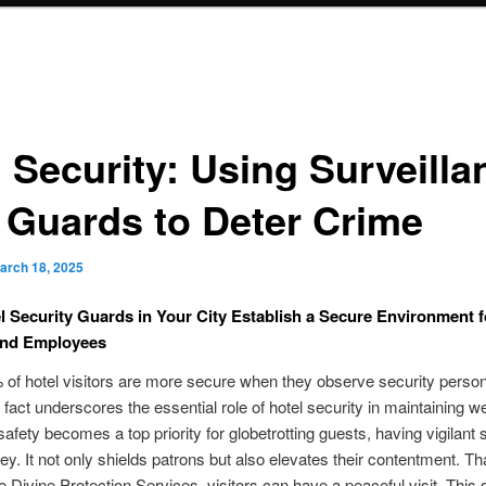
l Security: Using Surveilla
 Guards to Deter Crime
arch 18, 2025
 Security Guards in Your City Establish a Secure Environment f
and Employees
of hotel visitors are more secure when they observe security person
 fact underscores the essential role of hotel security in maintaining we
 safety becomes a top priority for globetrotting guests, having vigilant 
ey. It not only shields patrons but also elevates their contentment. T
ke Divine Protection Services, visitors can have a peaceful visit. This