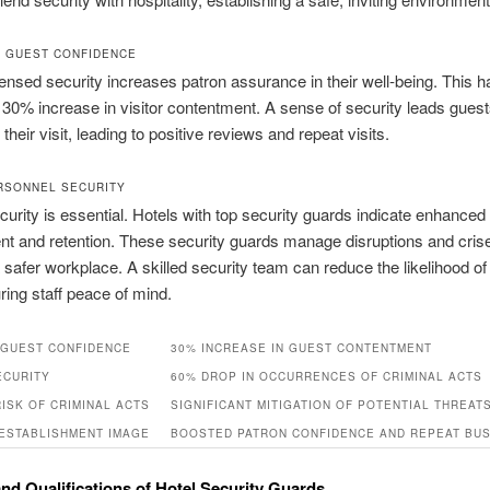
 GUEST CONFIDENCE
censed security increases patron assurance in their well‑being. This 
a 30% increase in visitor contentment. A sense of security leads guest
their visit, leading to positive reviews and repeat visits.
RSONNEL SECURITY
urity is essential. Hotels with top security guards indicate enhanced 
t and retention. These security guards manage disruptions and cris
 safer workplace. A skilled security team can reduce the likelihood of
ing staff peace of mind.
GUEST CONFIDENCE
30% INCREASE IN GUEST CONTENTMENT
ECURITY
60% DROP IN OCCURRENCES OF CRIMINAL ACTS
ISK OF CRIMINAL ACTS
SIGNIFICANT MITIGATION OF POTENTIAL THREAT
ESTABLISHMENT IMAGE
BOOSTED PATRON CONFIDENCE AND REPEAT BU
and Qualifications of Hotel Security Guards