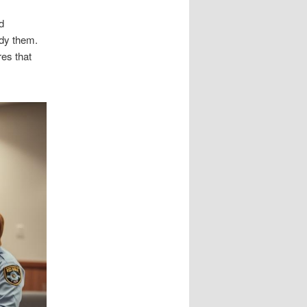
d
ady them.
res that