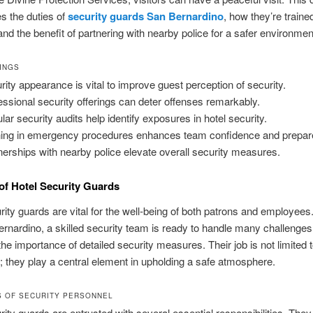
es the duties of
security guards San Bernardino
, how they’re traine
and the benefit of partnering with nearby police for a safer environmen
INGS
rity appearance is vital to improve guest perception of security.
essional security offerings can deter offenses remarkably.
lar security audits help identify exposures in hotel security.
ning in emergency procedures enhances team confidence and prepa
nerships with nearby police elevate overall security measures.
of Hotel Security Guards
rity guards are vital for the well‑being of both patrons and employees
ernardino, a skilled security team is ready to handle many challenges
 the importance of detailed security measures. Their job is not limited 
; they play a central element in upholding a safe atmosphere.
S OF SECURITY PERSONNEL
rity guards are entrusted with several essential responsibilities. The