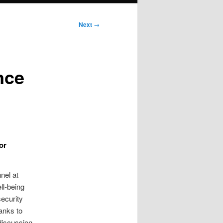
Next
→
nce
or
nel at
ll‑being
security
hanks to
 discussion