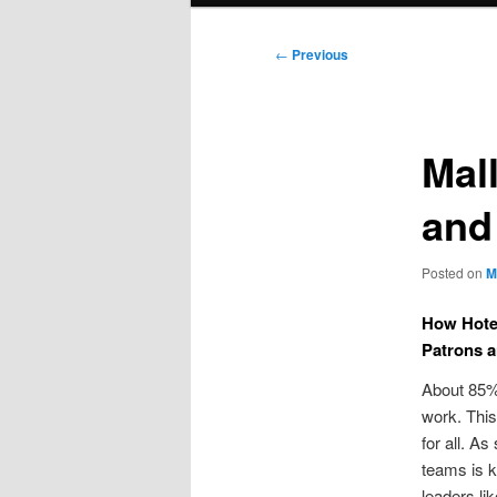
Post
←
Previous
navigation
Mal
and
Posted on
M
How Hotel
Patrons 
About 85% 
work. This
for all. As
teams is k
leaders li