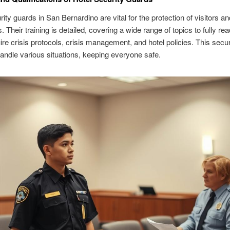
rity guards in San Bernardino are vital for the protection of visitors an
 Their training is detailed, covering a wide range of topics to fully re
re crisis protocols, crisis management, and hotel policies. This secu
andle various situations, keeping everyone safe.