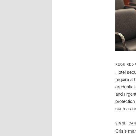
REQUIRED 
Hotel secu
require a 
credential
and urgent
protection
such as c
SIGNIFICA
Crisis man