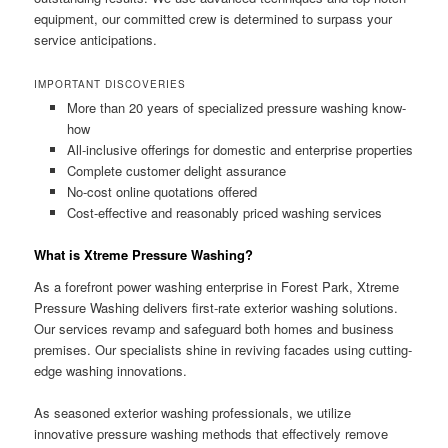
equipment, our committed crew is determined to surpass your
service anticipations.
IMPORTANT DISCOVERIES
More than 20 years of specialized pressure washing know-
how
All-inclusive offerings for domestic and enterprise properties
Complete customer delight assurance
No-cost online quotations offered
Cost-effective and reasonably priced washing services
What is Xtreme Pressure Washing?
As a forefront power washing enterprise in Forest Park, Xtreme
Pressure Washing delivers first-rate exterior washing solutions.
Our services revamp and safeguard both homes and business
premises. Our specialists shine in reviving facades using cutting-
edge washing innovations.
As seasoned exterior washing professionals, we utilize
innovative pressure washing methods that effectively remove