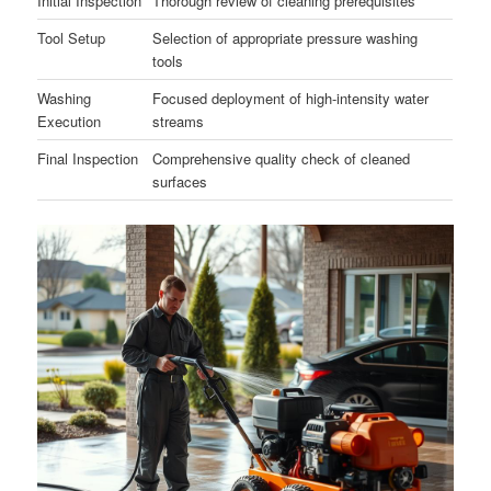
Initial Inspection
Thorough review of cleaning prerequisites
Tool Setup
Selection of appropriate pressure washing
tools
Washing
Focused deployment of high-intensity water
Execution
streams
Final Inspection
Comprehensive quality check of cleaned
surfaces