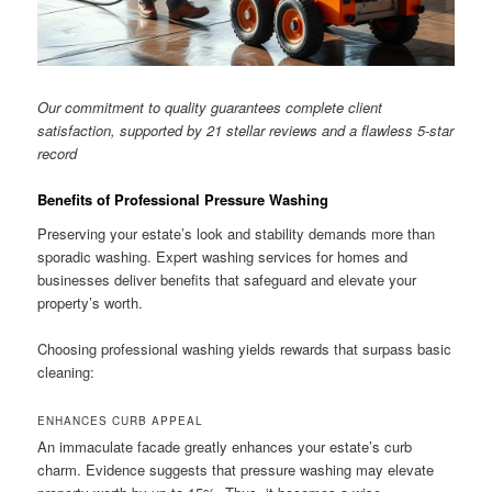
Our commitment to quality guarantees complete client
satisfaction, supported by 21 stellar reviews and a flawless 5-star
record
Benefits of Professional Pressure Washing
Preserving your estate’s look and stability demands more than
sporadic washing. Expert washing services for homes and
businesses deliver benefits that safeguard and elevate your
property’s worth.
Choosing professional washing yields rewards that surpass basic
cleaning:
ENHANCES CURB APPEAL
An immaculate facade greatly enhances your estate’s curb
charm. Evidence suggests that pressure washing may elevate