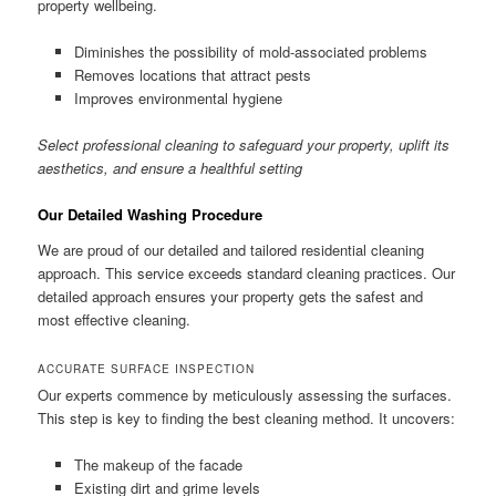
property wellbeing.
Diminishes the possibility of mold-associated problems
Removes locations that attract pests
Improves environmental hygiene
Select professional cleaning to safeguard your property, uplift its
aesthetics, and ensure a healthful setting
Our Detailed Washing Procedure
We are proud of our detailed and tailored residential cleaning
approach. This service exceeds standard cleaning practices. Our
detailed approach ensures your property gets the safest and
most effective cleaning.
ACCURATE SURFACE INSPECTION
Our experts commence by meticulously assessing the surfaces.
This step is key to finding the best cleaning method. It uncovers:
The makeup of the facade
Existing dirt and grime levels