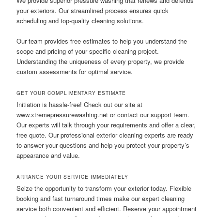
We provide superior pressure washing that renews and defends
your exteriors. Our streamlined process ensures quick
scheduling and top-quality cleaning solutions.
Our team provides free estimates to help you understand the
scope and pricing of your specific cleaning project.
Understanding the uniqueness of every property, we provide
custom assessments for optimal service.
GET YOUR COMPLIMENTARY ESTIMATE
Initiation is hassle-free! Check out our site at
www.xtremepressurewashing.net or contact our support team.
Our experts will talk through your requirements and offer a clear,
free quote. Our professional exterior cleaning experts are ready
to answer your questions and help you protect your property’s
appearance and value.
ARRANGE YOUR SERVICE IMMEDIATELY
Seize the opportunity to transform your exterior today. Flexible
booking and fast turnaround times make our expert cleaning
service both convenient and efficient. Reserve your appointment