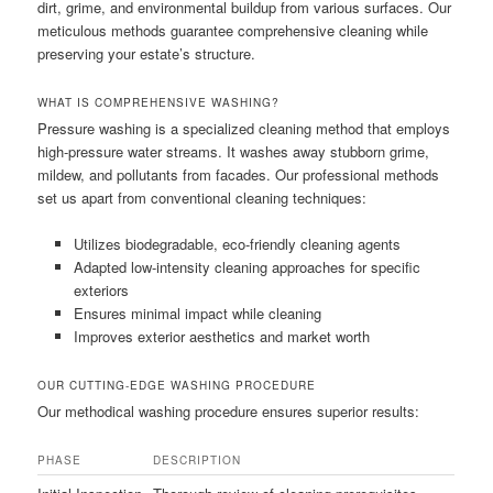
dirt, grime, and environmental buildup from various surfaces. Our
meticulous methods guarantee comprehensive cleaning while
preserving your estate’s structure.
WHAT IS COMPREHENSIVE WASHING?
Pressure washing is a specialized cleaning method that employs
high-pressure water streams. It washes away stubborn grime,
mildew, and pollutants from facades. Our professional methods
set us apart from conventional cleaning techniques:
Utilizes biodegradable, eco-friendly cleaning agents
Adapted low-intensity cleaning approaches for specific
exteriors
Ensures minimal impact while cleaning
Improves exterior aesthetics and market worth
OUR CUTTING-EDGE WASHING PROCEDURE
Our methodical washing procedure ensures superior results:
PHASE
DESCRIPTION