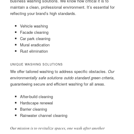
business washing solutions. We know how critical it is to
maintain a clean, professional environment. It’s essential for
reflecting your brand’s high standards.
Vehicle washing
Facade cleaning
Car park cleaning
Mural eradication
Rust elimination
UNIQUE WASHING SOLUTIONS
We offer tailored washing to address specific obstacles.
Our
environmentally safe solutions outdo standard green criteria
,
guaranteeing secure and efficient washing for all areas.
After-build cleaning
Hardscape renewal
Barrier cleaning
Rainwater channel cleaning
Our mission is to revitalize spaces, one wash after another