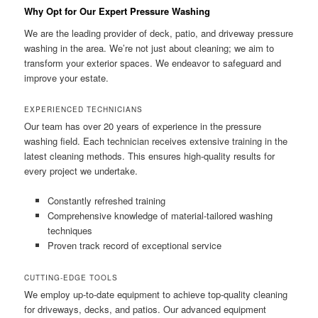
Why Opt for Our Expert Pressure Washing
We are the leading provider of deck, patio, and driveway pressure
washing in the area. We’re not just about cleaning; we aim to
transform your exterior spaces. We endeavor to safeguard and
improve your estate.
EXPERIENCED TECHNICIANS
Our team has over 20 years of experience in the pressure
washing field. Each technician receives extensive training in the
latest cleaning methods. This ensures high-quality results for
every project we undertake.
Constantly refreshed training
Comprehensive knowledge of material-tailored washing
techniques
Proven track record of exceptional service
CUTTING-EDGE TOOLS
We employ up-to-date equipment to achieve top-quality cleaning
for driveways, decks, and patios. Our advanced equipment