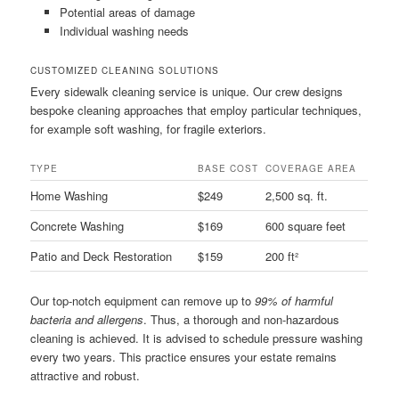
Potential areas of damage
Individual washing needs
CUSTOMIZED CLEANING SOLUTIONS
Every sidewalk cleaning service is unique. Our crew designs
bespoke cleaning approaches that employ particular techniques,
for example soft washing, for fragile exteriors.
TYPE
BASE COST
COVERAGE AREA
Home Washing
$249
2,500 sq. ft.
Concrete Washing
$169
600 square feet
Patio and Deck Restoration
$159
200 ft²
Our top-notch equipment can remove up to
99% of harmful
bacteria and allergens
. Thus, a thorough and non-hazardous
cleaning is achieved. It is advised to schedule pressure washing
every two years. This practice ensures your estate remains
attractive and robust.