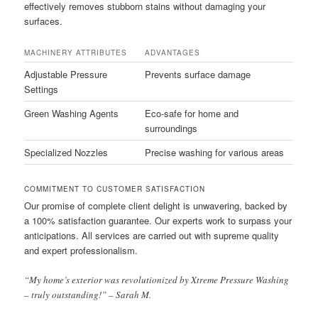
effectively removes stubborn stains without damaging your
surfaces.
MACHINERY ATTRIBUTES
ADVANTAGES
Adjustable Pressure
Prevents surface damage
Settings
Green Washing Agents
Eco-safe for home and
surroundings
Specialized Nozzles
Precise washing for various areas
COMMITMENT TO CUSTOMER SATISFACTION
Our promise of complete client delight is unwavering, backed by
a 100% satisfaction guarantee. Our experts work to surpass your
anticipations. All services are carried out with supreme quality
and expert professionalism.
“My home’s exterior was revolutionized by Xtreme Pressure Washing
– truly outstanding!” – Sarah M.