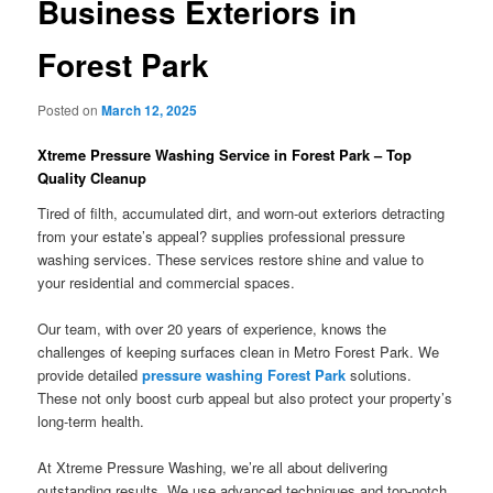
Business Exteriors in
Forest Park
Posted on
March 12, 2025
Xtreme Pressure Washing Service in Forest Park – Top
Quality Cleanup
Tired of filth, accumulated dirt, and worn-out exteriors detracting
from your estate’s appeal? supplies professional pressure
washing services. These services restore shine and value to
your residential and commercial spaces.
Our team, with over 20 years of experience, knows the
challenges of keeping surfaces clean in Metro Forest Park. We
provide detailed
pressure washing Forest Park
solutions.
These not only boost curb appeal but also protect your property’s
long-term health.
At Xtreme Pressure Washing, we’re all about delivering
outstanding results. We use advanced techniques and top-notch