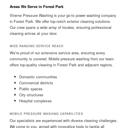
Areas We Serve in Forest Park
Xtreme Pressure Washing is your go-to power washing company
in Forest Park. We offer top-notch exterior cleaning solutions.
Our crew spans a wide array of locales, ensuring professional
cleaning arrives at your door.
WIDE-RANGING SERVICE REACH
We’re proud of our extensive service area, ensuring every
community is covered. Mobile pressure washing from our team
offers top-quality cleaning in Forest Park and adjacent regions.
Domestic communities
Commercial districts
Public spaces
City structures
Hospital complexes
MOBILE PRESSURE WASHING CAPABILITIES
Our specialists are experienced with diverse cleaning challenges.
We come to you
, armed with innovative tools to tackle all