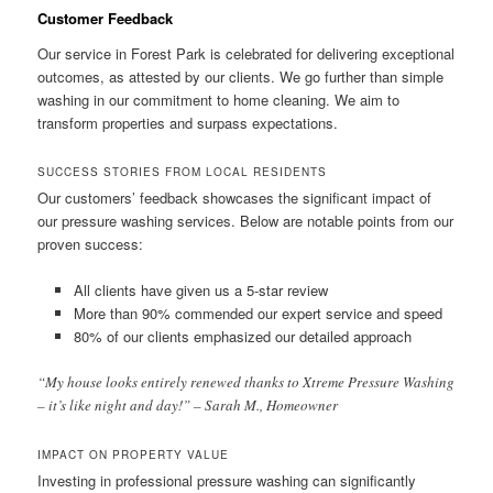
Customer Feedback
Our service in Forest Park is celebrated for delivering exceptional
outcomes, as attested by our clients. We go further than simple
washing in our commitment to home cleaning. We aim to
transform properties and surpass expectations.
SUCCESS STORIES FROM LOCAL RESIDENTS
Our customers’ feedback showcases the significant impact of
our pressure washing services. Below are notable points from our
proven success:
All clients have given us a 5-star review
More than 90% commended our expert service and speed
80% of our clients emphasized our detailed approach
“My house looks entirely renewed thanks to Xtreme Pressure Washing
– it’s like night and day!” – Sarah M., Homeowner
IMPACT ON PROPERTY VALUE
Investing in professional pressure washing can significantly