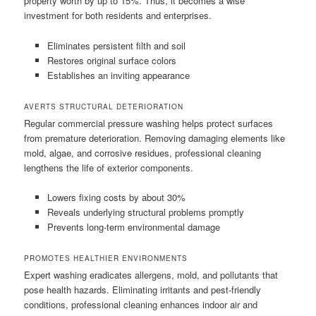
property worth by up to 15%. Thus, it becomes a wise
investment for both residents and enterprises.
Eliminates persistent filth and soil
Restores original surface colors
Establishes an inviting appearance
AVERTS STRUCTURAL DETERIORATION
Regular commercial pressure washing helps protect surfaces
from premature deterioration. Removing damaging elements like
mold, algae, and corrosive residues, professional cleaning
lengthens the life of exterior components.
Lowers fixing costs by about 30%
Reveals underlying structural problems promptly
Prevents long-term environmental damage
PROMOTES HEALTHIER ENVIRONMENTS
Expert washing eradicates allergens, mold, and pollutants that
pose health hazards. Eliminating irritants and pest-friendly
conditions, professional cleaning enhances indoor air and