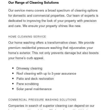
Our Range of Cleaning Solutions
Our service menu covers a broad spectrum of cleaning options
for domestic and commercial properties. Our team of experts is
dedicated to improving the look of your property with precision
and care. We ensure your property shines like new.
HOME CLEANING SERVICE
Our home washing offers a transformative clean. We provide
premium residential pressure washing that rejuvenates your
home’s exterior. This not only prevents damage but also boosts
your home’s curb appeal.
Driveway cleaning
Roof cleaning with up to 3-year assurance
Patio and deck restoration
Pane scrubbing
Solar panel maintenance
COMMERCIAL PRESSURE WASHING SOLUTIONS
Companies in search of superior cleaning can depend on our