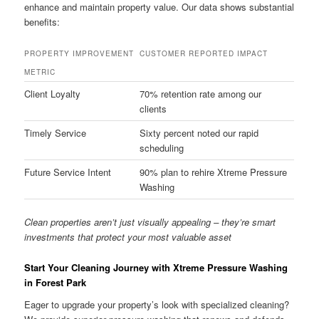
enhance and maintain property value. Our data shows substantial
benefits:
PROPERTY IMPROVEMENT
CUSTOMER REPORTED IMPACT
METRIC
Client Loyalty
70% retention rate among our
clients
Timely Service
Sixty percent noted our rapid
scheduling
Future Service Intent
90% plan to rehire Xtreme Pressure
Washing
Clean properties aren’t just visually appealing – they’re smart
investments that protect your most valuable asset
Start Your Cleaning Journey with Xtreme Pressure Washing
in Forest Park
Eager to upgrade your property’s look with specialized cleaning?