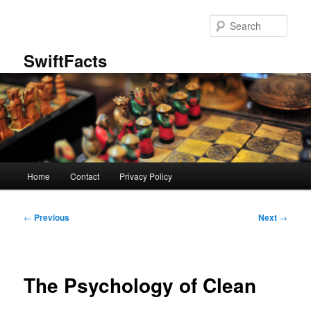
Skip
to
Sear
primary
content
SwiftFacts
Main
Home
Contact
Privacy Policy
menu
Post
←
Previous
Next
→
navigation
The Psychology of Clean