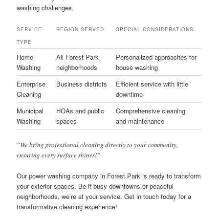
washing challenges.
SERVICE
REGION SERVED
SPECIAL CONSIDERATIONS
TYPE
Home
All Forest Park
Personalized approaches for
Washing
neighborhoods
house washing
Enterprise
Business districts
Efficient service with little
Cleaning
downtime
Municipal
HOAs and public
Comprehensive cleaning
Washing
spaces
and maintenance
“We bring professional cleaning directly to your community,
ensuring every surface shines!”
Our power washing company in Forest Park is ready to transform
your exterior spaces. Be it busy downtowns or peaceful
neighborhoods, we’re at your service. Get in touch today for a
transformative cleaning experience!