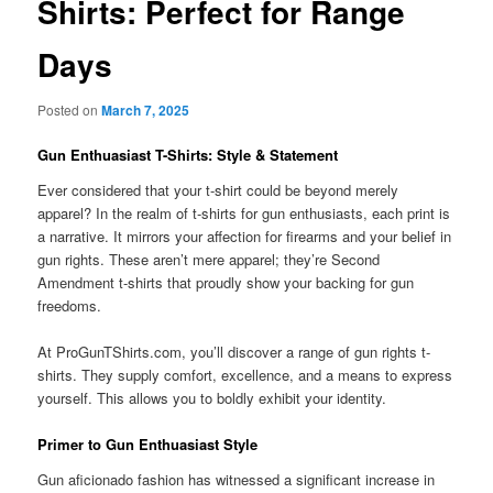
Shirts: Perfect for Range
Days
Posted on
March 7, 2025
Gun Enthuasiast T-Shirts: Style & Statement
Ever considered that your t-shirt could be beyond merely
apparel? In the realm of t-shirts for gun enthusiasts, each print is
a narrative. It mirrors your affection for firearms and your belief in
gun rights. These aren’t mere apparel; they’re Second
Amendment t-shirts that proudly show your backing for gun
freedoms.
At ProGunTShirts.com, you’ll discover a range of gun rights t-
shirts. They supply comfort, excellence, and a means to express
yourself. This allows you to boldly exhibit your identity.
Primer to Gun Enthuasiast Style
Gun aficionado fashion has witnessed a significant increase in