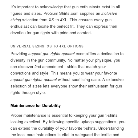
It’s important to acknowledge that gun enthusiasts exist in all
figures and sizes. ProGunTShirts.com supplies an
inclusive
sizing
selection from XS to 4XL. This ensures every gun
enthusiast can locate the perfect fit. They can express their
devotion for gun rights with pride and comfort.
UNIVERSAL SIZING: XS TO 4XL OPTIONS
Providing
support gun rights apparel
exemplifies a dedication to
diversity in the gun community. No matter your physique, you
can discover 2nd amendment t-shirts that match your
convictions and style. This means you to wear your favorite
support gun rights apparel
without sacrificing ease. A extensive
selection of sizes lets everyone show their enthusiasm for gun
rights through style.
Maintenance for Durability
Proper maintenance is essential to keeping your gun t-shirts
looking excellent. By following specific upkeep suggestions, you
can extend the durability of your favorite t-shirts. Understanding
the ideal care instructions is vital to safeguard the textile and