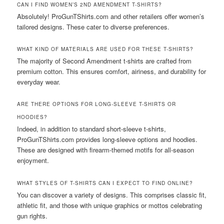
CAN I FIND WOMEN’S 2ND AMENDMENT T-SHIRTS?
Absolutely! ProGunTShirts.com and other retailers offer women’s
tailored designs. These cater to diverse preferences.
WHAT KIND OF MATERIALS ARE USED FOR THESE T-SHIRTS?
The majority of Second Amendment t-shirts are crafted from
premium cotton. This ensures comfort, airiness, and durability for
everyday wear.
ARE THERE OPTIONS FOR LONG-SLEEVE T-SHIRTS OR
HOODIES?
Indeed, in addition to standard short-sleeve t-shirts,
ProGunTShirts.com provides long-sleeve options and hoodies.
These are designed with firearm-themed motifs for all-season
enjoyment.
WHAT STYLES OF T-SHIRTS CAN I EXPECT TO FIND ONLINE?
You can discover a variety of designs. This comprises classic fit,
athletic fit, and those with unique graphics or mottos celebrating
gun rights.