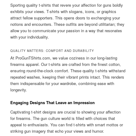
Sporting quality t-shirts that revere your affection for guns boldly
exhibits your views. T-shirts with slogans, icons, or graphics
attract fellow supporters. This opens doors to exchanging your
notions and encounters. These outfits are beyond utilitarian; they
allow you to communicate your passion in a way that resonates
with your individuality.
QUALITY MATTERS: COMFORT AND DURABILITY
At ProGunTShirts.com, we value coziness in our long-lasting
firearms apparel. Our t-shirts are crafted from the finest cotton,
ensuring round-the-clock comfort. These quality t-shirts withstand
repeated washes, keeping their vibrant prints intact. This renders
them indispensable for your wardrobe, combining ease with
longevity.
Engaging Designs That Leave an Impression
Captivating t-shirt designs are crucial to showing your affection
for firearms. The gun culture world is filled with choices that
appeal to enthusiasts. You can find t-shirts with smart mottos or
striking gun imagery that echo your views and humor.