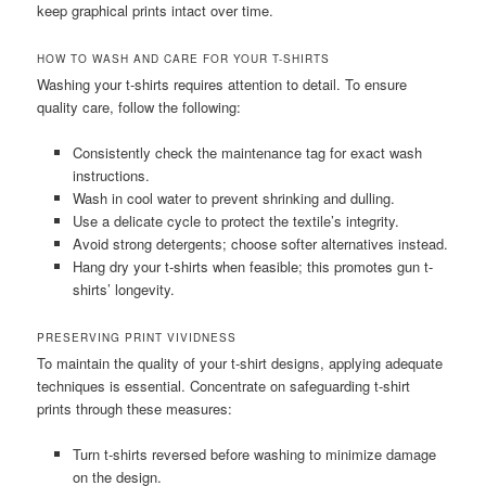
keep graphical prints intact over time.
HOW TO WASH AND CARE FOR YOUR T-SHIRTS
Washing your t-shirts requires attention to detail. To ensure
quality care, follow the following:
Consistently check the maintenance tag for exact wash
instructions.
Wash in cool water to prevent shrinking and dulling.
Use a delicate cycle to protect the textile’s integrity.
Avoid strong detergents; choose softer alternatives instead.
Hang dry your t-shirts when feasible; this promotes gun t-
shirts’ longevity.
PRESERVING PRINT VIVIDNESS
To maintain the quality of your t-shirt designs, applying adequate
techniques is essential. Concentrate on safeguarding t-shirt
prints through these measures:
Turn t-shirts reversed before washing to minimize damage
on the design.