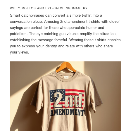
WITTY MOTTOS AND EYE-CATCHING IMAGERY
Smart catchphrases can convert a simple t-shirt into a
conversation piece. Amusing 2nd amendment t-shirts with clever
sayings are perfect for those who appreciate humor and
patriotism. The eye-catching gun visuals amplify the attraction,
establishing the message forceful. Wearing these t-shirts enables
you to express your identity and relate with others who share
your views.