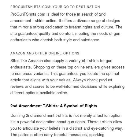
PROGUNTSHIRTS.COM: YOUR GO-TO DESTINATION
ProGunTShirts.com is ideal for those in search of 2nd
amendment t-shirts online. It offers a diverse range of designs
that mirror a strong dedication to firearm rights and culture. The
site guarantees quality and comfort, meeting the needs of gun
enthusiasts who cherish both style and substance.
AMAZON AND OTHER ONLINE OPTIONS
Sites like Amazon also supply a variety of t-shirts for gun
enthusiasts. Shopping on these top online retailers gives access
to numerous variants. This guarantees you locate the optimal
article that aligns with your values. Always check product
reviews and scores to be well-informed decisions while exploring
different options available online.
2nd Amendment T-Shirts: A Symbol of Rights
Donning 2nd amendment t-shirts is not merely a fashion option;
it’s a powerful declaration about gun rights. These t-shirts allow
you to articulate your beliefs in a distinct and eye-catching way.
The patterns often carry forceful messages, sparking