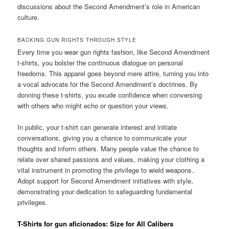
discussions about the Second Amendment’s role in American
culture.
BACKING GUN RIGHTS THROUGH STYLE
Every time you wear gun rights fashion, like Second Amendment
t-shirts, you bolster the continuous dialogue on personal
freedoms. This apparel goes beyond mere attire, turning you into
a vocal advocate for the Second Amendment’s doctrines. By
donning these t-shirts, you exude confidence when conversing
with others who might echo or question your views.
In public, your t-shirt can generate interest and initiate
conversations, giving you a chance to communicate your
thoughts and inform others. Many people value the chance to
relate over shared passions and values, making your clothing a
vital instrument in promoting the privilege to wield weapons.
Adopt support for Second Amendment initiatives with style,
demonstrating your dedication to safeguarding fundamental
privileges.
T-Shirts for gun aficionados: Size for All Calibers