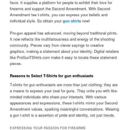
favor. It supplies a platform for people to exhibit their love for
firearms and support the Second Amendment. With Second
Amendment tee t-shirts, you can express your beliefs and
individual style. So obtain your
gun shirts
now!
Pro-gun apparel has advanced, moving beyond traditional prints.
It now reflects the multifariousness and energy of the shooting
community. Pieces vary from clever sayings to creative
graphics, making a statement about your identity. Digital retailers
like ProGunTShirts.com make it easy to locate these statement
pieces.
Reasons to Select T-Shirts for gun enthusiasts
T-shirts for gun enthusiasts are more than just clothing; they are
a means to express your zeal for guns. They unite you with like-
minded individuals who share your interests. With various
appearances and expressions, these t-shirts mirror your Second
Amendment values, sparking meaningful conversations. Wearing
a gun t-shirt is a assertion of pride and identity, not just trends.
EXPRESSING YOUR PASSION FOR FIREARMS