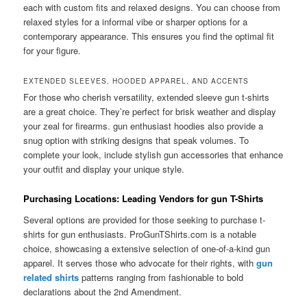
each with custom fits and relaxed designs. You can choose from
relaxed styles for a informal vibe or sharper options for a
contemporary appearance. This ensures you find the optimal fit
for your figure.
EXTENDED SLEEVES, HOODED APPAREL, AND ACCENTS
For those who cherish versatility, extended sleeve gun t-shirts
are a great choice. They’re perfect for brisk weather and display
your zeal for firearms. gun enthusiast hoodies also provide a
snug option with striking designs that speak volumes. To
complete your look, include stylish gun accessories that enhance
your outfit and display your unique style.
Purchasing Locations: Leading Vendors for gun T-Shirts
Several options are provided for those seeking to purchase t-
shirts for gun enthusiasts. ProGunTShirts.com is a notable
choice, showcasing a extensive selection of one-of-a-kind gun
apparel. It serves those who advocate for their rights, with
gun
related shirts
patterns ranging from fashionable to bold
declarations about the 2nd Amendment.