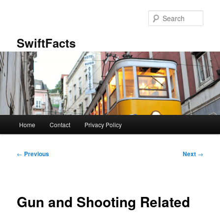
Skip
to
Sear
primary
content
SwiftFacts
Main
Home
Contact
Privacy Policy
menu
Post
←
Previous
Next
→
navigation
Gun and Shooting Related