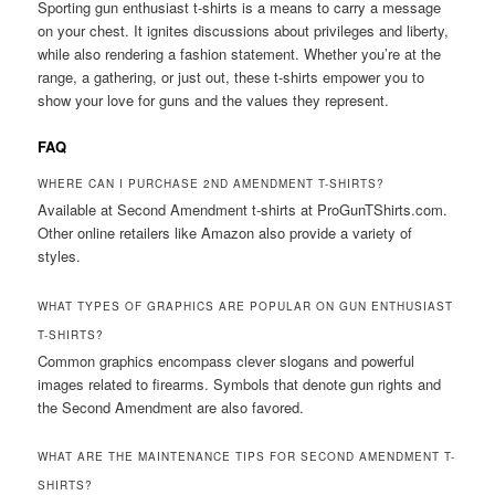
Sporting gun enthusiast t-shirts is a means to carry a message
on your chest. It ignites discussions about privileges and liberty,
while also rendering a fashion statement. Whether you’re at the
range, a gathering, or just out, these t-shirts empower you to
show your love for guns and the values they represent.
FAQ
WHERE CAN I PURCHASE 2ND AMENDMENT T-SHIRTS?
Available at Second Amendment t-shirts at ProGunTShirts.com.
Other online retailers like Amazon also provide a variety of
styles.
WHAT TYPES OF GRAPHICS ARE POPULAR ON GUN ENTHUSIAST
T-SHIRTS?
Common graphics encompass clever slogans and powerful
images related to firearms. Symbols that denote gun rights and
the Second Amendment are also favored.
WHAT ARE THE MAINTENANCE TIPS FOR SECOND AMENDMENT T-
SHIRTS?