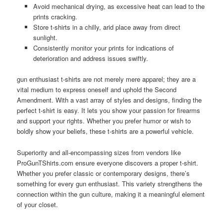
Avoid mechanical drying, as excessive heat can lead to the
prints cracking.
Store t-shirts in a chilly, arid place away from direct
sunlight.
Consistently monitor your prints for indications of
deterioration and address issues swiftly.
gun enthusiast t-shirts are not merely mere apparel; they are a
vital medium to express oneself and uphold the Second
Amendment. With a vast array of styles and designs, finding the
perfect t-shirt is easy. It lets you show your passion for firearms
and support your rights. Whether you prefer humor or wish to
boldly show your beliefs, these t-shirts are a powerful vehicle.
Superiority and all-encompassing sizes from vendors like
ProGunTShirts.com ensure everyone discovers a proper t-shirt.
Whether you prefer classic or contemporary designs, there’s
something for every gun enthusiast. This variety strengthens the
connection within the gun culture, making it a meaningful element
of your closet.