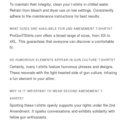
To maintain their integrity, clean your t-shirts in chilled water.
Refrain from bleach and dryer use on low settings. Consistently
adhere to the maintenance instructions for best results.
WHAT SIZES ARE AVAILABLE FOR 2ND AMENDMENT T-SHIRTS?
ProGunTShirts.com offers a broad range of sizes, from XS to
4XL. This guarantees that everyone can discover a comfortable
fit.
DO HUMOROUS ELEMENTS APPEAR IN GUN CULTURE T-SHIRTS?
Certainly, many t-shirts feature humorous phrases and designs.
These resonate with the light-hearted side of gun culture, infusing
a fun element to your attire.
WHY IS IT IMPORTANT TO WEAR SECOND AMENDMENT T-
SHIRTS?
Sporting these t-shirts openly supports your rights under the 2nd
Amendment. It sparks conversations and exhibits solidarity with
fellow gun enthusiasts.