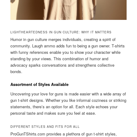
LIGHTHEARTEDNESS IN GUN CULTURE: WHY IT MATTERS
Humor in gun culture merges individuals, creating a spirit of
community. Laugh ammo adds fun to being a gun owner. T-shirts
with funny references enable you to show your character while
standing by your views. This combination of humor and
advocacy sparks conversations and strengthens collective
bonds.
Assortment of Styles Available
Uncovering your love for guns is made easier with a wide array of
gun t-shirt designs. Whether you like informal coziness or striking
statements, there’s an option for all. Each style echoes your
personal taste and makes sure you feel at ease.
DIFFERENT STYLES AND FITS FOR ALL
ProGunTShirts.com provides a plethora of gun t-shirt styles,